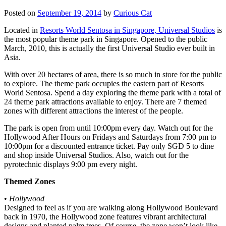
Posted on
September 19, 2014
by
Curious Cat
Located in
Resorts World Sentosa in Singapore, Universal Studios
is
the most popular theme park in Singapore. Opened to the public
March, 2010, this is actually the first Universal Studio ever built in
Asia.
With over 20 hectares of area, there is so much in store for the public
to explore. The theme park occupies the eastern part of Resorts
World Sentosa. Spend a day exploring the theme park with a total of
24 theme park attractions available to enjoy. There are 7 themed
zones with different attractions the interest of the people.
The park is open from until 10:00pm every day. Watch out for the
Hollywood After Hours on Fridays and Saturdays from 7:00 pm to
10:00pm for a discounted entrance ticket. Pay only SGD 5 to dine
and shop inside Universal Studios. Also, watch out for the
pyrotechnic displays 9:00 pm every night.
Themed Zones
•
Hollywood
Designed to feel as if you are walking along Hollywood Boulevard
back in 1970, the Hollywood zone features vibrant architectural
designs and planted palm trees. Of course, the zone won’t look like