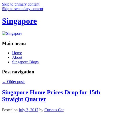
Skip to primary content
Skip to secondary content
Singapore
Main menu
Home
About
Singapore Blogs
Post navigation
←
Older posts
Singapore Home Prices Drop for 15th
Straight Quarter
Posted on
July 3, 2017
by
Curious Cat