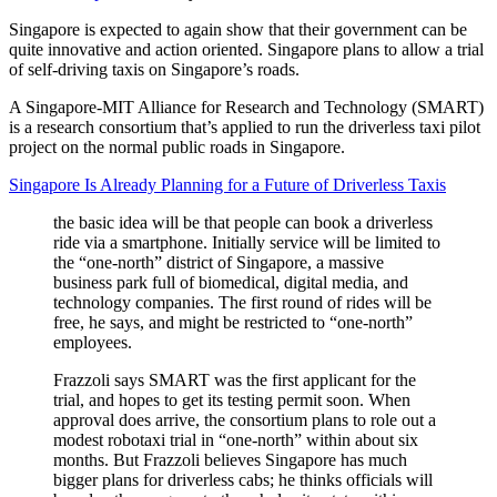
Singapore is expected to again show that their government can be
quite innovative and action oriented. Singapore plans to allow a trial
of self-driving taxis on Singapore’s roads.
A Singapore-MIT Alliance for Research and Technology (SMART)
is a research consortium that’s applied to run the driverless taxi pilot
project on the normal public roads in Singapore.
Singapore Is Already Planning for a Future of Driverless Taxis
the basic idea will be that people can book a driverless
ride via a smartphone. Initially service will be limited to
the “one-north” district of Singapore, a massive
business park full of biomedical, digital media, and
technology companies. The first round of rides will be
free, he says, and might be restricted to “one-north”
employees.
Frazzoli says SMART was the first applicant for the
trial, and hopes to get its testing permit soon. When
approval does arrive, the consortium plans to role out a
modest robotaxi trial in “one-north” within about six
months. But Frazzoli believes Singapore has much
bigger plans for driverless cabs; he thinks officials will