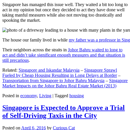
Singapore has managed this issue well. They waited a bit too long to
act in my opinion but once they decided to act they have done well
taking manful measures while also not moving too drastically and
spooking the market.
The house our family lived in while
my father was a professor in Sin
Their neighbors across the straits in
Johor Bahru waited to long to
act and didn’t take significant enough measures and that situation is
still precarious
.
Related:
Singapore and Iskandar Malaysia
–
Singapore Sprawl
Fueled by Cheap Housing Resulting in Long Delays at Border
–
Transportation from Singapore to Johor Bahru Malaysia
–
Singapore
Market Impacts on the Johor Bahru Real Estate Market (2013)
Posted in
economy
,
Living
|
Tagged
housing
Singapore is Expected to Approve a Trial
of Self-Driving Taxis in the City
Posted on
April 6, 2016
by
Curious Cat