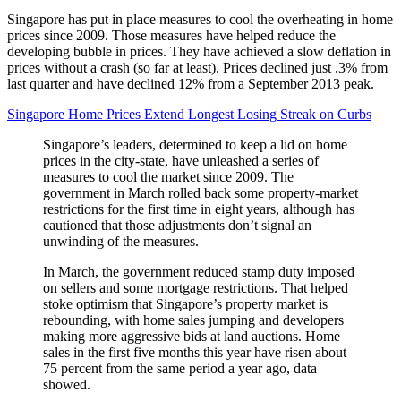
Singapore has put in place measures to cool the overheating in home
prices since 2009. Those measures have helped reduce the
developing bubble in prices. They have achieved a slow deflation in
prices without a crash (so far at least). Prices declined just .3% from
last quarter and have declined 12% from a September 2013 peak.
Singapore Home Prices Extend Longest Losing Streak on Curbs
Singapore’s leaders, determined to keep a lid on home
prices in the city-state, have unleashed a series of
measures to cool the market since 2009. The
government in March rolled back some property-market
restrictions for the first time in eight years, although has
cautioned that those adjustments don’t signal an
unwinding of the measures.
In March, the government reduced stamp duty imposed
on sellers and some mortgage restrictions. That helped
stoke optimism that Singapore’s property market is
rebounding, with home sales jumping and developers
making more aggressive bids at land auctions. Home
sales in the first five months this year have risen about
75 percent from the same period a year ago, data
showed.