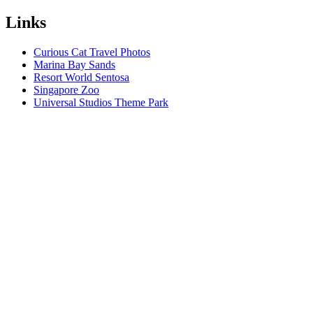
Links
Curious Cat Travel Photos
Marina Bay Sands
Resort World Sentosa
Singapore Zoo
Universal Studios Theme Park