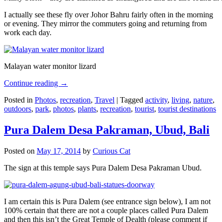
I actually see these fly over Johor Bahru fairly often in the morning
or evening. They mirror the commuters going and returning from
work each day.
Malayan water monitor lizard
Continue reading
→
Posted in
Photos
,
recreation
,
Travel
|
Tagged
activity
,
living
,
nature
,
outdoors
,
park
,
photos
,
plants
,
recreation
,
tourist
,
tourist destinations
Pura Dalem Desa Pakraman, Ubud, Bali
Posted on
May 17, 2014
by
Curious Cat
The sign at this temple says Pura Dalem Desa Pakraman Ubud.
I am certain this is Pura Dalem (see entrance sign below), I am not
100% certain that there are not a couple places called Pura Dalem
and then this isn’t the Great Temple of Dealth (please comment if