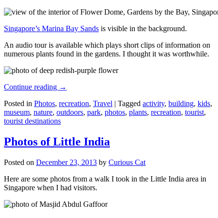
Singapore’s Marina Bay Sands
is visible in the background.
An audio tour is available which plays short clips of information on
numerous plants found in the gardens. I thought it was worthwhile.
Continue reading
→
Posted in
Photos
,
recreation
,
Travel
|
Tagged
activity
,
building
,
kids
,
museum
,
nature
,
outdoors
,
park
,
photos
,
plants
,
recreation
,
tourist
,
tourist destinations
Photos of Little India
Posted on
December 23, 2013
by
Curious Cat
Here are some photos from a walk I took in the Little India area in
Singapore when I had visitors.