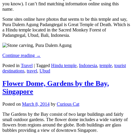
you know). I can’t find matching information online using this
name.
Some sites online have photos that seems to be this temple and say,
Pura Dalem Agung Padangtegal is Great Temple of Death. Which is
a Hindu temple located in the Sacred Monkey Forest of
Padangtegal, Ubud, Bali, Indonesia.
Continue reading
→
Posted in
Travel
|
Tagged
Hindu temple
,
Indonesia
,
temple
,
tourist
destinations
,
travel
,
Ubud
Flower Dome, Gardens by the Bay,
Singapore
Posted on
March 8, 2014
by
Curious Cat
The Gardens by the Bay consist of two large buildings and fairly
small outdoor gardens. The flower dome includes a wide variety of
flowers from regions around the globe. Both buildings are glass
bubbles providing a view of downtown Singapore.