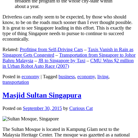
broaden the program to the whole city-state within
about a year.
Driverless cars really seem to be expected, by those who should
know, to be on the roads much sooner than I ever thought possible.
It is great to see Singapore leading in this effort. This is exactly the
type of thing Singapore needs to pursue to continue to succeed
economically.
Related:
Profiting from Self-Driving Cars
–
Taxis Vanish in Rain as
Singapore Gets Congested
–
Transportation from Singapore to Johor
Bahru Malaysia
–
JB to Singapore by Taxi
–
CMU Wins $2 million
in Urban Robot Auto Race (2007)
Posted in
economy
|
Tagged
business
,
economy
,
living
,
transportation
Masjid Sultan Singapura
Posted on
September 30, 2015
by
Curious Cat
The Sultan Mosque is located in Kampung Glam next to the
Malaysia Heritage Center. The mosque was gazetted as a national