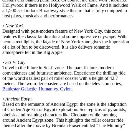
Hollywood if there is no Hollywood Walk of Fame. And it includes
a 1,500-seat indoor Broadway-style theatre that is fully equipped to
host plays, musicals and performances
•
New York
Designed with post-modern feature of New York City, this zone
features the classic landmarks and some impressive cityscape. With
neon street lights, the façade of New York zone gives the impression
of a lot of fun to be discovered. It is also delivers romantic
atmosphere felt in the Big Apple.
•
Sci-Fi City
Travel to the future in Sci-fi zone. The park features modern
conveniences and futuristic ambience. Experience the thrilling ride
of the world’s tallest pair of roller coaster with a height of 42.7
meters. The two roller coasters are based on the television series,
Battlestar Galactic: Human vs. Cylon
.
•
Ancient Egypt
Based on the remnants of Ancient Egypt, the zone is the adaptation
of Golden Age Era of Egypt exploration. See replicas of pyramids,
obelisks and roaming characters like Cleopatra while raoming
around Ancient Egypt zone. This highlights the roller coaster ride
themed after the movie by Brendan Fraser entitled “The Mummy”