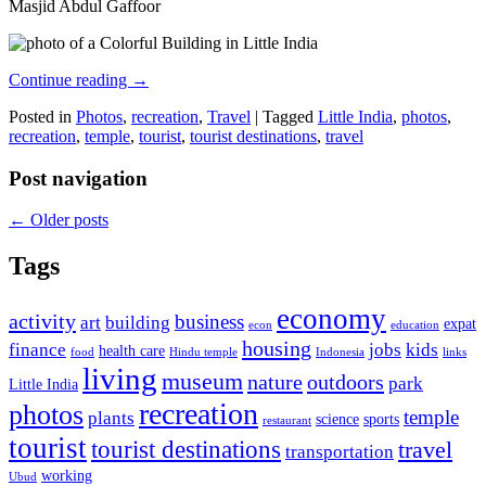
Masjid Abdul Gaffoor
Continue reading
→
Posted in
Photos
,
recreation
,
Travel
|
Tagged
Little India
,
photos
,
recreation
,
temple
,
tourist
,
tourist destinations
,
travel
Post navigation
←
Older posts
Tags
economy
activity
business
art
building
expat
econ
education
housing
finance
jobs
kids
health care
food
Hindu temple
Indonesia
links
living
museum
nature
outdoors
park
Little India
recreation
photos
temple
plants
science
sports
restaurant
tourist
tourist destinations
travel
transportation
working
Ubud