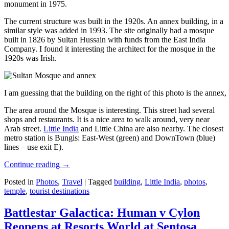
monument in 1975.
The current structure was built in the 1920s. An annex building, in a
similar style was added in 1993. The site originally had a mosque
built in 1826 by Sultan Hussain with funds from the East India
Company. I found it interesting the architect for the mosque in the
1920s was Irish.
I am guessing that the building on the right of this photo is the annex
The area around the Mosque is interesting. This street had several
shops and restaurants. It is a nice area to walk around, very near
Arab street.
Little India
and Little China are also nearby. The closest
metro station is Bungis: East-West (green) and DownTown (blue)
lines – use exit E).
Continue reading
→
Posted in
Photos
,
Travel
|
Tagged
building
,
Little India
,
photos
,
temple
,
tourist destinations
Battlestar Galactica: Human v Cylon
Reopens at Resorts World at Sentosa