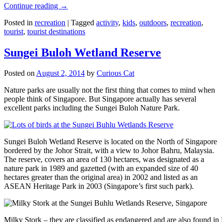
Continue reading
→
Posted in
recreation
|
Tagged
activity
,
kids
,
outdoors
,
recreation
,
tourist
,
tourist destinations
Sungei Buloh Wetland Reserve
Posted on
August 2, 2014
by
Curious Cat
Nature parks are usually not the first thing that comes to mind when
people think of Singapore. But Singapore actually has several
excellent parks including the Sungei Buloh Nature Park.
Sungei Buloh Wetland Reserve is located on the North of Singapore
bordered by the Johor Strait, with a view to Johor Bahru, Malaysia.
The reserve, covers an area of 130 hectares, was designated as a
nature park in 1989 and gazetted (with an expanded size of 40
hectares greater than the original area) in 2002 and listed as an
ASEAN Heritage Park in 2003 (Singapore’s first such park).
Milky Stork – they are classified as endangered and are also found i