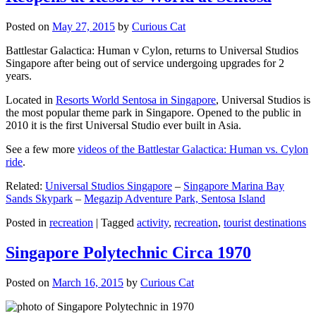
Posted on
May 27, 2015
by
Curious Cat
Battlestar Galactica: Human v Cylon, returns to Universal Studios
Singapore after being out of service undergoing upgrades for 2
years.
Located in
Resorts World Sentosa in Singapore
, Universal Studios is
the most popular theme park in Singapore. Opened to the public in
2010 it is the first Universal Studio ever built in Asia.
See a few more
videos of the Battlestar Galactica: Human vs. Cylon
ride
.
Related:
Universal Studios Singapore
–
Singapore Marina Bay
Sands Skypark
–
Megazip Adventure Park, Sentosa Island
Posted in
recreation
|
Tagged
activity
,
recreation
,
tourist destinations
Singapore Polytechnic Circa 1970
Posted on
March 16, 2015
by
Curious Cat