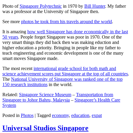
Photo of
Singapore Polytechnic
in 1970 by
Bill Hunter
. My father
was a professor at the University of Singapore then.
See more
photos he took from his travels around the world
.
It is amazing
how well Singapore has done economically in the last
50 years
. People forget Singapore was poor in 1970. One of the
very smart things they did back then was making eduction and
higher education a priority. Bringing in people like my father to
teach engineering and economic development is one of the many
smart moves Singapore made.
The most recent
international grade school for both math and
science achievement scores put Singapore at the top of all countries
.
The
National University of Singapore was ranked one of the top
150 research institutions
in the world.
Related:
Singapore Science Museum
–
Transportation from
Singapore to Johor Bahru, Malaysia
–
Singapore’s Health Care
System
Posted in
Photos
|
Tagged
economy
,
education
,
expat
Universal Studios Singapore