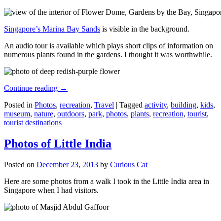
Singapore’s Marina Bay Sands
is visible in the background.
An audio tour is available which plays short clips of information on
numerous plants found in the gardens. I thought it was worthwhile.
Continue reading
→
Posted in
Photos
,
recreation
,
Travel
|
Tagged
activity
,
building
,
kids
,
museum
,
nature
,
outdoors
,
park
,
photos
,
plants
,
recreation
,
tourist
,
tourist destinations
Photos of Little India
Posted on
December 23, 2013
by
Curious Cat
Here are some photos from a walk I took in the Little India area in
Singapore when I had visitors.