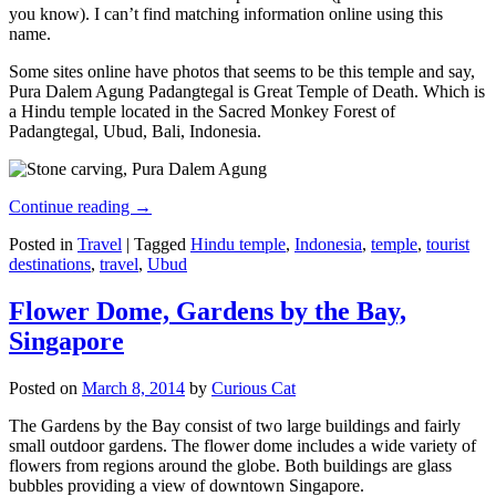
you know). I can’t find matching information online using this
name.
Some sites online have photos that seems to be this temple and say,
Pura Dalem Agung Padangtegal is Great Temple of Death. Which is
a Hindu temple located in the Sacred Monkey Forest of
Padangtegal, Ubud, Bali, Indonesia.
Continue reading
→
Posted in
Travel
|
Tagged
Hindu temple
,
Indonesia
,
temple
,
tourist
destinations
,
travel
,
Ubud
Flower Dome, Gardens by the Bay,
Singapore
Posted on
March 8, 2014
by
Curious Cat
The Gardens by the Bay consist of two large buildings and fairly
small outdoor gardens. The flower dome includes a wide variety of
flowers from regions around the globe. Both buildings are glass
bubbles providing a view of downtown Singapore.