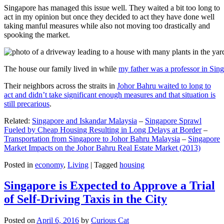
Singapore has managed this issue well. They waited a bit too long to
act in my opinion but once they decided to act they have done well
taking manful measures while also not moving too drastically and
spooking the market.
The house our family lived in while
my father was a professor in Sin
Their neighbors across the straits in
Johor Bahru waited to long to
act and didn’t take significant enough measures and that situation is
still precarious
.
Related:
Singapore and Iskandar Malaysia
–
Singapore Sprawl
Fueled by Cheap Housing Resulting in Long Delays at Border
–
Transportation from Singapore to Johor Bahru Malaysia
–
Singapore
Market Impacts on the Johor Bahru Real Estate Market (2013)
Posted in
economy
,
Living
|
Tagged
housing
Singapore is Expected to Approve a Trial
of Self-Driving Taxis in the City
Posted on
April 6, 2016
by
Curious Cat