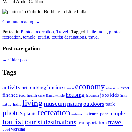
Masjid Abdul Gaffoor
Continue reading
→
Posted in
Photos
,
recreation
,
Travel
|
Tagged
Little India
,
photos
,
recreation
,
temple
,
tourist
,
tourist destinations
,
travel
Post navigation
←
Older posts
Tags
economy
activity
business
art
building
expat
econ
education
housing
finance
jobs
kids
health care
food
Hindu temple
Indonesia
links
living
museum
nature
outdoors
park
Little India
recreation
photos
temple
plants
science
sports
restaurant
tourist
tourist destinations
travel
transportation
working
Ubud