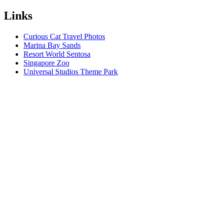
Links
Curious Cat Travel Photos
Marina Bay Sands
Resort World Sentosa
Singapore Zoo
Universal Studios Theme Park