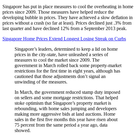
Singapore has put in place measures to cool the overheating in home
prices since 2009. Those measures have helped reduce the
developing bubble in prices. They have achieved a slow deflation in
prices without a crash (so far at least). Prices declined just .3% from
last quarter and have declined 12% from a September 2013 peak.
Singapore Home Prices Extend Longest Losing Streak on Curbs
Singapore’s leaders, determined to keep a lid on home
prices in the city-state, have unleashed a series of
measures to cool the market since 2009. The
government in March rolled back some property-market
restrictions for the first time in eight years, although has
cautioned that those adjustments don’t signal an
unwinding of the measures.
In March, the government reduced stamp duty imposed
on sellers and some mortgage restrictions. That helped
stoke optimism that Singapore’s property market is
rebounding, with home sales jumping and developers
making more aggressive bids at land auctions. Home
sales in the first five months this year have risen about
75 percent from the same period a year ago, data
showed.