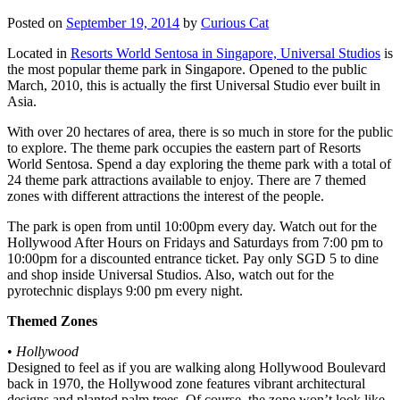
Posted on
September 19, 2014
by
Curious Cat
Located in
Resorts World Sentosa in Singapore, Universal Studios
is
the most popular theme park in Singapore. Opened to the public
March, 2010, this is actually the first Universal Studio ever built in
Asia.
With over 20 hectares of area, there is so much in store for the public
to explore. The theme park occupies the eastern part of Resorts
World Sentosa. Spend a day exploring the theme park with a total of
24 theme park attractions available to enjoy. There are 7 themed
zones with different attractions the interest of the people.
The park is open from until 10:00pm every day. Watch out for the
Hollywood After Hours on Fridays and Saturdays from 7:00 pm to
10:00pm for a discounted entrance ticket. Pay only SGD 5 to dine
and shop inside Universal Studios. Also, watch out for the
pyrotechnic displays 9:00 pm every night.
Themed Zones
•
Hollywood
Designed to feel as if you are walking along Hollywood Boulevard
back in 1970, the Hollywood zone features vibrant architectural
designs and planted palm trees. Of course, the zone won’t look like