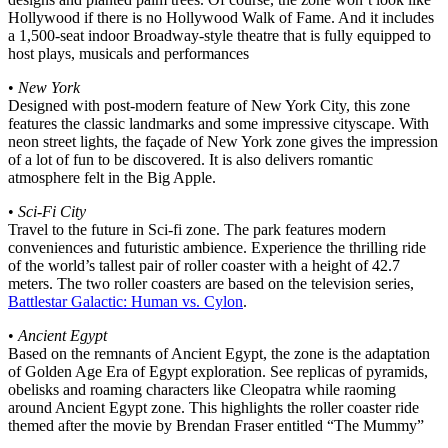
Hollywood if there is no Hollywood Walk of Fame. And it includes
a 1,500-seat indoor Broadway-style theatre that is fully equipped to
host plays, musicals and performances
•
New York
Designed with post-modern feature of New York City, this zone
features the classic landmarks and some impressive cityscape. With
neon street lights, the façade of New York zone gives the impression
of a lot of fun to be discovered. It is also delivers romantic
atmosphere felt in the Big Apple.
•
Sci-Fi City
Travel to the future in Sci-fi zone. The park features modern
conveniences and futuristic ambience. Experience the thrilling ride
of the world’s tallest pair of roller coaster with a height of 42.7
meters. The two roller coasters are based on the television series,
Battlestar Galactic: Human vs. Cylon
.
•
Ancient Egypt
Based on the remnants of Ancient Egypt, the zone is the adaptation
of Golden Age Era of Egypt exploration. See replicas of pyramids,
obelisks and roaming characters like Cleopatra while raoming
around Ancient Egypt zone. This highlights the roller coaster ride
themed after the movie by Brendan Fraser entitled “The Mummy”