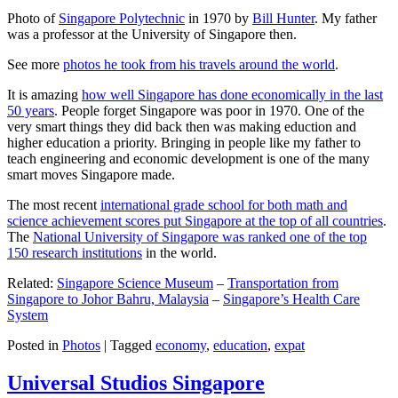
Photo of
Singapore Polytechnic
in 1970 by
Bill Hunter
. My father
was a professor at the University of Singapore then.
See more
photos he took from his travels around the world
.
It is amazing
how well Singapore has done economically in the last
50 years
. People forget Singapore was poor in 1970. One of the
very smart things they did back then was making eduction and
higher education a priority. Bringing in people like my father to
teach engineering and economic development is one of the many
smart moves Singapore made.
The most recent
international grade school for both math and
science achievement scores put Singapore at the top of all countries
.
The
National University of Singapore was ranked one of the top
150 research institutions
in the world.
Related:
Singapore Science Museum
–
Transportation from
Singapore to Johor Bahru, Malaysia
–
Singapore’s Health Care
System
Posted in
Photos
|
Tagged
economy
,
education
,
expat
Universal Studios Singapore