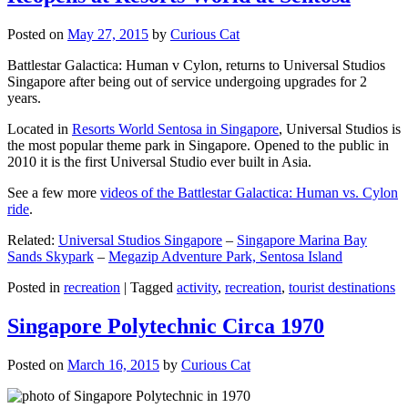
Posted on
May 27, 2015
by
Curious Cat
Battlestar Galactica: Human v Cylon, returns to Universal Studios
Singapore after being out of service undergoing upgrades for 2
years.
Located in
Resorts World Sentosa in Singapore
, Universal Studios is
the most popular theme park in Singapore. Opened to the public in
2010 it is the first Universal Studio ever built in Asia.
See a few more
videos of the Battlestar Galactica: Human vs. Cylon
ride
.
Related:
Universal Studios Singapore
–
Singapore Marina Bay
Sands Skypark
–
Megazip Adventure Park, Sentosa Island
Posted in
recreation
|
Tagged
activity
,
recreation
,
tourist destinations
Singapore Polytechnic Circa 1970
Posted on
March 16, 2015
by
Curious Cat