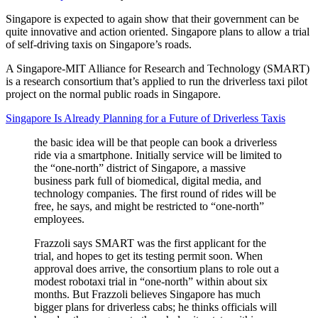
Singapore is expected to again show that their government can be
quite innovative and action oriented. Singapore plans to allow a trial
of self-driving taxis on Singapore’s roads.
A Singapore-MIT Alliance for Research and Technology (SMART)
is a research consortium that’s applied to run the driverless taxi pilot
project on the normal public roads in Singapore.
Singapore Is Already Planning for a Future of Driverless Taxis
the basic idea will be that people can book a driverless
ride via a smartphone. Initially service will be limited to
the “one-north” district of Singapore, a massive
business park full of biomedical, digital media, and
technology companies. The first round of rides will be
free, he says, and might be restricted to “one-north”
employees.
Frazzoli says SMART was the first applicant for the
trial, and hopes to get its testing permit soon. When
approval does arrive, the consortium plans to role out a
modest robotaxi trial in “one-north” within about six
months. But Frazzoli believes Singapore has much
bigger plans for driverless cabs; he thinks officials will