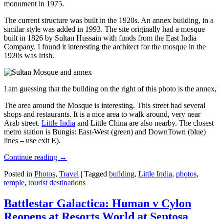
monument in 1975.
The current structure was built in the 1920s. An annex building, in a
similar style was added in 1993. The site originally had a mosque
built in 1826 by Sultan Hussain with funds from the East India
Company. I found it interesting the architect for the mosque in the
1920s was Irish.
I am guessing that the building on the right of this photo is the annex
The area around the Mosque is interesting. This street had several
shops and restaurants. It is a nice area to walk around, very near
Arab street.
Little India
and Little China are also nearby. The closest
metro station is Bungis: East-West (green) and DownTown (blue)
lines – use exit E).
Continue reading
→
Posted in
Photos
,
Travel
|
Tagged
building
,
Little India
,
photos
,
temple
,
tourist destinations
Battlestar Galactica: Human v Cylon
Reopens at Resorts World at Sentosa