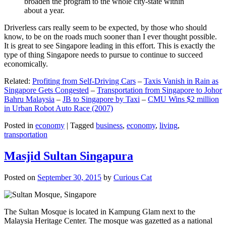
broaden the program to the whole city-state within
about a year.
Driverless cars really seem to be expected, by those who should
know, to be on the roads much sooner than I ever thought possible.
It is great to see Singapore leading in this effort. This is exactly the
type of thing Singapore needs to pursue to continue to succeed
economically.
Related:
Profiting from Self-Driving Cars
–
Taxis Vanish in Rain as
Singapore Gets Congested
–
Transportation from Singapore to Johor
Bahru Malaysia
–
JB to Singapore by Taxi
–
CMU Wins $2 million
in Urban Robot Auto Race (2007)
Posted in
economy
|
Tagged
business
,
economy
,
living
,
transportation
Masjid Sultan Singapura
Posted on
September 30, 2015
by
Curious Cat
The Sultan Mosque is located in Kampung Glam next to the
Malaysia Heritage Center. The mosque was gazetted as a national