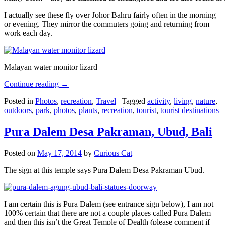
I actually see these fly over Johor Bahru fairly often in the morning
or evening. They mirror the commuters going and returning from
work each day.
Malayan water monitor lizard
Continue reading
→
Posted in
Photos
,
recreation
,
Travel
|
Tagged
activity
,
living
,
nature
,
outdoors
,
park
,
photos
,
plants
,
recreation
,
tourist
,
tourist destinations
Pura Dalem Desa Pakraman, Ubud, Bali
Posted on
May 17, 2014
by
Curious Cat
The sign at this temple says Pura Dalem Desa Pakraman Ubud.
I am certain this is Pura Dalem (see entrance sign below), I am not
100% certain that there are not a couple places called Pura Dalem
and then this isn’t the Great Temple of Dealth (please comment if