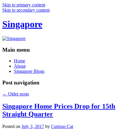
Skip to primary content
Skip to secondary content
Singapore
Main menu
Home
About
Singapore Blogs
Post navigation
←
Older posts
Singapore Home Prices Drop for 15th
Straight Quarter
Posted on
July 3, 2017
by
Curious Cat