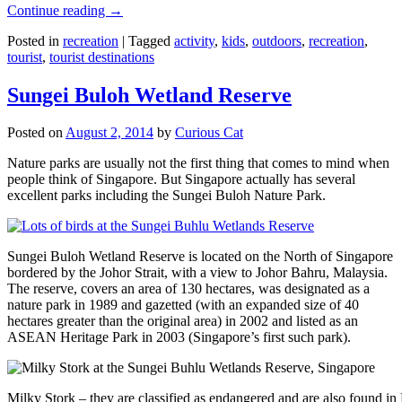
Continue reading
→
Posted in
recreation
|
Tagged
activity
,
kids
,
outdoors
,
recreation
,
tourist
,
tourist destinations
Sungei Buloh Wetland Reserve
Posted on
August 2, 2014
by
Curious Cat
Nature parks are usually not the first thing that comes to mind when
people think of Singapore. But Singapore actually has several
excellent parks including the Sungei Buloh Nature Park.
Sungei Buloh Wetland Reserve is located on the North of Singapore
bordered by the Johor Strait, with a view to Johor Bahru, Malaysia.
The reserve, covers an area of 130 hectares, was designated as a
nature park in 1989 and gazetted (with an expanded size of 40
hectares greater than the original area) in 2002 and listed as an
ASEAN Heritage Park in 2003 (Singapore’s first such park).
Milky Stork – they are classified as endangered and are also found i