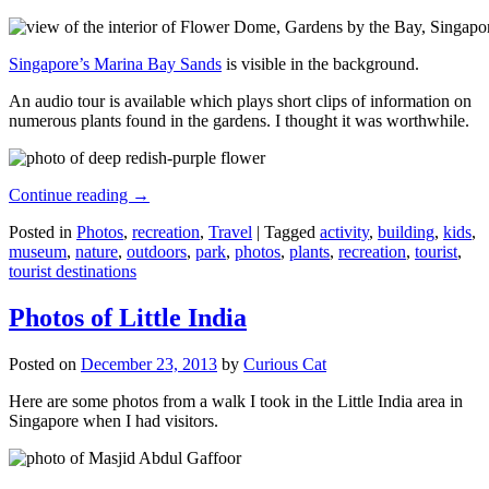
Singapore’s Marina Bay Sands
is visible in the background.
An audio tour is available which plays short clips of information on
numerous plants found in the gardens. I thought it was worthwhile.
Continue reading
→
Posted in
Photos
,
recreation
,
Travel
|
Tagged
activity
,
building
,
kids
,
museum
,
nature
,
outdoors
,
park
,
photos
,
plants
,
recreation
,
tourist
,
tourist destinations
Photos of Little India
Posted on
December 23, 2013
by
Curious Cat
Here are some photos from a walk I took in the Little India area in
Singapore when I had visitors.