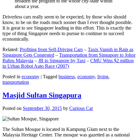
broaden the program to the whole city-state within
about a year.
Driverless cars really seem to be expected, by those who should
know, to be on the roads much sooner than I ever thought possible.
It is great to see Singapore leading in this effort. This is exactly the
type of thing Singapore needs to pursue to continue to succeed
economically.
Related:
Profiting from Self-Driving Cars
–
Taxis Vanish in Rain as
Singapore Gets Congested
–
Transportation from Singapore to Johor
Bahru Malaysia
–
JB to Singapore by Taxi
–
CMU Wins $2 million
in Urban Robot Auto Race (2007)
Posted in
economy
|
Tagged
business
,
economy
,
living
,
transportation
Masjid Sultan Singapura
Posted on
September 30, 2015
by
Curious Cat
The Sultan Mosque is located in Kampung Glam next to the
Malaysia Heritage Center. The mosque was gazetted as a national