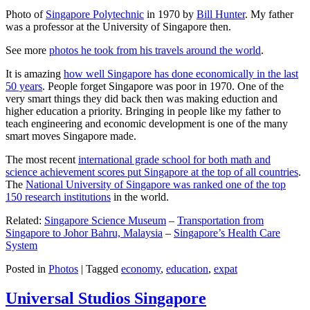
Photo of
Singapore Polytechnic
in 1970 by
Bill Hunter
. My father
was a professor at the University of Singapore then.
See more
photos he took from his travels around the world
.
It is amazing
how well Singapore has done economically in the last
50 years
. People forget Singapore was poor in 1970. One of the
very smart things they did back then was making eduction and
higher education a priority. Bringing in people like my father to
teach engineering and economic development is one of the many
smart moves Singapore made.
The most recent
international grade school for both math and
science achievement scores put Singapore at the top of all countries
.
The
National University of Singapore was ranked one of the top
150 research institutions
in the world.
Related:
Singapore Science Museum
–
Transportation from
Singapore to Johor Bahru, Malaysia
–
Singapore’s Health Care
System
Posted in
Photos
|
Tagged
economy
,
education
,
expat
Universal Studios Singapore