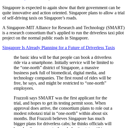
Singapore is expected to again show that their government can be
quite innovative and action oriented. Singapore plans to allow a trial
of self-driving taxis on Singapore’s roads.
A Singapore-MIT Alliance for Research and Technology (SMART)
is a research consortium that’s applied to run the driverless taxi pilot
project on the normal public roads in Singapore.
Singapore Is Already Planning for a Future of Driverless Taxis
the basic idea will be that people can book a driverless
ride via a smartphone. Initially service will be limited to
the “one-north” district of Singapore, a massive
business park full of biomedical, digital media, and
technology companies. The first round of rides will be
free, he says, and might be restricted to “one-north”
employees.
Frazzoli says SMART was the first applicant for the
trial, and hopes to get its testing permit soon. When
approval does arrive, the consortium plans to role out a
modest robotaxi trial in “one-north” within about six
months. But Frazzoli believes Singapore has much
bigger plans for driverless cabs; he thinks officials will