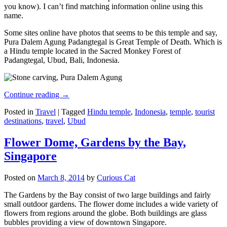
you know). I can’t find matching information online using this
name.
Some sites online have photos that seems to be this temple and say,
Pura Dalem Agung Padangtegal is Great Temple of Death. Which is
a Hindu temple located in the Sacred Monkey Forest of
Padangtegal, Ubud, Bali, Indonesia.
Continue reading
→
Posted in
Travel
|
Tagged
Hindu temple
,
Indonesia
,
temple
,
tourist
destinations
,
travel
,
Ubud
Flower Dome, Gardens by the Bay,
Singapore
Posted on
March 8, 2014
by
Curious Cat
The Gardens by the Bay consist of two large buildings and fairly
small outdoor gardens. The flower dome includes a wide variety of
flowers from regions around the globe. Both buildings are glass
bubbles providing a view of downtown Singapore.