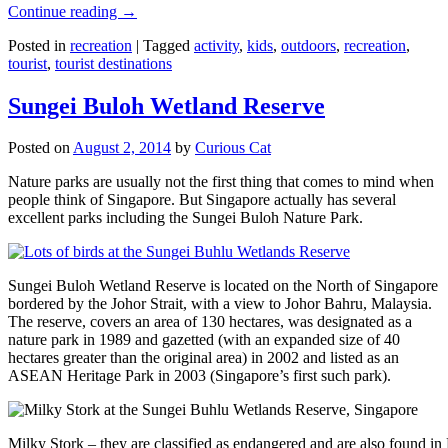
Continue reading
→
Posted in
recreation
|
Tagged
activity
,
kids
,
outdoors
,
recreation
,
tourist
,
tourist destinations
Sungei Buloh Wetland Reserve
Posted on
August 2, 2014
by
Curious Cat
Nature parks are usually not the first thing that comes to mind when
people think of Singapore. But Singapore actually has several
excellent parks including the Sungei Buloh Nature Park.
Sungei Buloh Wetland Reserve is located on the North of Singapore
bordered by the Johor Strait, with a view to Johor Bahru, Malaysia.
The reserve, covers an area of 130 hectares, was designated as a
nature park in 1989 and gazetted (with an expanded size of 40
hectares greater than the original area) in 2002 and listed as an
ASEAN Heritage Park in 2003 (Singapore’s first such park).
Milky Stork – they are classified as endangered and are also found i