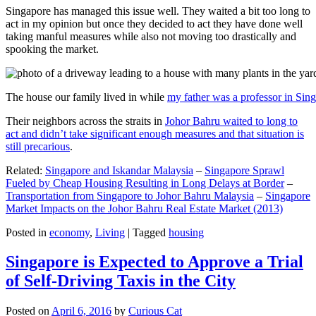
Singapore has managed this issue well. They waited a bit too long to
act in my opinion but once they decided to act they have done well
taking manful measures while also not moving too drastically and
spooking the market.
The house our family lived in while
my father was a professor in Sin
Their neighbors across the straits in
Johor Bahru waited to long to
act and didn’t take significant enough measures and that situation is
still precarious
.
Related:
Singapore and Iskandar Malaysia
–
Singapore Sprawl
Fueled by Cheap Housing Resulting in Long Delays at Border
–
Transportation from Singapore to Johor Bahru Malaysia
–
Singapore
Market Impacts on the Johor Bahru Real Estate Market (2013)
Posted in
economy
,
Living
|
Tagged
housing
Singapore is Expected to Approve a Trial
of Self-Driving Taxis in the City
Posted on
April 6, 2016
by
Curious Cat