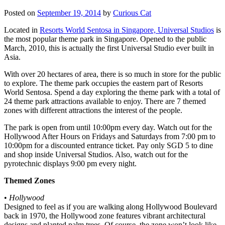
Posted on
September 19, 2014
by
Curious Cat
Located in
Resorts World Sentosa in Singapore, Universal Studios
is
the most popular theme park in Singapore. Opened to the public
March, 2010, this is actually the first Universal Studio ever built in
Asia.
With over 20 hectares of area, there is so much in store for the public
to explore. The theme park occupies the eastern part of Resorts
World Sentosa. Spend a day exploring the theme park with a total of
24 theme park attractions available to enjoy. There are 7 themed
zones with different attractions the interest of the people.
The park is open from until 10:00pm every day. Watch out for the
Hollywood After Hours on Fridays and Saturdays from 7:00 pm to
10:00pm for a discounted entrance ticket. Pay only SGD 5 to dine
and shop inside Universal Studios. Also, watch out for the
pyrotechnic displays 9:00 pm every night.
Themed Zones
•
Hollywood
Designed to feel as if you are walking along Hollywood Boulevard
back in 1970, the Hollywood zone features vibrant architectural
designs and planted palm trees. Of course, the zone won’t look like