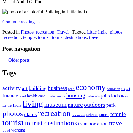
Masjid Abdul Gaffoor
Continue reading
→
Posted in
Photos
,
recreation
,
Travel
|
Tagged
Little India
,
photos
,
recreation
,
temple
,
tourist
,
tourist destinations
,
travel
Post navigation
←
Older posts
Tags
economy
activity
business
art
building
expat
econ
education
housing
finance
jobs
kids
health care
food
Hindu temple
Indonesia
links
living
museum
nature
outdoors
park
Little India
recreation
photos
temple
plants
science
sports
restaurant
tourist
tourist destinations
travel
transportation
working
Ubud