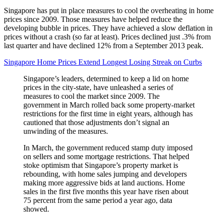
Singapore has put in place measures to cool the overheating in home
prices since 2009. Those measures have helped reduce the
developing bubble in prices. They have achieved a slow deflation in
prices without a crash (so far at least). Prices declined just .3% from
last quarter and have declined 12% from a September 2013 peak.
Singapore Home Prices Extend Longest Losing Streak on Curbs
Singapore’s leaders, determined to keep a lid on home
prices in the city-state, have unleashed a series of
measures to cool the market since 2009. The
government in March rolled back some property-market
restrictions for the first time in eight years, although has
cautioned that those adjustments don’t signal an
unwinding of the measures.
In March, the government reduced stamp duty imposed
on sellers and some mortgage restrictions. That helped
stoke optimism that Singapore’s property market is
rebounding, with home sales jumping and developers
making more aggressive bids at land auctions. Home
sales in the first five months this year have risen about
75 percent from the same period a year ago, data
showed.