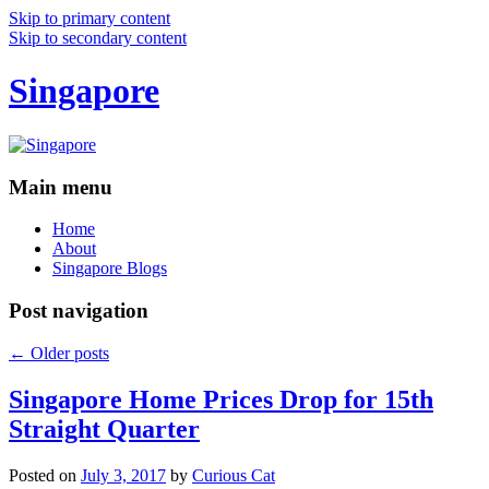
Skip to primary content
Skip to secondary content
Singapore
Main menu
Home
About
Singapore Blogs
Post navigation
←
Older posts
Singapore Home Prices Drop for 15th
Straight Quarter
Posted on
July 3, 2017
by
Curious Cat