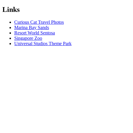
Links
Curious Cat Travel Photos
Marina Bay Sands
Resort World Sentosa
Singapore Zoo
Universal Studios Theme Park