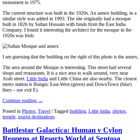
monument in 1975.
The current structure was built in the 1920s. An annex building, in a
similar style was added in 1993. The site originally had a mosque
built in 1826 by Sultan Hussain with funds from the East India
Company. I found it interesting the architect for the mosque in the
1920s was Irish.
I am guessing that the building on the right of this photo is the annex
The area around the Mosque is interesting. This street had several
shops and restaurants. It is a nice area to walk around, very near
Arab street.
Little India
and Little China are also nearby. The closest
metro station is Bungis: East-West (green) and DownTown (blue)
lines – use exit E).
Continue reading
→
Posted in
Photos
,
Travel
|
Tagged
building
,
Little India
,
photos
,
temple
,
tourist destinations
Battlestar Galactica: Human v Cylon
Reopens at Resorts World at Sentosa