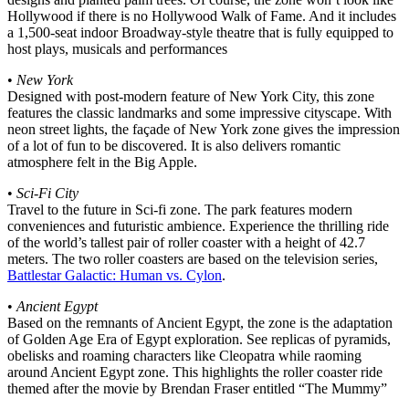
Hollywood if there is no Hollywood Walk of Fame. And it includes
a 1,500-seat indoor Broadway-style theatre that is fully equipped to
host plays, musicals and performances
•
New York
Designed with post-modern feature of New York City, this zone
features the classic landmarks and some impressive cityscape. With
neon street lights, the façade of New York zone gives the impression
of a lot of fun to be discovered. It is also delivers romantic
atmosphere felt in the Big Apple.
•
Sci-Fi City
Travel to the future in Sci-fi zone. The park features modern
conveniences and futuristic ambience. Experience the thrilling ride
of the world’s tallest pair of roller coaster with a height of 42.7
meters. The two roller coasters are based on the television series,
Battlestar Galactic: Human vs. Cylon
.
•
Ancient Egypt
Based on the remnants of Ancient Egypt, the zone is the adaptation
of Golden Age Era of Egypt exploration. See replicas of pyramids,
obelisks and roaming characters like Cleopatra while raoming
around Ancient Egypt zone. This highlights the roller coaster ride
themed after the movie by Brendan Fraser entitled “The Mummy”