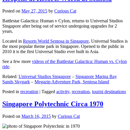
Posted on
May 27, 2015
by
Curious Cat
Battlestar Galactica: Human v Cylon, returns to Universal Studios
Singapore after being out of service undergoing upgrades for 2
years.
Located in
Resorts World Sentosa in Singapore
, Universal Studios is
the most popular theme park in Singapore. Opened to the public in
2010 it is the first Universal Studio ever built in Asia.
See a few more
videos of the Battlestar Galactica: Human vs. Cylon
ride
.
Related:
Universal Studios Singapore
–
Singapore Marina Bay
Sands Skypark
–
Megazip Adventure Park, Sentosa Island
Posted in
recreation
|
Tagged
activity
,
recreation
,
tourist destinations
Singapore Polytechnic Circa 1970
Posted on
March 16, 2015
by
Curious Cat