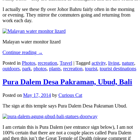
I actually see these fly over Johor Bahru fairly often in the morning
or evening. They mirror the commuters going and returning from
work each day.
Malayan water monitor lizard
Continue reading
→
Posted in
Photos
,
recreation
,
Travel
|
Tagged
activity
,
living
,
nature
,
outdoors
,
park
,
photos
,
plants
,
recreation
,
tourist
,
tourist destinations
Pura Dalem Desa Pakraman, Ubud, Bali
Posted on
May 17, 2014
by
Curious Cat
The sign at this temple says Pura Dalem Desa Pakraman Ubud.
I am certain this is Pura Dalem (see entrance sign below), I am not
100% certain that there are not a couple places called Pura Dalem
and then this isn’t the Great Temple of Dealth (please comment if