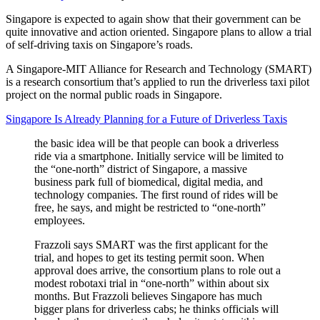
Singapore is expected to again show that their government can be
quite innovative and action oriented. Singapore plans to allow a trial
of self-driving taxis on Singapore’s roads.
A Singapore-MIT Alliance for Research and Technology (SMART)
is a research consortium that’s applied to run the driverless taxi pilot
project on the normal public roads in Singapore.
Singapore Is Already Planning for a Future of Driverless Taxis
the basic idea will be that people can book a driverless
ride via a smartphone. Initially service will be limited to
the “one-north” district of Singapore, a massive
business park full of biomedical, digital media, and
technology companies. The first round of rides will be
free, he says, and might be restricted to “one-north”
employees.
Frazzoli says SMART was the first applicant for the
trial, and hopes to get its testing permit soon. When
approval does arrive, the consortium plans to role out a
modest robotaxi trial in “one-north” within about six
months. But Frazzoli believes Singapore has much
bigger plans for driverless cabs; he thinks officials will