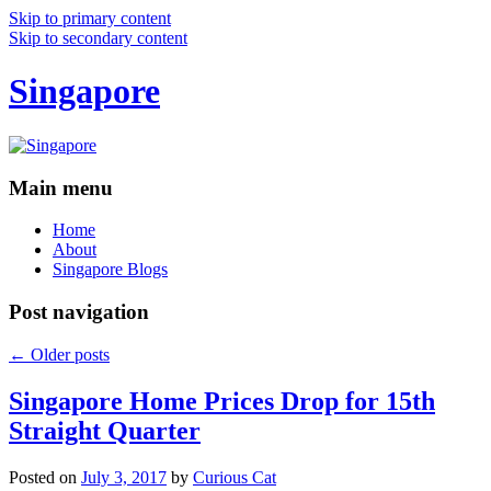
Skip to primary content
Skip to secondary content
Singapore
Main menu
Home
About
Singapore Blogs
Post navigation
←
Older posts
Singapore Home Prices Drop for 15th
Straight Quarter
Posted on
July 3, 2017
by
Curious Cat