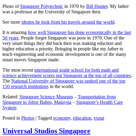
Photo of
Singapore Polytechnic
in 1970 by
Bill Hunter
. My father
was a professor at the University of Singapore then.
See more
photos he took from his travels around the world
.
It is amazing
how well Singapore has done economically in the last
50 years
. People forget Singapore was poor in 1970. One of the
very smart things they did back then was making eduction and
higher education a priority. Bringing in people like my father to
teach engineering and economic development is one of the many
smart moves Singapore made.
The most recent
international grade school for both math and
science achievement scores put Singapore at the top of all countries
.
The
National University of Singapore was ranked one of the top
150 research institutions
in the world.
Related:
Singapore Science Museum
–
Transportation from
Singapore to Johor Bahru, Malaysia
–
Singapore’s Health Care
System
Posted in
Photos
|
Tagged
economy
,
education
,
expat
Universal Studios Singapore