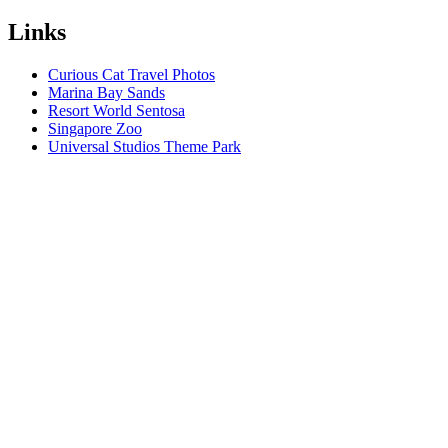
Links
Curious Cat Travel Photos
Marina Bay Sands
Resort World Sentosa
Singapore Zoo
Universal Studios Theme Park