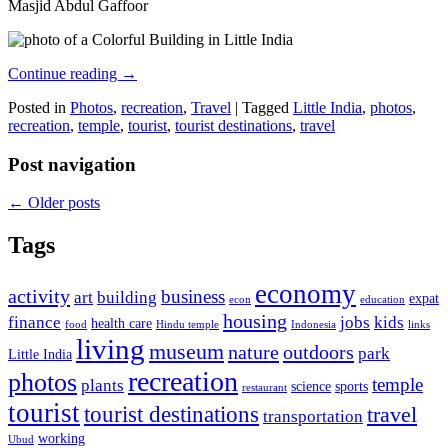
Masjid Abdul Gaffoor
Continue reading
→
Posted in
Photos
,
recreation
,
Travel
|
Tagged
Little India
,
photos
,
recreation
,
temple
,
tourist
,
tourist destinations
,
travel
Post navigation
←
Older posts
Tags
economy
activity
business
art
building
expat
econ
education
housing
finance
jobs
kids
health care
food
Hindu temple
Indonesia
links
living
museum
nature
outdoors
park
Little India
recreation
photos
temple
plants
science
sports
restaurant
tourist
tourist destinations
travel
transportation
working
Ubud