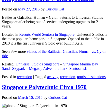
Posted on
May 27, 2015
by
Curious Cat
Battlestar Galactica: Human v Cylon, returns to Universal Studios
Singapore after being out of service undergoing upgrades for 2
years.
Located in
Resorts World Sentosa in Singapore
, Universal Studios is
the most popular theme park in Singapore. Opened to the public in
2010 it is the first Universal Studio ever built in Asia.
See a few more
videos of the Battlestar Galactica: Human vs. Cylon
ride
.
Related:
Universal Studios Singapore
–
Singapore Marina Bay
Sands Skypark
–
Megazip Adventure Park, Sentosa Island
Posted in
recreation
|
Tagged
activity
,
recreation
,
tourist destinations
Singapore Polytechnic Circa 1970
Posted on
March 16, 2015
by
Curious Cat