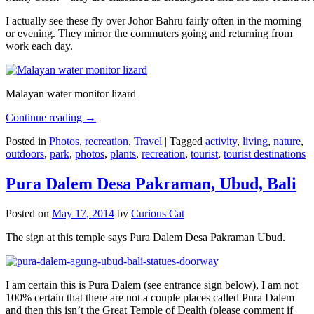
I actually see these fly over Johor Bahru fairly often in the morning
or evening. They mirror the commuters going and returning from
work each day.
Malayan water monitor lizard
Continue reading
→
Posted in
Photos
,
recreation
,
Travel
|
Tagged
activity
,
living
,
nature
,
outdoors
,
park
,
photos
,
plants
,
recreation
,
tourist
,
tourist destinations
Pura Dalem Desa Pakraman, Ubud, Bali
Posted on
May 17, 2014
by
Curious Cat
The sign at this temple says Pura Dalem Desa Pakraman Ubud.
I am certain this is Pura Dalem (see entrance sign below), I am not
100% certain that there are not a couple places called Pura Dalem
and then this isn’t the Great Temple of Dealth (please comment if