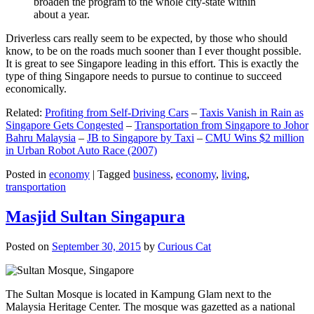
broaden the program to the whole city-state within
about a year.
Driverless cars really seem to be expected, by those who should
know, to be on the roads much sooner than I ever thought possible.
It is great to see Singapore leading in this effort. This is exactly the
type of thing Singapore needs to pursue to continue to succeed
economically.
Related:
Profiting from Self-Driving Cars
–
Taxis Vanish in Rain as
Singapore Gets Congested
–
Transportation from Singapore to Johor
Bahru Malaysia
–
JB to Singapore by Taxi
–
CMU Wins $2 million
in Urban Robot Auto Race (2007)
Posted in
economy
|
Tagged
business
,
economy
,
living
,
transportation
Masjid Sultan Singapura
Posted on
September 30, 2015
by
Curious Cat
The Sultan Mosque is located in Kampung Glam next to the
Malaysia Heritage Center. The mosque was gazetted as a national