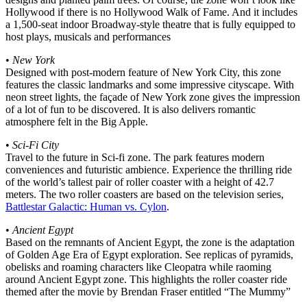
Hollywood if there is no Hollywood Walk of Fame. And it includes
a 1,500-seat indoor Broadway-style theatre that is fully equipped to
host plays, musicals and performances
•
New York
Designed with post-modern feature of New York City, this zone
features the classic landmarks and some impressive cityscape. With
neon street lights, the façade of New York zone gives the impression
of a lot of fun to be discovered. It is also delivers romantic
atmosphere felt in the Big Apple.
•
Sci-Fi City
Travel to the future in Sci-fi zone. The park features modern
conveniences and futuristic ambience. Experience the thrilling ride
of the world’s tallest pair of roller coaster with a height of 42.7
meters. The two roller coasters are based on the television series,
Battlestar Galactic: Human vs. Cylon
.
•
Ancient Egypt
Based on the remnants of Ancient Egypt, the zone is the adaptation
of Golden Age Era of Egypt exploration. See replicas of pyramids,
obelisks and roaming characters like Cleopatra while raoming
around Ancient Egypt zone. This highlights the roller coaster ride
themed after the movie by Brendan Fraser entitled “The Mummy”