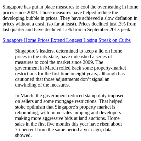
Singapore has put in place measures to cool the overheating in home
prices since 2009. Those measures have helped reduce the
developing bubble in prices. They have achieved a slow deflation in
prices without a crash (so far at least). Prices declined just .3% from
last quarter and have declined 12% from a September 2013 peak.
Singapore Home Prices Extend Longest Losing Streak on Curbs
Singapore’s leaders, determined to keep a lid on home
prices in the city-state, have unleashed a series of
measures to cool the market since 2009. The
government in March rolled back some property-market
restrictions for the first time in eight years, although has
cautioned that those adjustments don’t signal an
unwinding of the measures.
In March, the government reduced stamp duty imposed
on sellers and some mortgage restrictions. That helped
stoke optimism that Singapore’s property market is
rebounding, with home sales jumping and developers
making more aggressive bids at land auctions. Home
sales in the first five months this year have risen about
75 percent from the same period a year ago, data
showed.