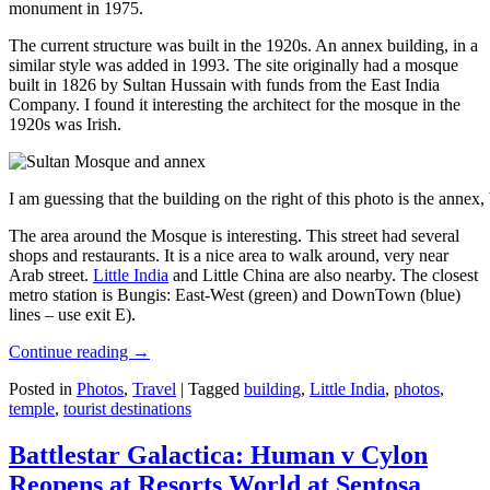
monument in 1975.
The current structure was built in the 1920s. An annex building, in a
similar style was added in 1993. The site originally had a mosque
built in 1826 by Sultan Hussain with funds from the East India
Company. I found it interesting the architect for the mosque in the
1920s was Irish.
I am guessing that the building on the right of this photo is the annex
The area around the Mosque is interesting. This street had several
shops and restaurants. It is a nice area to walk around, very near
Arab street.
Little India
and Little China are also nearby. The closest
metro station is Bungis: East-West (green) and DownTown (blue)
lines – use exit E).
Continue reading
→
Posted in
Photos
,
Travel
|
Tagged
building
,
Little India
,
photos
,
temple
,
tourist destinations
Battlestar Galactica: Human v Cylon
Reopens at Resorts World at Sentosa