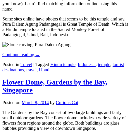
you know). I can’t find matching information online using this
name.
Some sites online have photos that seems to be this temple and say,
Pura Dalem Agung Padangtegal is Great Temple of Death. Which is
a Hindu temple located in the Sacred Monkey Forest of
Padangtegal, Ubud, Bali, Indonesia.
Continue reading
→
Posted in
Travel
|
Tagged
Hindu temple
,
Indonesia
,
temple
,
tourist
destinations
,
travel
,
Ubud
Flower Dome, Gardens by the Bay,
Singapore
Posted on
March 8, 2014
by
Curious Cat
The Gardens by the Bay consist of two large buildings and fairly
small outdoor gardens. The flower dome includes a wide variety of
flowers from regions around the globe. Both buildings are glass
bubbles providing a view of downtown Singapore.