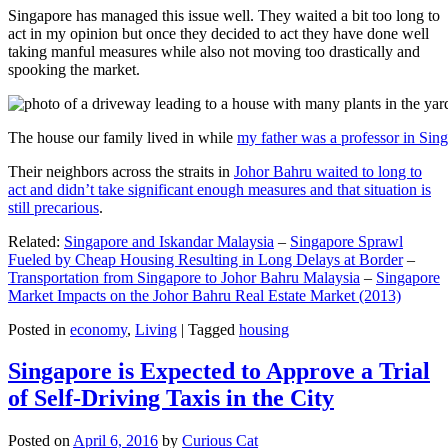
Singapore has managed this issue well. They waited a bit too long to
act in my opinion but once they decided to act they have done well
taking manful measures while also not moving too drastically and
spooking the market.
The house our family lived in while
my father was a professor in Sin
Their neighbors across the straits in
Johor Bahru waited to long to
act and didn’t take significant enough measures and that situation is
still precarious
.
Related:
Singapore and Iskandar Malaysia
–
Singapore Sprawl
Fueled by Cheap Housing Resulting in Long Delays at Border
–
Transportation from Singapore to Johor Bahru Malaysia
–
Singapore
Market Impacts on the Johor Bahru Real Estate Market (2013)
Posted in
economy
,
Living
|
Tagged
housing
Singapore is Expected to Approve a Trial
of Self-Driving Taxis in the City
Posted on
April 6, 2016
by
Curious Cat