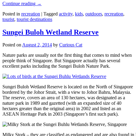
Continue reading
→
Posted in
recreation
|
Tagged
activity
,
kids
,
outdoors
,
recreation
,
tourist
,
tourist destinations
Sungei Buloh Wetland Reserve
Posted on
August 2, 2014
by
Curious Cat
Nature parks are usually not the first thing that comes to mind when
people think of Singapore. But Singapore actually has several
excellent parks including the Sungei Buloh Nature Park.
Sungei Buloh Wetland Reserve is located on the North of Singapore
bordered by the Johor Strait, with a view to Johor Bahru, Malaysia.
The reserve, covers an area of 130 hectares, was designated as a
nature park in 1989 and gazetted (with an expanded size of 40
hectares greater than the original area) in 2002 and listed as an
ASEAN Heritage Park in 2003 (Singapore’s first such park).
Milky Stork – they are classified as endangered and are also found i