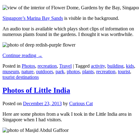
Singapore’s Marina Bay Sands
is visible in the background.
An audio tour is available which plays short clips of information on
numerous plants found in the gardens. I thought it was worthwhile.
Continue reading
→
Posted in
Photos
,
recreation
,
Travel
|
Tagged
activity
,
building
,
kids
,
museum
,
nature
,
outdoors
,
park
,
photos
,
plants
,
recreation
,
tourist
,
tourist destinations
Photos of Little India
Posted on
December 23, 2013
by
Curious Cat
Here are some photos from a walk I took in the Little India area in
Singapore when I had visitors.