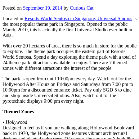
Posted on
September 19, 2014
by
Curious Cat
Located in
Resorts World Sentosa in Singapore, Universal Studios
is
the most popular theme park in Singapore. Opened to the public
March, 2010, this is actually the first Universal Studio ever built in
Asia.
With over 20 hectares of area, there is so much in store for the public
to explore. The theme park occupies the eastern part of Resorts
World Sentosa. Spend a day exploring the theme park with a total of
24 theme park attractions available to enjoy. There are 7 themed
zones with different attractions the interest of the people.
The park is open from until 10:00pm every day. Watch out for the
Hollywood After Hours on Fridays and Saturdays from 7:00 pm to
10:00pm for a discounted entrance ticket. Pay only SGD 5 to dine
and shop inside Universal Studios. Also, watch out for the
pyrotechnic displays 9:00 pm every night.
Themed Zones
•
Hollywood
Designed to feel as if you are walking along Hollywood Boulevard
back in 1970, the Hollywood zone features vibrant architectural
designs and planted palm trees. Of course, the zone won’t look like