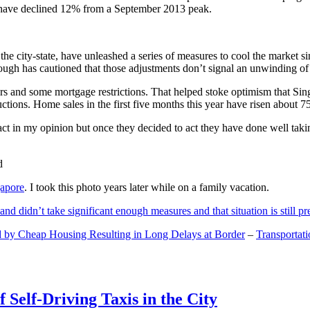
and have declined 12% from a September 2013 peak.
 the city-state, have unleashed a series of measures to cool the marke
lthough has cautioned that those adjustments don’t signal an unwinding o
s and some mortgage restrictions. That helped stoke optimism that Sin
tions. Home sales in the first five months this year have risen about 7
act in my opinion but once they decided to act they have done well tak
gapore
. I took this photo years later while on a family vacation.
and didn’t take significant enough measures and that situation is still pr
 by Cheap Housing Resulting in Long Delays at Border
–
Transportat
 Self-Driving Taxis in the City