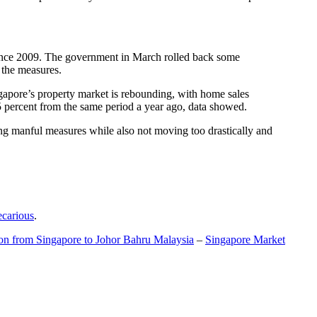
t since 2009. The government in March rolled back some
f the measures.
gapore’s property market is rebounding, with home sales
5 percent from the same period a year ago, data showed.
ing manful measures while also not moving too drastically and
ecarious
.
ion from Singapore to Johor Bahru Malaysia
–
Singapore Market