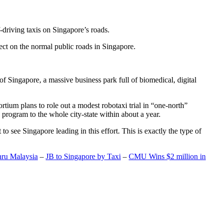
-driving taxis on Singapore’s roads.
ect on the normal public roads in Singapore.
t of Singapore, a massive business park full of biomedical, digital
rtium plans to role out a modest robotaxi trial in “one-north”
 program to the whole city-state within about a year.
o see Singapore leading in this effort. This is exactly the type of
hru Malaysia
–
JB to Singapore by Taxi
–
CMU Wins $2 million in