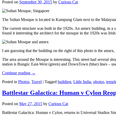
Posted on
September 30, 2015
by
Curious Cat
The Sultan Mosque is located in Kampung Glam next to the Malaysia
The current structure was built in the 1920s. An annex building, in a
found it interesting the architect for the mosque in the 1920s was Irish
I am guessing that the building on the right of this photo is the annex
The area around the Mosque is interesting. This street had several shop
station is Bungis: East-West (green) and DownTown (blue) lines – use
Continue reading
→
Posted in
Photos
,
Travel
|
Tagged
building
,
Little India
,
photos
,
templ
Battlestar Galactica: Human v Cylon Reop
Posted on
May 27, 2015
by
Curious Cat
Battlestar Galactica: Human v Cylon, returns to Universal Studios Sin