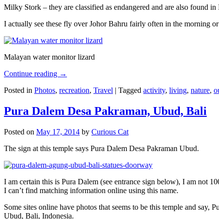
Milky Stork – they are classified as endangered and are also found i
I actually see these fly over Johor Bahru fairly often in the morning
Malayan water monitor lizard
Continue reading
→
Posted in
Photos
,
recreation
,
Travel
|
Tagged
activity
,
living
,
nature
,
o
Pura Dalem Desa Pakraman, Ubud, Bali
Posted on
May 17, 2014
by
Curious Cat
The sign at this temple says Pura Dalem Desa Pakraman Ubud.
I am certain this is Pura Dalem (see entrance sign below), I am not 1
I can’t find matching information online using this name.
Some sites online have photos that seems to be this temple and say,
Ubud, Bali, Indonesia.