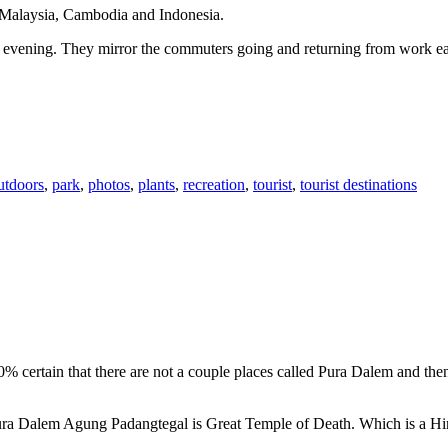
n Malaysia, Cambodia and Indonesia.
 or evening. They mirror the commuters going and returning from work e
utdoors
,
park
,
photos
,
plants
,
recreation
,
tourist
,
tourist destinations
00% certain that there are not a couple places called Pura Dalem and th
 Pura Dalem Agung Padangtegal is Great Temple of Death. Which is a H