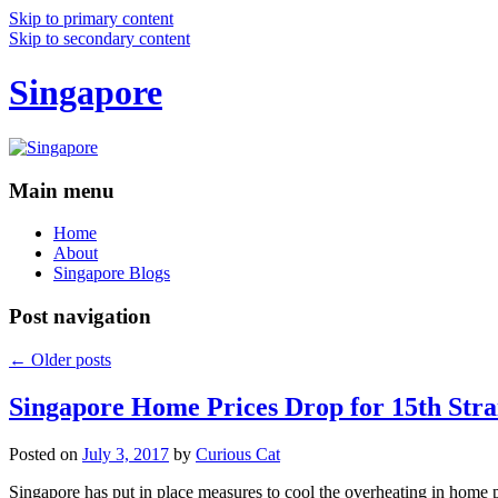
Skip to primary content
Skip to secondary content
Singapore
Main menu
Home
About
Singapore Blogs
Post navigation
←
Older posts
Singapore Home Prices Drop for 15th Stra
Posted on
July 3, 2017
by
Curious Cat
Singapore has put in place measures to cool the overheating in home 