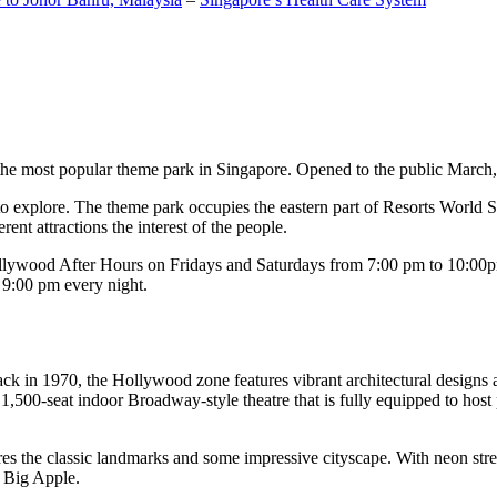
the most popular theme park in Singapore. Opened to the public March, 20
c to explore. The theme park occupies the eastern part of Resorts World
ent attractions the interest of the people.
llywood After Hours on Fridays and Saturdays from 7:00 pm to 10:00pm
s 9:00 pm every night.
k in 1970, the Hollywood zone features vibrant architectural designs a
,500-seat indoor Broadway-style theatre that is fully equipped to host
s the classic landmarks and some impressive cityscape. With neon stree
e Big Apple.