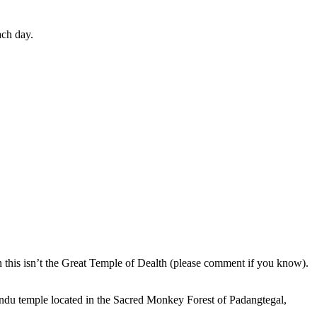
ach day.
en this isn’t the Great Temple of Dealth (please comment if you know).
indu temple located in the Sacred Monkey Forest of Padangtegal,