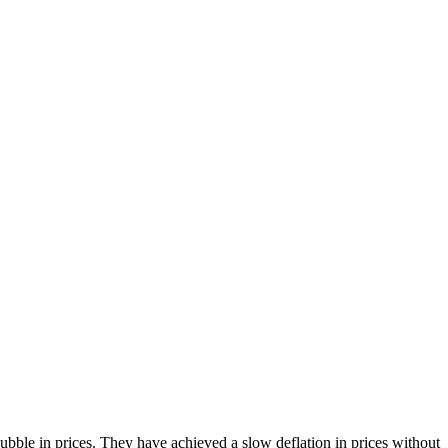
bble in prices. They have achieved a slow deflation in prices without