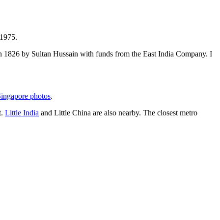
 1975.
t in 1826 by Sultan Hussain with funds from the East India Company. I
ingapore photos
.
t.
Little India
and Little China are also nearby. The closest metro