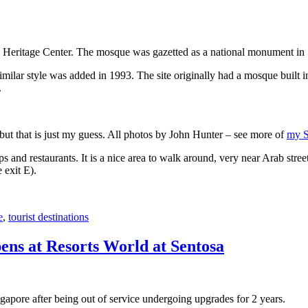
 Heritage Center. The mosque was gazetted as a national monument in
 similar style was added in 1993. The site originally had a mosque buil
.
, but that is just my guess. All photos by John Hunter – see more of
my S
s and restaurants. It is a nice area to walk around, very near Arab stree
 exit E).
e
,
tourist destinations
ens at Resorts World at Sentosa
gapore after being out of service undergoing upgrades for 2 years.