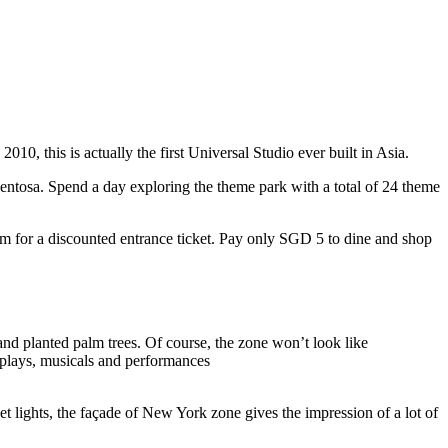
10, this is actually the first Universal Studio ever built in Asia.
 Sentosa. Spend a day exploring the theme park with a total of 24 theme
 for a discounted entrance ticket. Pay only SGD 5 to dine and shop
nd planted palm trees. Of course, the zone won’t look like
 plays, musicals and performances
t lights, the façade of New York zone gives the impression of a lot of