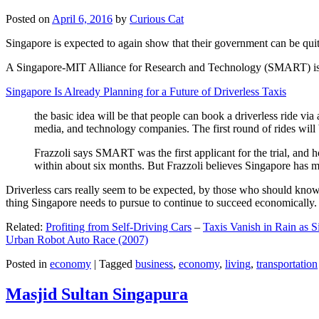
Posted on
April 6, 2016
by
Curious Cat
Singapore is expected to again show that their government can be quite
A Singapore-MIT Alliance for Research and Technology (SMART) is a re
Singapore Is Already Planning for a Future of Driverless Taxis
the basic idea will be that people can book a driverless ride via 
media, and technology companies. The first round of rides will 
Frazzoli says SMART was the first applicant for the trial, and h
within about six months. But Frazzoli believes Singapore has muc
Driverless cars really seem to be expected, by those who should know, t
thing Singapore needs to pursue to continue to succeed economically.
Related:
Profiting from Self-Driving Cars
–
Taxis Vanish in Rain as 
Urban Robot Auto Race (2007)
Posted in
economy
|
Tagged
business
,
economy
,
living
,
transportation
Masjid Sultan Singapura