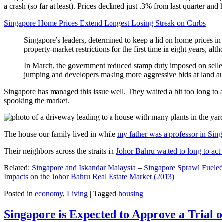
a crash (so far at least). Prices declined just .3% from last quarter 
Singapore Home Prices Extend Longest Losing Streak on Curbs
Singapore’s leaders, determined to keep a lid on home prices in
property-market restrictions for the first time in eight years, a
In March, the government reduced stamp duty imposed on seller
jumping and developers making more aggressive bids at land auc
Singapore has managed this issue well. They waited a bit too long to 
spooking the market.
The house our family lived in while
my father was a professor in Sin
Their neighbors across the straits in
Johor Bahru waited to long to act 
Related:
Singapore and Iskandar Malaysia
–
Singapore Sprawl Fueled
Impacts on the Johor Bahru Real Estate Market (2013)
Posted in
economy
,
Living
|
Tagged
housing
Singapore is Expected to Approve a Trial of