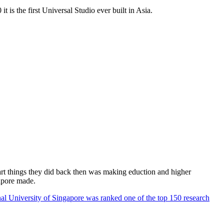
 is the first Universal Studio ever built in Asia.
rt things they did back then was making eduction and higher
apore made.
al University of Singapore was ranked one of the top 150 research