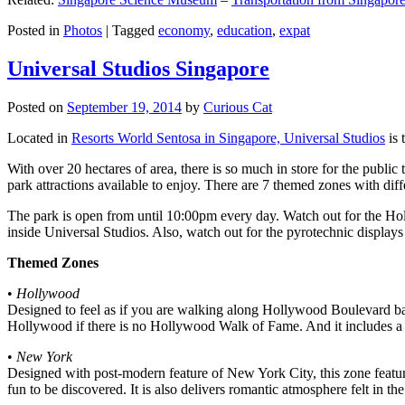
Posted in
Photos
|
Tagged
economy
,
education
,
expat
Universal Studios Singapore
Posted on
September 19, 2014
by
Curious Cat
Located in
Resorts World Sentosa in Singapore, Universal Studios
is 
With over 20 hectares of area, there is so much in store for the publi
park attractions available to enjoy. There are 7 themed zones with differ
The park is open from until 10:00pm every day. Watch out for the Ho
inside Universal Studios. Also, watch out for the pyrotechnic display
Themed Zones
•
Hollywood
Designed to feel as if you are walking along Hollywood Boulevard bac
Hollywood if there is no Hollywood Walk of Fame. And it includes a 1
•
New York
Designed with post-modern feature of New York City, this zone feature
fun to be discovered. It is also delivers romantic atmosphere felt in th