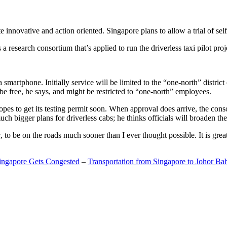
 innovative and action oriented. Singapore plans to allow a trial of self
search consortium that’s applied to run the driverless taxi pilot proj
a smartphone. Initially service will be limited to the “one-north” distric
be free, he says, and might be restricted to “one-north” employees.
opes to get its testing permit soon. When approval does arrive, the conso
h bigger plans for driverless cabs; he thinks officials will broaden the
o be on the roads much sooner than I ever thought possible. It is great t
Singapore Gets Congested
–
Transportation from Singapore to Johor Ba