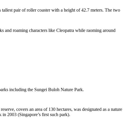
tallest pair of roller coaster with a height of 42.7 meters. The two
sks and roaming characters like Cleopatra while raoming around
 parks including the Sungei Buloh Nature Park.
eserve, covers an area of 130 hectares, was designated as a nature
 in 2003 (Singapore’s first such park).