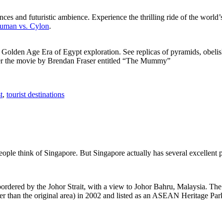
ces and futuristic ambience. Experience the thrilling ride of the world’s 
 Human vs. Cylon
.
f Golden Age Era of Egypt exploration. See replicas of pyramids, obeli
after the movie by Brendan Fraser entitled “The Mummy”
t
,
tourist destinations
people think of Singapore. But Singapore actually has several excellent
rdered by the Johor Strait, with a view to Johor Bahru, Malaysia. The r
er than the original area) in 2002 and listed as an ASEAN Heritage Park