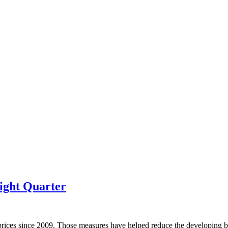
ight Quarter
prices since 2009. Those measures have helped reduce the developing bu