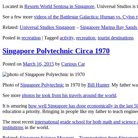
Located in
Resorts World Sentosa in Singapore
, Universal Studios is 
See a few more
videos of the Battlestar Galactica: Human vs. Cylon r
Related:
Universal Studios Singapore
–
Singapore Marina Bay Sands
Posted in
recreation
|
Tagged
activity
,
recreation
,
tourist destinations
Singapore Polytechnic Circa 1970
Posted on
March 16, 2015
by
Curious Cat
Photo of
Singapore Polytechnic
in 1970 by
Bill Hunter
. My father was
See more
photos he took from his travels around the world
.
It is amazing
how well Singapore has done economically in the last 5
education a priority. Bringing in people like my father to teach en
The most recent
international grade school for both math and science 
institutions
in the world.
Related:
Singapore Science Museum
–
Transportation from Singapore