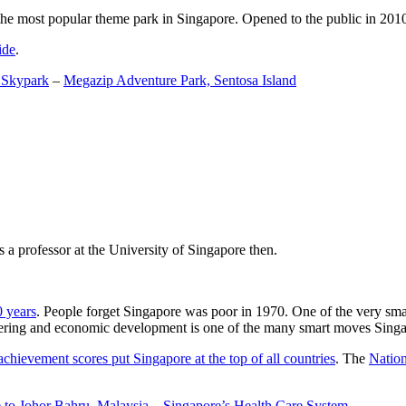
the most popular theme park in Singapore. Opened to the public in 2010 it
ide
.
 Skypark
–
Megazip Adventure Park, Sentosa Island
 a professor at the University of Singapore then.
0 years
. People forget Singapore was poor in 1970. One of the very sma
gineering and economic development is one of the many smart moves Sing
achievement scores put Singapore at the top of all countries
. The
Nation
 to Johor Bahru, Malaysia
–
Singapore’s Health Care System