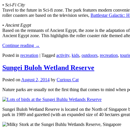
•
Sci-Fi City
Travel to the future in Sci-fi zone. The park features modern convenien
roller coasters are based on the television series,
Battlestar Galactic:
•
Ancient Egypt
Based on the remnants of Ancient Egypt, the zone is the adaptation o
Ancient Egypt zone. This highlights the roller coaster ride themed 
Continue reading
→
Posted in
recreation
|
Tagged
activity
,
kids
,
outdoors
,
recreation
,
touris
Sungei Buloh Wetland Reserve
Posted on
August 2, 2014
by
Curious Cat
Nature parks are usually not the first thing that comes to mind when 
Sungei Buloh Wetland Reserve is located on the North of Singapore bo
park in 1989 and gazetted (with an expanded size of 40 hectares great