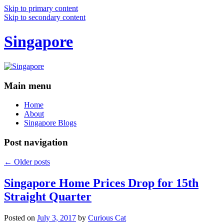
Skip to primary content
Skip to secondary content
Singapore
Main menu
Home
About
Singapore Blogs
Post navigation
←
Older posts
Singapore Home Prices Drop for 15th
Straight Quarter
Posted on
July 3, 2017
by
Curious Cat