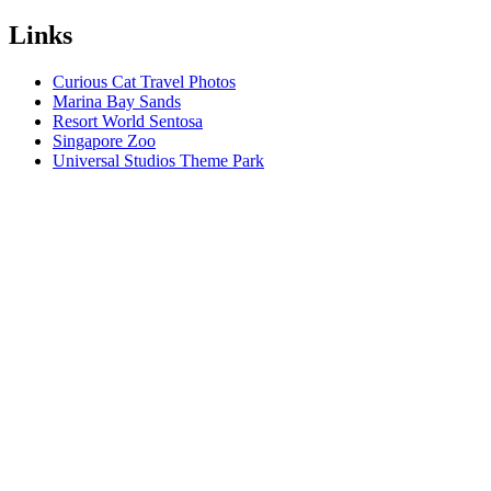
Links
Curious Cat Travel Photos
Marina Bay Sands
Resort World Sentosa
Singapore Zoo
Universal Studios Theme Park