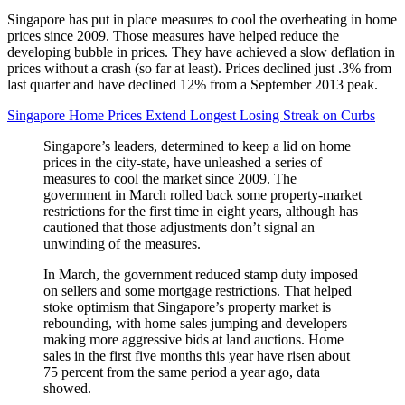
Singapore has put in place measures to cool the overheating in home
prices since 2009. Those measures have helped reduce the
developing bubble in prices. They have achieved a slow deflation in
prices without a crash (so far at least). Prices declined just .3% from
last quarter and have declined 12% from a September 2013 peak.
Singapore Home Prices Extend Longest Losing Streak on Curbs
Singapore’s leaders, determined to keep a lid on home
prices in the city-state, have unleashed a series of
measures to cool the market since 2009. The
government in March rolled back some property-market
restrictions for the first time in eight years, although has
cautioned that those adjustments don’t signal an
unwinding of the measures.
In March, the government reduced stamp duty imposed
on sellers and some mortgage restrictions. That helped
stoke optimism that Singapore’s property market is
rebounding, with home sales jumping and developers
making more aggressive bids at land auctions. Home
sales in the first five months this year have risen about
75 percent from the same period a year ago, data
showed.