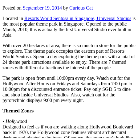
Posted on
September 19, 2014
by
Curious Cat
Located in
Resorts World Sentosa in Singapore, Universal Studios
is
the most popular theme park in Singapore. Opened to the public
March, 2010, this is actually the first Universal Studio ever built in
Asia.
With over 20 hectares of area, there is so much in store for the public
to explore. The theme park occupies the eastern part of Resorts
World Sentosa. Spend a day exploring the theme park with a total of
24 theme park attractions available to enjoy. There are 7 themed
zones with different attractions the interest of the people.
The park is open from until 10:00pm every day. Watch out for the
Hollywood After Hours on Fridays and Saturdays from 7:00 pm to
10:00pm for a discounted entrance ticket. Pay only SGD 5 to dine
and shop inside Universal Studios. Also, watch out for the
pyrotechnic displays 9:00 pm every night.
Themed Zones
•
Hollywood
Designed to feel as if you are walking along Hollywood Boulevard
back in 1970, the Hollywood zone features vibrant architectural
designs and planted palm trees. Of course, the zone won’t look like