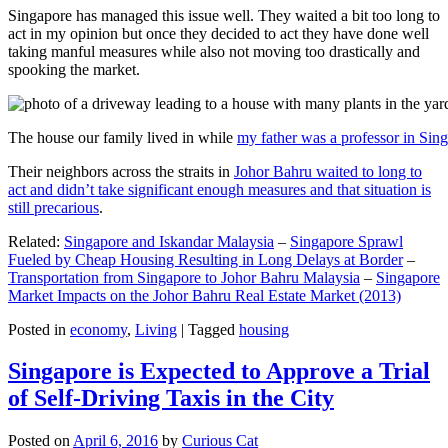
Singapore has managed this issue well. They waited a bit too long to
act in my opinion but once they decided to act they have done well
taking manful measures while also not moving too drastically and
spooking the market.
The house our family lived in while
my father was a professor in Sin
Their neighbors across the straits in
Johor Bahru waited to long to
act and didn’t take significant enough measures and that situation is
still precarious
.
Related:
Singapore and Iskandar Malaysia
–
Singapore Sprawl
Fueled by Cheap Housing Resulting in Long Delays at Border
–
Transportation from Singapore to Johor Bahru Malaysia
–
Singapore
Market Impacts on the Johor Bahru Real Estate Market (2013)
Posted in
economy
,
Living
|
Tagged
housing
Singapore is Expected to Approve a Trial
of Self-Driving Taxis in the City
Posted on
April 6, 2016
by
Curious Cat