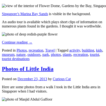
Singapore’s Marina Bay Sands
is visible in the background.
An audio tour is available which plays short clips of information on
numerous plants found in the gardens. I thought it was worthwhile.
Continue reading
→
Posted in
Photos
,
recreation
,
Travel
|
Tagged
activity
,
building
,
kids
,
museum
,
nature
,
outdoors
,
park
,
photos
,
plants
,
recreation
,
tourist
,
tourist destinations
Photos of Little India
Posted on
December 23, 2013
by
Curious Cat
Here are some photos from a walk I took in the Little India area in
Singapore when I had visitors.