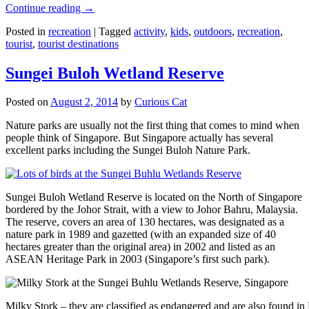
Continue reading
→
Posted in
recreation
|
Tagged
activity
,
kids
,
outdoors
,
recreation
,
tourist
,
tourist destinations
Sungei Buloh Wetland Reserve
Posted on
August 2, 2014
by
Curious Cat
Nature parks are usually not the first thing that comes to mind when
people think of Singapore. But Singapore actually has several
excellent parks including the Sungei Buloh Nature Park.
Sungei Buloh Wetland Reserve is located on the North of Singapore
bordered by the Johor Strait, with a view to Johor Bahru, Malaysia.
The reserve, covers an area of 130 hectares, was designated as a
nature park in 1989 and gazetted (with an expanded size of 40
hectares greater than the original area) in 2002 and listed as an
ASEAN Heritage Park in 2003 (Singapore’s first such park).
Milky Stork – they are classified as endangered and are also found i