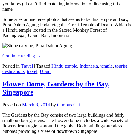
you know). I can’t find matching information online using this
name.
Some sites online have photos that seems to be this temple and say,
Pura Dalem Agung Padangtegal is Great Temple of Death. Which is
a Hindu temple located in the Sacred Monkey Forest of
Padangtegal, Ubud, Bali, Indonesia.
Continue reading
→
Posted in
Travel
|
Tagged
Hindu temple
,
Indonesia
,
temple
,
tourist
destinations
,
travel
,
Ubud
Flower Dome, Gardens by the Bay,
Singapore
Posted on
March 8, 2014
by
Curious Cat
The Gardens by the Bay consist of two large buildings and fairly
small outdoor gardens. The flower dome includes a wide variety of
flowers from regions around the globe. Both buildings are glass
bubbles providing a view of downtown Singapore.