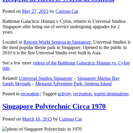
Posted on
May 27, 2015
by
Curious Cat
Battlestar Galactica: Human v Cylon, returns to Universal Studios
Singapore after being out of service undergoing upgrades for 2
years.
Located in
Resorts World Sentosa in Singapore
, Universal Studios is
the most popular theme park in Singapore. Opened to the public in
2010 it is the first Universal Studio ever built in Asia.
See a few more
videos of the Battlestar Galactica: Human vs. Cylon
ride
.
Related:
Universal Studios Singapore
–
Singapore Marina Bay
Sands Skypark
–
Megazip Adventure Park, Sentosa Island
Posted in
recreation
|
Tagged
activity
,
recreation
,
tourist destinations
Singapore Polytechnic Circa 1970
Posted on
March 16, 2015
by
Curious Cat