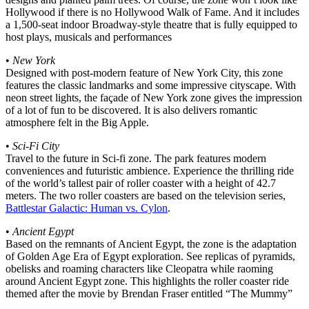
Hollywood if there is no Hollywood Walk of Fame. And it includes
a 1,500-seat indoor Broadway-style theatre that is fully equipped to
host plays, musicals and performances
•
New York
Designed with post-modern feature of New York City, this zone
features the classic landmarks and some impressive cityscape. With
neon street lights, the façade of New York zone gives the impression
of a lot of fun to be discovered. It is also delivers romantic
atmosphere felt in the Big Apple.
•
Sci-Fi City
Travel to the future in Sci-fi zone. The park features modern
conveniences and futuristic ambience. Experience the thrilling ride
of the world’s tallest pair of roller coaster with a height of 42.7
meters. The two roller coasters are based on the television series,
Battlestar Galactic: Human vs. Cylon
.
•
Ancient Egypt
Based on the remnants of Ancient Egypt, the zone is the adaptation
of Golden Age Era of Egypt exploration. See replicas of pyramids,
obelisks and roaming characters like Cleopatra while raoming
around Ancient Egypt zone. This highlights the roller coaster ride
themed after the movie by Brendan Fraser entitled “The Mummy”