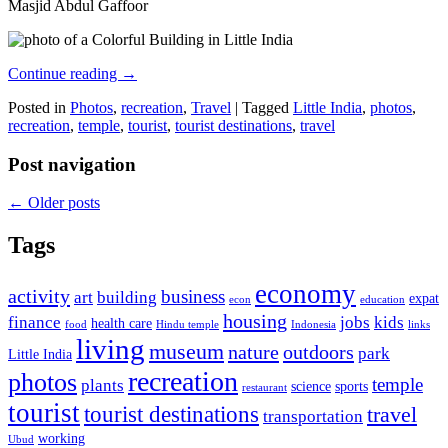
Masjid Abdul Gaffoor
Continue reading
→
Posted in
Photos
,
recreation
,
Travel
|
Tagged
Little India
,
photos
,
recreation
,
temple
,
tourist
,
tourist destinations
,
travel
Post navigation
←
Older posts
Tags
economy
activity
business
art
building
expat
econ
education
housing
finance
jobs
kids
health care
food
Hindu temple
Indonesia
links
living
museum
nature
outdoors
park
Little India
recreation
photos
temple
plants
science
sports
restaurant
tourist
tourist destinations
travel
transportation
working
Ubud