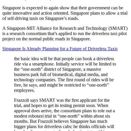
Singapore is expected to again show that their government can be
quite innovative and action oriented. Singapore plans to allow a trial
of self-driving taxis on Singapore’s roads.
A Singapore-MIT Alliance for Research and Technology (SMART)
is a research consortium that’s applied to run the driverless taxi pilot
project on the normal public roads in Singapore.
Singapore Is Already Planning for a Future of Driverless Taxis
the basic idea will be that people can book a driverless
ride via a smartphone. Initially service will be limited to
the “one-north” district of Singapore, a massive
business park full of biomedical, digital media, and
technology companies. The first round of rides will be
free, he says, and might be restricted to “one-north”
employees.
Frazzoli says SMART was the first applicant for the
trial, and hopes to get its testing permit soon. When
approval does arrive, the consortium plans to role out a
modest robotaxi trial in “one-north” within about six
months. But Frazzoli believes Singapore has much
bigger plans for driverless cabs; he thinks officials will