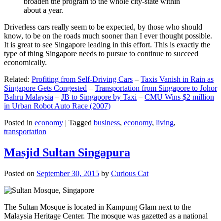
broaden the program to the whole city-state within
about a year.
Driverless cars really seem to be expected, by those who should
know, to be on the roads much sooner than I ever thought possible.
It is great to see Singapore leading in this effort. This is exactly the
type of thing Singapore needs to pursue to continue to succeed
economically.
Related:
Profiting from Self-Driving Cars
–
Taxis Vanish in Rain as
Singapore Gets Congested
–
Transportation from Singapore to Johor
Bahru Malaysia
–
JB to Singapore by Taxi
–
CMU Wins $2 million
in Urban Robot Auto Race (2007)
Posted in
economy
|
Tagged
business
,
economy
,
living
,
transportation
Masjid Sultan Singapura
Posted on
September 30, 2015
by
Curious Cat
The Sultan Mosque is located in Kampung Glam next to the
Malaysia Heritage Center. The mosque was gazetted as a national