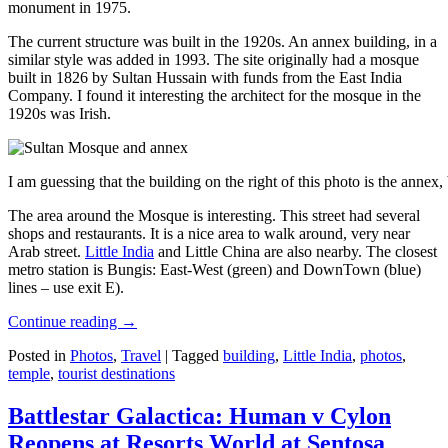
monument in 1975.
The current structure was built in the 1920s. An annex building, in a
similar style was added in 1993. The site originally had a mosque
built in 1826 by Sultan Hussain with funds from the East India
Company. I found it interesting the architect for the mosque in the
1920s was Irish.
I am guessing that the building on the right of this photo is the annex
The area around the Mosque is interesting. This street had several
shops and restaurants. It is a nice area to walk around, very near
Arab street.
Little India
and Little China are also nearby. The closest
metro station is Bungis: East-West (green) and DownTown (blue)
lines – use exit E).
Continue reading
→
Posted in
Photos
,
Travel
|
Tagged
building
,
Little India
,
photos
,
temple
,
tourist destinations
Battlestar Galactica: Human v Cylon
Reopens at Resorts World at Sentosa