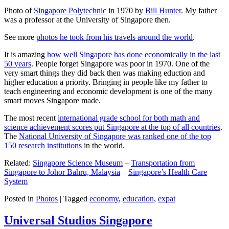
Photo of
Singapore Polytechnic
in 1970 by
Bill Hunter
. My father
was a professor at the University of Singapore then.
See more
photos he took from his travels around the world
.
It is amazing
how well Singapore has done economically in the last
50 years
. People forget Singapore was poor in 1970. One of the
very smart things they did back then was making eduction and
higher education a priority. Bringing in people like my father to
teach engineering and economic development is one of the many
smart moves Singapore made.
The most recent
international grade school for both math and
science achievement scores put Singapore at the top of all countries
.
The
National University of Singapore was ranked one of the top
150 research institutions
in the world.
Related:
Singapore Science Museum
–
Transportation from
Singapore to Johor Bahru, Malaysia
–
Singapore’s Health Care
System
Posted in
Photos
|
Tagged
economy
,
education
,
expat
Universal Studios Singapore