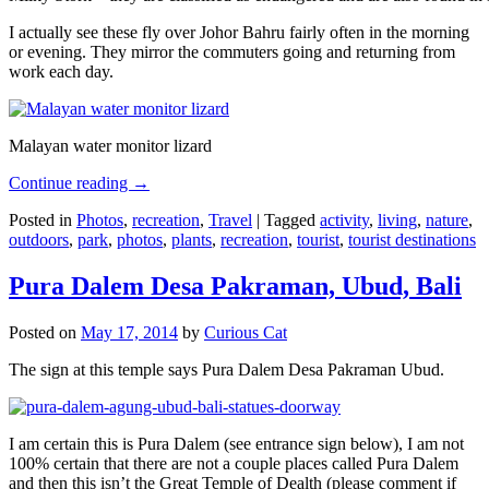
I actually see these fly over Johor Bahru fairly often in the morning
or evening. They mirror the commuters going and returning from
work each day.
Malayan water monitor lizard
Continue reading
→
Posted in
Photos
,
recreation
,
Travel
|
Tagged
activity
,
living
,
nature
,
outdoors
,
park
,
photos
,
plants
,
recreation
,
tourist
,
tourist destinations
Pura Dalem Desa Pakraman, Ubud, Bali
Posted on
May 17, 2014
by
Curious Cat
The sign at this temple says Pura Dalem Desa Pakraman Ubud.
I am certain this is Pura Dalem (see entrance sign below), I am not
100% certain that there are not a couple places called Pura Dalem
and then this isn’t the Great Temple of Dealth (please comment if