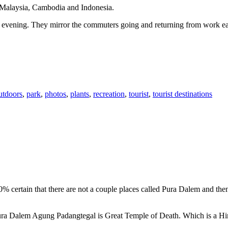
n Malaysia, Cambodia and Indonesia.
 or evening. They mirror the commuters going and returning from work e
utdoors
,
park
,
photos
,
plants
,
recreation
,
tourist
,
tourist destinations
00% certain that there are not a couple places called Pura Dalem and th
 Pura Dalem Agung Padangtegal is Great Temple of Death. Which is a H