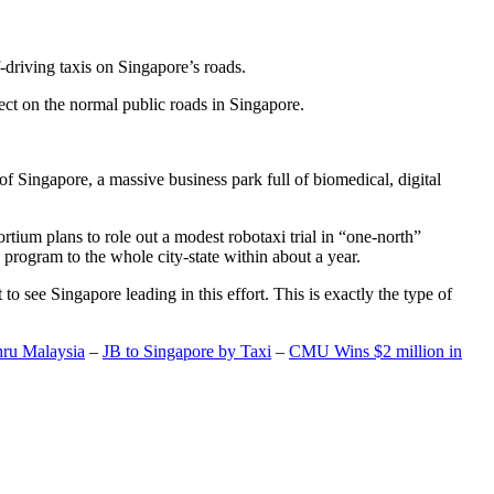
-driving taxis on Singapore’s roads.
ect on the normal public roads in Singapore.
t of Singapore, a massive business park full of biomedical, digital
rtium plans to role out a modest robotaxi trial in “one-north”
 program to the whole city-state within about a year.
o see Singapore leading in this effort. This is exactly the type of
hru Malaysia
–
JB to Singapore by Taxi
–
CMU Wins $2 million in