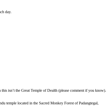
ach day.
en this isn’t the Great Temple of Dealth (please comment if you know).
indu temple located in the Sacred Monkey Forest of Padangtegal,