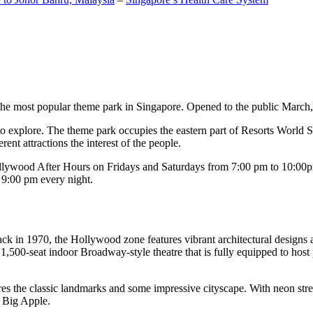
the most popular theme park in Singapore. Opened to the public March, 20
c to explore. The theme park occupies the eastern part of Resorts World
ent attractions the interest of the people.
llywood After Hours on Fridays and Saturdays from 7:00 pm to 10:00pm
s 9:00 pm every night.
k in 1970, the Hollywood zone features vibrant architectural designs a
,500-seat indoor Broadway-style theatre that is fully equipped to host
s the classic landmarks and some impressive cityscape. With neon stree
e Big Apple.