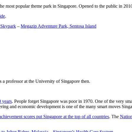
the most popular theme park in Singapore. Opened to the public in 2010 it
ide
.
 Skypark
–
Megazip Adventure Park, Sentosa Island
 a professor at the University of Singapore then.
0 years
. People forget Singapore was poor in 1970. One of the very sma
gineering and economic development is one of the many smart moves Sing
achievement scores put Singapore at the top of all countries
. The
Nation
 to Johor Bahru, Malaysia
–
Singapore’s Health Care System