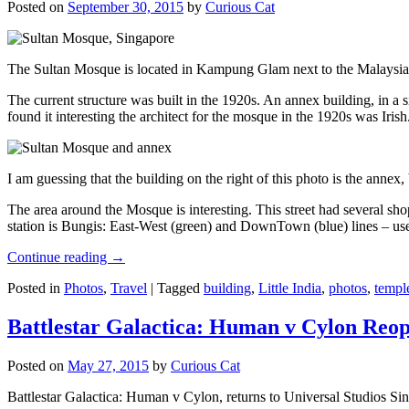
Posted on
September 30, 2015
by
Curious Cat
The Sultan Mosque is located in Kampung Glam next to the Malaysia
The current structure was built in the 1920s. An annex building, in a
found it interesting the architect for the mosque in the 1920s was Irish
I am guessing that the building on the right of this photo is the annex
The area around the Mosque is interesting. This street had several shop
station is Bungis: East-West (green) and DownTown (blue) lines – use
Continue reading
→
Posted in
Photos
,
Travel
|
Tagged
building
,
Little India
,
photos
,
templ
Battlestar Galactica: Human v Cylon Reop
Posted on
May 27, 2015
by
Curious Cat
Battlestar Galactica: Human v Cylon, returns to Universal Studios Sin