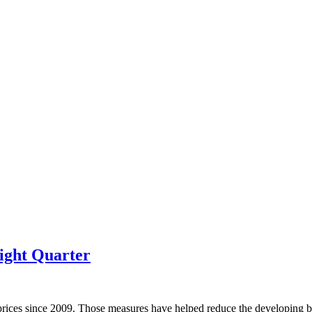
ight Quarter
prices since 2009. Those measures have helped reduce the developing bu