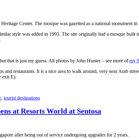
 Heritage Center. The mosque was gazetted as a national monument in
 similar style was added in 1993. The site originally had a mosque buil
.
, but that is just my guess. All photos by John Hunter – see more of
my S
s and restaurants. It is a nice area to walk around, very near Arab stree
 exit E).
e
,
tourist destinations
ens at Resorts World at Sentosa
gapore after being out of service undergoing upgrades for 2 years.