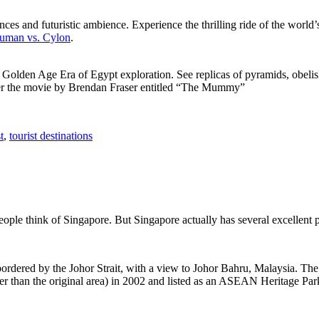
ces and futuristic ambience. Experience the thrilling ride of the world’s 
 Human vs. Cylon
.
f Golden Age Era of Egypt exploration. See replicas of pyramids, obeli
after the movie by Brendan Fraser entitled “The Mummy”
t
,
tourist destinations
people think of Singapore. But Singapore actually has several excellent
rdered by the Johor Strait, with a view to Johor Bahru, Malaysia. The r
er than the original area) in 2002 and listed as an ASEAN Heritage Park