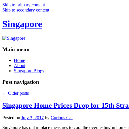
Skip to primary content
Skip to secondary content
Singapore
Main menu
Home
About
Singapore Blogs
Post navigation
←
Older posts
Singapore Home Prices Drop for 15th Stra
Posted on
July 3, 2017
by
Curious Cat
Singapore has put in place measures to cool the overheating in home 