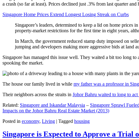
a crash (so far at least). Prices declined just .3% from last quarter 
Singapore Home Prices Extend Longest Losing Streak on Curbs
Singapore’s leaders, determined to keep a lid on home prices in
property-market restrictions for the first time in eight years, a
In March, the government reduced stamp duty imposed on seller
jumping and developers making more aggressive bids at land auc
Singapore has managed this issue well. They waited a bit too long to 
spooking the market.
The house our family lived in while
my father was a professor in Sin
Their neighbors across the straits in
Johor Bahru waited to long to act 
Related:
Singapore and Iskandar Malaysia
–
Singapore Sprawl Fueled
Impacts on the Johor Bahru Real Estate Market (2013)
Posted in
economy
,
Living
|
Tagged
housing
Singapore is Expected to Approve a Trial of