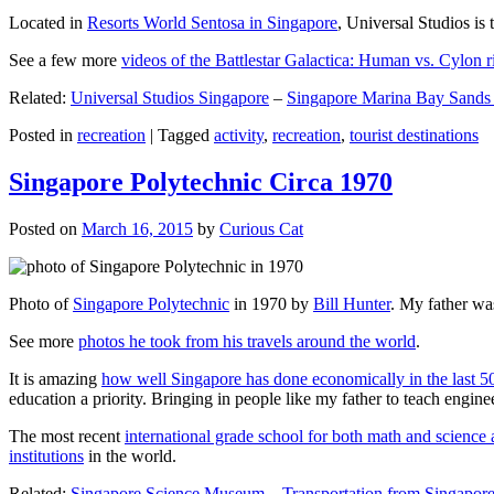
Located in
Resorts World Sentosa in Singapore
, Universal Studios is 
See a few more
videos of the Battlestar Galactica: Human vs. Cylon r
Related:
Universal Studios Singapore
–
Singapore Marina Bay Sands
Posted in
recreation
|
Tagged
activity
,
recreation
,
tourist destinations
Singapore Polytechnic Circa 1970
Posted on
March 16, 2015
by
Curious Cat
Photo of
Singapore Polytechnic
in 1970 by
Bill Hunter
. My father was
See more
photos he took from his travels around the world
.
It is amazing
how well Singapore has done economically in the last 5
education a priority. Bringing in people like my father to teach en
The most recent
international grade school for both math and science 
institutions
in the world.
Related:
Singapore Science Museum
–
Transportation from Singapore