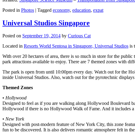
Posted in
Photos
|
Tagged
economy
,
education
,
expat
Universal Studios Singapore
Posted on
September 19, 2014
by
Curious Cat
Located in
Resorts World Sentosa in Singapore, Universal Studios
is 
With over 20 hectares of area, there is so much in store for the publi
park attractions available to enjoy. There are 7 themed zones with differ
The park is open from until 10:00pm every day. Watch out for the Ho
inside Universal Studios. Also, watch out for the pyrotechnic display
Themed Zones
•
Hollywood
Designed to feel as if you are walking along Hollywood Boulevard bac
Hollywood if there is no Hollywood Walk of Fame. And it includes a 1
•
New York
Designed with post-modern feature of New York City, this zone feature
fun to be discovered. It is also delivers romantic atmosphere felt in th