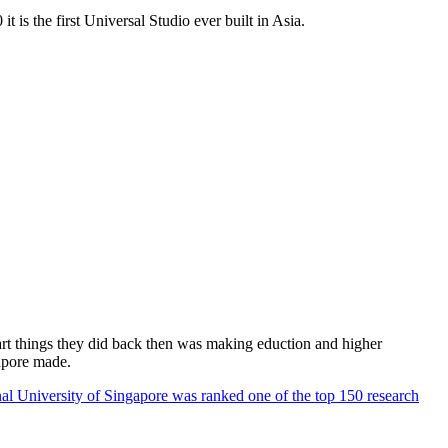
 is the first Universal Studio ever built in Asia.
rt things they did back then was making eduction and higher
apore made.
al University of Singapore was ranked one of the top 150 research