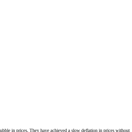
bble in prices. They have achieved a slow deflation in prices without