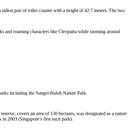
tallest pair of roller coaster with a height of 42.7 meters. The two
sks and roaming characters like Cleopatra while raoming around
 parks including the Sungei Buloh Nature Park.
eserve, covers an area of 130 hectares, was designated as a nature
 in 2003 (Singapore’s first such park).