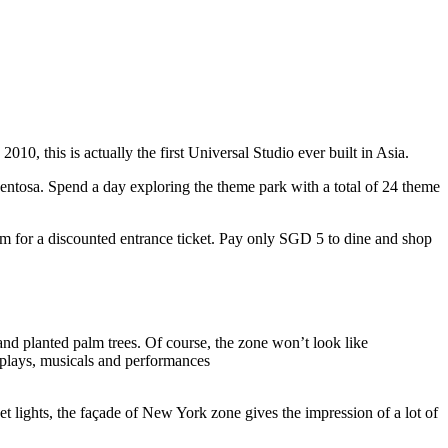
10, this is actually the first Universal Studio ever built in Asia.
 Sentosa. Spend a day exploring the theme park with a total of 24 theme
 for a discounted entrance ticket. Pay only SGD 5 to dine and shop
nd planted palm trees. Of course, the zone won’t look like
 plays, musicals and performances
t lights, the façade of New York zone gives the impression of a lot of