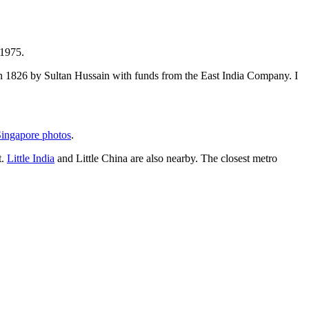
 1975.
t in 1826 by Sultan Hussain with funds from the East India Company. I
ingapore photos
.
t.
Little India
and Little China are also nearby. The closest metro