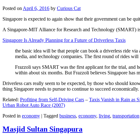
Posted on
April 6, 2016
by
Curious Cat
Singapore is expected to again show that their government can be quite
A Singapore-MIT Alliance for Research and Technology (SMART) is a re
Singapore Is Already Planning for a Future of Driverless Taxis
the basic idea will be that people can book a driverless ride via 
media, and technology companies. The first round of rides will 
Frazzoli says SMART was the first applicant for the trial, and h
within about six months. But Frazzoli believes Singapore has muc
Driverless cars really seem to be expected, by those who should know, t
thing Singapore needs to pursue to continue to succeed economically.
Related:
Profiting from Self-Driving Cars
–
Taxis Vanish in Rain as 
Urban Robot Auto Race (2007)
Posted in
economy
|
Tagged
business
,
economy
,
living
,
transportation
Masjid Sultan Singapura