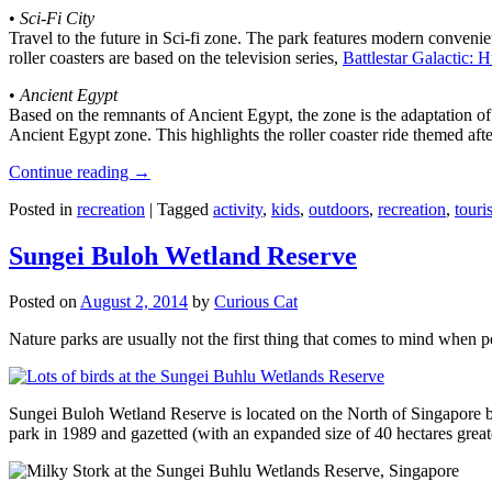
•
Sci-Fi City
Travel to the future in Sci-fi zone. The park features modern convenien
roller coasters are based on the television series,
Battlestar Galactic:
•
Ancient Egypt
Based on the remnants of Ancient Egypt, the zone is the adaptation o
Ancient Egypt zone. This highlights the roller coaster ride themed 
Continue reading
→
Posted in
recreation
|
Tagged
activity
,
kids
,
outdoors
,
recreation
,
touris
Sungei Buloh Wetland Reserve
Posted on
August 2, 2014
by
Curious Cat
Nature parks are usually not the first thing that comes to mind when 
Sungei Buloh Wetland Reserve is located on the North of Singapore bo
park in 1989 and gazetted (with an expanded size of 40 hectares great