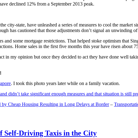
and have declined 12% from a September 2013 peak.
 the city-state, have unleashed a series of measures to cool the marke
lthough has cautioned that those adjustments don’t signal an unwinding o
s and some mortgage restrictions. That helped stoke optimism that Sin
tions. Home sales in the first five months this year have risen about 7
act in my opinion but once they decided to act they have done well tak
gapore
. I took this photo years later while on a family vacation.
and didn’t take significant enough measures and that situation is still pr
 by Cheap Housing Resulting in Long Delays at Border
–
Transportat
 Self-Driving Taxis in the City