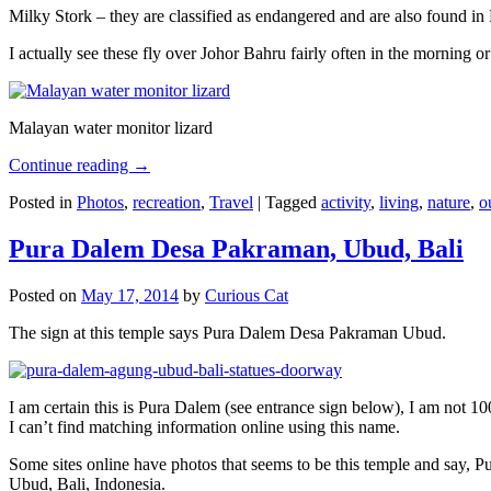
Milky Stork – they are classified as endangered and are also found i
I actually see these fly over Johor Bahru fairly often in the morning
Malayan water monitor lizard
Continue reading
→
Posted in
Photos
,
recreation
,
Travel
|
Tagged
activity
,
living
,
nature
,
o
Pura Dalem Desa Pakraman, Ubud, Bali
Posted on
May 17, 2014
by
Curious Cat
The sign at this temple says Pura Dalem Desa Pakraman Ubud.
I am certain this is Pura Dalem (see entrance sign below), I am not 1
I can’t find matching information online using this name.
Some sites online have photos that seems to be this temple and say,
Ubud, Bali, Indonesia.