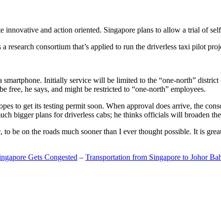
 innovative and action oriented. Singapore plans to allow a trial of self
search consortium that’s applied to run the driverless taxi pilot proj
a smartphone. Initially service will be limited to the “one-north” distric
be free, he says, and might be restricted to “one-north” employees.
opes to get its testing permit soon. When approval does arrive, the conso
h bigger plans for driverless cabs; he thinks officials will broaden the
o be on the roads much sooner than I ever thought possible. It is great t
Singapore Gets Congested
–
Transportation from Singapore to Johor Ba