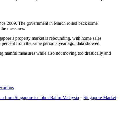
t since 2009. The government in March rolled back some
f the measures.
gapore’s property market is rebounding, with home sales
5 percent from the same period a year ago, data showed.
ing manful measures while also not moving too drastically and
ecarious
.
ion from Singapore to Johor Bahru Malaysia
–
Singapore Market