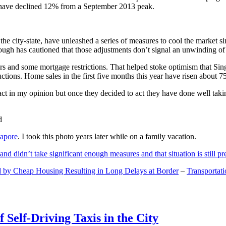
and have declined 12% from a September 2013 peak.
 the city-state, have unleashed a series of measures to cool the marke
lthough has cautioned that those adjustments don’t signal an unwinding o
s and some mortgage restrictions. That helped stoke optimism that Sin
tions. Home sales in the first five months this year have risen about 7
act in my opinion but once they decided to act they have done well tak
gapore
. I took this photo years later while on a family vacation.
and didn’t take significant enough measures and that situation is still pr
 by Cheap Housing Resulting in Long Delays at Border
–
Transportat
 Self-Driving Taxis in the City