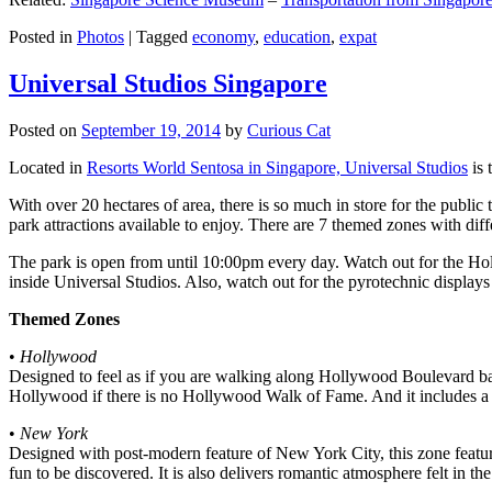
Posted in
Photos
|
Tagged
economy
,
education
,
expat
Universal Studios Singapore
Posted on
September 19, 2014
by
Curious Cat
Located in
Resorts World Sentosa in Singapore, Universal Studios
is 
With over 20 hectares of area, there is so much in store for the publi
park attractions available to enjoy. There are 7 themed zones with differ
The park is open from until 10:00pm every day. Watch out for the Ho
inside Universal Studios. Also, watch out for the pyrotechnic display
Themed Zones
•
Hollywood
Designed to feel as if you are walking along Hollywood Boulevard bac
Hollywood if there is no Hollywood Walk of Fame. And it includes a 1
•
New York
Designed with post-modern feature of New York City, this zone feature
fun to be discovered. It is also delivers romantic atmosphere felt in th