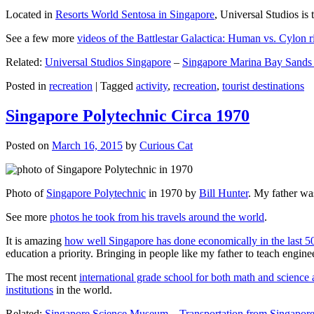
Located in
Resorts World Sentosa in Singapore
, Universal Studios is 
See a few more
videos of the Battlestar Galactica: Human vs. Cylon r
Related:
Universal Studios Singapore
–
Singapore Marina Bay Sands
Posted in
recreation
|
Tagged
activity
,
recreation
,
tourist destinations
Singapore Polytechnic Circa 1970
Posted on
March 16, 2015
by
Curious Cat
Photo of
Singapore Polytechnic
in 1970 by
Bill Hunter
. My father was
See more
photos he took from his travels around the world
.
It is amazing
how well Singapore has done economically in the last 5
education a priority. Bringing in people like my father to teach en
The most recent
international grade school for both math and science 
institutions
in the world.
Related:
Singapore Science Museum
–
Transportation from Singapore