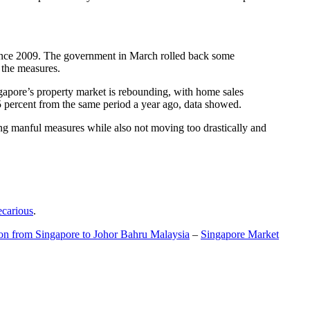
t since 2009. The government in March rolled back some
f the measures.
gapore’s property market is rebounding, with home sales
5 percent from the same period a year ago, data showed.
ing manful measures while also not moving too drastically and
ecarious
.
ion from Singapore to Johor Bahru Malaysia
–
Singapore Market