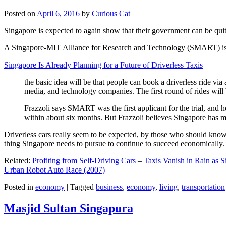
Posted on
April 6, 2016
by
Curious Cat
Singapore is expected to again show that their government can be quite
A Singapore-MIT Alliance for Research and Technology (SMART) is a re
Singapore Is Already Planning for a Future of Driverless Taxis
the basic idea will be that people can book a driverless ride via 
media, and technology companies. The first round of rides will 
Frazzoli says SMART was the first applicant for the trial, and h
within about six months. But Frazzoli believes Singapore has muc
Driverless cars really seem to be expected, by those who should know, t
thing Singapore needs to pursue to continue to succeed economically.
Related:
Profiting from Self-Driving Cars
–
Taxis Vanish in Rain as 
Urban Robot Auto Race (2007)
Posted in
economy
|
Tagged
business
,
economy
,
living
,
transportation
Masjid Sultan Singapura