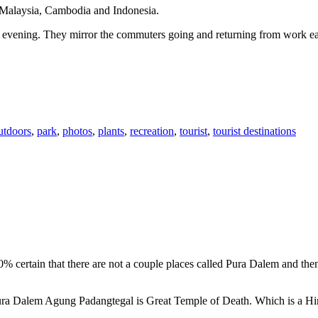
n Malaysia, Cambodia and Indonesia.
 or evening. They mirror the commuters going and returning from work e
utdoors
,
park
,
photos
,
plants
,
recreation
,
tourist
,
tourist destinations
00% certain that there are not a couple places called Pura Dalem and th
 Pura Dalem Agung Padangtegal is Great Temple of Death. Which is a H