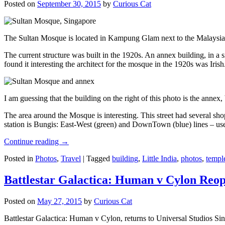
Posted on
September 30, 2015
by
Curious Cat
The Sultan Mosque is located in Kampung Glam next to the Malaysia
The current structure was built in the 1920s. An annex building, in a
found it interesting the architect for the mosque in the 1920s was Irish
I am guessing that the building on the right of this photo is the annex
The area around the Mosque is interesting. This street had several shop
station is Bungis: East-West (green) and DownTown (blue) lines – use
Continue reading
→
Posted in
Photos
,
Travel
|
Tagged
building
,
Little India
,
photos
,
templ
Battlestar Galactica: Human v Cylon Reop
Posted on
May 27, 2015
by
Curious Cat
Battlestar Galactica: Human v Cylon, returns to Universal Studios Sin