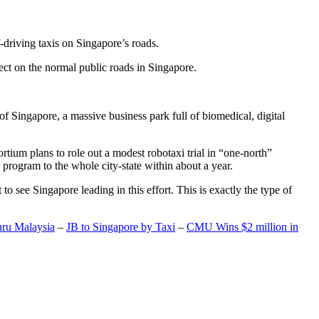
-driving taxis on Singapore’s roads.
ect on the normal public roads in Singapore.
t of Singapore, a massive business park full of biomedical, digital
rtium plans to role out a modest robotaxi trial in “one-north”
 program to the whole city-state within about a year.
o see Singapore leading in this effort. This is exactly the type of
hru Malaysia
–
JB to Singapore by Taxi
–
CMU Wins $2 million in