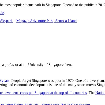
the most popular theme park in Singapore. Opened to the public in 2010 it
ide
.
 Skypark
–
Megazip Adventure Park, Sentosa Island
 a professor at the University of Singapore then.
0 years
. People forget Singapore was poor in 1970. One of the very sma
gineering and economic development is one of the many smart moves Sing
achievement scores put Singapore at the top of all countries
. The
Nation
 to Johor Bahru, Malaysia
–
Singapore’s Health Care System