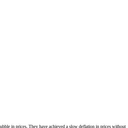
bble in prices. They have achieved a slow deflation in prices without