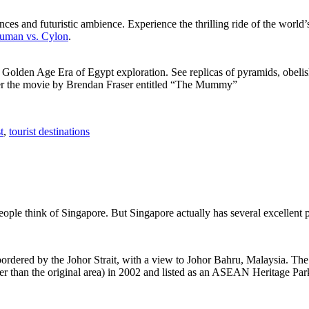
ces and futuristic ambience. Experience the thrilling ride of the world’s 
 Human vs. Cylon
.
f Golden Age Era of Egypt exploration. See replicas of pyramids, obeli
after the movie by Brendan Fraser entitled “The Mummy”
t
,
tourist destinations
people think of Singapore. But Singapore actually has several excellent
rdered by the Johor Strait, with a view to Johor Bahru, Malaysia. The r
er than the original area) in 2002 and listed as an ASEAN Heritage Park