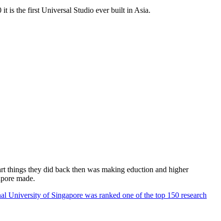
 is the first Universal Studio ever built in Asia.
rt things they did back then was making eduction and higher
apore made.
al University of Singapore was ranked one of the top 150 research