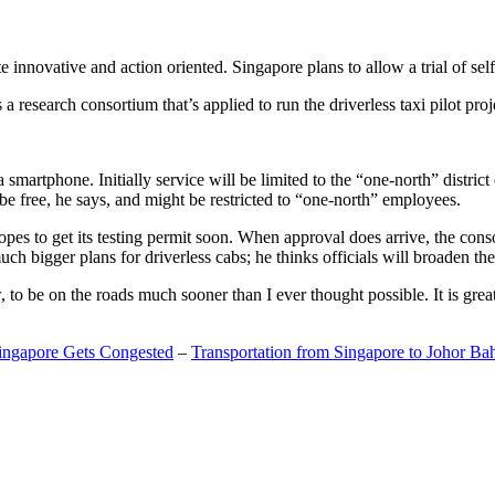
 innovative and action oriented. Singapore plans to allow a trial of self
search consortium that’s applied to run the driverless taxi pilot proj
a smartphone. Initially service will be limited to the “one-north” distric
be free, he says, and might be restricted to “one-north” employees.
opes to get its testing permit soon. When approval does arrive, the conso
h bigger plans for driverless cabs; he thinks officials will broaden the
o be on the roads much sooner than I ever thought possible. It is great t
Singapore Gets Congested
–
Transportation from Singapore to Johor Ba