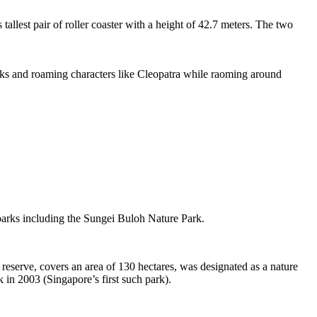
tallest pair of roller coaster with a height of 42.7 meters. The two
sks and roaming characters like Cleopatra while raoming around
 parks including the Sungei Buloh Nature Park.
eserve, covers an area of 130 hectares, was designated as a nature
 in 2003 (Singapore’s first such park).