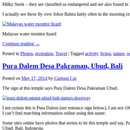
Milky Stork – they are classified as endangered and are also found i
I actually see these fly over Johor Bahru fairly often in the morning
Malayan water monitor lizard
Continue reading
→
Posted in
Photos
,
recreation
,
Travel
|
Tagged
activity
,
living
,
nature
,
o
Pura Dalem Desa Pakraman, Ubud, Bali
Posted on
May 17, 2014
by
Curious Cat
The sign at this temple says Pura Dalem Desa Pakraman Ubud.
I am certain this is Pura Dalem (see entrance sign below), I am not 1
I can’t find matching information online using this name.
Some sites online have photos that seems to be this temple and say,
Ubud, Bali, Indonesia.