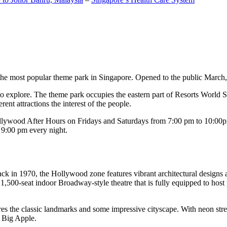
the most popular theme park in Singapore. Opened to the public March, 20
c to explore. The theme park occupies the eastern part of Resorts World
ent attractions the interest of the people.
llywood After Hours on Fridays and Saturdays from 7:00 pm to 10:00pm
s 9:00 pm every night.
k in 1970, the Hollywood zone features vibrant architectural designs a
,500-seat indoor Broadway-style theatre that is fully equipped to host
s the classic landmarks and some impressive cityscape. With neon stree
e Big Apple.