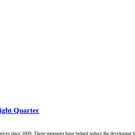
ight Quarter
prices since 2009. Those measures have helped reduce the developing bu