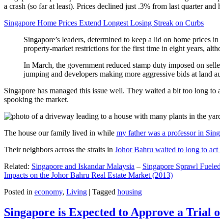
a crash (so far at least). Prices declined just .3% from last quarter 
Singapore Home Prices Extend Longest Losing Streak on Curbs
Singapore’s leaders, determined to keep a lid on home prices in
property-market restrictions for the first time in eight years, a
In March, the government reduced stamp duty imposed on seller
jumping and developers making more aggressive bids at land auc
Singapore has managed this issue well. They waited a bit too long to 
spooking the market.
The house our family lived in while
my father was a professor in Sin
Their neighbors across the straits in
Johor Bahru waited to long to act 
Related:
Singapore and Iskandar Malaysia
–
Singapore Sprawl Fueled
Impacts on the Johor Bahru Real Estate Market (2013)
Posted in
economy
,
Living
|
Tagged
housing
Singapore is Expected to Approve a Trial of