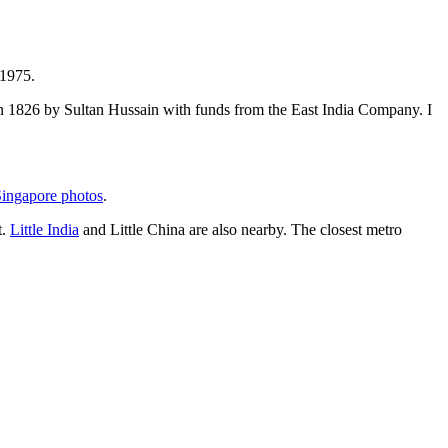
 1975.
t in 1826 by Sultan Hussain with funds from the East India Company. I
ingapore photos
.
t.
Little India
and Little China are also nearby. The closest metro