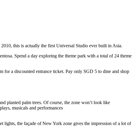
10, this is actually the first Universal Studio ever built in Asia.
 Sentosa. Spend a day exploring the theme park with a total of 24 theme
 for a discounted entrance ticket. Pay only SGD 5 to dine and shop
nd planted palm trees. Of course, the zone won’t look like
 plays, musicals and performances
t lights, the façade of New York zone gives the impression of a lot of