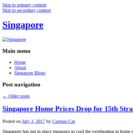
Skip to primary content
Skip to secondary content
Singapore
Main menu
Home
About
Singapore Blogs
Post navigation
←
Older posts
Singapore Home Prices Drop for 15th Stra
Posted on
July 3, 2017
by
Curious Cat
Singapore has put in place measures to cool the overheating in home 