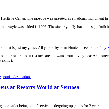
 Heritage Center. The mosque was gazetted as a national monument in
 similar style was added in 1993. The site originally had a mosque buil
.
, but that is just my guess. All photos by John Hunter – see more of
my S
s and restaurants. It is a nice area to walk around, very near Arab stree
 exit E).
e
,
tourist destinations
ens at Resorts World at Sentosa
gapore after being out of service undergoing upgrades for 2 years.