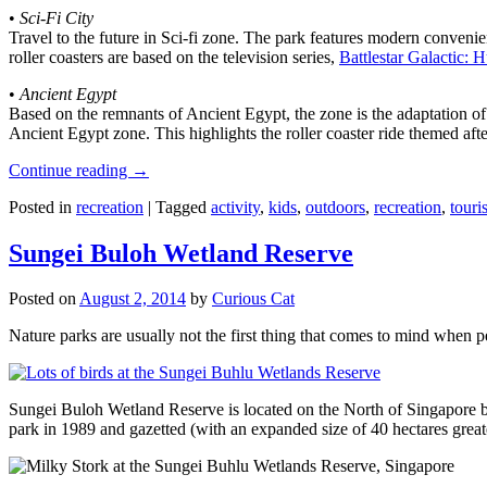
•
Sci-Fi City
Travel to the future in Sci-fi zone. The park features modern convenien
roller coasters are based on the television series,
Battlestar Galactic:
•
Ancient Egypt
Based on the remnants of Ancient Egypt, the zone is the adaptation o
Ancient Egypt zone. This highlights the roller coaster ride themed 
Continue reading
→
Posted in
recreation
|
Tagged
activity
,
kids
,
outdoors
,
recreation
,
touris
Sungei Buloh Wetland Reserve
Posted on
August 2, 2014
by
Curious Cat
Nature parks are usually not the first thing that comes to mind when 
Sungei Buloh Wetland Reserve is located on the North of Singapore bo
park in 1989 and gazetted (with an expanded size of 40 hectares great