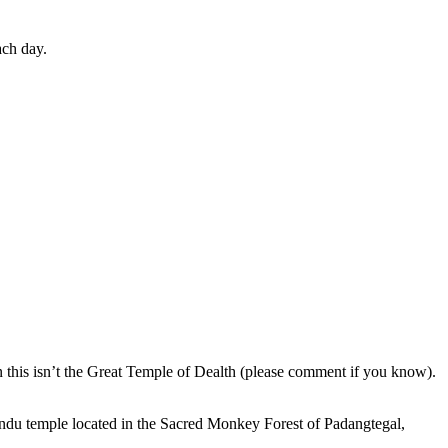
ach day.
en this isn’t the Great Temple of Dealth (please comment if you know).
indu temple located in the Sacred Monkey Forest of Padangtegal,