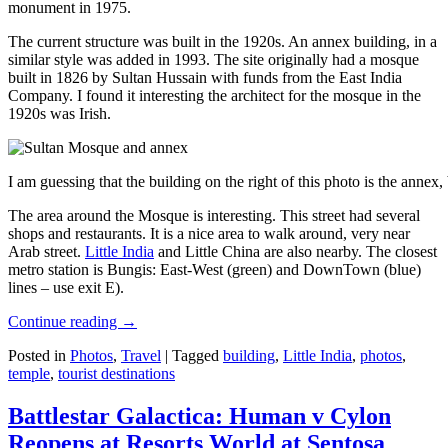
monument in 1975.
The current structure was built in the 1920s. An annex building, in a
similar style was added in 1993. The site originally had a mosque
built in 1826 by Sultan Hussain with funds from the East India
Company. I found it interesting the architect for the mosque in the
1920s was Irish.
I am guessing that the building on the right of this photo is the annex
The area around the Mosque is interesting. This street had several
shops and restaurants. It is a nice area to walk around, very near
Arab street.
Little India
and Little China are also nearby. The closest
metro station is Bungis: East-West (green) and DownTown (blue)
lines – use exit E).
Continue reading
→
Posted in
Photos
,
Travel
|
Tagged
building
,
Little India
,
photos
,
temple
,
tourist destinations
Battlestar Galactica: Human v Cylon
Reopens at Resorts World at Sentosa