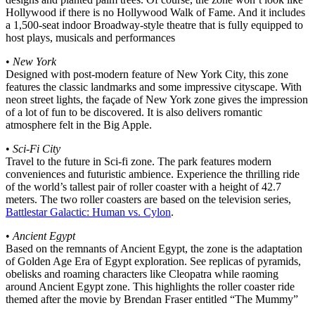
Hollywood if there is no Hollywood Walk of Fame. And it includes
a 1,500-seat indoor Broadway-style theatre that is fully equipped to
host plays, musicals and performances
•
New York
Designed with post-modern feature of New York City, this zone
features the classic landmarks and some impressive cityscape. With
neon street lights, the façade of New York zone gives the impression
of a lot of fun to be discovered. It is also delivers romantic
atmosphere felt in the Big Apple.
•
Sci-Fi City
Travel to the future in Sci-fi zone. The park features modern
conveniences and futuristic ambience. Experience the thrilling ride
of the world’s tallest pair of roller coaster with a height of 42.7
meters. The two roller coasters are based on the television series,
Battlestar Galactic: Human vs. Cylon
.
•
Ancient Egypt
Based on the remnants of Ancient Egypt, the zone is the adaptation
of Golden Age Era of Egypt exploration. See replicas of pyramids,
obelisks and roaming characters like Cleopatra while raoming
around Ancient Egypt zone. This highlights the roller coaster ride
themed after the movie by Brendan Fraser entitled “The Mummy”