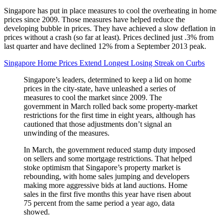
Singapore has put in place measures to cool the overheating in home
prices since 2009. Those measures have helped reduce the
developing bubble in prices. They have achieved a slow deflation in
prices without a crash (so far at least). Prices declined just .3% from
last quarter and have declined 12% from a September 2013 peak.
Singapore Home Prices Extend Longest Losing Streak on Curbs
Singapore’s leaders, determined to keep a lid on home
prices in the city-state, have unleashed a series of
measures to cool the market since 2009. The
government in March rolled back some property-market
restrictions for the first time in eight years, although has
cautioned that those adjustments don’t signal an
unwinding of the measures.
In March, the government reduced stamp duty imposed
on sellers and some mortgage restrictions. That helped
stoke optimism that Singapore’s property market is
rebounding, with home sales jumping and developers
making more aggressive bids at land auctions. Home
sales in the first five months this year have risen about
75 percent from the same period a year ago, data
showed.