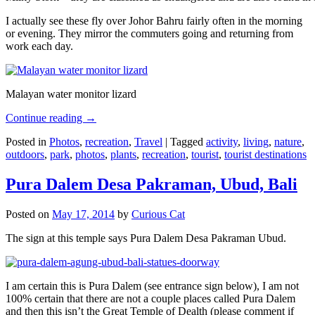
I actually see these fly over Johor Bahru fairly often in the morning
or evening. They mirror the commuters going and returning from
work each day.
Malayan water monitor lizard
Continue reading
→
Posted in
Photos
,
recreation
,
Travel
|
Tagged
activity
,
living
,
nature
,
outdoors
,
park
,
photos
,
plants
,
recreation
,
tourist
,
tourist destinations
Pura Dalem Desa Pakraman, Ubud, Bali
Posted on
May 17, 2014
by
Curious Cat
The sign at this temple says Pura Dalem Desa Pakraman Ubud.
I am certain this is Pura Dalem (see entrance sign below), I am not
100% certain that there are not a couple places called Pura Dalem
and then this isn’t the Great Temple of Dealth (please comment if