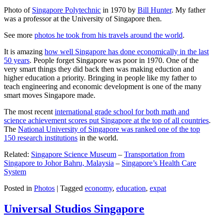
Photo of
Singapore Polytechnic
in 1970 by
Bill Hunter
. My father
was a professor at the University of Singapore then.
See more
photos he took from his travels around the world
.
It is amazing
how well Singapore has done economically in the last
50 years
. People forget Singapore was poor in 1970. One of the
very smart things they did back then was making eduction and
higher education a priority. Bringing in people like my father to
teach engineering and economic development is one of the many
smart moves Singapore made.
The most recent
international grade school for both math and
science achievement scores put Singapore at the top of all countries
.
The
National University of Singapore was ranked one of the top
150 research institutions
in the world.
Related:
Singapore Science Museum
–
Transportation from
Singapore to Johor Bahru, Malaysia
–
Singapore’s Health Care
System
Posted in
Photos
|
Tagged
economy
,
education
,
expat
Universal Studios Singapore