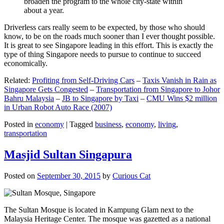
broaden the program to the whole city-state within
about a year.
Driverless cars really seem to be expected, by those who should
know, to be on the roads much sooner than I ever thought possible.
It is great to see Singapore leading in this effort. This is exactly the
type of thing Singapore needs to pursue to continue to succeed
economically.
Related:
Profiting from Self-Driving Cars
–
Taxis Vanish in Rain as
Singapore Gets Congested
–
Transportation from Singapore to Johor
Bahru Malaysia
–
JB to Singapore by Taxi
–
CMU Wins $2 million
in Urban Robot Auto Race (2007)
Posted in
economy
|
Tagged
business
,
economy
,
living
,
transportation
Masjid Sultan Singapura
Posted on
September 30, 2015
by
Curious Cat
The Sultan Mosque is located in Kampung Glam next to the
Malaysia Heritage Center. The mosque was gazetted as a national