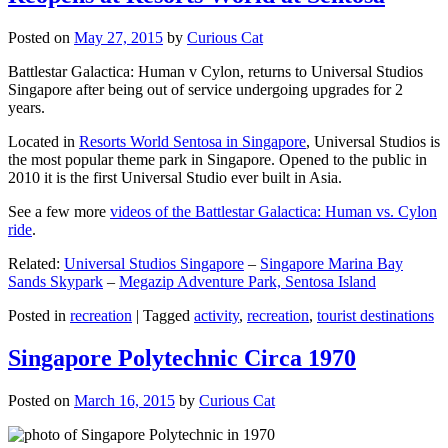
Posted on
May 27, 2015
by
Curious Cat
Battlestar Galactica: Human v Cylon, returns to Universal Studios
Singapore after being out of service undergoing upgrades for 2
years.
Located in
Resorts World Sentosa in Singapore
, Universal Studios is
the most popular theme park in Singapore. Opened to the public in
2010 it is the first Universal Studio ever built in Asia.
See a few more
videos of the Battlestar Galactica: Human vs. Cylon
ride
.
Related:
Universal Studios Singapore
–
Singapore Marina Bay
Sands Skypark
–
Megazip Adventure Park, Sentosa Island
Posted in
recreation
|
Tagged
activity
,
recreation
,
tourist destinations
Singapore Polytechnic Circa 1970
Posted on
March 16, 2015
by
Curious Cat