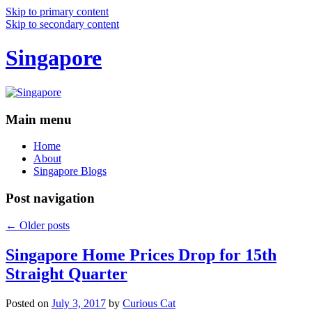
Skip to primary content
Skip to secondary content
Singapore
Main menu
Home
About
Singapore Blogs
Post navigation
←
Older posts
Singapore Home Prices Drop for 15th
Straight Quarter
Posted on
July 3, 2017
by
Curious Cat