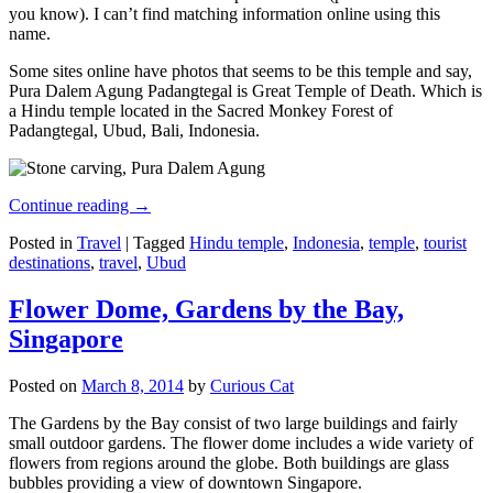
you know). I can’t find matching information online using this
name.
Some sites online have photos that seems to be this temple and say,
Pura Dalem Agung Padangtegal is Great Temple of Death. Which is
a Hindu temple located in the Sacred Monkey Forest of
Padangtegal, Ubud, Bali, Indonesia.
Continue reading
→
Posted in
Travel
|
Tagged
Hindu temple
,
Indonesia
,
temple
,
tourist
destinations
,
travel
,
Ubud
Flower Dome, Gardens by the Bay,
Singapore
Posted on
March 8, 2014
by
Curious Cat
The Gardens by the Bay consist of two large buildings and fairly
small outdoor gardens. The flower dome includes a wide variety of
flowers from regions around the globe. Both buildings are glass
bubbles providing a view of downtown Singapore.