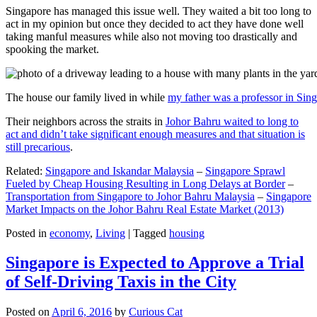
Singapore has managed this issue well. They waited a bit too long to
act in my opinion but once they decided to act they have done well
taking manful measures while also not moving too drastically and
spooking the market.
The house our family lived in while
my father was a professor in Sin
Their neighbors across the straits in
Johor Bahru waited to long to
act and didn’t take significant enough measures and that situation is
still precarious
.
Related:
Singapore and Iskandar Malaysia
–
Singapore Sprawl
Fueled by Cheap Housing Resulting in Long Delays at Border
–
Transportation from Singapore to Johor Bahru Malaysia
–
Singapore
Market Impacts on the Johor Bahru Real Estate Market (2013)
Posted in
economy
,
Living
|
Tagged
housing
Singapore is Expected to Approve a Trial
of Self-Driving Taxis in the City
Posted on
April 6, 2016
by
Curious Cat