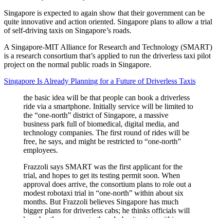
Singapore is expected to again show that their government can be
quite innovative and action oriented. Singapore plans to allow a trial
of self-driving taxis on Singapore’s roads.
A Singapore-MIT Alliance for Research and Technology (SMART)
is a research consortium that’s applied to run the driverless taxi pilot
project on the normal public roads in Singapore.
Singapore Is Already Planning for a Future of Driverless Taxis
the basic idea will be that people can book a driverless
ride via a smartphone. Initially service will be limited to
the “one-north” district of Singapore, a massive
business park full of biomedical, digital media, and
technology companies. The first round of rides will be
free, he says, and might be restricted to “one-north”
employees.
Frazzoli says SMART was the first applicant for the
trial, and hopes to get its testing permit soon. When
approval does arrive, the consortium plans to role out a
modest robotaxi trial in “one-north” within about six
months. But Frazzoli believes Singapore has much
bigger plans for driverless cabs; he thinks officials will