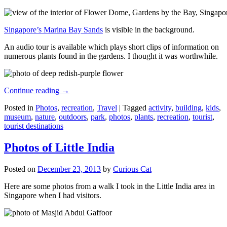
Singapore’s Marina Bay Sands
is visible in the background.
An audio tour is available which plays short clips of information on
numerous plants found in the gardens. I thought it was worthwhile.
Continue reading
→
Posted in
Photos
,
recreation
,
Travel
|
Tagged
activity
,
building
,
kids
,
museum
,
nature
,
outdoors
,
park
,
photos
,
plants
,
recreation
,
tourist
,
tourist destinations
Photos of Little India
Posted on
December 23, 2013
by
Curious Cat
Here are some photos from a walk I took in the Little India area in
Singapore when I had visitors.