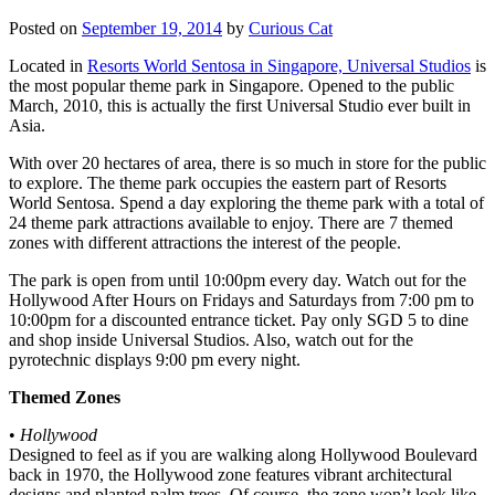
Posted on
September 19, 2014
by
Curious Cat
Located in
Resorts World Sentosa in Singapore, Universal Studios
is
the most popular theme park in Singapore. Opened to the public
March, 2010, this is actually the first Universal Studio ever built in
Asia.
With over 20 hectares of area, there is so much in store for the public
to explore. The theme park occupies the eastern part of Resorts
World Sentosa. Spend a day exploring the theme park with a total of
24 theme park attractions available to enjoy. There are 7 themed
zones with different attractions the interest of the people.
The park is open from until 10:00pm every day. Watch out for the
Hollywood After Hours on Fridays and Saturdays from 7:00 pm to
10:00pm for a discounted entrance ticket. Pay only SGD 5 to dine
and shop inside Universal Studios. Also, watch out for the
pyrotechnic displays 9:00 pm every night.
Themed Zones
•
Hollywood
Designed to feel as if you are walking along Hollywood Boulevard
back in 1970, the Hollywood zone features vibrant architectural
designs and planted palm trees. Of course, the zone won’t look like