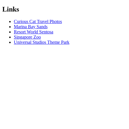
Links
Curious Cat Travel Photos
Marina Bay Sands
Resort World Sentosa
Singapore Zoo
Universal Studios Theme Park