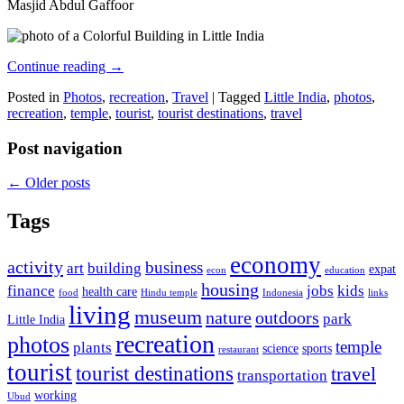
Masjid Abdul Gaffoor
Continue reading
→
Posted in
Photos
,
recreation
,
Travel
|
Tagged
Little India
,
photos
,
recreation
,
temple
,
tourist
,
tourist destinations
,
travel
Post navigation
←
Older posts
Tags
economy
activity
business
art
building
expat
econ
education
housing
finance
jobs
kids
health care
food
Hindu temple
Indonesia
links
living
museum
nature
outdoors
park
Little India
recreation
photos
temple
plants
science
sports
restaurant
tourist
tourist destinations
travel
transportation
working
Ubud