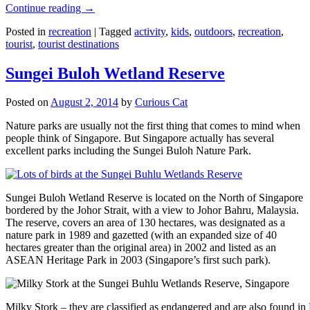
Continue reading
→
Posted in
recreation
|
Tagged
activity
,
kids
,
outdoors
,
recreation
,
tourist
,
tourist destinations
Sungei Buloh Wetland Reserve
Posted on
August 2, 2014
by
Curious Cat
Nature parks are usually not the first thing that comes to mind when
people think of Singapore. But Singapore actually has several
excellent parks including the Sungei Buloh Nature Park.
Sungei Buloh Wetland Reserve is located on the North of Singapore
bordered by the Johor Strait, with a view to Johor Bahru, Malaysia.
The reserve, covers an area of 130 hectares, was designated as a
nature park in 1989 and gazetted (with an expanded size of 40
hectares greater than the original area) in 2002 and listed as an
ASEAN Heritage Park in 2003 (Singapore’s first such park).
Milky Stork – they are classified as endangered and are also found i