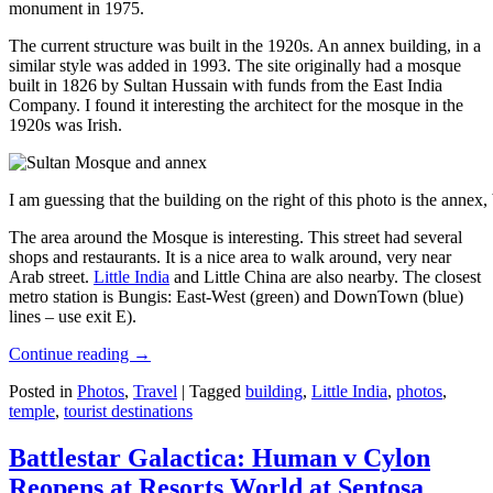
monument in 1975.
The current structure was built in the 1920s. An annex building, in a
similar style was added in 1993. The site originally had a mosque
built in 1826 by Sultan Hussain with funds from the East India
Company. I found it interesting the architect for the mosque in the
1920s was Irish.
I am guessing that the building on the right of this photo is the annex
The area around the Mosque is interesting. This street had several
shops and restaurants. It is a nice area to walk around, very near
Arab street.
Little India
and Little China are also nearby. The closest
metro station is Bungis: East-West (green) and DownTown (blue)
lines – use exit E).
Continue reading
→
Posted in
Photos
,
Travel
|
Tagged
building
,
Little India
,
photos
,
temple
,
tourist destinations
Battlestar Galactica: Human v Cylon
Reopens at Resorts World at Sentosa