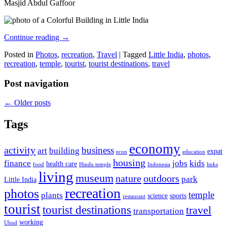
Masjid Abdul Gaffoor
Continue reading
→
Posted in
Photos
,
recreation
,
Travel
|
Tagged
Little India
,
photos
,
recreation
,
temple
,
tourist
,
tourist destinations
,
travel
Post navigation
←
Older posts
Tags
economy
activity
business
art
building
expat
econ
education
housing
finance
jobs
kids
health care
food
Hindu temple
Indonesia
links
living
museum
nature
outdoors
park
Little India
recreation
photos
temple
plants
science
sports
restaurant
tourist
tourist destinations
travel
transportation
working
Ubud