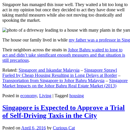
Singapore has managed this issue well. They waited a bit too long to
act in my opinion but once they decided to act they have done well
taking manful measures while also not moving too drastically and
spooking the market.
The house our family lived in while
my father was a professor in Sin
Their neighbors across the straits in
Johor Bahru waited to long to
act and didn’t take significant enough measures and that situation is
still precarious
.
Related:
Singapore and Iskandar Malaysia
–
Singapore Sprawl
Fueled by Cheap Housing Resulting in Long Delays at Border
–
Transportation from Singapore to Johor Bahru Malaysia
–
Singapore
Market Impacts on the Johor Bahru Real Estate Market (2013)
Posted in
economy
,
Living
|
Tagged
housing
Singapore is Expected to Approve a Trial
of Self-Driving Taxis in the City
Posted on
April 6, 2016
by
Curious Cat