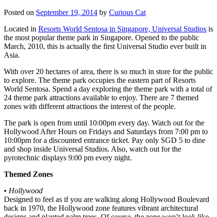
Posted on
September 19, 2014
by
Curious Cat
Located in
Resorts World Sentosa in Singapore, Universal Studios
is
the most popular theme park in Singapore. Opened to the public
March, 2010, this is actually the first Universal Studio ever built in
Asia.
With over 20 hectares of area, there is so much in store for the public
to explore. The theme park occupies the eastern part of Resorts
World Sentosa. Spend a day exploring the theme park with a total of
24 theme park attractions available to enjoy. There are 7 themed
zones with different attractions the interest of the people.
The park is open from until 10:00pm every day. Watch out for the
Hollywood After Hours on Fridays and Saturdays from 7:00 pm to
10:00pm for a discounted entrance ticket. Pay only SGD 5 to dine
and shop inside Universal Studios. Also, watch out for the
pyrotechnic displays 9:00 pm every night.
Themed Zones
•
Hollywood
Designed to feel as if you are walking along Hollywood Boulevard
back in 1970, the Hollywood zone features vibrant architectural
designs and planted palm trees. Of course, the zone won’t look like