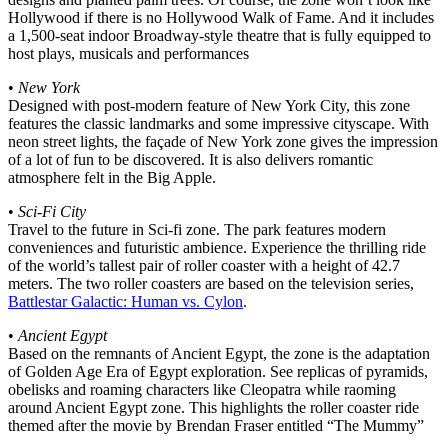
Hollywood if there is no Hollywood Walk of Fame. And it includes
a 1,500-seat indoor Broadway-style theatre that is fully equipped to
host plays, musicals and performances
•
New York
Designed with post-modern feature of New York City, this zone
features the classic landmarks and some impressive cityscape. With
neon street lights, the façade of New York zone gives the impression
of a lot of fun to be discovered. It is also delivers romantic
atmosphere felt in the Big Apple.
•
Sci-Fi City
Travel to the future in Sci-fi zone. The park features modern
conveniences and futuristic ambience. Experience the thrilling ride
of the world’s tallest pair of roller coaster with a height of 42.7
meters. The two roller coasters are based on the television series,
Battlestar Galactic: Human vs. Cylon
.
•
Ancient Egypt
Based on the remnants of Ancient Egypt, the zone is the adaptation
of Golden Age Era of Egypt exploration. See replicas of pyramids,
obelisks and roaming characters like Cleopatra while raoming
around Ancient Egypt zone. This highlights the roller coaster ride
themed after the movie by Brendan Fraser entitled “The Mummy”