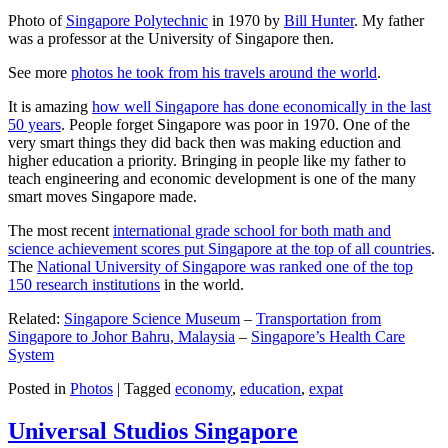
Photo of
Singapore Polytechnic
in 1970 by
Bill Hunter
. My father
was a professor at the University of Singapore then.
See more
photos he took from his travels around the world
.
It is amazing
how well Singapore has done economically in the last
50 years
. People forget Singapore was poor in 1970. One of the
very smart things they did back then was making eduction and
higher education a priority. Bringing in people like my father to
teach engineering and economic development is one of the many
smart moves Singapore made.
The most recent
international grade school for both math and
science achievement scores put Singapore at the top of all countries
.
The
National University of Singapore was ranked one of the top
150 research institutions
in the world.
Related:
Singapore Science Museum
–
Transportation from
Singapore to Johor Bahru, Malaysia
–
Singapore’s Health Care
System
Posted in
Photos
|
Tagged
economy
,
education
,
expat
Universal Studios Singapore