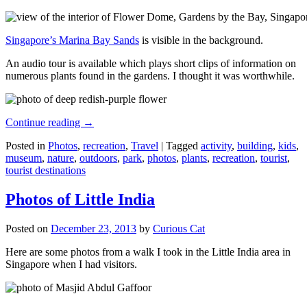
Singapore’s Marina Bay Sands
is visible in the background.
An audio tour is available which plays short clips of information on
numerous plants found in the gardens. I thought it was worthwhile.
Continue reading
→
Posted in
Photos
,
recreation
,
Travel
|
Tagged
activity
,
building
,
kids
,
museum
,
nature
,
outdoors
,
park
,
photos
,
plants
,
recreation
,
tourist
,
tourist destinations
Photos of Little India
Posted on
December 23, 2013
by
Curious Cat
Here are some photos from a walk I took in the Little India area in
Singapore when I had visitors.