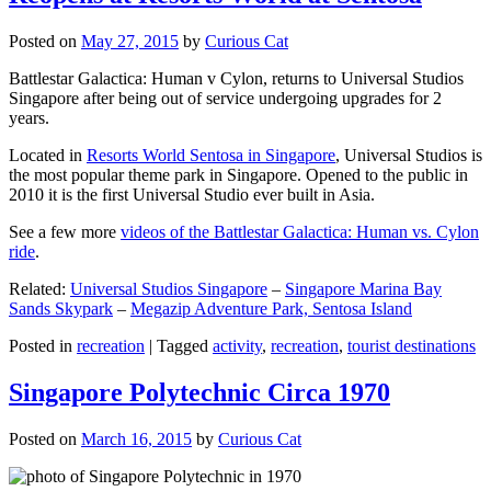
Posted on
May 27, 2015
by
Curious Cat
Battlestar Galactica: Human v Cylon, returns to Universal Studios
Singapore after being out of service undergoing upgrades for 2
years.
Located in
Resorts World Sentosa in Singapore
, Universal Studios is
the most popular theme park in Singapore. Opened to the public in
2010 it is the first Universal Studio ever built in Asia.
See a few more
videos of the Battlestar Galactica: Human vs. Cylon
ride
.
Related:
Universal Studios Singapore
–
Singapore Marina Bay
Sands Skypark
–
Megazip Adventure Park, Sentosa Island
Posted in
recreation
|
Tagged
activity
,
recreation
,
tourist destinations
Singapore Polytechnic Circa 1970
Posted on
March 16, 2015
by
Curious Cat