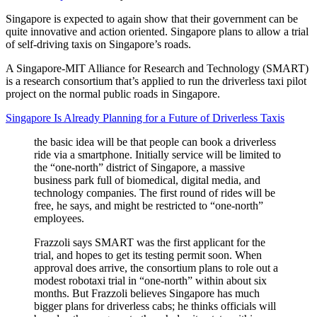
Singapore is expected to again show that their government can be
quite innovative and action oriented. Singapore plans to allow a trial
of self-driving taxis on Singapore’s roads.
A Singapore-MIT Alliance for Research and Technology (SMART)
is a research consortium that’s applied to run the driverless taxi pilot
project on the normal public roads in Singapore.
Singapore Is Already Planning for a Future of Driverless Taxis
the basic idea will be that people can book a driverless
ride via a smartphone. Initially service will be limited to
the “one-north” district of Singapore, a massive
business park full of biomedical, digital media, and
technology companies. The first round of rides will be
free, he says, and might be restricted to “one-north”
employees.
Frazzoli says SMART was the first applicant for the
trial, and hopes to get its testing permit soon. When
approval does arrive, the consortium plans to role out a
modest robotaxi trial in “one-north” within about six
months. But Frazzoli believes Singapore has much
bigger plans for driverless cabs; he thinks officials will