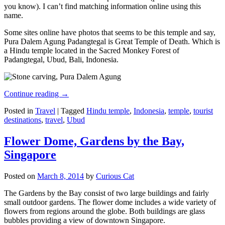
you know). I can’t find matching information online using this
name.
Some sites online have photos that seems to be this temple and say,
Pura Dalem Agung Padangtegal is Great Temple of Death. Which is
a Hindu temple located in the Sacred Monkey Forest of
Padangtegal, Ubud, Bali, Indonesia.
Continue reading
→
Posted in
Travel
|
Tagged
Hindu temple
,
Indonesia
,
temple
,
tourist
destinations
,
travel
,
Ubud
Flower Dome, Gardens by the Bay,
Singapore
Posted on
March 8, 2014
by
Curious Cat
The Gardens by the Bay consist of two large buildings and fairly
small outdoor gardens. The flower dome includes a wide variety of
flowers from regions around the globe. Both buildings are glass
bubbles providing a view of downtown Singapore.