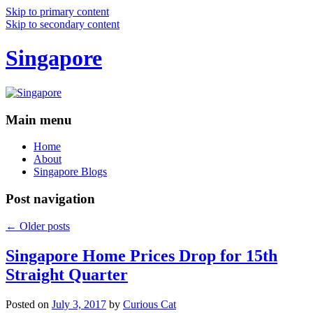
Skip to primary content
Skip to secondary content
Singapore
Main menu
Home
About
Singapore Blogs
Post navigation
←
Older posts
Singapore Home Prices Drop for 15th
Straight Quarter
Posted on
July 3, 2017
by
Curious Cat