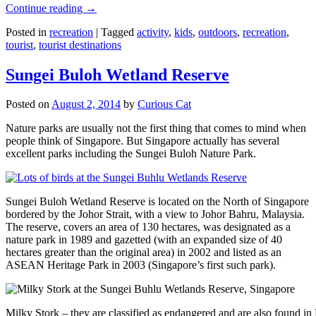
Continue reading
→
Posted in
recreation
|
Tagged
activity
,
kids
,
outdoors
,
recreation
,
tourist
,
tourist destinations
Sungei Buloh Wetland Reserve
Posted on
August 2, 2014
by
Curious Cat
Nature parks are usually not the first thing that comes to mind when
people think of Singapore. But Singapore actually has several
excellent parks including the Sungei Buloh Nature Park.
Sungei Buloh Wetland Reserve is located on the North of Singapore
bordered by the Johor Strait, with a view to Johor Bahru, Malaysia.
The reserve, covers an area of 130 hectares, was designated as a
nature park in 1989 and gazetted (with an expanded size of 40
hectares greater than the original area) in 2002 and listed as an
ASEAN Heritage Park in 2003 (Singapore’s first such park).
Milky Stork – they are classified as endangered and are also found i