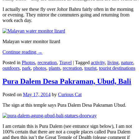
I actually see these fly over Johor Bahru fairly often in the morning
or evening. They mirror the commuters going and returning from
work each day.
Malayan water monitor lizard
Continue reading
→
Posted in
Photos
,
recreation
,
Travel
|
Tagged
activity
,
living
,
nature
,
outdoors
,
park
,
photos
,
plants
,
recreation
,
tourist
,
tourist destinations
Pura Dalem Desa Pakraman, Ubud, Bali
Posted on
May 17, 2014
by
Curious Cat
The sign at this temple says Pura Dalem Desa Pakraman Ubud.
I am certain this is Pura Dalem (see entrance sign below), I am not
100% certain that there are not a couple places called Pura Dalem
and then this isn’t the Great Temple of Dealth (please comment if