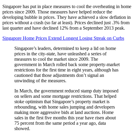
Singapore has put in place measures to cool the overheating in home
prices since 2009. Those measures have helped reduce the
developing bubble in prices. They have achieved a slow deflation in
prices without a crash (so far at least). Prices declined just .3% from
last quarter and have declined 12% from a September 2013 peak.
Singapore Home Prices Extend Longest Losing Streak on Curbs
Singapore’s leaders, determined to keep a lid on home
prices in the city-state, have unleashed a series of
measures to cool the market since 2009. The
government in March rolled back some property-market
restrictions for the first time in eight years, although has
cautioned that those adjustments don’t signal an
unwinding of the measures.
In March, the government reduced stamp duty imposed
on sellers and some mortgage restrictions. That helped
stoke optimism that Singapore’s property market is
rebounding, with home sales jumping and developers
making more aggressive bids at land auctions. Home
sales in the first five months this year have risen about
75 percent from the same period a year ago, data
showed.