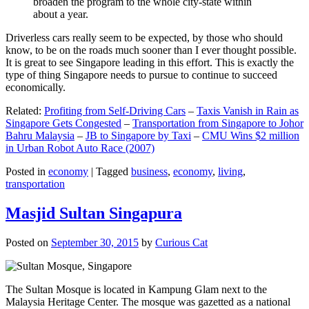
broaden the program to the whole city-state within
about a year.
Driverless cars really seem to be expected, by those who should
know, to be on the roads much sooner than I ever thought possible.
It is great to see Singapore leading in this effort. This is exactly the
type of thing Singapore needs to pursue to continue to succeed
economically.
Related:
Profiting from Self-Driving Cars
–
Taxis Vanish in Rain as
Singapore Gets Congested
–
Transportation from Singapore to Johor
Bahru Malaysia
–
JB to Singapore by Taxi
–
CMU Wins $2 million
in Urban Robot Auto Race (2007)
Posted in
economy
|
Tagged
business
,
economy
,
living
,
transportation
Masjid Sultan Singapura
Posted on
September 30, 2015
by
Curious Cat
The Sultan Mosque is located in Kampung Glam next to the
Malaysia Heritage Center. The mosque was gazetted as a national