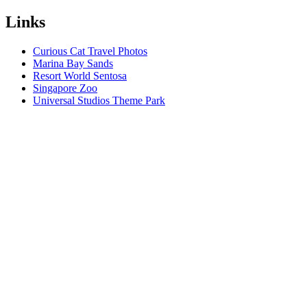
Links
Curious Cat Travel Photos
Marina Bay Sands
Resort World Sentosa
Singapore Zoo
Universal Studios Theme Park