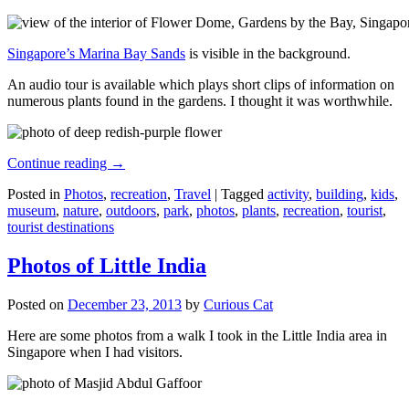
Singapore’s Marina Bay Sands
is visible in the background.
An audio tour is available which plays short clips of information on
numerous plants found in the gardens. I thought it was worthwhile.
Continue reading
→
Posted in
Photos
,
recreation
,
Travel
|
Tagged
activity
,
building
,
kids
,
museum
,
nature
,
outdoors
,
park
,
photos
,
plants
,
recreation
,
tourist
,
tourist destinations
Photos of Little India
Posted on
December 23, 2013
by
Curious Cat
Here are some photos from a walk I took in the Little India area in
Singapore when I had visitors.