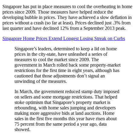
Singapore has put in place measures to cool the overheating in home
prices since 2009. Those measures have helped reduce the
developing bubble in prices. They have achieved a slow deflation in
prices without a crash (so far at least). Prices declined just .3% from
last quarter and have declined 12% from a September 2013 peak.
Singapore Home Prices Extend Longest Losing Streak on Curbs
Singapore’s leaders, determined to keep a lid on home
prices in the city-state, have unleashed a series of
measures to cool the market since 2009. The
government in March rolled back some property-market
restrictions for the first time in eight years, although has
cautioned that those adjustments don’t signal an
unwinding of the measures.
In March, the government reduced stamp duty imposed
on sellers and some mortgage restrictions. That helped
stoke optimism that Singapore’s property market is
rebounding, with home sales jumping and developers
making more aggressive bids at land auctions. Home
sales in the first five months this year have risen about
75 percent from the same period a year ago, data
showed.