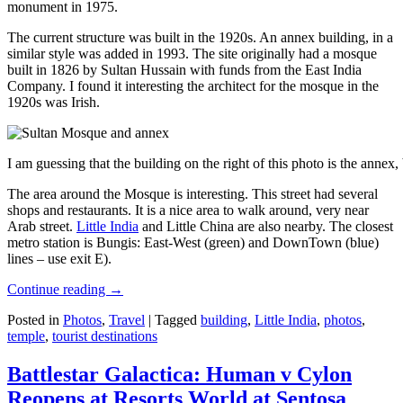
monument in 1975.
The current structure was built in the 1920s. An annex building, in a
similar style was added in 1993. The site originally had a mosque
built in 1826 by Sultan Hussain with funds from the East India
Company. I found it interesting the architect for the mosque in the
1920s was Irish.
I am guessing that the building on the right of this photo is the annex
The area around the Mosque is interesting. This street had several
shops and restaurants. It is a nice area to walk around, very near
Arab street.
Little India
and Little China are also nearby. The closest
metro station is Bungis: East-West (green) and DownTown (blue)
lines – use exit E).
Continue reading
→
Posted in
Photos
,
Travel
|
Tagged
building
,
Little India
,
photos
,
temple
,
tourist destinations
Battlestar Galactica: Human v Cylon
Reopens at Resorts World at Sentosa