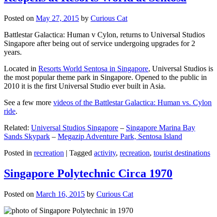
Posted on
May 27, 2015
by
Curious Cat
Battlestar Galactica: Human v Cylon, returns to Universal Studios
Singapore after being out of service undergoing upgrades for 2
years.
Located in
Resorts World Sentosa in Singapore
, Universal Studios is
the most popular theme park in Singapore. Opened to the public in
2010 it is the first Universal Studio ever built in Asia.
See a few more
videos of the Battlestar Galactica: Human vs. Cylon
ride
.
Related:
Universal Studios Singapore
–
Singapore Marina Bay
Sands Skypark
–
Megazip Adventure Park, Sentosa Island
Posted in
recreation
|
Tagged
activity
,
recreation
,
tourist destinations
Singapore Polytechnic Circa 1970
Posted on
March 16, 2015
by
Curious Cat