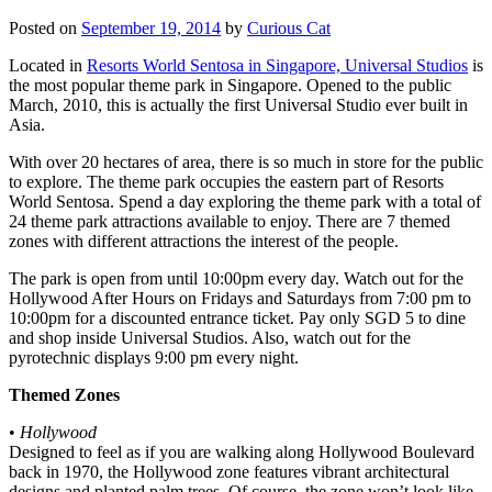
Posted on
September 19, 2014
by
Curious Cat
Located in
Resorts World Sentosa in Singapore, Universal Studios
is
the most popular theme park in Singapore. Opened to the public
March, 2010, this is actually the first Universal Studio ever built in
Asia.
With over 20 hectares of area, there is so much in store for the public
to explore. The theme park occupies the eastern part of Resorts
World Sentosa. Spend a day exploring the theme park with a total of
24 theme park attractions available to enjoy. There are 7 themed
zones with different attractions the interest of the people.
The park is open from until 10:00pm every day. Watch out for the
Hollywood After Hours on Fridays and Saturdays from 7:00 pm to
10:00pm for a discounted entrance ticket. Pay only SGD 5 to dine
and shop inside Universal Studios. Also, watch out for the
pyrotechnic displays 9:00 pm every night.
Themed Zones
•
Hollywood
Designed to feel as if you are walking along Hollywood Boulevard
back in 1970, the Hollywood zone features vibrant architectural
designs and planted palm trees. Of course, the zone won’t look like