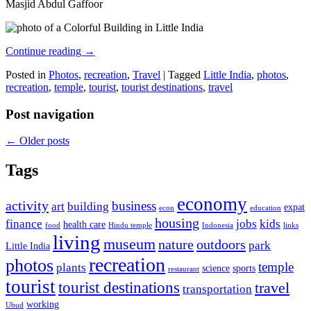
Masjid Abdul Gaffoor
Continue reading
→
Posted in
Photos
,
recreation
,
Travel
|
Tagged
Little India
,
photos
,
recreation
,
temple
,
tourist
,
tourist destinations
,
travel
Post navigation
←
Older posts
Tags
economy
activity
business
art
building
expat
econ
education
housing
finance
jobs
kids
health care
food
Hindu temple
Indonesia
links
living
museum
nature
outdoors
park
Little India
recreation
photos
temple
plants
science
sports
restaurant
tourist
tourist destinations
travel
transportation
working
Ubud