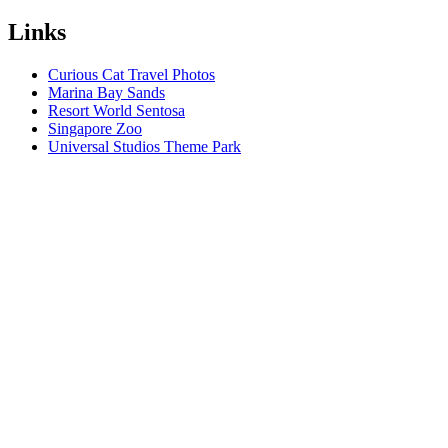
Links
Curious Cat Travel Photos
Marina Bay Sands
Resort World Sentosa
Singapore Zoo
Universal Studios Theme Park