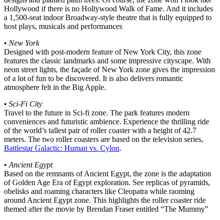
Hollywood if there is no Hollywood Walk of Fame. And it includes
a 1,500-seat indoor Broadway-style theatre that is fully equipped to
host plays, musicals and performances
•
New York
Designed with post-modern feature of New York City, this zone
features the classic landmarks and some impressive cityscape. With
neon street lights, the façade of New York zone gives the impression
of a lot of fun to be discovered. It is also delivers romantic
atmosphere felt in the Big Apple.
•
Sci-Fi City
Travel to the future in Sci-fi zone. The park features modern
conveniences and futuristic ambience. Experience the thrilling ride
of the world’s tallest pair of roller coaster with a height of 42.7
meters. The two roller coasters are based on the television series,
Battlestar Galactic: Human vs. Cylon
.
•
Ancient Egypt
Based on the remnants of Ancient Egypt, the zone is the adaptation
of Golden Age Era of Egypt exploration. See replicas of pyramids,
obelisks and roaming characters like Cleopatra while raoming
around Ancient Egypt zone. This highlights the roller coaster ride
themed after the movie by Brendan Fraser entitled “The Mummy”