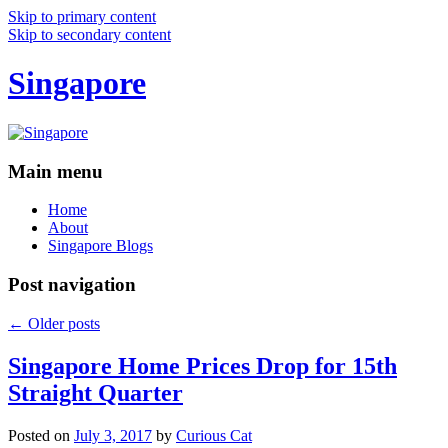
Skip to primary content
Skip to secondary content
Singapore
Main menu
Home
About
Singapore Blogs
Post navigation
←
Older posts
Singapore Home Prices Drop for 15th
Straight Quarter
Posted on
July 3, 2017
by
Curious Cat