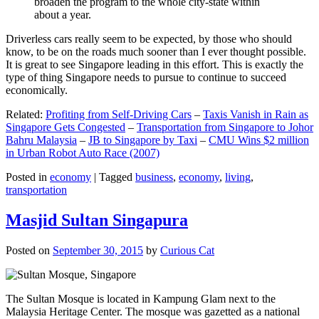
broaden the program to the whole city-state within
about a year.
Driverless cars really seem to be expected, by those who should
know, to be on the roads much sooner than I ever thought possible.
It is great to see Singapore leading in this effort. This is exactly the
type of thing Singapore needs to pursue to continue to succeed
economically.
Related:
Profiting from Self-Driving Cars
–
Taxis Vanish in Rain as
Singapore Gets Congested
–
Transportation from Singapore to Johor
Bahru Malaysia
–
JB to Singapore by Taxi
–
CMU Wins $2 million
in Urban Robot Auto Race (2007)
Posted in
economy
|
Tagged
business
,
economy
,
living
,
transportation
Masjid Sultan Singapura
Posted on
September 30, 2015
by
Curious Cat
The Sultan Mosque is located in Kampung Glam next to the
Malaysia Heritage Center. The mosque was gazetted as a national