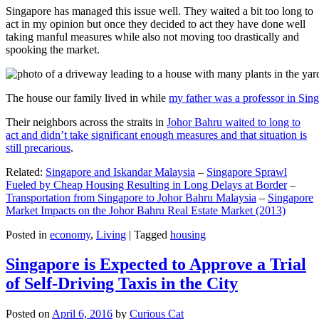
Singapore has managed this issue well. They waited a bit too long to
act in my opinion but once they decided to act they have done well
taking manful measures while also not moving too drastically and
spooking the market.
The house our family lived in while
my father was a professor in Sin
Their neighbors across the straits in
Johor Bahru waited to long to
act and didn’t take significant enough measures and that situation is
still precarious
.
Related:
Singapore and Iskandar Malaysia
–
Singapore Sprawl
Fueled by Cheap Housing Resulting in Long Delays at Border
–
Transportation from Singapore to Johor Bahru Malaysia
–
Singapore
Market Impacts on the Johor Bahru Real Estate Market (2013)
Posted in
economy
,
Living
|
Tagged
housing
Singapore is Expected to Approve a Trial
of Self-Driving Taxis in the City
Posted on
April 6, 2016
by
Curious Cat