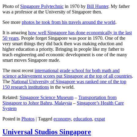
Photo of
Singapore Polytechnic
in 1970 by
Bill Hunter
. My father
was a professor at the University of Singapore then.
See more
photos he took from his travels around the world
.
It is amazing
how well Singapore has done economically in the last
50 years
. People forget Singapore was poor in 1970. One of the
very smart things they did back then was making eduction and
higher education a priority. Bringing in people like my father to
teach engineering and economic development is one of the many
smart moves Singapore made.
The most recent
international grade school for both math and
science achievement scores put Singapore at the top of all countries
.
The
National University of Singapore was ranked one of the top
150 research institutions
in the world.
Related:
Singapore Science Museum
–
Transportation from
Singapore to Johor Bahru, Malaysia
–
Singapore’s Health Care
System
Posted in
Photos
|
Tagged
economy
,
education
,
expat
Universal Studios Singapore