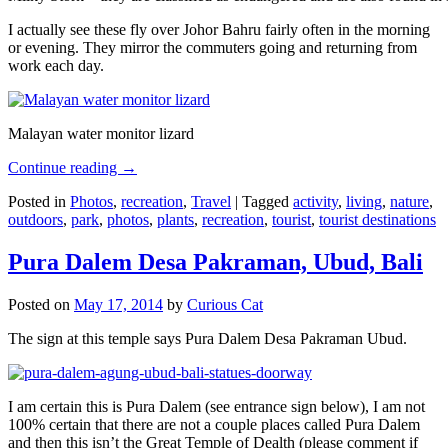
I actually see these fly over Johor Bahru fairly often in the morning
or evening. They mirror the commuters going and returning from
work each day.
Malayan water monitor lizard
Continue reading
→
Posted in
Photos
,
recreation
,
Travel
|
Tagged
activity
,
living
,
nature
,
outdoors
,
park
,
photos
,
plants
,
recreation
,
tourist
,
tourist destinations
Pura Dalem Desa Pakraman, Ubud, Bali
Posted on
May 17, 2014
by
Curious Cat
The sign at this temple says Pura Dalem Desa Pakraman Ubud.
I am certain this is Pura Dalem (see entrance sign below), I am not
100% certain that there are not a couple places called Pura Dalem
and then this isn’t the Great Temple of Dealth (please comment if