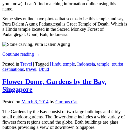
you know). I can’t find matching information online using this
name.
Some sites online have photos that seems to be this temple and say,
Pura Dalem Agung Padangtegal is Great Temple of Death. Which is
a Hindu temple located in the Sacred Monkey Forest of
Padangtegal, Ubud, Bali, Indonesia.
Continue reading
→
Posted in
Travel
|
Tagged
Hindu temple
,
Indonesia
,
temple
,
tourist
destinations
,
travel
,
Ubud
Flower Dome, Gardens by the Bay,
Singapore
Posted on
March 8, 2014
by
Curious Cat
The Gardens by the Bay consist of two large buildings and fairly
small outdoor gardens. The flower dome includes a wide variety of
flowers from regions around the globe. Both buildings are glass
bubbles providing a view of downtown Singapore.