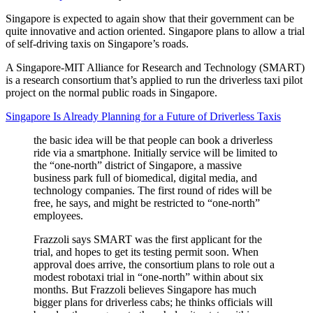
Singapore is expected to again show that their government can be
quite innovative and action oriented. Singapore plans to allow a trial
of self-driving taxis on Singapore’s roads.
A Singapore-MIT Alliance for Research and Technology (SMART)
is a research consortium that’s applied to run the driverless taxi pilot
project on the normal public roads in Singapore.
Singapore Is Already Planning for a Future of Driverless Taxis
the basic idea will be that people can book a driverless
ride via a smartphone. Initially service will be limited to
the “one-north” district of Singapore, a massive
business park full of biomedical, digital media, and
technology companies. The first round of rides will be
free, he says, and might be restricted to “one-north”
employees.
Frazzoli says SMART was the first applicant for the
trial, and hopes to get its testing permit soon. When
approval does arrive, the consortium plans to role out a
modest robotaxi trial in “one-north” within about six
months. But Frazzoli believes Singapore has much
bigger plans for driverless cabs; he thinks officials will