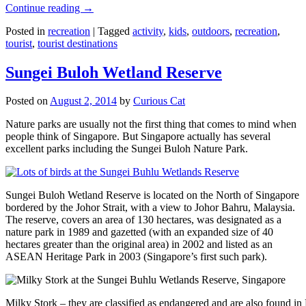
Continue reading
→
Posted in
recreation
|
Tagged
activity
,
kids
,
outdoors
,
recreation
,
tourist
,
tourist destinations
Sungei Buloh Wetland Reserve
Posted on
August 2, 2014
by
Curious Cat
Nature parks are usually not the first thing that comes to mind when
people think of Singapore. But Singapore actually has several
excellent parks including the Sungei Buloh Nature Park.
Sungei Buloh Wetland Reserve is located on the North of Singapore
bordered by the Johor Strait, with a view to Johor Bahru, Malaysia.
The reserve, covers an area of 130 hectares, was designated as a
nature park in 1989 and gazetted (with an expanded size of 40
hectares greater than the original area) in 2002 and listed as an
ASEAN Heritage Park in 2003 (Singapore’s first such park).
Milky Stork – they are classified as endangered and are also found i