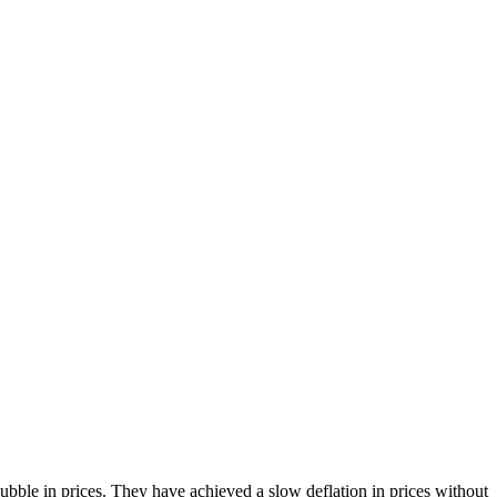
bble in prices. They have achieved a slow deflation in prices without