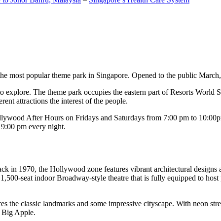
the most popular theme park in Singapore. Opened to the public March, 20
c to explore. The theme park occupies the eastern part of Resorts World
ent attractions the interest of the people.
llywood After Hours on Fridays and Saturdays from 7:00 pm to 10:00pm
s 9:00 pm every night.
k in 1970, the Hollywood zone features vibrant architectural designs a
,500-seat indoor Broadway-style theatre that is fully equipped to host
s the classic landmarks and some impressive cityscape. With neon stree
e Big Apple.