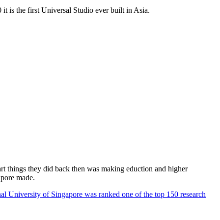
 is the first Universal Studio ever built in Asia.
rt things they did back then was making eduction and higher
apore made.
al University of Singapore was ranked one of the top 150 research