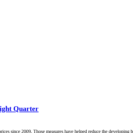
ight Quarter
prices since 2009. Those measures have helped reduce the developing bu