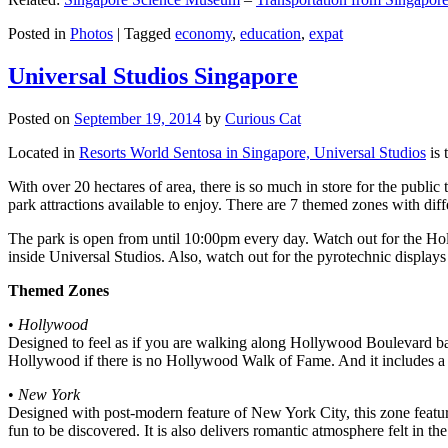
Posted in
Photos
|
Tagged
economy
,
education
,
expat
Universal Studios Singapore
Posted on
September 19, 2014
by
Curious Cat
Located in
Resorts World Sentosa in Singapore, Universal Studios
is 
With over 20 hectares of area, there is so much in store for the publi
park attractions available to enjoy. There are 7 themed zones with differ
The park is open from until 10:00pm every day. Watch out for the Ho
inside Universal Studios. Also, watch out for the pyrotechnic display
Themed Zones
•
Hollywood
Designed to feel as if you are walking along Hollywood Boulevard bac
Hollywood if there is no Hollywood Walk of Fame. And it includes a 1
•
New York
Designed with post-modern feature of New York City, this zone feature
fun to be discovered. It is also delivers romantic atmosphere felt in th