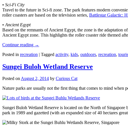
•
Sci-Fi City
Travel to the future in Sci-fi zone. The park features modern convenien
roller coasters are based on the television series,
Battlestar Galactic:
•
Ancient Egypt
Based on the remnants of Ancient Egypt, the zone is the adaptation o
Ancient Egypt zone. This highlights the roller coaster ride themed 
Continue reading
→
Posted in
recreation
|
Tagged
activity
,
kids
,
outdoors
,
recreation
,
touris
Sungei Buloh Wetland Reserve
Posted on
August 2, 2014
by
Curious Cat
Nature parks are usually not the first thing that comes to mind when 
Sungei Buloh Wetland Reserve is located on the North of Singapore bo
park in 1989 and gazetted (with an expanded size of 40 hectares great