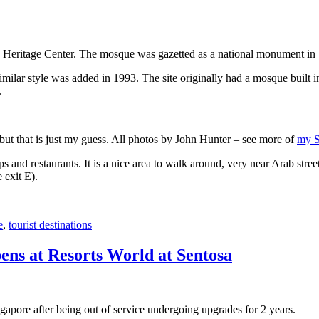
 Heritage Center. The mosque was gazetted as a national monument in
 similar style was added in 1993. The site originally had a mosque buil
.
, but that is just my guess. All photos by John Hunter – see more of
my S
s and restaurants. It is a nice area to walk around, very near Arab stree
 exit E).
e
,
tourist destinations
ens at Resorts World at Sentosa
gapore after being out of service undergoing upgrades for 2 years.