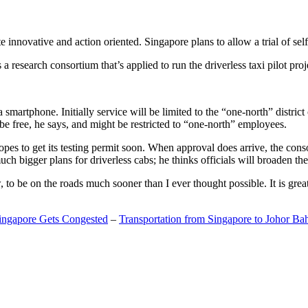
 innovative and action oriented. Singapore plans to allow a trial of self
search consortium that’s applied to run the driverless taxi pilot proj
a smartphone. Initially service will be limited to the “one-north” distric
be free, he says, and might be restricted to “one-north” employees.
opes to get its testing permit soon. When approval does arrive, the conso
h bigger plans for driverless cabs; he thinks officials will broaden the
o be on the roads much sooner than I ever thought possible. It is great t
Singapore Gets Congested
–
Transportation from Singapore to Johor Ba