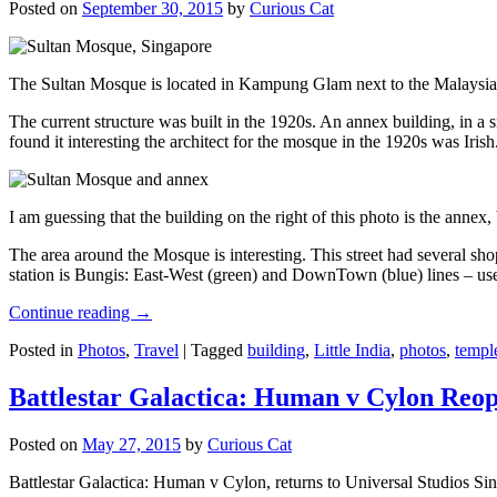
Posted on
September 30, 2015
by
Curious Cat
The Sultan Mosque is located in Kampung Glam next to the Malaysia
The current structure was built in the 1920s. An annex building, in a
found it interesting the architect for the mosque in the 1920s was Irish
I am guessing that the building on the right of this photo is the annex
The area around the Mosque is interesting. This street had several shop
station is Bungis: East-West (green) and DownTown (blue) lines – use
Continue reading
→
Posted in
Photos
,
Travel
|
Tagged
building
,
Little India
,
photos
,
templ
Battlestar Galactica: Human v Cylon Reop
Posted on
May 27, 2015
by
Curious Cat
Battlestar Galactica: Human v Cylon, returns to Universal Studios Sin