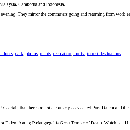
n Malaysia, Cambodia and Indonesia.
 or evening. They mirror the commuters going and returning from work e
utdoors
,
park
,
photos
,
plants
,
recreation
,
tourist
,
tourist destinations
00% certain that there are not a couple places called Pura Dalem and th
 Pura Dalem Agung Padangtegal is Great Temple of Death. Which is a H