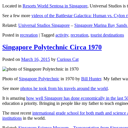
Located in
Resorts World Sentosa in Singapore
, Universal Studios is 
See a few more
videos of the Battlestar Galactica: Human vs. Cylon r
Related:
Universal Studios Singapore
–
Singapore Marina Bay Sands
Posted in
recreation
|
Tagged
activity
,
recreation
,
tourist destinations
Singapore Polytechnic Circa 1970
Posted on
March 16, 2015
by
Curious Cat
Photo of
Singapore Polytechnic
in 1970 by
Bill Hunter
. My father was
See more
photos he took from his travels around the world
.
It is amazing
how well Singapore has done economically in the last 5
education a priority. Bringing in people like my father to teach en
The most recent
international grade school for both math and science 
institutions
in the world.
Related:
Singapore Science Museum
–
Transportation from Singapore