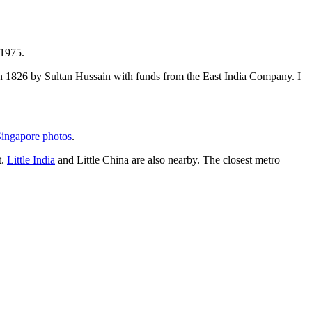
 1975.
t in 1826 by Sultan Hussain with funds from the East India Company. I
ingapore photos
.
t.
Little India
and Little China are also nearby. The closest metro