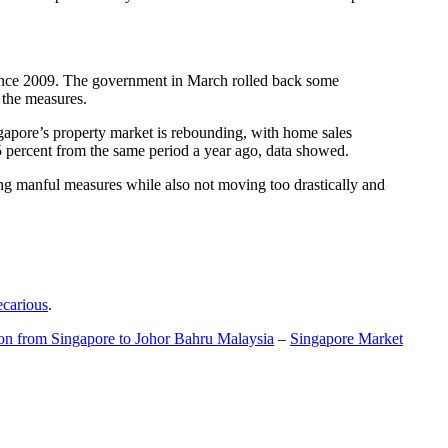
t since 2009. The government in March rolled back some
f the measures.
gapore’s property market is rebounding, with home sales
5 percent from the same period a year ago, data showed.
ing manful measures while also not moving too drastically and
ecarious
.
ion from Singapore to Johor Bahru Malaysia
–
Singapore Market