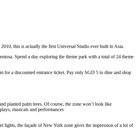
10, this is actually the first Universal Studio ever built in Asia.
 Sentosa. Spend a day exploring the theme park with a total of 24 theme
 for a discounted entrance ticket. Pay only SGD 5 to dine and shop
nd planted palm trees. Of course, the zone won’t look like
 plays, musicals and performances
t lights, the façade of New York zone gives the impression of a lot of