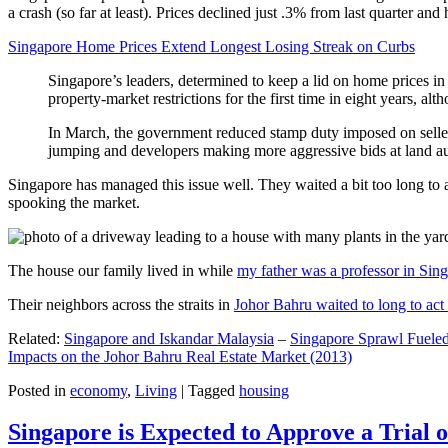
a crash (so far at least). Prices declined just .3% from last quarter 
Singapore Home Prices Extend Longest Losing Streak on Curbs
Singapore’s leaders, determined to keep a lid on home prices in
property-market restrictions for the first time in eight years, a
In March, the government reduced stamp duty imposed on seller
jumping and developers making more aggressive bids at land auc
Singapore has managed this issue well. They waited a bit too long to 
spooking the market.
The house our family lived in while
my father was a professor in Sin
Their neighbors across the straits in
Johor Bahru waited to long to act 
Related:
Singapore and Iskandar Malaysia
–
Singapore Sprawl Fueled
Impacts on the Johor Bahru Real Estate Market (2013)
Posted in
economy
,
Living
|
Tagged
housing
Singapore is Expected to Approve a Trial of