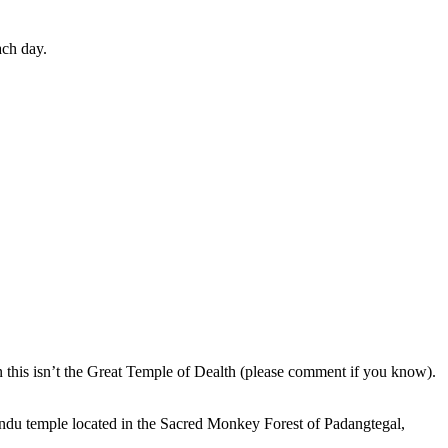
ach day.
en this isn’t the Great Temple of Dealth (please comment if you know).
indu temple located in the Sacred Monkey Forest of Padangtegal,