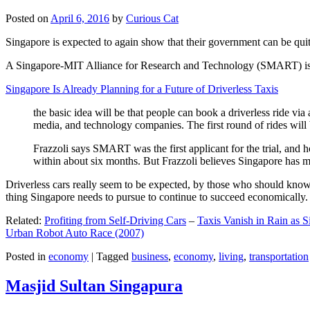
Posted on
April 6, 2016
by
Curious Cat
Singapore is expected to again show that their government can be quite
A Singapore-MIT Alliance for Research and Technology (SMART) is a re
Singapore Is Already Planning for a Future of Driverless Taxis
the basic idea will be that people can book a driverless ride via 
media, and technology companies. The first round of rides will 
Frazzoli says SMART was the first applicant for the trial, and h
within about six months. But Frazzoli believes Singapore has muc
Driverless cars really seem to be expected, by those who should know, t
thing Singapore needs to pursue to continue to succeed economically.
Related:
Profiting from Self-Driving Cars
–
Taxis Vanish in Rain as 
Urban Robot Auto Race (2007)
Posted in
economy
|
Tagged
business
,
economy
,
living
,
transportation
Masjid Sultan Singapura