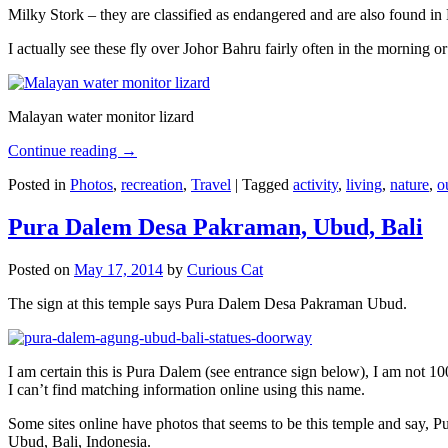
Milky Stork – they are classified as endangered and are also found i
I actually see these fly over Johor Bahru fairly often in the morning
Malayan water monitor lizard
Continue reading
→
Posted in
Photos
,
recreation
,
Travel
|
Tagged
activity
,
living
,
nature
,
o
Pura Dalem Desa Pakraman, Ubud, Bali
Posted on
May 17, 2014
by
Curious Cat
The sign at this temple says Pura Dalem Desa Pakraman Ubud.
I am certain this is Pura Dalem (see entrance sign below), I am not 1
I can’t find matching information online using this name.
Some sites online have photos that seems to be this temple and say,
Ubud, Bali, Indonesia.