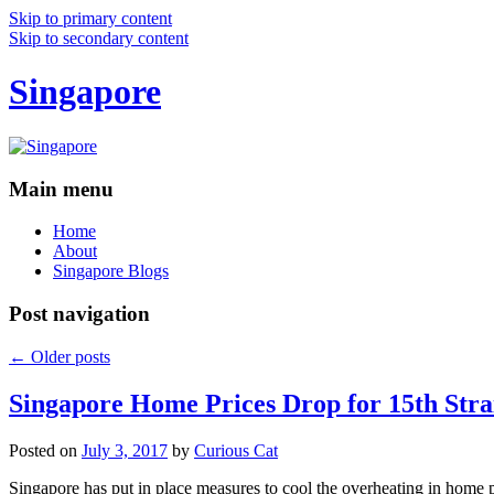
Skip to primary content
Skip to secondary content
Singapore
Main menu
Home
About
Singapore Blogs
Post navigation
←
Older posts
Singapore Home Prices Drop for 15th Stra
Posted on
July 3, 2017
by
Curious Cat
Singapore has put in place measures to cool the overheating in home 