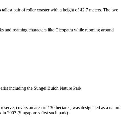
tallest pair of roller coaster with a height of 42.7 meters. The two
sks and roaming characters like Cleopatra while raoming around
 parks including the Sungei Buloh Nature Park.
eserve, covers an area of 130 hectares, was designated as a nature
 in 2003 (Singapore’s first such park).