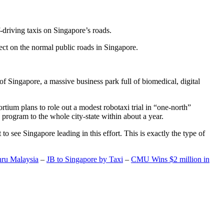
-driving taxis on Singapore’s roads.
ect on the normal public roads in Singapore.
t of Singapore, a massive business park full of biomedical, digital
rtium plans to role out a modest robotaxi trial in “one-north”
 program to the whole city-state within about a year.
o see Singapore leading in this effort. This is exactly the type of
hru Malaysia
–
JB to Singapore by Taxi
–
CMU Wins $2 million in