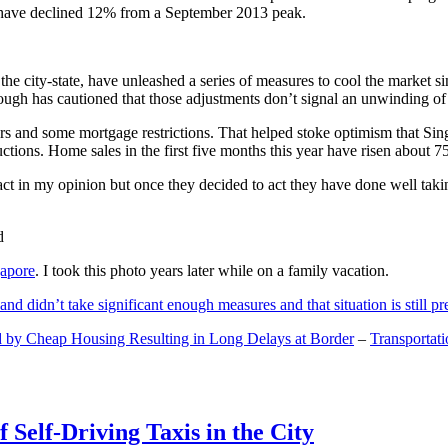
and have declined 12% from a September 2013 peak.
 the city-state, have unleashed a series of measures to cool the marke
lthough has cautioned that those adjustments don’t signal an unwinding o
s and some mortgage restrictions. That helped stoke optimism that Sin
tions. Home sales in the first five months this year have risen about 7
act in my opinion but once they decided to act they have done well tak
gapore
. I took this photo years later while on a family vacation.
and didn’t take significant enough measures and that situation is still pr
 by Cheap Housing Resulting in Long Delays at Border
–
Transportat
 Self-Driving Taxis in the City