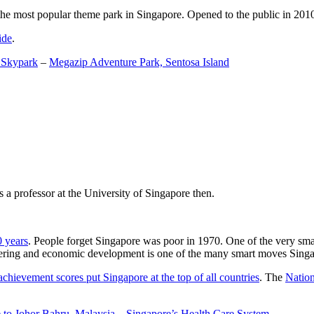
the most popular theme park in Singapore. Opened to the public in 2010 it
ide
.
 Skypark
–
Megazip Adventure Park, Sentosa Island
 a professor at the University of Singapore then.
0 years
. People forget Singapore was poor in 1970. One of the very sma
gineering and economic development is one of the many smart moves Sing
achievement scores put Singapore at the top of all countries
. The
Nation
 to Johor Bahru, Malaysia
–
Singapore’s Health Care System