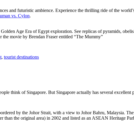
ces and futuristic ambience. Experience the thrilling ride of the world’s 
 Human vs. Cylon
.
f Golden Age Era of Egypt exploration. See replicas of pyramids, obeli
after the movie by Brendan Fraser entitled “The Mummy”
t
,
tourist destinations
people think of Singapore. But Singapore actually has several excellent
rdered by the Johor Strait, with a view to Johor Bahru, Malaysia. The r
er than the original area) in 2002 and listed as an ASEAN Heritage Park