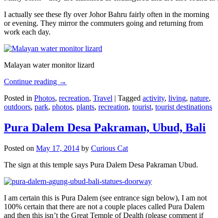
I actually see these fly over Johor Bahru fairly often in the morning
or evening. They mirror the commuters going and returning from
work each day.
Malayan water monitor lizard
Continue reading
→
Posted in
Photos
,
recreation
,
Travel
|
Tagged
activity
,
living
,
nature
,
outdoors
,
park
,
photos
,
plants
,
recreation
,
tourist
,
tourist destinations
Pura Dalem Desa Pakraman, Ubud, Bali
Posted on
May 17, 2014
by
Curious Cat
The sign at this temple says Pura Dalem Desa Pakraman Ubud.
I am certain this is Pura Dalem (see entrance sign below), I am not
100% certain that there are not a couple places called Pura Dalem
and then this isn’t the Great Temple of Dealth (please comment if