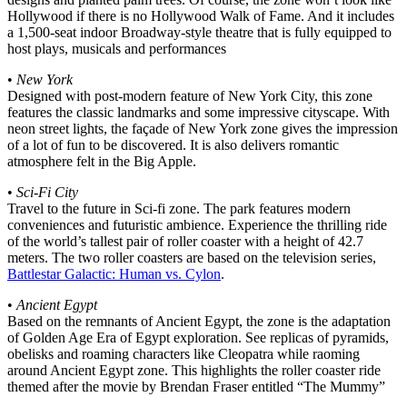
Hollywood if there is no Hollywood Walk of Fame. And it includes
a 1,500-seat indoor Broadway-style theatre that is fully equipped to
host plays, musicals and performances
•
New York
Designed with post-modern feature of New York City, this zone
features the classic landmarks and some impressive cityscape. With
neon street lights, the façade of New York zone gives the impression
of a lot of fun to be discovered. It is also delivers romantic
atmosphere felt in the Big Apple.
•
Sci-Fi City
Travel to the future in Sci-fi zone. The park features modern
conveniences and futuristic ambience. Experience the thrilling ride
of the world’s tallest pair of roller coaster with a height of 42.7
meters. The two roller coasters are based on the television series,
Battlestar Galactic: Human vs. Cylon
.
•
Ancient Egypt
Based on the remnants of Ancient Egypt, the zone is the adaptation
of Golden Age Era of Egypt exploration. See replicas of pyramids,
obelisks and roaming characters like Cleopatra while raoming
around Ancient Egypt zone. This highlights the roller coaster ride
themed after the movie by Brendan Fraser entitled “The Mummy”