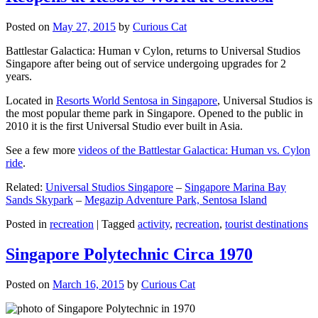
Posted on
May 27, 2015
by
Curious Cat
Battlestar Galactica: Human v Cylon, returns to Universal Studios
Singapore after being out of service undergoing upgrades for 2
years.
Located in
Resorts World Sentosa in Singapore
, Universal Studios is
the most popular theme park in Singapore. Opened to the public in
2010 it is the first Universal Studio ever built in Asia.
See a few more
videos of the Battlestar Galactica: Human vs. Cylon
ride
.
Related:
Universal Studios Singapore
–
Singapore Marina Bay
Sands Skypark
–
Megazip Adventure Park, Sentosa Island
Posted in
recreation
|
Tagged
activity
,
recreation
,
tourist destinations
Singapore Polytechnic Circa 1970
Posted on
March 16, 2015
by
Curious Cat