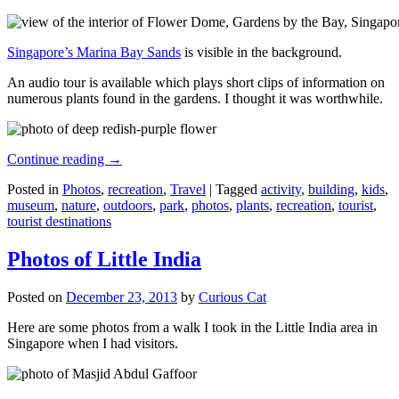
Singapore’s Marina Bay Sands
is visible in the background.
An audio tour is available which plays short clips of information on
numerous plants found in the gardens. I thought it was worthwhile.
Continue reading
→
Posted in
Photos
,
recreation
,
Travel
|
Tagged
activity
,
building
,
kids
,
museum
,
nature
,
outdoors
,
park
,
photos
,
plants
,
recreation
,
tourist
,
tourist destinations
Photos of Little India
Posted on
December 23, 2013
by
Curious Cat
Here are some photos from a walk I took in the Little India area in
Singapore when I had visitors.