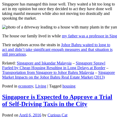
Singapore has managed this issue well. They waited a bit too long to
act in my opinion but once they decided to act they have done well
taking manful measures while also not moving too drastically and
spooking the market.
The house our family lived in while
my father was a professor in Sin
Their neighbors across the straits in
Johor Bahru waited to long to
act and didn’t take significant enough measures and that situation is
still precarious
.
Related:
Singapore and Iskandar Malaysia
–
Singapore Sprawl
Fueled by Cheap Housing Resulting in Long Delays at Border
–
Transportation from Singapore to Johor Bahru Malaysia
–
Singapore
Market Impacts on the Johor Bahru Real Estate Market (2013)
Posted in
economy
,
Living
|
Tagged
housing
Singapore is Expected to Approve a Trial
of Self-Driving Taxis in the City
Posted on
April 6, 2016
by
Curious Cat