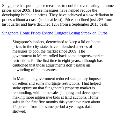
Singapore has put in place measures to cool the overheating in home
prices since 2009. Those measures have helped reduce the
developing bubble in prices. They have achieved a slow deflation in
prices without a crash (so far at least). Prices declined just .3% from
last quarter and have declined 12% from a September 2013 peak.
Singapore Home Prices Extend Longest Losing Streak on Curbs
Singapore’s leaders, determined to keep a lid on home
prices in the city-state, have unleashed a series of
measures to cool the market since 2009. The
government in March rolled back some property-market
restrictions for the first time in eight years, although has
cautioned that those adjustments don’t signal an
unwinding of the measures.
In March, the government reduced stamp duty imposed
on sellers and some mortgage restrictions. That helped
stoke optimism that Singapore’s property market is
rebounding, with home sales jumping and developers
making more aggressive bids at land auctions. Home
sales in the first five months this year have risen about
75 percent from the same period a year ago, data
showed.