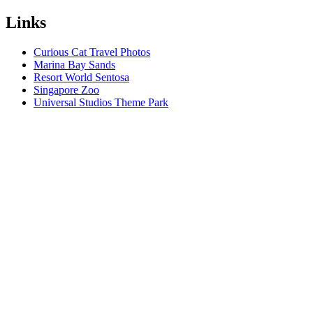
Links
Curious Cat Travel Photos
Marina Bay Sands
Resort World Sentosa
Singapore Zoo
Universal Studios Theme Park