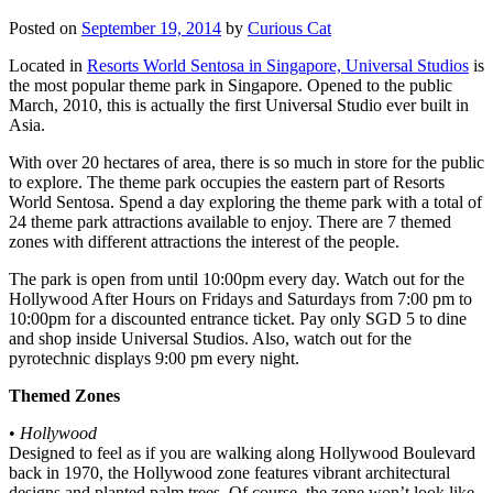
Posted on
September 19, 2014
by
Curious Cat
Located in
Resorts World Sentosa in Singapore, Universal Studios
is
the most popular theme park in Singapore. Opened to the public
March, 2010, this is actually the first Universal Studio ever built in
Asia.
With over 20 hectares of area, there is so much in store for the public
to explore. The theme park occupies the eastern part of Resorts
World Sentosa. Spend a day exploring the theme park with a total of
24 theme park attractions available to enjoy. There are 7 themed
zones with different attractions the interest of the people.
The park is open from until 10:00pm every day. Watch out for the
Hollywood After Hours on Fridays and Saturdays from 7:00 pm to
10:00pm for a discounted entrance ticket. Pay only SGD 5 to dine
and shop inside Universal Studios. Also, watch out for the
pyrotechnic displays 9:00 pm every night.
Themed Zones
•
Hollywood
Designed to feel as if you are walking along Hollywood Boulevard
back in 1970, the Hollywood zone features vibrant architectural
designs and planted palm trees. Of course, the zone won’t look like