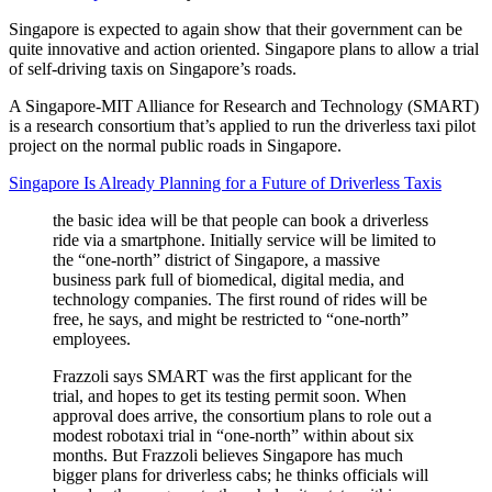
Singapore is expected to again show that their government can be
quite innovative and action oriented. Singapore plans to allow a trial
of self-driving taxis on Singapore’s roads.
A Singapore-MIT Alliance for Research and Technology (SMART)
is a research consortium that’s applied to run the driverless taxi pilot
project on the normal public roads in Singapore.
Singapore Is Already Planning for a Future of Driverless Taxis
the basic idea will be that people can book a driverless
ride via a smartphone. Initially service will be limited to
the “one-north” district of Singapore, a massive
business park full of biomedical, digital media, and
technology companies. The first round of rides will be
free, he says, and might be restricted to “one-north”
employees.
Frazzoli says SMART was the first applicant for the
trial, and hopes to get its testing permit soon. When
approval does arrive, the consortium plans to role out a
modest robotaxi trial in “one-north” within about six
months. But Frazzoli believes Singapore has much
bigger plans for driverless cabs; he thinks officials will