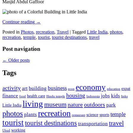
Masjid Abdul Gaffoor
Continue reading
→
Posted in
Photos
,
recreation
,
Travel
|
Tagged
Little India
,
photos
,
recreation
,
temple
,
tourist
,
tourist destinations
,
travel
Post navigation
←
Older posts
Tags
economy
activity
business
art
building
expat
econ
education
housing
finance
jobs
kids
health care
food
Hindu temple
Indonesia
links
living
museum
nature
outdoors
park
Little India
recreation
photos
temple
plants
science
sports
restaurant
tourist
tourist destinations
travel
transportation
working
Ubud