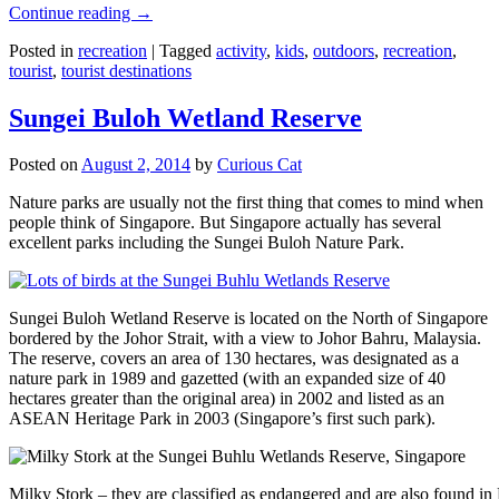
Continue reading
→
Posted in
recreation
|
Tagged
activity
,
kids
,
outdoors
,
recreation
,
tourist
,
tourist destinations
Sungei Buloh Wetland Reserve
Posted on
August 2, 2014
by
Curious Cat
Nature parks are usually not the first thing that comes to mind when
people think of Singapore. But Singapore actually has several
excellent parks including the Sungei Buloh Nature Park.
Sungei Buloh Wetland Reserve is located on the North of Singapore
bordered by the Johor Strait, with a view to Johor Bahru, Malaysia.
The reserve, covers an area of 130 hectares, was designated as a
nature park in 1989 and gazetted (with an expanded size of 40
hectares greater than the original area) in 2002 and listed as an
ASEAN Heritage Park in 2003 (Singapore’s first such park).
Milky Stork – they are classified as endangered and are also found i