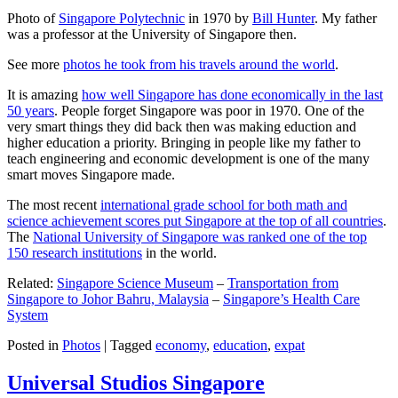
Photo of
Singapore Polytechnic
in 1970 by
Bill Hunter
. My father
was a professor at the University of Singapore then.
See more
photos he took from his travels around the world
.
It is amazing
how well Singapore has done economically in the last
50 years
. People forget Singapore was poor in 1970. One of the
very smart things they did back then was making eduction and
higher education a priority. Bringing in people like my father to
teach engineering and economic development is one of the many
smart moves Singapore made.
The most recent
international grade school for both math and
science achievement scores put Singapore at the top of all countries
.
The
National University of Singapore was ranked one of the top
150 research institutions
in the world.
Related:
Singapore Science Museum
–
Transportation from
Singapore to Johor Bahru, Malaysia
–
Singapore’s Health Care
System
Posted in
Photos
|
Tagged
economy
,
education
,
expat
Universal Studios Singapore