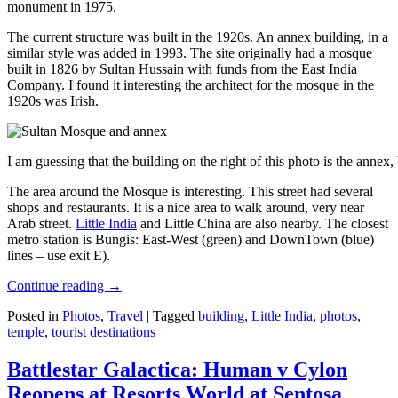
monument in 1975.
The current structure was built in the 1920s. An annex building, in a
similar style was added in 1993. The site originally had a mosque
built in 1826 by Sultan Hussain with funds from the East India
Company. I found it interesting the architect for the mosque in the
1920s was Irish.
I am guessing that the building on the right of this photo is the annex
The area around the Mosque is interesting. This street had several
shops and restaurants. It is a nice area to walk around, very near
Arab street.
Little India
and Little China are also nearby. The closest
metro station is Bungis: East-West (green) and DownTown (blue)
lines – use exit E).
Continue reading
→
Posted in
Photos
,
Travel
|
Tagged
building
,
Little India
,
photos
,
temple
,
tourist destinations
Battlestar Galactica: Human v Cylon
Reopens at Resorts World at Sentosa