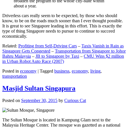
broaden the program to the whole city-state within
about a year.
Driverless cars really seem to be expected, by those who should
know, to be on the roads much sooner than I ever thought possible.
It is great to see Singapore leading in this effort. This is exactly the
type of thing Singapore needs to pursue to continue to succeed
economically.
Related:
Profiting from Self-Driving Cars
–
Taxis Vanish in Rain as
Singapore Gets Congested
–
Transportation from Singapore to Johor
Bahru Malaysia
–
JB to Singapore by Taxi
–
CMU Wins $2 million
in Urban Robot Auto Race (2007)
Posted in
economy
|
Tagged
business
,
economy
,
living
,
transportation
Masjid Sultan Singapura
Posted on
September 30, 2015
by
Curious Cat
The Sultan Mosque is located in Kampung Glam next to the
Malaysia Heritage Center. The mosque was gazetted as a national