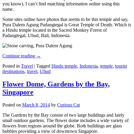
you know). I can’t find matching information online using this
name.
Some sites online have photos that seems to be this temple and say,
Pura Dalem Agung Padangtegal is Great Temple of Death. Which is
a Hindu temple located in the Sacred Monkey Forest of
Padangtegal, Ubud, Bali, Indonesia.
Continue reading
→
Posted in
Travel
|
Tagged
Hindu temple
,
Indonesia
,
temple
,
tourist
destinations
,
travel
,
Ubud
Flower Dome, Gardens by the Bay,
Singapore
Posted on
March 8, 2014
by
Curious Cat
The Gardens by the Bay consist of two large buildings and fairly
small outdoor gardens. The flower dome includes a wide variety of
flowers from regions around the globe. Both buildings are glass
bubbles providing a view of downtown Singapore.