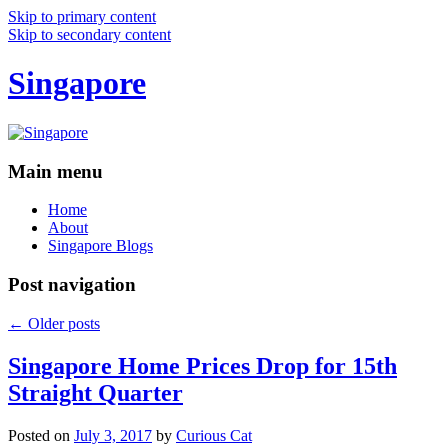
Skip to primary content
Skip to secondary content
Singapore
Main menu
Home
About
Singapore Blogs
Post navigation
←
Older posts
Singapore Home Prices Drop for 15th
Straight Quarter
Posted on
July 3, 2017
by
Curious Cat