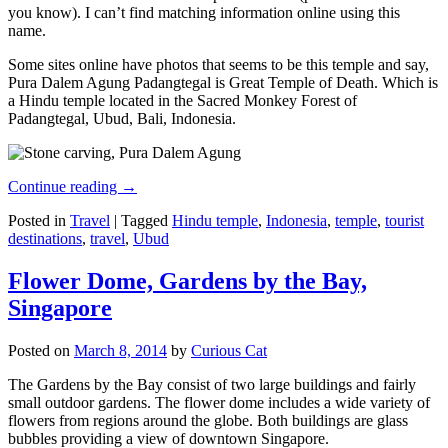
you know). I can’t find matching information online using this
name.
Some sites online have photos that seems to be this temple and say,
Pura Dalem Agung Padangtegal is Great Temple of Death. Which is
a Hindu temple located in the Sacred Monkey Forest of
Padangtegal, Ubud, Bali, Indonesia.
Continue reading
→
Posted in
Travel
|
Tagged
Hindu temple
,
Indonesia
,
temple
,
tourist
destinations
,
travel
,
Ubud
Flower Dome, Gardens by the Bay,
Singapore
Posted on
March 8, 2014
by
Curious Cat
The Gardens by the Bay consist of two large buildings and fairly
small outdoor gardens. The flower dome includes a wide variety of
flowers from regions around the globe. Both buildings are glass
bubbles providing a view of downtown Singapore.