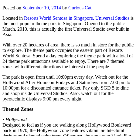
Posted on
September 19, 2014
by
Curious Cat
Located in
Resorts World Sentosa in Singapore, Universal Studios
is
the most popular theme park in Singapore. Opened to the public
March, 2010, this is actually the first Universal Studio ever built in
Asia.
With over 20 hectares of area, there is so much in store for the public
to explore. The theme park occupies the eastern part of Resorts
World Sentosa. Spend a day exploring the theme park with a total of
24 theme park attractions available to enjoy. There are 7 themed
zones with different attractions the interest of the people.
The park is open from until 10:00pm every day. Watch out for the
Hollywood After Hours on Fridays and Saturdays from 7:00 pm to
10:00pm for a discounted entrance ticket. Pay only SGD 5 to dine
and shop inside Universal Studios. Also, watch out for the
pyrotechnic displays 9:00 pm every night.
Themed Zones
•
Hollywood
Designed to feel as if you are walking along Hollywood Boulevard
back in 1970, the Hollywood zone features vibrant architectural
designs and planted palm trees. Of course, the zone won’t look like