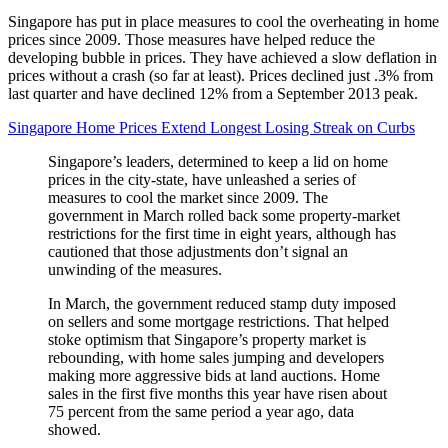
Singapore has put in place measures to cool the overheating in home
prices since 2009. Those measures have helped reduce the
developing bubble in prices. They have achieved a slow deflation in
prices without a crash (so far at least). Prices declined just .3% from
last quarter and have declined 12% from a September 2013 peak.
Singapore Home Prices Extend Longest Losing Streak on Curbs
Singapore’s leaders, determined to keep a lid on home
prices in the city-state, have unleashed a series of
measures to cool the market since 2009. The
government in March rolled back some property-market
restrictions for the first time in eight years, although has
cautioned that those adjustments don’t signal an
unwinding of the measures.
In March, the government reduced stamp duty imposed
on sellers and some mortgage restrictions. That helped
stoke optimism that Singapore’s property market is
rebounding, with home sales jumping and developers
making more aggressive bids at land auctions. Home
sales in the first five months this year have risen about
75 percent from the same period a year ago, data
showed.