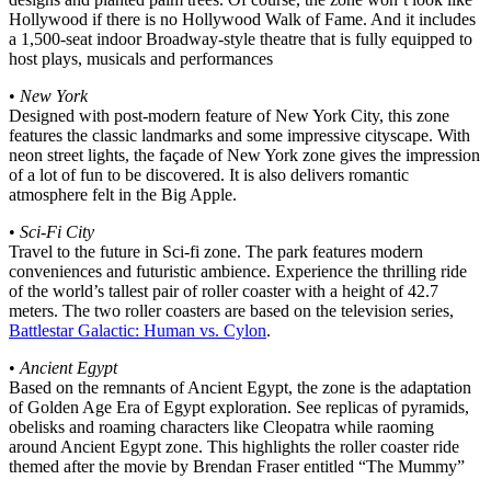
Hollywood if there is no Hollywood Walk of Fame. And it includes
a 1,500-seat indoor Broadway-style theatre that is fully equipped to
host plays, musicals and performances
•
New York
Designed with post-modern feature of New York City, this zone
features the classic landmarks and some impressive cityscape. With
neon street lights, the façade of New York zone gives the impression
of a lot of fun to be discovered. It is also delivers romantic
atmosphere felt in the Big Apple.
•
Sci-Fi City
Travel to the future in Sci-fi zone. The park features modern
conveniences and futuristic ambience. Experience the thrilling ride
of the world’s tallest pair of roller coaster with a height of 42.7
meters. The two roller coasters are based on the television series,
Battlestar Galactic: Human vs. Cylon
.
•
Ancient Egypt
Based on the remnants of Ancient Egypt, the zone is the adaptation
of Golden Age Era of Egypt exploration. See replicas of pyramids,
obelisks and roaming characters like Cleopatra while raoming
around Ancient Egypt zone. This highlights the roller coaster ride
themed after the movie by Brendan Fraser entitled “The Mummy”