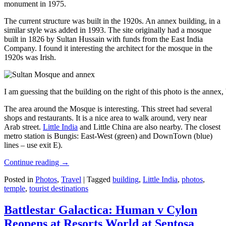
monument in 1975.
The current structure was built in the 1920s. An annex building, in a
similar style was added in 1993. The site originally had a mosque
built in 1826 by Sultan Hussain with funds from the East India
Company. I found it interesting the architect for the mosque in the
1920s was Irish.
I am guessing that the building on the right of this photo is the annex
The area around the Mosque is interesting. This street had several
shops and restaurants. It is a nice area to walk around, very near
Arab street.
Little India
and Little China are also nearby. The closest
metro station is Bungis: East-West (green) and DownTown (blue)
lines – use exit E).
Continue reading
→
Posted in
Photos
,
Travel
|
Tagged
building
,
Little India
,
photos
,
temple
,
tourist destinations
Battlestar Galactica: Human v Cylon
Reopens at Resorts World at Sentosa