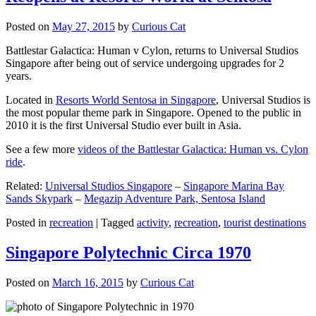
Posted on
May 27, 2015
by
Curious Cat
Battlestar Galactica: Human v Cylon, returns to Universal Studios
Singapore after being out of service undergoing upgrades for 2
years.
Located in
Resorts World Sentosa in Singapore
, Universal Studios is
the most popular theme park in Singapore. Opened to the public in
2010 it is the first Universal Studio ever built in Asia.
See a few more
videos of the Battlestar Galactica: Human vs. Cylon
ride
.
Related:
Universal Studios Singapore
–
Singapore Marina Bay
Sands Skypark
–
Megazip Adventure Park, Sentosa Island
Posted in
recreation
|
Tagged
activity
,
recreation
,
tourist destinations
Singapore Polytechnic Circa 1970
Posted on
March 16, 2015
by
Curious Cat