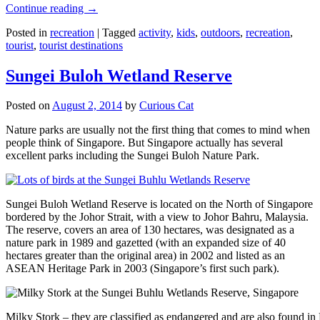
Continue reading
→
Posted in
recreation
|
Tagged
activity
,
kids
,
outdoors
,
recreation
,
tourist
,
tourist destinations
Sungei Buloh Wetland Reserve
Posted on
August 2, 2014
by
Curious Cat
Nature parks are usually not the first thing that comes to mind when
people think of Singapore. But Singapore actually has several
excellent parks including the Sungei Buloh Nature Park.
Sungei Buloh Wetland Reserve is located on the North of Singapore
bordered by the Johor Strait, with a view to Johor Bahru, Malaysia.
The reserve, covers an area of 130 hectares, was designated as a
nature park in 1989 and gazetted (with an expanded size of 40
hectares greater than the original area) in 2002 and listed as an
ASEAN Heritage Park in 2003 (Singapore’s first such park).
Milky Stork – they are classified as endangered and are also found i