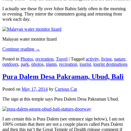
I actually see these fly over Johor Bahru fairly often in the morning
or evening. They mirror the commuters going and returning from
work each day.
Malayan water monitor lizard
Continue reading
→
Posted in
Photos
,
recreation
,
Travel
|
Tagged
activity
,
living
,
nature
,
outdoors
,
park
,
photos
,
plants
,
recreation
,
tourist
,
tourist destinations
Pura Dalem Desa Pakraman, Ubud, Bali
Posted on
May 17, 2014
by
Curious Cat
The sign at this temple says Pura Dalem Desa Pakraman Ubud.
I am certain this is Pura Dalem (see entrance sign below), I am not
100% certain that there are not a couple places called Pura Dalem
and then this isn’t the Great Temple of Dealth (please comment if