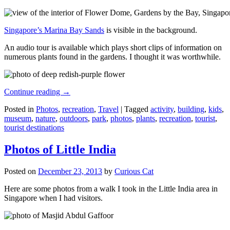
Singapore’s Marina Bay Sands
is visible in the background.
An audio tour is available which plays short clips of information on
numerous plants found in the gardens. I thought it was worthwhile.
Continue reading
→
Posted in
Photos
,
recreation
,
Travel
|
Tagged
activity
,
building
,
kids
,
museum
,
nature
,
outdoors
,
park
,
photos
,
plants
,
recreation
,
tourist
,
tourist destinations
Photos of Little India
Posted on
December 23, 2013
by
Curious Cat
Here are some photos from a walk I took in the Little India area in
Singapore when I had visitors.