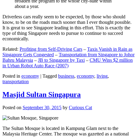
broaden the program to the whole city-state within
about a year.
Driverless cars really seem to be expected, by those who should
know, to be on the roads much sooner than I ever thought possible.
It is great to see Singapore leading in this effort. This is exactly the
type of thing Singapore needs to pursue to continue to succeed
economically.
Related:
Profiting from Self-Driving Cars
–
Taxis Vanish in Rain as
Singapore Gets Congested
–
Transportation from Singapore to Johor
Bahru Malaysia
–
JB to Singapore by Taxi
–
CMU Wins $2 million
in Urban Robot Auto Race (2007)
Posted in
economy
|
Tagged
business
,
economy
,
living
,
transportation
Masjid Sultan Singapura
Posted on
September 30, 2015
by
Curious Cat
The Sultan Mosque is located in Kampung Glam next to the
Malaysia Heritage Center. The mosque was gazetted as a national