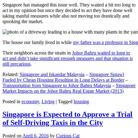
Singapore has managed this issue well. They waited a bit too long to
act in my opinion but once they decided to act they have done well
taking manful measures while also not moving too drastically and
spooking the market.
The house our family lived in while
my father was a professor in Sin
Their neighbors across the straits in
Johor Bahru waited to long to
act and didn’t take significant enough measures and that situation is
still precarious
.
Related:
Singapore and Iskandar Malaysia
–
Singapore Sprawl
Fueled by Cheap Housing Resulting in Long Delays at Border
–
Transportation from Singapore to Johor Bahru Malaysia
–
Singapore
Market Impacts on the Johor Bahru Real Estate Market (2013)
Posted in
economy
,
Living
|
Tagged
housing
Singapore is Expected to Approve a Trial
of Self-Driving Taxis in the City
Posted on
April 6, 2016
by
Curious Cat