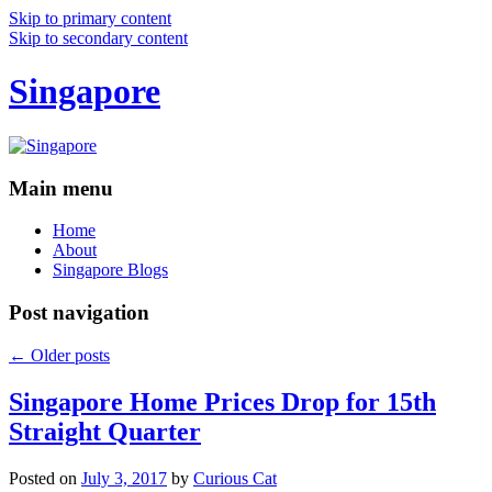
Skip to primary content
Skip to secondary content
Singapore
Main menu
Home
About
Singapore Blogs
Post navigation
←
Older posts
Singapore Home Prices Drop for 15th
Straight Quarter
Posted on
July 3, 2017
by
Curious Cat