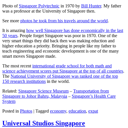
Photo of
Singapore Polytechnic
in 1970 by
Bill Hunter
. My father
was a professor at the University of Singapore then.
See more
photos he took from his travels around the world
.
It is amazing
how well Singapore has done economically in the last
50 years
. People forget Singapore was poor in 1970. One of the
very smart things they did back then was making eduction and
higher education a priority. Bringing in people like my father to
teach engineering and economic development is one of the many
smart moves Singapore made.
The most recent
international grade school for both math and
science achievement scores put Singapore at the top of all countries
.
The
National University of Singapore was ranked one of the top
150 research institutions
in the world.
Related:
Singapore Science Museum
–
Transportation from
Singapore to Johor Bahru, Malaysia
–
Singapore’s Health Care
System
Posted in
Photos
|
Tagged
economy
,
education
,
expat
Universal Studios Singapore