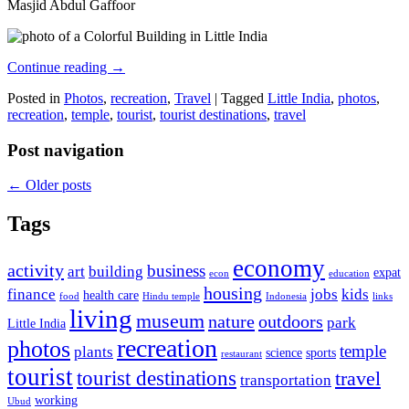
Masjid Abdul Gaffoor
Continue reading
→
Posted in
Photos
,
recreation
,
Travel
|
Tagged
Little India
,
photos
,
recreation
,
temple
,
tourist
,
tourist destinations
,
travel
Post navigation
←
Older posts
Tags
economy
activity
business
art
building
expat
econ
education
housing
finance
jobs
kids
health care
food
Hindu temple
Indonesia
links
living
museum
nature
outdoors
park
Little India
recreation
photos
temple
plants
science
sports
restaurant
tourist
tourist destinations
travel
transportation
working
Ubud