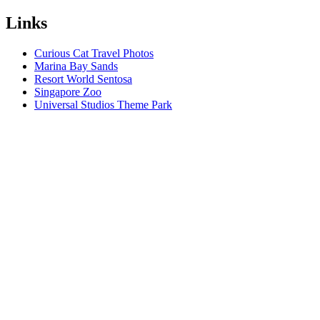
Links
Curious Cat Travel Photos
Marina Bay Sands
Resort World Sentosa
Singapore Zoo
Universal Studios Theme Park