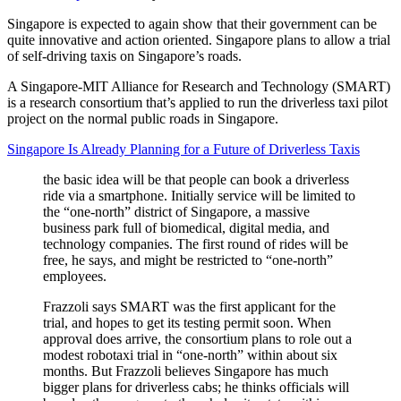
Singapore is expected to again show that their government can be
quite innovative and action oriented. Singapore plans to allow a trial
of self-driving taxis on Singapore’s roads.
A Singapore-MIT Alliance for Research and Technology (SMART)
is a research consortium that’s applied to run the driverless taxi pilot
project on the normal public roads in Singapore.
Singapore Is Already Planning for a Future of Driverless Taxis
the basic idea will be that people can book a driverless
ride via a smartphone. Initially service will be limited to
the “one-north” district of Singapore, a massive
business park full of biomedical, digital media, and
technology companies. The first round of rides will be
free, he says, and might be restricted to “one-north”
employees.
Frazzoli says SMART was the first applicant for the
trial, and hopes to get its testing permit soon. When
approval does arrive, the consortium plans to role out a
modest robotaxi trial in “one-north” within about six
months. But Frazzoli believes Singapore has much
bigger plans for driverless cabs; he thinks officials will