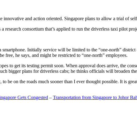
 innovative and action oriented. Singapore plans to allow a trial of self
search consortium that’s applied to run the driverless taxi pilot proj
a smartphone. Initially service will be limited to the “one-north” distric
be free, he says, and might be restricted to “one-north” employees.
opes to get its testing permit soon. When approval does arrive, the conso
h bigger plans for driverless cabs; he thinks officials will broaden the
o be on the roads much sooner than I ever thought possible. It is great t
Singapore Gets Congested
–
Transportation from Singapore to Johor Ba