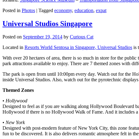
Posted in
Photos
|
Tagged
economy
,
education
,
expat
Universal Studios Singapore
Posted on
September 19, 2014
by
Curious Cat
Located in
Resorts World Sentosa in Singapore, Universal Studios
is 
With over 20 hectares of area, there is so much in store for the publi
park attractions available to enjoy. There are 7 themed zones with differ
The park is open from until 10:00pm every day. Watch out for the Ho
inside Universal Studios. Also, watch out for the pyrotechnic display
Themed Zones
•
Hollywood
Designed to feel as if you are walking along Hollywood Boulevard bac
Hollywood if there is no Hollywood Walk of Fame. And it includes a 1
•
New York
Designed with post-modern feature of New York City, this zone feature
fun to be discovered. It is also delivers romantic atmosphere felt in th