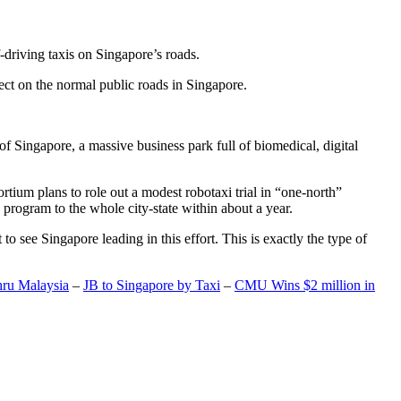
-driving taxis on Singapore’s roads.
ect on the normal public roads in Singapore.
t of Singapore, a massive business park full of biomedical, digital
rtium plans to role out a modest robotaxi trial in “one-north”
 program to the whole city-state within about a year.
o see Singapore leading in this effort. This is exactly the type of
hru Malaysia
–
JB to Singapore by Taxi
–
CMU Wins $2 million in