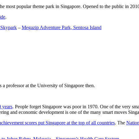
the most popular theme park in Singapore. Opened to the public in 2010 it
ide
.
 Skypark
–
Megazip Adventure Park, Sentosa Island
 a professor at the University of Singapore then.
0 years
. People forget Singapore was poor in 1970. One of the very sma
gineering and economic development is one of the many smart moves Sing
achievement scores put Singapore at the top of all countries
. The
Nation
 to Johor Bahru, Malaysia
–
Singapore’s Health Care System