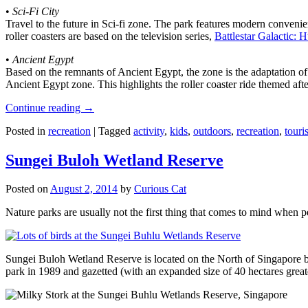
•
Sci-Fi City
Travel to the future in Sci-fi zone. The park features modern convenien
roller coasters are based on the television series,
Battlestar Galactic:
•
Ancient Egypt
Based on the remnants of Ancient Egypt, the zone is the adaptation o
Ancient Egypt zone. This highlights the roller coaster ride themed 
Continue reading
→
Posted in
recreation
|
Tagged
activity
,
kids
,
outdoors
,
recreation
,
touris
Sungei Buloh Wetland Reserve
Posted on
August 2, 2014
by
Curious Cat
Nature parks are usually not the first thing that comes to mind when 
Sungei Buloh Wetland Reserve is located on the North of Singapore bo
park in 1989 and gazetted (with an expanded size of 40 hectares great