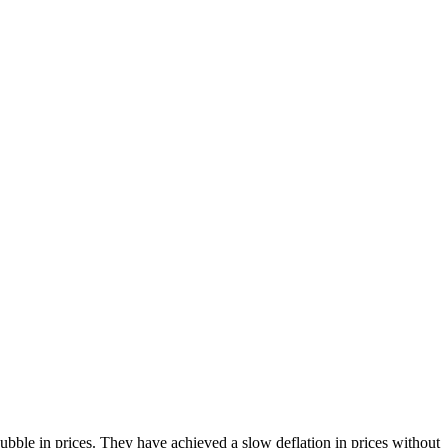
bble in prices. They have achieved a slow deflation in prices without