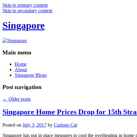
Skip to primary content
Skip to secondary content
Singapore
Main menu
Home
About
Singapore Blogs
Post navigation
←
Older posts
Singapore Home Prices Drop for 15th Stra
Posted on
July 3, 2017
by
Curious Cat
Singapore has put in place measures to cool the overheating in home 