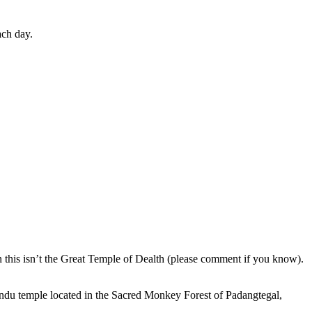
ach day.
en this isn’t the Great Temple of Dealth (please comment if you know).
indu temple located in the Sacred Monkey Forest of Padangtegal,