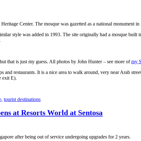
 Heritage Center. The mosque was gazetted as a national monument in
 similar style was added in 1993. The site originally had a mosque buil
.
, but that is just my guess. All photos by John Hunter – see more of
my S
s and restaurants. It is a nice area to walk around, very near Arab stree
 exit E).
e
,
tourist destinations
ens at Resorts World at Sentosa
gapore after being out of service undergoing upgrades for 2 years.