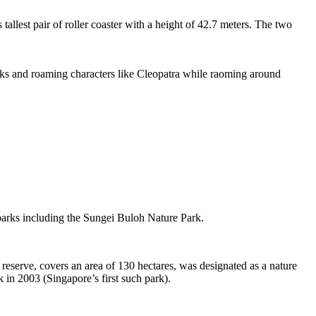
tallest pair of roller coaster with a height of 42.7 meters. The two
sks and roaming characters like Cleopatra while raoming around
 parks including the Sungei Buloh Nature Park.
eserve, covers an area of 130 hectares, was designated as a nature
 in 2003 (Singapore’s first such park).