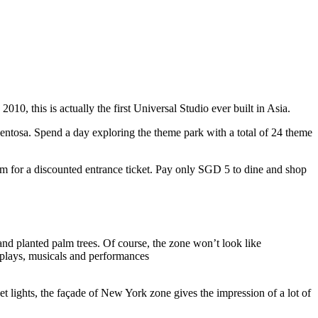
10, this is actually the first Universal Studio ever built in Asia.
 Sentosa. Spend a day exploring the theme park with a total of 24 theme
 for a discounted entrance ticket. Pay only SGD 5 to dine and shop
nd planted palm trees. Of course, the zone won’t look like
 plays, musicals and performances
t lights, the façade of New York zone gives the impression of a lot of