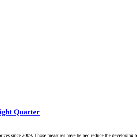
ight Quarter
prices since 2009. Those measures have helped reduce the developing bu