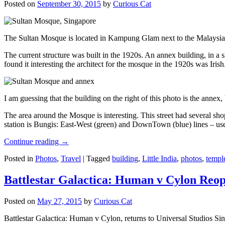
Posted on
September 30, 2015
by
Curious Cat
The Sultan Mosque is located in Kampung Glam next to the Malaysia
The current structure was built in the 1920s. An annex building, in a
found it interesting the architect for the mosque in the 1920s was Irish
I am guessing that the building on the right of this photo is the annex
The area around the Mosque is interesting. This street had several shop
station is Bungis: East-West (green) and DownTown (blue) lines – use
Continue reading
→
Posted in
Photos
,
Travel
|
Tagged
building
,
Little India
,
photos
,
templ
Battlestar Galactica: Human v Cylon Reop
Posted on
May 27, 2015
by
Curious Cat
Battlestar Galactica: Human v Cylon, returns to Universal Studios Sin