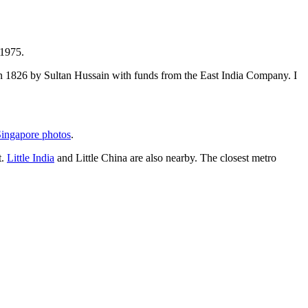
 1975.
t in 1826 by Sultan Hussain with funds from the East India Company. I
ingapore photos
.
t.
Little India
and Little China are also nearby. The closest metro