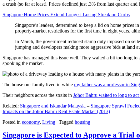
a crash (so far at least). Prices declined just .3% from last quarter 
Singapore Home Prices Extend Longest Losing Streak on Curbs
Singapore’s leaders, determined to keep a lid on home prices in
property-market restrictions for the first time in eight years, a
In March, the government reduced stamp duty imposed on seller
jumping and developers making more aggressive bids at land auc
Singapore has managed this issue well. They waited a bit too long to 
spooking the market.
The house our family lived in while
my father was a professor in Sin
Their neighbors across the straits in
Johor Bahru waited to long to act 
Related:
Singapore and Iskandar Malaysia
–
Singapore Sprawl Fueled
Impacts on the Johor Bahru Real Estate Market (2013)
Posted in
economy
,
Living
|
Tagged
housing
Singapore is Expected to Approve a Trial of