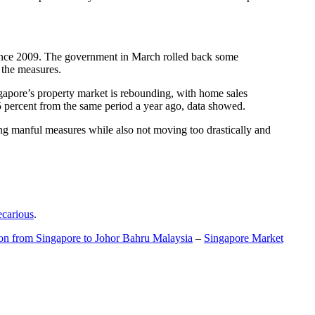
t since 2009. The government in March rolled back some
f the measures.
gapore’s property market is rebounding, with home sales
5 percent from the same period a year ago, data showed.
ing manful measures while also not moving too drastically and
ecarious
.
ion from Singapore to Johor Bahru Malaysia
–
Singapore Market