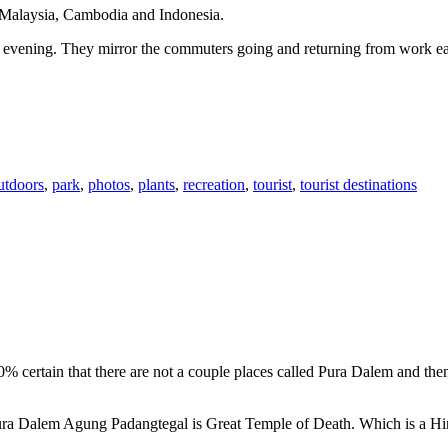
n Malaysia, Cambodia and Indonesia.
 or evening. They mirror the commuters going and returning from work e
utdoors
,
park
,
photos
,
plants
,
recreation
,
tourist
,
tourist destinations
00% certain that there are not a couple places called Pura Dalem and th
 Pura Dalem Agung Padangtegal is Great Temple of Death. Which is a H