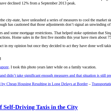
and have declined 12% from a September 2013 peak.
 the city-state, have unleashed a series of measures to cool the marke
lthough has cautioned that those adjustments don’t signal an unwinding o
s and some mortgage restrictions. That helped stoke optimism that Sin
tions. Home sales in the first five months this year have risen about 7
act in my opinion but once they decided to act they have done well tak
gapore
. I took this photo years later while on a family vacation.
and didn’t take significant enough measures and that situation is still pr
 by Cheap Housing Resulting in Long Delays at Border
–
Transportat
 Self-Driving Taxis in the City