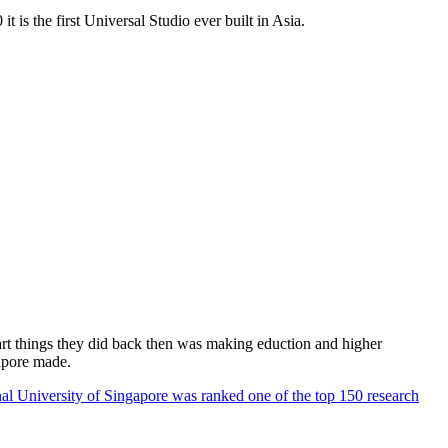
 is the first Universal Studio ever built in Asia.
rt things they did back then was making eduction and higher
apore made.
al University of Singapore was ranked one of the top 150 research