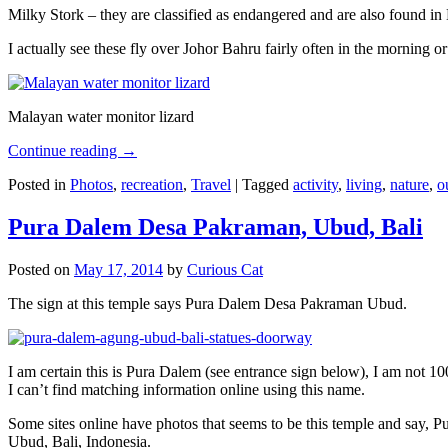
Milky Stork – they are classified as endangered and are also found i
I actually see these fly over Johor Bahru fairly often in the morning
Malayan water monitor lizard
Continue reading
→
Posted in
Photos
,
recreation
,
Travel
|
Tagged
activity
,
living
,
nature
,
o
Pura Dalem Desa Pakraman, Ubud, Bali
Posted on
May 17, 2014
by
Curious Cat
The sign at this temple says Pura Dalem Desa Pakraman Ubud.
I am certain this is Pura Dalem (see entrance sign below), I am not 1
I can’t find matching information online using this name.
Some sites online have photos that seems to be this temple and say,
Ubud, Bali, Indonesia.