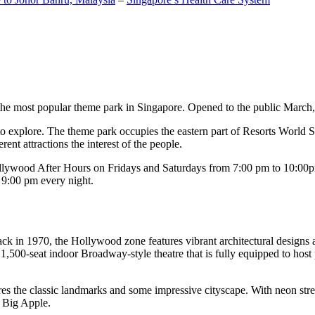
the most popular theme park in Singapore. Opened to the public March, 20
c to explore. The theme park occupies the eastern part of Resorts World
ent attractions the interest of the people.
llywood After Hours on Fridays and Saturdays from 7:00 pm to 10:00pm
s 9:00 pm every night.
k in 1970, the Hollywood zone features vibrant architectural designs a
,500-seat indoor Broadway-style theatre that is fully equipped to host
s the classic landmarks and some impressive cityscape. With neon stree
e Big Apple.