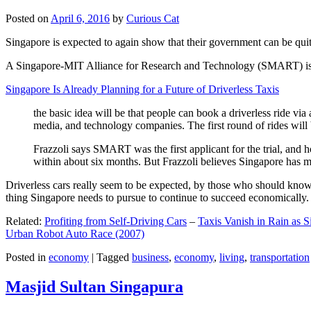
Posted on
April 6, 2016
by
Curious Cat
Singapore is expected to again show that their government can be quite
A Singapore-MIT Alliance for Research and Technology (SMART) is a re
Singapore Is Already Planning for a Future of Driverless Taxis
the basic idea will be that people can book a driverless ride via 
media, and technology companies. The first round of rides will 
Frazzoli says SMART was the first applicant for the trial, and h
within about six months. But Frazzoli believes Singapore has muc
Driverless cars really seem to be expected, by those who should know, t
thing Singapore needs to pursue to continue to succeed economically.
Related:
Profiting from Self-Driving Cars
–
Taxis Vanish in Rain as 
Urban Robot Auto Race (2007)
Posted in
economy
|
Tagged
business
,
economy
,
living
,
transportation
Masjid Sultan Singapura