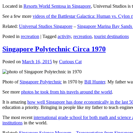
Located in
Resorts World Sentosa in Singapore
, Universal Studios is 
See a few more
videos of the Battlestar Galactica: Human vs. Cylon r
Related:
Universal Studios Singapore
–
Singapore Marina Bay Sands
Posted in
recreation
|
Tagged
activity
,
recreation
,
tourist destinations
Singapore Polytechnic Circa 1970
Posted on
March 16, 2015
by
Curious Cat
Photo of
Singapore Polytechnic
in 1970 by
Bill Hunter
. My father was
See more
photos he took from his travels around the world
.
It is amazing
how well Singapore has done economically in the last 5
education a priority. Bringing in people like my father to teach en
The most recent
international grade school for both math and science 
institutions
in the world.
Related:
Singapore Science Museum
–
Transportation from Singapore