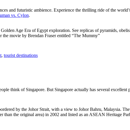
ces and futuristic ambience. Experience the thrilling ride of the world’s 
 Human vs. Cylon
.
f Golden Age Era of Egypt exploration. See replicas of pyramids, obeli
after the movie by Brendan Fraser entitled “The Mummy”
t
,
tourist destinations
people think of Singapore. But Singapore actually has several excellent
rdered by the Johor Strait, with a view to Johor Bahru, Malaysia. The r
er than the original area) in 2002 and listed as an ASEAN Heritage Park