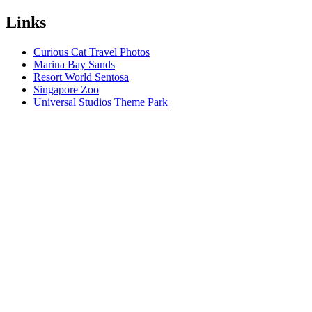
Links
Curious Cat Travel Photos
Marina Bay Sands
Resort World Sentosa
Singapore Zoo
Universal Studios Theme Park