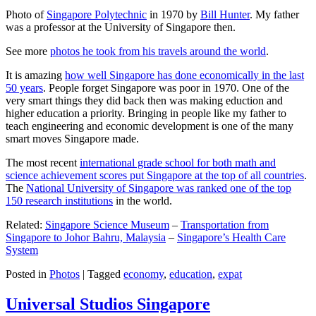
Photo of
Singapore Polytechnic
in 1970 by
Bill Hunter
. My father
was a professor at the University of Singapore then.
See more
photos he took from his travels around the world
.
It is amazing
how well Singapore has done economically in the last
50 years
. People forget Singapore was poor in 1970. One of the
very smart things they did back then was making eduction and
higher education a priority. Bringing in people like my father to
teach engineering and economic development is one of the many
smart moves Singapore made.
The most recent
international grade school for both math and
science achievement scores put Singapore at the top of all countries
.
The
National University of Singapore was ranked one of the top
150 research institutions
in the world.
Related:
Singapore Science Museum
–
Transportation from
Singapore to Johor Bahru, Malaysia
–
Singapore’s Health Care
System
Posted in
Photos
|
Tagged
economy
,
education
,
expat
Universal Studios Singapore