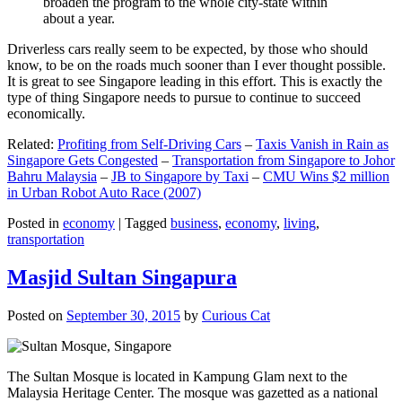
broaden the program to the whole city-state within
about a year.
Driverless cars really seem to be expected, by those who should
know, to be on the roads much sooner than I ever thought possible.
It is great to see Singapore leading in this effort. This is exactly the
type of thing Singapore needs to pursue to continue to succeed
economically.
Related:
Profiting from Self-Driving Cars
–
Taxis Vanish in Rain as
Singapore Gets Congested
–
Transportation from Singapore to Johor
Bahru Malaysia
–
JB to Singapore by Taxi
–
CMU Wins $2 million
in Urban Robot Auto Race (2007)
Posted in
economy
|
Tagged
business
,
economy
,
living
,
transportation
Masjid Sultan Singapura
Posted on
September 30, 2015
by
Curious Cat
The Sultan Mosque is located in Kampung Glam next to the
Malaysia Heritage Center. The mosque was gazetted as a national