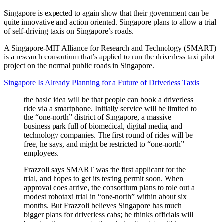
Singapore is expected to again show that their government can be
quite innovative and action oriented. Singapore plans to allow a trial
of self-driving taxis on Singapore’s roads.
A Singapore-MIT Alliance for Research and Technology (SMART)
is a research consortium that’s applied to run the driverless taxi pilot
project on the normal public roads in Singapore.
Singapore Is Already Planning for a Future of Driverless Taxis
the basic idea will be that people can book a driverless
ride via a smartphone. Initially service will be limited to
the “one-north” district of Singapore, a massive
business park full of biomedical, digital media, and
technology companies. The first round of rides will be
free, he says, and might be restricted to “one-north”
employees.
Frazzoli says SMART was the first applicant for the
trial, and hopes to get its testing permit soon. When
approval does arrive, the consortium plans to role out a
modest robotaxi trial in “one-north” within about six
months. But Frazzoli believes Singapore has much
bigger plans for driverless cabs; he thinks officials will