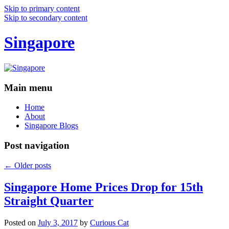
Skip to primary content
Skip to secondary content
Singapore
Main menu
Home
About
Singapore Blogs
Post navigation
←
Older posts
Singapore Home Prices Drop for 15th
Straight Quarter
Posted on
July 3, 2017
by
Curious Cat