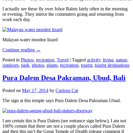
I actually see these fly over Johor Bahru fairly often in the morning
or evening. They mirror the commuters going and returning from
work each day.
Malayan water monitor lizard
Continue reading
→
Posted in
Photos
,
recreation
,
Travel
|
Tagged
activity
,
living
,
nature
,
outdoors
,
park
,
photos
,
plants
,
recreation
,
tourist
,
tourist destinations
Pura Dalem Desa Pakraman, Ubud, Bali
Posted on
May 17, 2014
by
Curious Cat
The sign at this temple says Pura Dalem Desa Pakraman Ubud.
I am certain this is Pura Dalem (see entrance sign below), I am not
100% certain that there are not a couple places called Pura Dalem
and then this isn’t the Great Temple of Dealth (please comment if