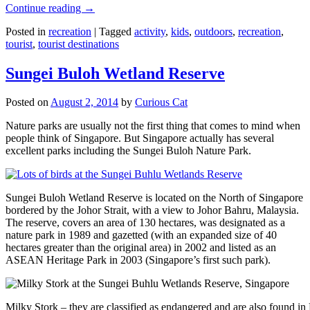
Continue reading
→
Posted in
recreation
|
Tagged
activity
,
kids
,
outdoors
,
recreation
,
tourist
,
tourist destinations
Sungei Buloh Wetland Reserve
Posted on
August 2, 2014
by
Curious Cat
Nature parks are usually not the first thing that comes to mind when
people think of Singapore. But Singapore actually has several
excellent parks including the Sungei Buloh Nature Park.
Sungei Buloh Wetland Reserve is located on the North of Singapore
bordered by the Johor Strait, with a view to Johor Bahru, Malaysia.
The reserve, covers an area of 130 hectares, was designated as a
nature park in 1989 and gazetted (with an expanded size of 40
hectares greater than the original area) in 2002 and listed as an
ASEAN Heritage Park in 2003 (Singapore’s first such park).
Milky Stork – they are classified as endangered and are also found i