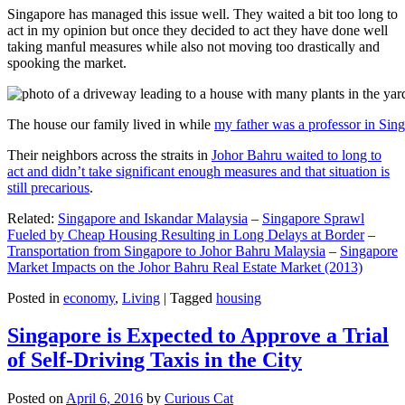
Singapore has managed this issue well. They waited a bit too long to
act in my opinion but once they decided to act they have done well
taking manful measures while also not moving too drastically and
spooking the market.
The house our family lived in while
my father was a professor in Sin
Their neighbors across the straits in
Johor Bahru waited to long to
act and didn’t take significant enough measures and that situation is
still precarious
.
Related:
Singapore and Iskandar Malaysia
–
Singapore Sprawl
Fueled by Cheap Housing Resulting in Long Delays at Border
–
Transportation from Singapore to Johor Bahru Malaysia
–
Singapore
Market Impacts on the Johor Bahru Real Estate Market (2013)
Posted in
economy
,
Living
|
Tagged
housing
Singapore is Expected to Approve a Trial
of Self-Driving Taxis in the City
Posted on
April 6, 2016
by
Curious Cat