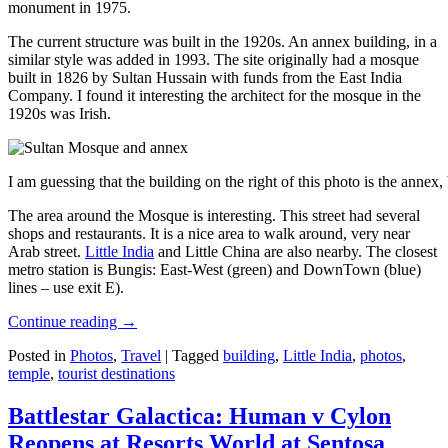
monument in 1975.
The current structure was built in the 1920s. An annex building, in a
similar style was added in 1993. The site originally had a mosque
built in 1826 by Sultan Hussain with funds from the East India
Company. I found it interesting the architect for the mosque in the
1920s was Irish.
I am guessing that the building on the right of this photo is the annex
The area around the Mosque is interesting. This street had several
shops and restaurants. It is a nice area to walk around, very near
Arab street.
Little India
and Little China are also nearby. The closest
metro station is Bungis: East-West (green) and DownTown (blue)
lines – use exit E).
Continue reading
→
Posted in
Photos
,
Travel
|
Tagged
building
,
Little India
,
photos
,
temple
,
tourist destinations
Battlestar Galactica: Human v Cylon
Reopens at Resorts World at Sentosa