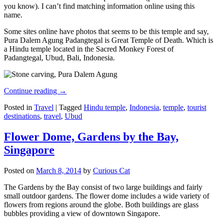
you know). I can’t find matching information online using this
name.
Some sites online have photos that seems to be this temple and say,
Pura Dalem Agung Padangtegal is Great Temple of Death. Which is
a Hindu temple located in the Sacred Monkey Forest of
Padangtegal, Ubud, Bali, Indonesia.
Continue reading
→
Posted in
Travel
|
Tagged
Hindu temple
,
Indonesia
,
temple
,
tourist
destinations
,
travel
,
Ubud
Flower Dome, Gardens by the Bay,
Singapore
Posted on
March 8, 2014
by
Curious Cat
The Gardens by the Bay consist of two large buildings and fairly
small outdoor gardens. The flower dome includes a wide variety of
flowers from regions around the globe. Both buildings are glass
bubbles providing a view of downtown Singapore.