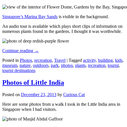
Singapore’s Marina Bay Sands
is visible in the background.
An audio tour is available which plays short clips of information on
numerous plants found in the gardens. I thought it was worthwhile.
Continue reading
→
Posted in
Photos
,
recreation
,
Travel
|
Tagged
activity
,
building
,
kids
,
museum
,
nature
,
outdoors
,
park
,
photos
,
plants
,
recreation
,
tourist
,
tourist destinations
Photos of Little India
Posted on
December 23, 2013
by
Curious Cat
Here are some photos from a walk I took in the Little India area in
Singapore when I had visitors.