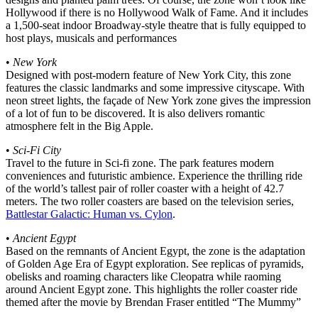
Hollywood if there is no Hollywood Walk of Fame. And it includes
a 1,500-seat indoor Broadway-style theatre that is fully equipped to
host plays, musicals and performances
•
New York
Designed with post-modern feature of New York City, this zone
features the classic landmarks and some impressive cityscape. With
neon street lights, the façade of New York zone gives the impression
of a lot of fun to be discovered. It is also delivers romantic
atmosphere felt in the Big Apple.
•
Sci-Fi City
Travel to the future in Sci-fi zone. The park features modern
conveniences and futuristic ambience. Experience the thrilling ride
of the world’s tallest pair of roller coaster with a height of 42.7
meters. The two roller coasters are based on the television series,
Battlestar Galactic: Human vs. Cylon
.
•
Ancient Egypt
Based on the remnants of Ancient Egypt, the zone is the adaptation
of Golden Age Era of Egypt exploration. See replicas of pyramids,
obelisks and roaming characters like Cleopatra while raoming
around Ancient Egypt zone. This highlights the roller coaster ride
themed after the movie by Brendan Fraser entitled “The Mummy”