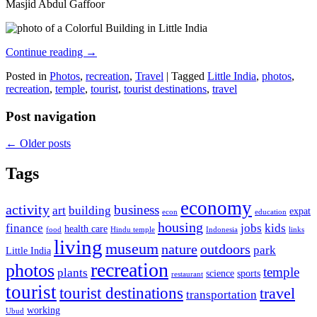
Masjid Abdul Gaffoor
Continue reading
→
Posted in
Photos
,
recreation
,
Travel
|
Tagged
Little India
,
photos
,
recreation
,
temple
,
tourist
,
tourist destinations
,
travel
Post navigation
←
Older posts
Tags
economy
activity
business
art
building
expat
econ
education
housing
finance
jobs
kids
health care
food
Hindu temple
Indonesia
links
living
museum
nature
outdoors
park
Little India
recreation
photos
temple
plants
science
sports
restaurant
tourist
tourist destinations
travel
transportation
working
Ubud