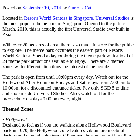
Posted on
September 19, 2014
by
Curious Cat
Located in
Resorts World Sentosa in Singapore, Universal Studios
is
the most popular theme park in Singapore. Opened to the public
March, 2010, this is actually the first Universal Studio ever built in
Asia.
With over 20 hectares of area, there is so much in store for the public
to explore. The theme park occupies the eastern part of Resorts
World Sentosa. Spend a day exploring the theme park with a total of
24 theme park attractions available to enjoy. There are 7 themed
zones with different attractions the interest of the people.
The park is open from until 10:00pm every day. Watch out for the
Hollywood After Hours on Fridays and Saturdays from 7:00 pm to
10:00pm for a discounted entrance ticket. Pay only SGD 5 to dine
and shop inside Universal Studios. Also, watch out for the
pyrotechnic displays 9:00 pm every night.
Themed Zones
•
Hollywood
Designed to feel as if you are walking along Hollywood Boulevard
back in 1970, the Hollywood zone features vibrant architectural
designs and planted palm trees. Of course, the zone won’t look like