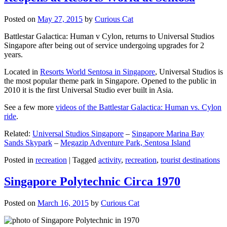
Posted on
May 27, 2015
by
Curious Cat
Battlestar Galactica: Human v Cylon, returns to Universal Studios
Singapore after being out of service undergoing upgrades for 2
years.
Located in
Resorts World Sentosa in Singapore
, Universal Studios is
the most popular theme park in Singapore. Opened to the public in
2010 it is the first Universal Studio ever built in Asia.
See a few more
videos of the Battlestar Galactica: Human vs. Cylon
ride
.
Related:
Universal Studios Singapore
–
Singapore Marina Bay
Sands Skypark
–
Megazip Adventure Park, Sentosa Island
Posted in
recreation
|
Tagged
activity
,
recreation
,
tourist destinations
Singapore Polytechnic Circa 1970
Posted on
March 16, 2015
by
Curious Cat