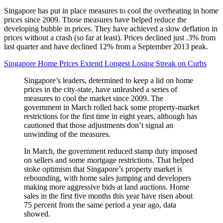
Singapore has put in place measures to cool the overheating in home
prices since 2009. Those measures have helped reduce the
developing bubble in prices. They have achieved a slow deflation in
prices without a crash (so far at least). Prices declined just .3% from
last quarter and have declined 12% from a September 2013 peak.
Singapore Home Prices Extend Longest Losing Streak on Curbs
Singapore’s leaders, determined to keep a lid on home
prices in the city-state, have unleashed a series of
measures to cool the market since 2009. The
government in March rolled back some property-market
restrictions for the first time in eight years, although has
cautioned that those adjustments don’t signal an
unwinding of the measures.
In March, the government reduced stamp duty imposed
on sellers and some mortgage restrictions. That helped
stoke optimism that Singapore’s property market is
rebounding, with home sales jumping and developers
making more aggressive bids at land auctions. Home
sales in the first five months this year have risen about
75 percent from the same period a year ago, data
showed.