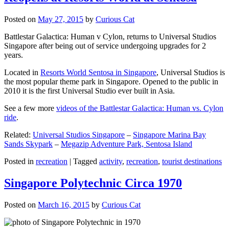
Posted on
May 27, 2015
by
Curious Cat
Battlestar Galactica: Human v Cylon, returns to Universal Studios
Singapore after being out of service undergoing upgrades for 2
years.
Located in
Resorts World Sentosa in Singapore
, Universal Studios is
the most popular theme park in Singapore. Opened to the public in
2010 it is the first Universal Studio ever built in Asia.
See a few more
videos of the Battlestar Galactica: Human vs. Cylon
ride
.
Related:
Universal Studios Singapore
–
Singapore Marina Bay
Sands Skypark
–
Megazip Adventure Park, Sentosa Island
Posted in
recreation
|
Tagged
activity
,
recreation
,
tourist destinations
Singapore Polytechnic Circa 1970
Posted on
March 16, 2015
by
Curious Cat