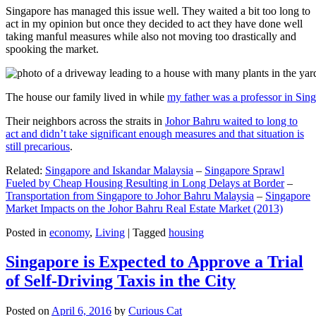
Singapore has managed this issue well. They waited a bit too long to
act in my opinion but once they decided to act they have done well
taking manful measures while also not moving too drastically and
spooking the market.
The house our family lived in while
my father was a professor in Sin
Their neighbors across the straits in
Johor Bahru waited to long to
act and didn’t take significant enough measures and that situation is
still precarious
.
Related:
Singapore and Iskandar Malaysia
–
Singapore Sprawl
Fueled by Cheap Housing Resulting in Long Delays at Border
–
Transportation from Singapore to Johor Bahru Malaysia
–
Singapore
Market Impacts on the Johor Bahru Real Estate Market (2013)
Posted in
economy
,
Living
|
Tagged
housing
Singapore is Expected to Approve a Trial
of Self-Driving Taxis in the City
Posted on
April 6, 2016
by
Curious Cat