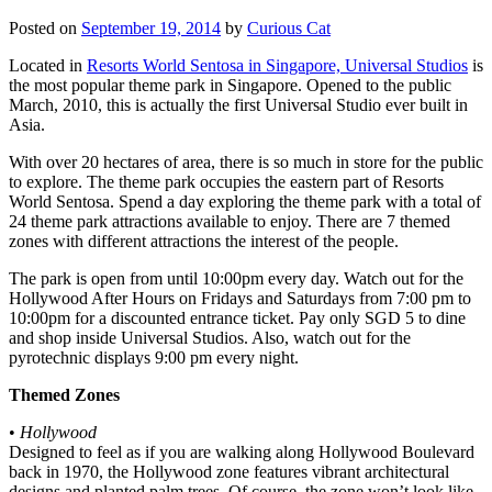
Posted on
September 19, 2014
by
Curious Cat
Located in
Resorts World Sentosa in Singapore, Universal Studios
is
the most popular theme park in Singapore. Opened to the public
March, 2010, this is actually the first Universal Studio ever built in
Asia.
With over 20 hectares of area, there is so much in store for the public
to explore. The theme park occupies the eastern part of Resorts
World Sentosa. Spend a day exploring the theme park with a total of
24 theme park attractions available to enjoy. There are 7 themed
zones with different attractions the interest of the people.
The park is open from until 10:00pm every day. Watch out for the
Hollywood After Hours on Fridays and Saturdays from 7:00 pm to
10:00pm for a discounted entrance ticket. Pay only SGD 5 to dine
and shop inside Universal Studios. Also, watch out for the
pyrotechnic displays 9:00 pm every night.
Themed Zones
•
Hollywood
Designed to feel as if you are walking along Hollywood Boulevard
back in 1970, the Hollywood zone features vibrant architectural
designs and planted palm trees. Of course, the zone won’t look like