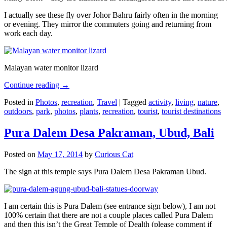
I actually see these fly over Johor Bahru fairly often in the morning
or evening. They mirror the commuters going and returning from
work each day.
Malayan water monitor lizard
Continue reading
→
Posted in
Photos
,
recreation
,
Travel
|
Tagged
activity
,
living
,
nature
,
outdoors
,
park
,
photos
,
plants
,
recreation
,
tourist
,
tourist destinations
Pura Dalem Desa Pakraman, Ubud, Bali
Posted on
May 17, 2014
by
Curious Cat
The sign at this temple says Pura Dalem Desa Pakraman Ubud.
I am certain this is Pura Dalem (see entrance sign below), I am not
100% certain that there are not a couple places called Pura Dalem
and then this isn’t the Great Temple of Dealth (please comment if