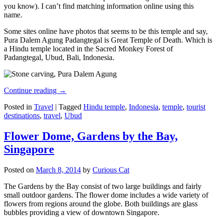
you know). I can’t find matching information online using this
name.
Some sites online have photos that seems to be this temple and say,
Pura Dalem Agung Padangtegal is Great Temple of Death. Which is
a Hindu temple located in the Sacred Monkey Forest of
Padangtegal, Ubud, Bali, Indonesia.
Continue reading
→
Posted in
Travel
|
Tagged
Hindu temple
,
Indonesia
,
temple
,
tourist
destinations
,
travel
,
Ubud
Flower Dome, Gardens by the Bay,
Singapore
Posted on
March 8, 2014
by
Curious Cat
The Gardens by the Bay consist of two large buildings and fairly
small outdoor gardens. The flower dome includes a wide variety of
flowers from regions around the globe. Both buildings are glass
bubbles providing a view of downtown Singapore.