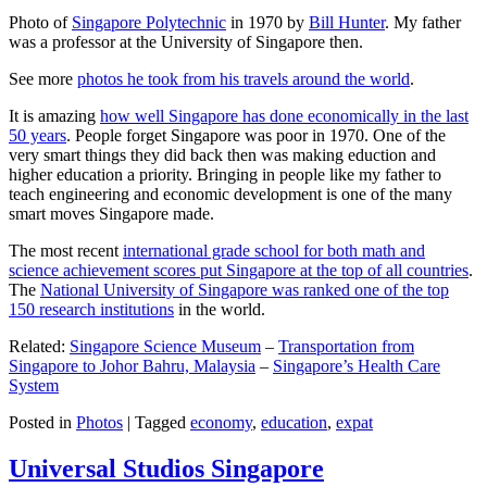
Photo of
Singapore Polytechnic
in 1970 by
Bill Hunter
. My father
was a professor at the University of Singapore then.
See more
photos he took from his travels around the world
.
It is amazing
how well Singapore has done economically in the last
50 years
. People forget Singapore was poor in 1970. One of the
very smart things they did back then was making eduction and
higher education a priority. Bringing in people like my father to
teach engineering and economic development is one of the many
smart moves Singapore made.
The most recent
international grade school for both math and
science achievement scores put Singapore at the top of all countries
.
The
National University of Singapore was ranked one of the top
150 research institutions
in the world.
Related:
Singapore Science Museum
–
Transportation from
Singapore to Johor Bahru, Malaysia
–
Singapore’s Health Care
System
Posted in
Photos
|
Tagged
economy
,
education
,
expat
Universal Studios Singapore