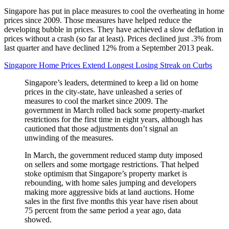
Singapore has put in place measures to cool the overheating in home
prices since 2009. Those measures have helped reduce the
developing bubble in prices. They have achieved a slow deflation in
prices without a crash (so far at least). Prices declined just .3% from
last quarter and have declined 12% from a September 2013 peak.
Singapore Home Prices Extend Longest Losing Streak on Curbs
Singapore’s leaders, determined to keep a lid on home
prices in the city-state, have unleashed a series of
measures to cool the market since 2009. The
government in March rolled back some property-market
restrictions for the first time in eight years, although has
cautioned that those adjustments don’t signal an
unwinding of the measures.
In March, the government reduced stamp duty imposed
on sellers and some mortgage restrictions. That helped
stoke optimism that Singapore’s property market is
rebounding, with home sales jumping and developers
making more aggressive bids at land auctions. Home
sales in the first five months this year have risen about
75 percent from the same period a year ago, data
showed.