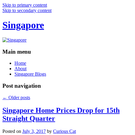
Skip to primary content
Skip to secondary content
Singapore
Main menu
Home
About
Singapore Blogs
Post navigation
←
Older posts
Singapore Home Prices Drop for 15th
Straight Quarter
Posted on
July 3, 2017
by
Curious Cat