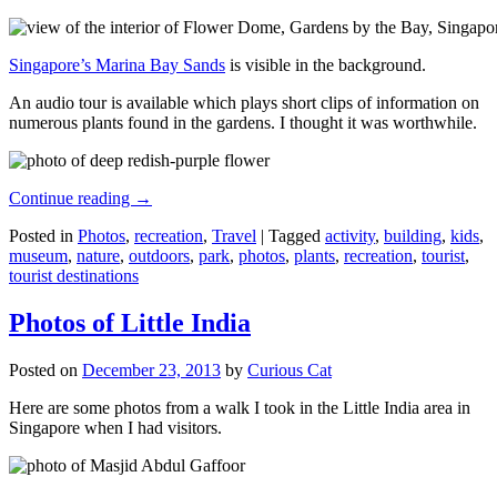
Singapore’s Marina Bay Sands
is visible in the background.
An audio tour is available which plays short clips of information on
numerous plants found in the gardens. I thought it was worthwhile.
Continue reading
→
Posted in
Photos
,
recreation
,
Travel
|
Tagged
activity
,
building
,
kids
,
museum
,
nature
,
outdoors
,
park
,
photos
,
plants
,
recreation
,
tourist
,
tourist destinations
Photos of Little India
Posted on
December 23, 2013
by
Curious Cat
Here are some photos from a walk I took in the Little India area in
Singapore when I had visitors.