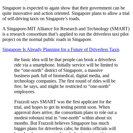
Singapore is expected to again show that their government can be
quite innovative and action oriented. Singapore plans to allow a trial
of self-driving taxis on Singapore’s roads.
A Singapore-MIT Alliance for Research and Technology (SMART)
is a research consortium that’s applied to run the driverless taxi pilot
project on the normal public roads in Singapore.
Singapore Is Already Planning for a Future of Driverless Taxis
the basic idea will be that people can book a driverless
ride via a smartphone. Initially service will be limited to
the “one-north” district of Singapore, a massive
business park full of biomedical, digital media, and
technology companies. The first round of rides will be
free, he says, and might be restricted to “one-north”
employees.
Frazzoli says SMART was the first applicant for the
trial, and hopes to get its testing permit soon. When
approval does arrive, the consortium plans to role out a
modest robotaxi trial in “one-north” within about six
months. But Frazzoli believes Singapore has much
bigger plans for driverless cabs; he thinks officials will