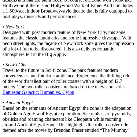
Hollywood if there is no Hollywood Walk of Fame. And it includes
a 1,500-seat indoor Broadway-style theatre that is fully equipped to
host plays, musicals and performances
•
New York
Designed with post-modern feature of New York City, this zone
features the classic landmarks and some impressive cityscape. With
neon street lights, the façade of New York zone gives the impression
of a lot of fun to be discovered. It is also delivers romantic
atmosphere felt in the Big Apple.
•
Sci-Fi City
Travel to the future in Sci-fi zone. The park features modern
conveniences and futuristic ambience. Experience the thrilling ride
of the world’s tallest pair of roller coaster with a height of 42.7
meters. The two roller coasters are based on the television series,
Battlestar Galactic: Human vs. Cylon
.
•
Ancient Egypt
Based on the remnants of Ancient Egypt, the zone is the adaptation
of Golden Age Era of Egypt exploration. See replicas of pyramids,
obelisks and roaming characters like Cleopatra while raoming
around Ancient Egypt zone. This highlights the roller coaster ride
themed after the movie by Brendan Fraser entitled “The Mummy”