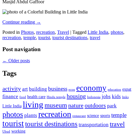
Masjid Abdul Gaffoor
Continue reading
→
Posted in
Photos
,
recreation
,
Travel
|
Tagged
Little India
,
photos
,
recreation
,
temple
,
tourist
,
tourist destinations
,
travel
Post navigation
←
Older posts
Tags
economy
activity
business
art
building
expat
econ
education
housing
finance
jobs
kids
health care
food
Hindu temple
Indonesia
links
living
museum
nature
outdoors
park
Little India
recreation
photos
temple
plants
science
sports
restaurant
tourist
tourist destinations
travel
transportation
working
Ubud