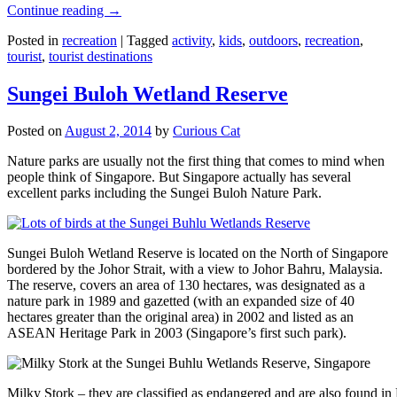
Continue reading
→
Posted in
recreation
|
Tagged
activity
,
kids
,
outdoors
,
recreation
,
tourist
,
tourist destinations
Sungei Buloh Wetland Reserve
Posted on
August 2, 2014
by
Curious Cat
Nature parks are usually not the first thing that comes to mind when
people think of Singapore. But Singapore actually has several
excellent parks including the Sungei Buloh Nature Park.
Sungei Buloh Wetland Reserve is located on the North of Singapore
bordered by the Johor Strait, with a view to Johor Bahru, Malaysia.
The reserve, covers an area of 130 hectares, was designated as a
nature park in 1989 and gazetted (with an expanded size of 40
hectares greater than the original area) in 2002 and listed as an
ASEAN Heritage Park in 2003 (Singapore’s first such park).
Milky Stork – they are classified as endangered and are also found i