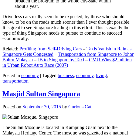
broaden the program to the whole city-state within
about a year.
Driverless cars really seem to be expected, by those who should
know, to be on the roads much sooner than I ever thought possible.
It is great to see Singapore leading in this effort. This is exactly the
type of thing Singapore needs to pursue to continue to succeed
economically.
Related:
Profiting from Self-Driving Cars
–
Taxis Vanish in Rain as
Singapore Gets Congested
–
Transportation from Singapore to Johor
Bahru Malaysia
–
JB to Singapore by Taxi
–
CMU Wins $2 million
in Urban Robot Auto Race (2007)
Posted in
economy
|
Tagged
business
,
economy
,
living
,
transportation
Masjid Sultan Singapura
Posted on
September 30, 2015
by
Curious Cat
The Sultan Mosque is located in Kampung Glam next to the
Malaysia Heritage Center. The mosque was gazetted as a national