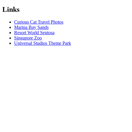
Links
Curious Cat Travel Photos
Marina Bay Sands
Resort World Sentosa
Singapore Zoo
Universal Studios Theme Park