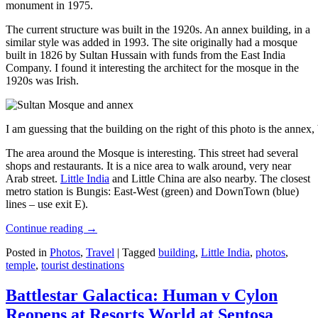
monument in 1975.
The current structure was built in the 1920s. An annex building, in a
similar style was added in 1993. The site originally had a mosque
built in 1826 by Sultan Hussain with funds from the East India
Company. I found it interesting the architect for the mosque in the
1920s was Irish.
I am guessing that the building on the right of this photo is the annex
The area around the Mosque is interesting. This street had several
shops and restaurants. It is a nice area to walk around, very near
Arab street.
Little India
and Little China are also nearby. The closest
metro station is Bungis: East-West (green) and DownTown (blue)
lines – use exit E).
Continue reading
→
Posted in
Photos
,
Travel
|
Tagged
building
,
Little India
,
photos
,
temple
,
tourist destinations
Battlestar Galactica: Human v Cylon
Reopens at Resorts World at Sentosa