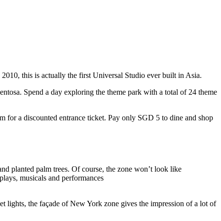
10, this is actually the first Universal Studio ever built in Asia.
 Sentosa. Spend a day exploring the theme park with a total of 24 theme
 for a discounted entrance ticket. Pay only SGD 5 to dine and shop
nd planted palm trees. Of course, the zone won’t look like
 plays, musicals and performances
t lights, the façade of New York zone gives the impression of a lot of