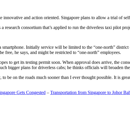
 innovative and action oriented. Singapore plans to allow a trial of self
search consortium that’s applied to run the driverless taxi pilot proj
a smartphone. Initially service will be limited to the “one-north” distric
be free, he says, and might be restricted to “one-north” employees.
opes to get its testing permit soon. When approval does arrive, the conso
h bigger plans for driverless cabs; he thinks officials will broaden the
o be on the roads much sooner than I ever thought possible. It is great t
Singapore Gets Congested
–
Transportation from Singapore to Johor Ba