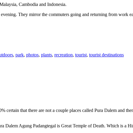
n Malaysia, Cambodia and Indonesia.
 or evening. They mirror the commuters going and returning from work e
utdoors
,
park
,
photos
,
plants
,
recreation
,
tourist
,
tourist destinations
00% certain that there are not a couple places called Pura Dalem and th
 Pura Dalem Agung Padangtegal is Great Temple of Death. Which is a H