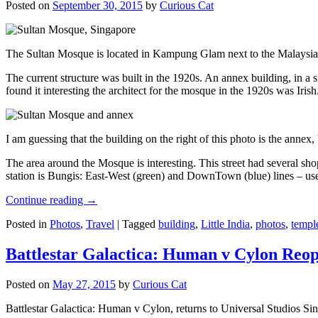
Posted on
September 30, 2015
by
Curious Cat
The Sultan Mosque is located in Kampung Glam next to the Malaysia
The current structure was built in the 1920s. An annex building, in a
found it interesting the architect for the mosque in the 1920s was Irish
I am guessing that the building on the right of this photo is the annex
The area around the Mosque is interesting. This street had several shop
station is Bungis: East-West (green) and DownTown (blue) lines – use
Continue reading
→
Posted in
Photos
,
Travel
|
Tagged
building
,
Little India
,
photos
,
templ
Battlestar Galactica: Human v Cylon Reop
Posted on
May 27, 2015
by
Curious Cat
Battlestar Galactica: Human v Cylon, returns to Universal Studios Sin