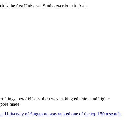
 is the first Universal Studio ever built in Asia.
rt things they did back then was making eduction and higher
apore made.
al University of Singapore was ranked one of the top 150 research