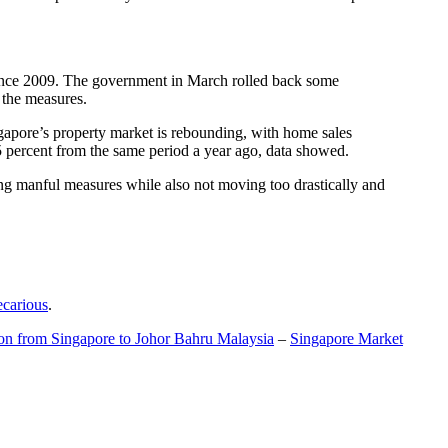
t since 2009. The government in March rolled back some
f the measures.
gapore’s property market is rebounding, with home sales
5 percent from the same period a year ago, data showed.
ing manful measures while also not moving too drastically and
ecarious
.
ion from Singapore to Johor Bahru Malaysia
–
Singapore Market