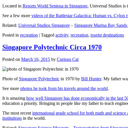
Located in
Resorts World Sentosa in Singapore
, Universal Studios is 
See a few more
videos of the Battlestar Galactica: Human vs. Cylon r
Related:
Universal Studios Singapore
–
Singapore Marina Bay Sands
Posted in
recreation
|
Tagged
activity
,
recreation
,
tourist destinations
Singapore Polytechnic Circa 1970
Posted on
March 16, 2015
by
Curious Cat
Photo of
Singapore Polytechnic
in 1970 by
Bill Hunter
. My father was
See more
photos he took from his travels around the world
.
It is amazing
how well Singapore has done economically in the last 5
education a priority. Bringing in people like my father to teach en
The most recent
international grade school for both math and science 
institutions
in the world.
Related:
Singapore Science Museum
–
Transportation from Singapore