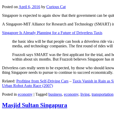
Posted on
April 6, 2016
by
Curious Cat
Singapore is expected to again show that their government can be quite
A Singapore-MIT Alliance for Research and Technology (SMART) is a re
Singapore Is Already Planning for a Future of Driverless Taxis
the basic idea will be that people can book a driverless ride via 
media, and technology companies. The first round of rides will 
Frazzoli says SMART was the first applicant for the trial, and h
within about six months. But Frazzoli believes Singapore has muc
Driverless cars really seem to be expected, by those who should know, t
thing Singapore needs to pursue to continue to succeed economically.
Related:
Profiting from Self-Driving Cars
–
Taxis Vanish in Rain as 
Urban Robot Auto Race (2007)
Posted in
economy
|
Tagged
business
,
economy
,
living
,
transportation
Masjid Sultan Singapura