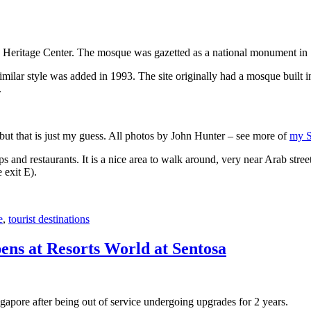
 Heritage Center. The mosque was gazetted as a national monument in
 similar style was added in 1993. The site originally had a mosque buil
.
, but that is just my guess. All photos by John Hunter – see more of
my S
s and restaurants. It is a nice area to walk around, very near Arab stree
 exit E).
e
,
tourist destinations
ens at Resorts World at Sentosa
gapore after being out of service undergoing upgrades for 2 years.