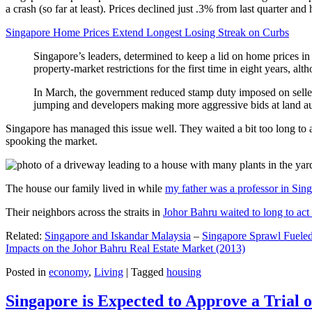
a crash (so far at least). Prices declined just .3% from last quarter 
Singapore Home Prices Extend Longest Losing Streak on Curbs
Singapore’s leaders, determined to keep a lid on home prices in
property-market restrictions for the first time in eight years, a
In March, the government reduced stamp duty imposed on seller
jumping and developers making more aggressive bids at land auc
Singapore has managed this issue well. They waited a bit too long to 
spooking the market.
The house our family lived in while
my father was a professor in Sin
Their neighbors across the straits in
Johor Bahru waited to long to act 
Related:
Singapore and Iskandar Malaysia
–
Singapore Sprawl Fueled
Impacts on the Johor Bahru Real Estate Market (2013)
Posted in
economy
,
Living
|
Tagged
housing
Singapore is Expected to Approve a Trial of