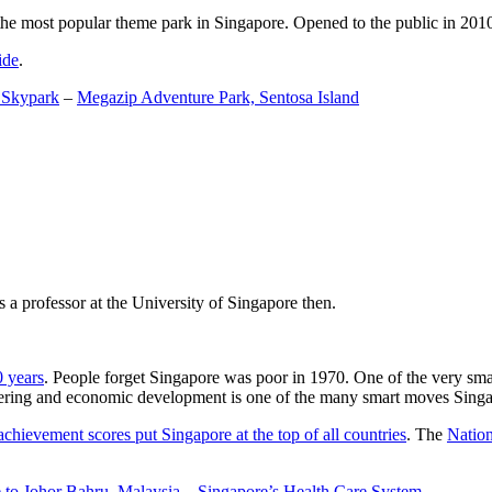
the most popular theme park in Singapore. Opened to the public in 2010 it
ide
.
 Skypark
–
Megazip Adventure Park, Sentosa Island
 a professor at the University of Singapore then.
0 years
. People forget Singapore was poor in 1970. One of the very sma
gineering and economic development is one of the many smart moves Sing
achievement scores put Singapore at the top of all countries
. The
Nation
 to Johor Bahru, Malaysia
–
Singapore’s Health Care System