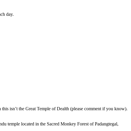
ach day.
en this isn’t the Great Temple of Dealth (please comment if you know).
indu temple located in the Sacred Monkey Forest of Padangtegal,