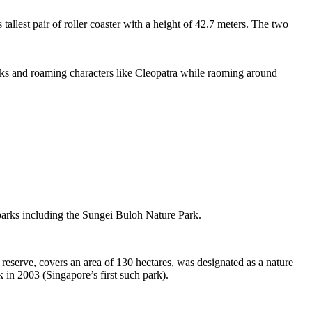
tallest pair of roller coaster with a height of 42.7 meters. The two
sks and roaming characters like Cleopatra while raoming around
 parks including the Sungei Buloh Nature Park.
eserve, covers an area of 130 hectares, was designated as a nature
 in 2003 (Singapore’s first such park).