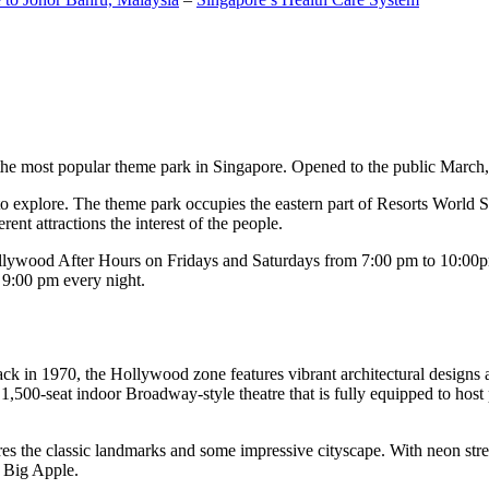
the most popular theme park in Singapore. Opened to the public March, 20
c to explore. The theme park occupies the eastern part of Resorts World
ent attractions the interest of the people.
llywood After Hours on Fridays and Saturdays from 7:00 pm to 10:00pm
s 9:00 pm every night.
k in 1970, the Hollywood zone features vibrant architectural designs a
,500-seat indoor Broadway-style theatre that is fully equipped to host
s the classic landmarks and some impressive cityscape. With neon stree
e Big Apple.