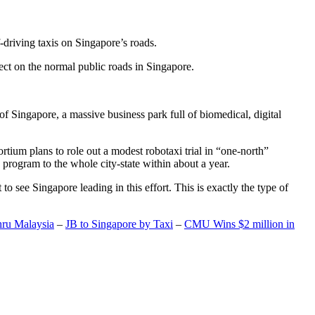
-driving taxis on Singapore’s roads.
ect on the normal public roads in Singapore.
t of Singapore, a massive business park full of biomedical, digital
rtium plans to role out a modest robotaxi trial in “one-north”
 program to the whole city-state within about a year.
o see Singapore leading in this effort. This is exactly the type of
hru Malaysia
–
JB to Singapore by Taxi
–
CMU Wins $2 million in