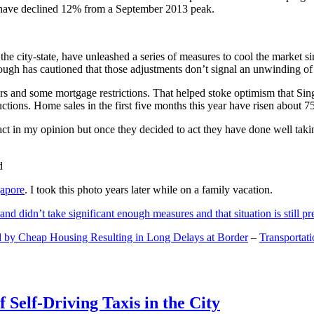
and have declined 12% from a September 2013 peak.
 the city-state, have unleashed a series of measures to cool the marke
lthough has cautioned that those adjustments don’t signal an unwinding o
s and some mortgage restrictions. That helped stoke optimism that Sin
tions. Home sales in the first five months this year have risen about 7
act in my opinion but once they decided to act they have done well tak
gapore
. I took this photo years later while on a family vacation.
and didn’t take significant enough measures and that situation is still pr
 by Cheap Housing Resulting in Long Delays at Border
–
Transportat
 Self-Driving Taxis in the City