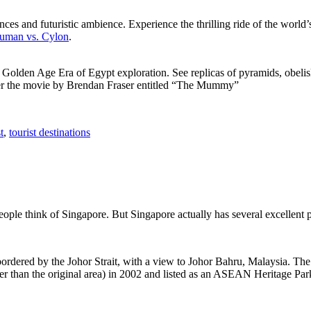
ces and futuristic ambience. Experience the thrilling ride of the world’s 
 Human vs. Cylon
.
f Golden Age Era of Egypt exploration. See replicas of pyramids, obeli
after the movie by Brendan Fraser entitled “The Mummy”
t
,
tourist destinations
people think of Singapore. But Singapore actually has several excellent
rdered by the Johor Strait, with a view to Johor Bahru, Malaysia. The r
er than the original area) in 2002 and listed as an ASEAN Heritage Park