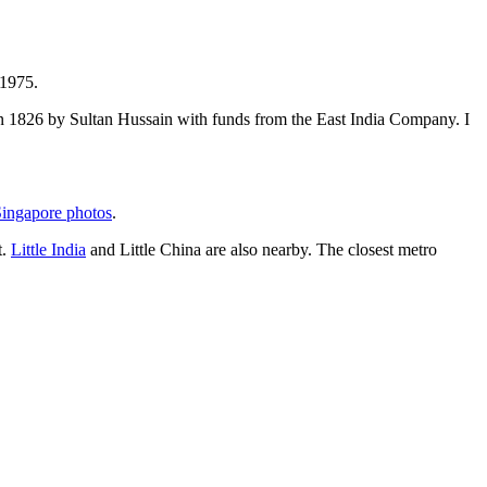
 1975.
t in 1826 by Sultan Hussain with funds from the East India Company. I
ingapore photos
.
t.
Little India
and Little China are also nearby. The closest metro