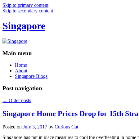
Skip to primary content
Skip to secondary content
Singapore
Main menu
Home
About
Singapore Blogs
Post navigation
←
Older posts
Singapore Home Prices Drop for 15th Stra
Posted on
July 3, 2017
by
Curious Cat
Singapore has put in place measures to cool the overheating in home 