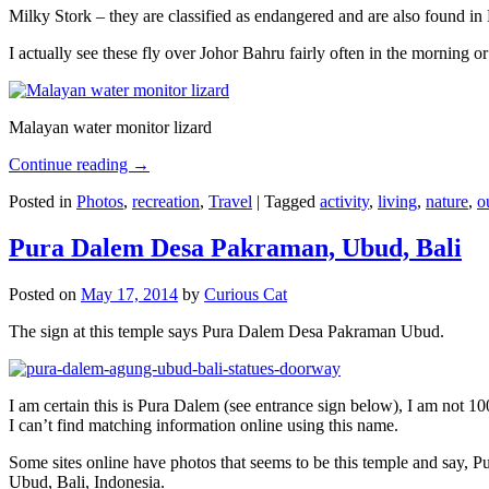
Milky Stork – they are classified as endangered and are also found i
I actually see these fly over Johor Bahru fairly often in the morning
Malayan water monitor lizard
Continue reading
→
Posted in
Photos
,
recreation
,
Travel
|
Tagged
activity
,
living
,
nature
,
o
Pura Dalem Desa Pakraman, Ubud, Bali
Posted on
May 17, 2014
by
Curious Cat
The sign at this temple says Pura Dalem Desa Pakraman Ubud.
I am certain this is Pura Dalem (see entrance sign below), I am not 1
I can’t find matching information online using this name.
Some sites online have photos that seems to be this temple and say,
Ubud, Bali, Indonesia.