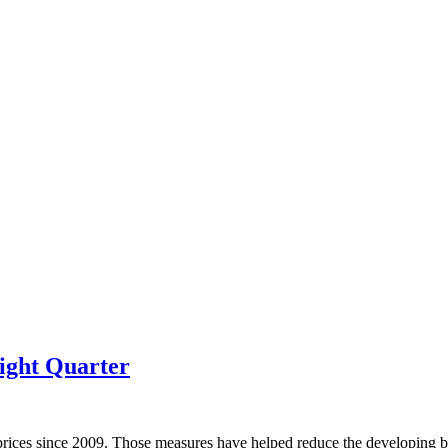
ight Quarter
prices since 2009. Those measures have helped reduce the developing bu