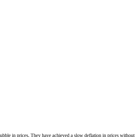
bble in prices. They have achieved a slow deflation in prices without