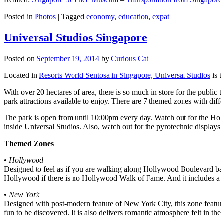
Posted in
Photos
|
Tagged
economy
,
education
,
expat
Universal Studios Singapore
Posted on
September 19, 2014
by
Curious Cat
Located in
Resorts World Sentosa in Singapore, Universal Studios
is 
With over 20 hectares of area, there is so much in store for the publi
park attractions available to enjoy. There are 7 themed zones with differ
The park is open from until 10:00pm every day. Watch out for the Ho
inside Universal Studios. Also, watch out for the pyrotechnic display
Themed Zones
•
Hollywood
Designed to feel as if you are walking along Hollywood Boulevard bac
Hollywood if there is no Hollywood Walk of Fame. And it includes a 1
•
New York
Designed with post-modern feature of New York City, this zone feature
fun to be discovered. It is also delivers romantic atmosphere felt in th