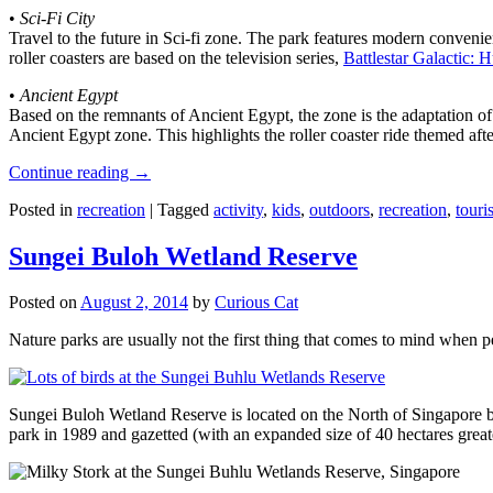
•
Sci-Fi City
Travel to the future in Sci-fi zone. The park features modern convenien
roller coasters are based on the television series,
Battlestar Galactic:
•
Ancient Egypt
Based on the remnants of Ancient Egypt, the zone is the adaptation o
Ancient Egypt zone. This highlights the roller coaster ride themed 
Continue reading
→
Posted in
recreation
|
Tagged
activity
,
kids
,
outdoors
,
recreation
,
touris
Sungei Buloh Wetland Reserve
Posted on
August 2, 2014
by
Curious Cat
Nature parks are usually not the first thing that comes to mind when 
Sungei Buloh Wetland Reserve is located on the North of Singapore bo
park in 1989 and gazetted (with an expanded size of 40 hectares great