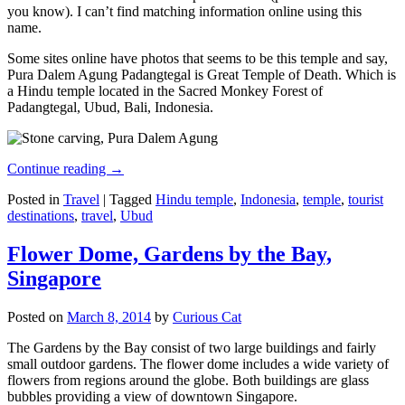
you know). I can’t find matching information online using this
name.
Some sites online have photos that seems to be this temple and say,
Pura Dalem Agung Padangtegal is Great Temple of Death. Which is
a Hindu temple located in the Sacred Monkey Forest of
Padangtegal, Ubud, Bali, Indonesia.
Continue reading
→
Posted in
Travel
|
Tagged
Hindu temple
,
Indonesia
,
temple
,
tourist
destinations
,
travel
,
Ubud
Flower Dome, Gardens by the Bay,
Singapore
Posted on
March 8, 2014
by
Curious Cat
The Gardens by the Bay consist of two large buildings and fairly
small outdoor gardens. The flower dome includes a wide variety of
flowers from regions around the globe. Both buildings are glass
bubbles providing a view of downtown Singapore.