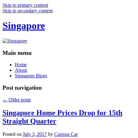
Skip to primary content
Skip to secondary content
Singapore
Main menu
Home
About
Singapore Blogs
Post navigation
←
Older posts
Singapore Home Prices Drop for 15th
Straight Quarter
Posted on
July 3, 2017
by
Curious Cat