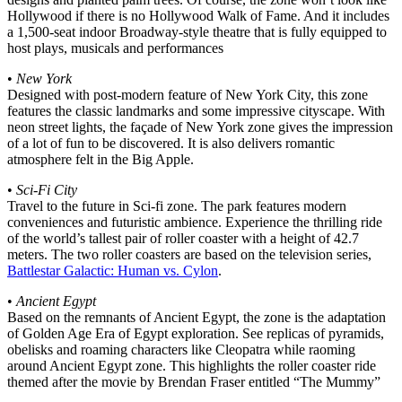
Hollywood if there is no Hollywood Walk of Fame. And it includes
a 1,500-seat indoor Broadway-style theatre that is fully equipped to
host plays, musicals and performances
•
New York
Designed with post-modern feature of New York City, this zone
features the classic landmarks and some impressive cityscape. With
neon street lights, the façade of New York zone gives the impression
of a lot of fun to be discovered. It is also delivers romantic
atmosphere felt in the Big Apple.
•
Sci-Fi City
Travel to the future in Sci-fi zone. The park features modern
conveniences and futuristic ambience. Experience the thrilling ride
of the world’s tallest pair of roller coaster with a height of 42.7
meters. The two roller coasters are based on the television series,
Battlestar Galactic: Human vs. Cylon
.
•
Ancient Egypt
Based on the remnants of Ancient Egypt, the zone is the adaptation
of Golden Age Era of Egypt exploration. See replicas of pyramids,
obelisks and roaming characters like Cleopatra while raoming
around Ancient Egypt zone. This highlights the roller coaster ride
themed after the movie by Brendan Fraser entitled “The Mummy”