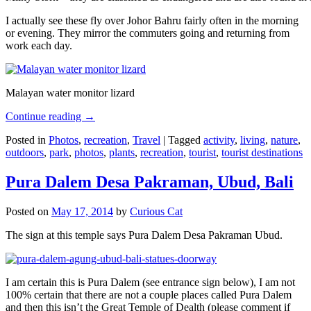
I actually see these fly over Johor Bahru fairly often in the morning
or evening. They mirror the commuters going and returning from
work each day.
Malayan water monitor lizard
Continue reading
→
Posted in
Photos
,
recreation
,
Travel
|
Tagged
activity
,
living
,
nature
,
outdoors
,
park
,
photos
,
plants
,
recreation
,
tourist
,
tourist destinations
Pura Dalem Desa Pakraman, Ubud, Bali
Posted on
May 17, 2014
by
Curious Cat
The sign at this temple says Pura Dalem Desa Pakraman Ubud.
I am certain this is Pura Dalem (see entrance sign below), I am not
100% certain that there are not a couple places called Pura Dalem
and then this isn’t the Great Temple of Dealth (please comment if