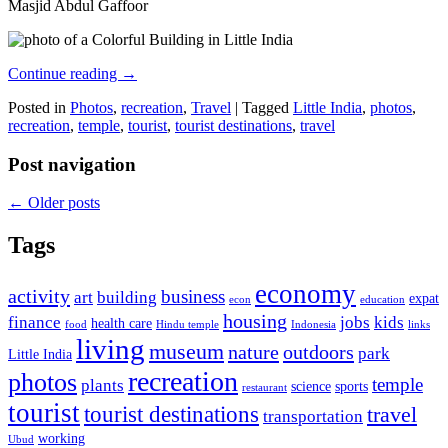
Masjid Abdul Gaffoor
Continue reading
→
Posted in
Photos
,
recreation
,
Travel
|
Tagged
Little India
,
photos
,
recreation
,
temple
,
tourist
,
tourist destinations
,
travel
Post navigation
←
Older posts
Tags
economy
activity
business
art
building
expat
econ
education
housing
finance
jobs
kids
health care
food
Hindu temple
Indonesia
links
living
museum
nature
outdoors
park
Little India
recreation
photos
temple
plants
science
sports
restaurant
tourist
tourist destinations
travel
transportation
working
Ubud