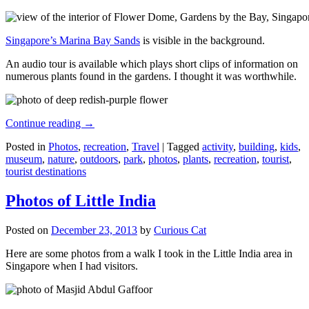
Singapore’s Marina Bay Sands
is visible in the background.
An audio tour is available which plays short clips of information on
numerous plants found in the gardens. I thought it was worthwhile.
Continue reading
→
Posted in
Photos
,
recreation
,
Travel
|
Tagged
activity
,
building
,
kids
,
museum
,
nature
,
outdoors
,
park
,
photos
,
plants
,
recreation
,
tourist
,
tourist destinations
Photos of Little India
Posted on
December 23, 2013
by
Curious Cat
Here are some photos from a walk I took in the Little India area in
Singapore when I had visitors.