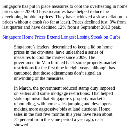
Singapore has put in place measures to cool the overheating in home
prices since 2009. Those measures have helped reduce the
developing bubble in prices. They have achieved a slow deflation in
prices without a crash (so far at least). Prices declined just .3% from
last quarter and have declined 12% from a September 2013 peak.
Singapore Home Prices Extend Longest Losing Streak on Curbs
Singapore’s leaders, determined to keep a lid on home
prices in the city-state, have unleashed a series of
measures to cool the market since 2009. The
government in March rolled back some property-market
restrictions for the first time in eight years, although has
cautioned that those adjustments don’t signal an
unwinding of the measures.
In March, the government reduced stamp duty imposed
on sellers and some mortgage restrictions. That helped
stoke optimism that Singapore’s property market is
rebounding, with home sales jumping and developers
making more aggressive bids at land auctions. Home
sales in the first five months this year have risen about
75 percent from the same period a year ago, data
showed.