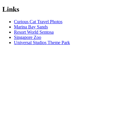
Links
Curious Cat Travel Photos
Marina Bay Sands
Resort World Sentosa
Singapore Zoo
Universal Studios Theme Park