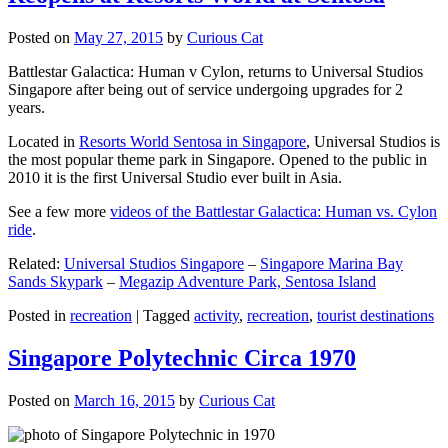
Posted on
May 27, 2015
by
Curious Cat
Battlestar Galactica: Human v Cylon, returns to Universal Studios
Singapore after being out of service undergoing upgrades for 2
years.
Located in
Resorts World Sentosa in Singapore
, Universal Studios is
the most popular theme park in Singapore. Opened to the public in
2010 it is the first Universal Studio ever built in Asia.
See a few more
videos of the Battlestar Galactica: Human vs. Cylon
ride
.
Related:
Universal Studios Singapore
–
Singapore Marina Bay
Sands Skypark
–
Megazip Adventure Park, Sentosa Island
Posted in
recreation
|
Tagged
activity
,
recreation
,
tourist destinations
Singapore Polytechnic Circa 1970
Posted on
March 16, 2015
by
Curious Cat