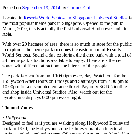
Posted on
September 19, 2014
by
Curious Cat
Located in
Resorts World Sentosa in Singapore, Universal Studios
is
the most popular theme park in Singapore. Opened to the public
March, 2010, this is actually the first Universal Studio ever built in
Asia.
With over 20 hectares of area, there is so much in store for the public
to explore. The theme park occupies the eastern part of Resorts
World Sentosa. Spend a day exploring the theme park with a total of
24 theme park attractions available to enjoy. There are 7 themed
zones with different attractions the interest of the people.
The park is open from until 10:00pm every day. Watch out for the
Hollywood After Hours on Fridays and Saturdays from 7:00 pm to
10:00pm for a discounted entrance ticket. Pay only SGD 5 to dine
and shop inside Universal Studios. Also, watch out for the
pyrotechnic displays 9:00 pm every night.
Themed Zones
•
Hollywood
Designed to feel as if you are walking along Hollywood Boulevard
back in 1970, the Hollywood zone features vibrant architectural
designs and planted palm trees. Of course, the zone won’t look like