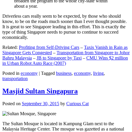
broaden the program to the whole city-state within
about a year.
Driverless cars really seem to be expected, by those who should
know, to be on the roads much sooner than I ever thought possible.
It is great to see Singapore leading in this effort. This is exactly the
type of thing Singapore needs to pursue to continue to succeed
economically.
Related:
Profiting from Self-Driving Cars
–
Taxis Vanish in Rain as
Singapore Gets Congested
–
Transportation from Singapore to Johor
Bahru Malaysia
–
JB to Singapore by Taxi
–
CMU Wins $2 million
in Urban Robot Auto Race (2007)
Posted in
economy
|
Tagged
business
,
economy
,
living
,
transportation
Masjid Sultan Singapura
Posted on
September 30, 2015
by
Curious Cat
The Sultan Mosque is located in Kampung Glam next to the
Malaysia Heritage Center. The mosque was gazetted as a national