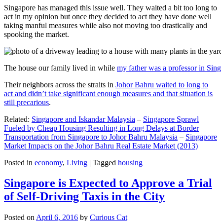
Singapore has managed this issue well. They waited a bit too long to
act in my opinion but once they decided to act they have done well
taking manful measures while also not moving too drastically and
spooking the market.
The house our family lived in while
my father was a professor in Sin
Their neighbors across the straits in
Johor Bahru waited to long to
act and didn’t take significant enough measures and that situation is
still precarious
.
Related:
Singapore and Iskandar Malaysia
–
Singapore Sprawl
Fueled by Cheap Housing Resulting in Long Delays at Border
–
Transportation from Singapore to Johor Bahru Malaysia
–
Singapore
Market Impacts on the Johor Bahru Real Estate Market (2013)
Posted in
economy
,
Living
|
Tagged
housing
Singapore is Expected to Approve a Trial
of Self-Driving Taxis in the City
Posted on
April 6, 2016
by
Curious Cat