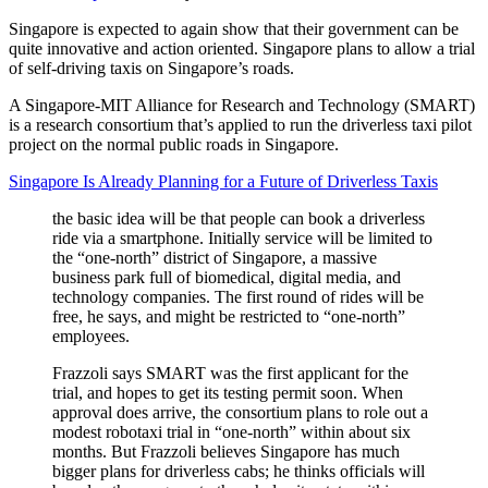
Singapore is expected to again show that their government can be
quite innovative and action oriented. Singapore plans to allow a trial
of self-driving taxis on Singapore’s roads.
A Singapore-MIT Alliance for Research and Technology (SMART)
is a research consortium that’s applied to run the driverless taxi pilot
project on the normal public roads in Singapore.
Singapore Is Already Planning for a Future of Driverless Taxis
the basic idea will be that people can book a driverless
ride via a smartphone. Initially service will be limited to
the “one-north” district of Singapore, a massive
business park full of biomedical, digital media, and
technology companies. The first round of rides will be
free, he says, and might be restricted to “one-north”
employees.
Frazzoli says SMART was the first applicant for the
trial, and hopes to get its testing permit soon. When
approval does arrive, the consortium plans to role out a
modest robotaxi trial in “one-north” within about six
months. But Frazzoli believes Singapore has much
bigger plans for driverless cabs; he thinks officials will