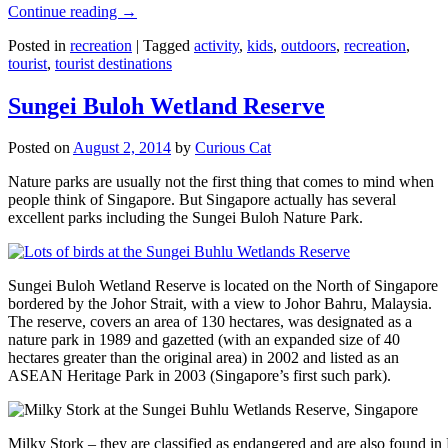
Continue reading
→
Posted in
recreation
|
Tagged
activity
,
kids
,
outdoors
,
recreation
,
tourist
,
tourist destinations
Sungei Buloh Wetland Reserve
Posted on
August 2, 2014
by
Curious Cat
Nature parks are usually not the first thing that comes to mind when
people think of Singapore. But Singapore actually has several
excellent parks including the Sungei Buloh Nature Park.
Sungei Buloh Wetland Reserve is located on the North of Singapore
bordered by the Johor Strait, with a view to Johor Bahru, Malaysia.
The reserve, covers an area of 130 hectares, was designated as a
nature park in 1989 and gazetted (with an expanded size of 40
hectares greater than the original area) in 2002 and listed as an
ASEAN Heritage Park in 2003 (Singapore’s first such park).
Milky Stork – they are classified as endangered and are also found i