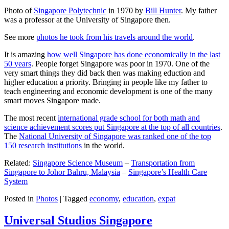
Photo of
Singapore Polytechnic
in 1970 by
Bill Hunter
. My father
was a professor at the University of Singapore then.
See more
photos he took from his travels around the world
.
It is amazing
how well Singapore has done economically in the last
50 years
. People forget Singapore was poor in 1970. One of the
very smart things they did back then was making eduction and
higher education a priority. Bringing in people like my father to
teach engineering and economic development is one of the many
smart moves Singapore made.
The most recent
international grade school for both math and
science achievement scores put Singapore at the top of all countries
.
The
National University of Singapore was ranked one of the top
150 research institutions
in the world.
Related:
Singapore Science Museum
–
Transportation from
Singapore to Johor Bahru, Malaysia
–
Singapore’s Health Care
System
Posted in
Photos
|
Tagged
economy
,
education
,
expat
Universal Studios Singapore