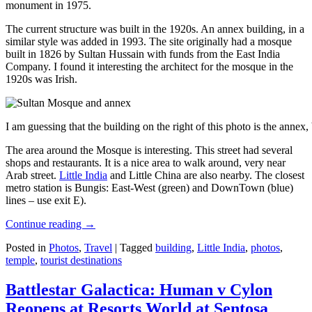
monument in 1975.
The current structure was built in the 1920s. An annex building, in a
similar style was added in 1993. The site originally had a mosque
built in 1826 by Sultan Hussain with funds from the East India
Company. I found it interesting the architect for the mosque in the
1920s was Irish.
I am guessing that the building on the right of this photo is the annex
The area around the Mosque is interesting. This street had several
shops and restaurants. It is a nice area to walk around, very near
Arab street.
Little India
and Little China are also nearby. The closest
metro station is Bungis: East-West (green) and DownTown (blue)
lines – use exit E).
Continue reading
→
Posted in
Photos
,
Travel
|
Tagged
building
,
Little India
,
photos
,
temple
,
tourist destinations
Battlestar Galactica: Human v Cylon
Reopens at Resorts World at Sentosa