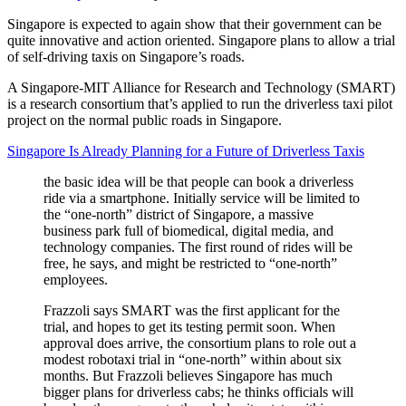
Singapore is expected to again show that their government can be
quite innovative and action oriented. Singapore plans to allow a trial
of self-driving taxis on Singapore’s roads.
A Singapore-MIT Alliance for Research and Technology (SMART)
is a research consortium that’s applied to run the driverless taxi pilot
project on the normal public roads in Singapore.
Singapore Is Already Planning for a Future of Driverless Taxis
the basic idea will be that people can book a driverless
ride via a smartphone. Initially service will be limited to
the “one-north” district of Singapore, a massive
business park full of biomedical, digital media, and
technology companies. The first round of rides will be
free, he says, and might be restricted to “one-north”
employees.
Frazzoli says SMART was the first applicant for the
trial, and hopes to get its testing permit soon. When
approval does arrive, the consortium plans to role out a
modest robotaxi trial in “one-north” within about six
months. But Frazzoli believes Singapore has much
bigger plans for driverless cabs; he thinks officials will