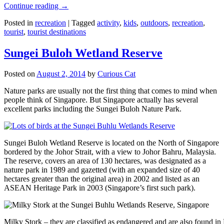
Continue reading
→
Posted in
recreation
|
Tagged
activity
,
kids
,
outdoors
,
recreation
,
tourist
,
tourist destinations
Sungei Buloh Wetland Reserve
Posted on
August 2, 2014
by
Curious Cat
Nature parks are usually not the first thing that comes to mind when
people think of Singapore. But Singapore actually has several
excellent parks including the Sungei Buloh Nature Park.
Sungei Buloh Wetland Reserve is located on the North of Singapore
bordered by the Johor Strait, with a view to Johor Bahru, Malaysia.
The reserve, covers an area of 130 hectares, was designated as a
nature park in 1989 and gazetted (with an expanded size of 40
hectares greater than the original area) in 2002 and listed as an
ASEAN Heritage Park in 2003 (Singapore’s first such park).
Milky Stork – they are classified as endangered and are also found i