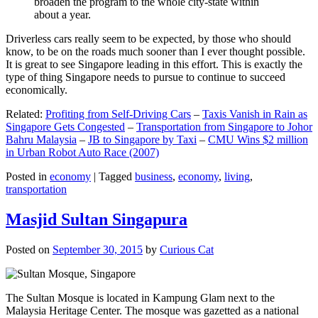
broaden the program to the whole city-state within
about a year.
Driverless cars really seem to be expected, by those who should
know, to be on the roads much sooner than I ever thought possible.
It is great to see Singapore leading in this effort. This is exactly the
type of thing Singapore needs to pursue to continue to succeed
economically.
Related:
Profiting from Self-Driving Cars
–
Taxis Vanish in Rain as
Singapore Gets Congested
–
Transportation from Singapore to Johor
Bahru Malaysia
–
JB to Singapore by Taxi
–
CMU Wins $2 million
in Urban Robot Auto Race (2007)
Posted in
economy
|
Tagged
business
,
economy
,
living
,
transportation
Masjid Sultan Singapura
Posted on
September 30, 2015
by
Curious Cat
The Sultan Mosque is located in Kampung Glam next to the
Malaysia Heritage Center. The mosque was gazetted as a national