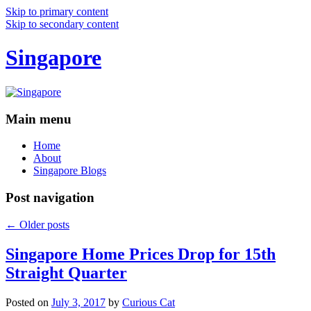
Skip to primary content
Skip to secondary content
Singapore
Main menu
Home
About
Singapore Blogs
Post navigation
←
Older posts
Singapore Home Prices Drop for 15th
Straight Quarter
Posted on
July 3, 2017
by
Curious Cat