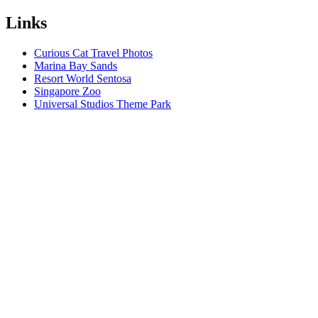
Links
Curious Cat Travel Photos
Marina Bay Sands
Resort World Sentosa
Singapore Zoo
Universal Studios Theme Park