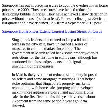
Singapore has put in place measures to cool the overheating in home
prices since 2009. Those measures have helped reduce the
developing bubble in prices. They have achieved a slow deflation in
prices without a crash (so far at least). Prices declined just .3% from
last quarter and have declined 12% from a September 2013 peak.
Singapore Home Prices Extend Longest Losing Streak on Curbs
Singapore’s leaders, determined to keep a lid on home
prices in the city-state, have unleashed a series of
measures to cool the market since 2009. The
government in March rolled back some property-market
restrictions for the first time in eight years, although has
cautioned that those adjustments don’t signal an
unwinding of the measures.
In March, the government reduced stamp duty imposed
on sellers and some mortgage restrictions. That helped
stoke optimism that Singapore’s property market is
rebounding, with home sales jumping and developers
making more aggressive bids at land auctions. Home
sales in the first five months this year have risen about
75 percent from the same period a year ago, data
showed.