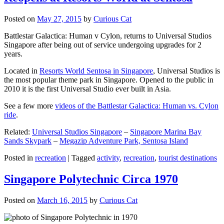
Posted on
May 27, 2015
by
Curious Cat
Battlestar Galactica: Human v Cylon, returns to Universal Studios
Singapore after being out of service undergoing upgrades for 2
years.
Located in
Resorts World Sentosa in Singapore
, Universal Studios is
the most popular theme park in Singapore. Opened to the public in
2010 it is the first Universal Studio ever built in Asia.
See a few more
videos of the Battlestar Galactica: Human vs. Cylon
ride
.
Related:
Universal Studios Singapore
–
Singapore Marina Bay
Sands Skypark
–
Megazip Adventure Park, Sentosa Island
Posted in
recreation
|
Tagged
activity
,
recreation
,
tourist destinations
Singapore Polytechnic Circa 1970
Posted on
March 16, 2015
by
Curious Cat