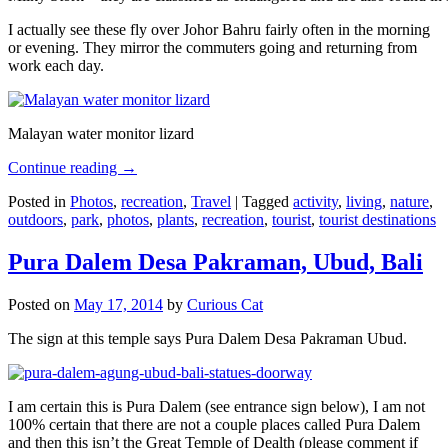
I actually see these fly over Johor Bahru fairly often in the morning
or evening. They mirror the commuters going and returning from
work each day.
Malayan water monitor lizard
Continue reading
→
Posted in
Photos
,
recreation
,
Travel
|
Tagged
activity
,
living
,
nature
,
outdoors
,
park
,
photos
,
plants
,
recreation
,
tourist
,
tourist destinations
Pura Dalem Desa Pakraman, Ubud, Bali
Posted on
May 17, 2014
by
Curious Cat
The sign at this temple says Pura Dalem Desa Pakraman Ubud.
I am certain this is Pura Dalem (see entrance sign below), I am not
100% certain that there are not a couple places called Pura Dalem
and then this isn’t the Great Temple of Dealth (please comment if