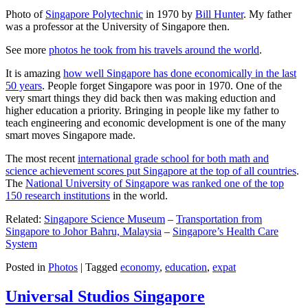
Photo of
Singapore Polytechnic
in 1970 by
Bill Hunter
. My father
was a professor at the University of Singapore then.
See more
photos he took from his travels around the world
.
It is amazing
how well Singapore has done economically in the last
50 years
. People forget Singapore was poor in 1970. One of the
very smart things they did back then was making eduction and
higher education a priority. Bringing in people like my father to
teach engineering and economic development is one of the many
smart moves Singapore made.
The most recent
international grade school for both math and
science achievement scores put Singapore at the top of all countries
.
The
National University of Singapore was ranked one of the top
150 research institutions
in the world.
Related:
Singapore Science Museum
–
Transportation from
Singapore to Johor Bahru, Malaysia
–
Singapore’s Health Care
System
Posted in
Photos
|
Tagged
economy
,
education
,
expat
Universal Studios Singapore