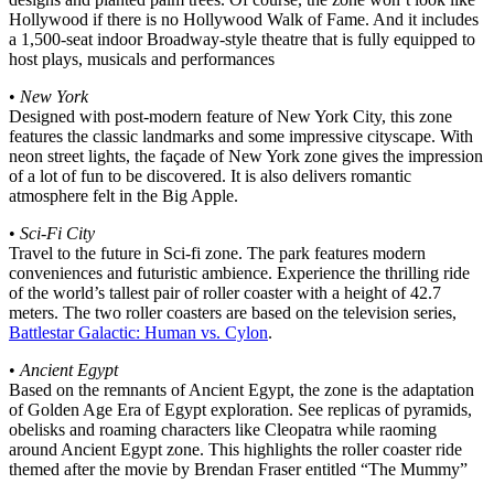
Hollywood if there is no Hollywood Walk of Fame. And it includes
a 1,500-seat indoor Broadway-style theatre that is fully equipped to
host plays, musicals and performances
•
New York
Designed with post-modern feature of New York City, this zone
features the classic landmarks and some impressive cityscape. With
neon street lights, the façade of New York zone gives the impression
of a lot of fun to be discovered. It is also delivers romantic
atmosphere felt in the Big Apple.
•
Sci-Fi City
Travel to the future in Sci-fi zone. The park features modern
conveniences and futuristic ambience. Experience the thrilling ride
of the world’s tallest pair of roller coaster with a height of 42.7
meters. The two roller coasters are based on the television series,
Battlestar Galactic: Human vs. Cylon
.
•
Ancient Egypt
Based on the remnants of Ancient Egypt, the zone is the adaptation
of Golden Age Era of Egypt exploration. See replicas of pyramids,
obelisks and roaming characters like Cleopatra while raoming
around Ancient Egypt zone. This highlights the roller coaster ride
themed after the movie by Brendan Fraser entitled “The Mummy”