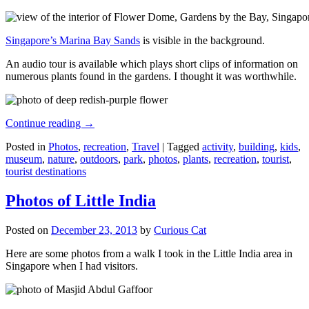
Singapore’s Marina Bay Sands
is visible in the background.
An audio tour is available which plays short clips of information on
numerous plants found in the gardens. I thought it was worthwhile.
Continue reading
→
Posted in
Photos
,
recreation
,
Travel
|
Tagged
activity
,
building
,
kids
,
museum
,
nature
,
outdoors
,
park
,
photos
,
plants
,
recreation
,
tourist
,
tourist destinations
Photos of Little India
Posted on
December 23, 2013
by
Curious Cat
Here are some photos from a walk I took in the Little India area in
Singapore when I had visitors.