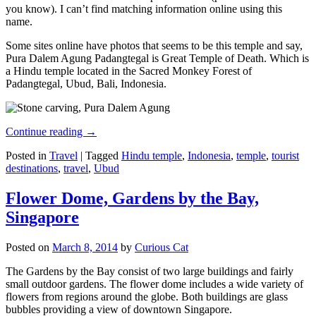
you know). I can’t find matching information online using this
name.
Some sites online have photos that seems to be this temple and say,
Pura Dalem Agung Padangtegal is Great Temple of Death. Which is
a Hindu temple located in the Sacred Monkey Forest of
Padangtegal, Ubud, Bali, Indonesia.
Continue reading
→
Posted in
Travel
|
Tagged
Hindu temple
,
Indonesia
,
temple
,
tourist
destinations
,
travel
,
Ubud
Flower Dome, Gardens by the Bay,
Singapore
Posted on
March 8, 2014
by
Curious Cat
The Gardens by the Bay consist of two large buildings and fairly
small outdoor gardens. The flower dome includes a wide variety of
flowers from regions around the globe. Both buildings are glass
bubbles providing a view of downtown Singapore.