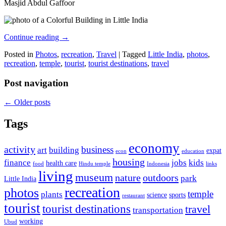
Masjid Abdul Gaffoor
Continue reading
→
Posted in
Photos
,
recreation
,
Travel
|
Tagged
Little India
,
photos
,
recreation
,
temple
,
tourist
,
tourist destinations
,
travel
Post navigation
←
Older posts
Tags
economy
activity
business
art
building
expat
econ
education
housing
finance
jobs
kids
health care
food
Hindu temple
Indonesia
links
living
museum
nature
outdoors
park
Little India
recreation
photos
temple
plants
science
sports
restaurant
tourist
tourist destinations
travel
transportation
working
Ubud