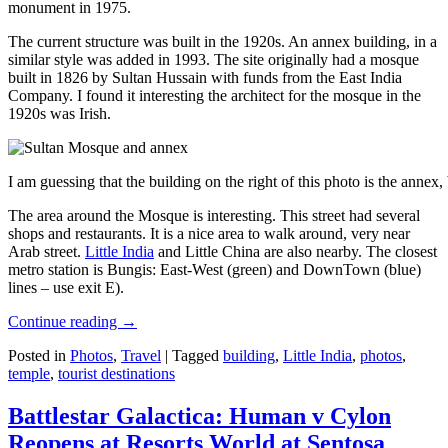
monument in 1975.
The current structure was built in the 1920s. An annex building, in a
similar style was added in 1993. The site originally had a mosque
built in 1826 by Sultan Hussain with funds from the East India
Company. I found it interesting the architect for the mosque in the
1920s was Irish.
I am guessing that the building on the right of this photo is the annex
The area around the Mosque is interesting. This street had several
shops and restaurants. It is a nice area to walk around, very near
Arab street.
Little India
and Little China are also nearby. The closest
metro station is Bungis: East-West (green) and DownTown (blue)
lines – use exit E).
Continue reading
→
Posted in
Photos
,
Travel
|
Tagged
building
,
Little India
,
photos
,
temple
,
tourist destinations
Battlestar Galactica: Human v Cylon
Reopens at Resorts World at Sentosa