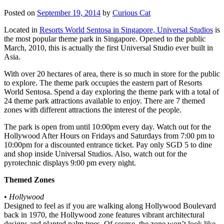
Posted on
September 19, 2014
by
Curious Cat
Located in
Resorts World Sentosa in Singapore, Universal Studios
is
the most popular theme park in Singapore. Opened to the public
March, 2010, this is actually the first Universal Studio ever built in
Asia.
With over 20 hectares of area, there is so much in store for the public
to explore. The theme park occupies the eastern part of Resorts
World Sentosa. Spend a day exploring the theme park with a total of
24 theme park attractions available to enjoy. There are 7 themed
zones with different attractions the interest of the people.
The park is open from until 10:00pm every day. Watch out for the
Hollywood After Hours on Fridays and Saturdays from 7:00 pm to
10:00pm for a discounted entrance ticket. Pay only SGD 5 to dine
and shop inside Universal Studios. Also, watch out for the
pyrotechnic displays 9:00 pm every night.
Themed Zones
•
Hollywood
Designed to feel as if you are walking along Hollywood Boulevard
back in 1970, the Hollywood zone features vibrant architectural
designs and planted palm trees. Of course, the zone won’t look like