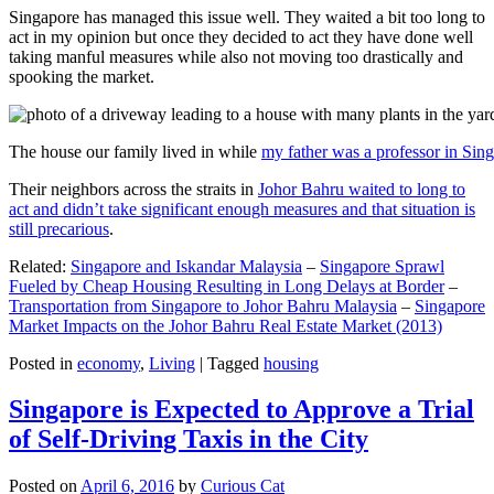
Singapore has managed this issue well. They waited a bit too long to
act in my opinion but once they decided to act they have done well
taking manful measures while also not moving too drastically and
spooking the market.
The house our family lived in while
my father was a professor in Sin
Their neighbors across the straits in
Johor Bahru waited to long to
act and didn’t take significant enough measures and that situation is
still precarious
.
Related:
Singapore and Iskandar Malaysia
–
Singapore Sprawl
Fueled by Cheap Housing Resulting in Long Delays at Border
–
Transportation from Singapore to Johor Bahru Malaysia
–
Singapore
Market Impacts on the Johor Bahru Real Estate Market (2013)
Posted in
economy
,
Living
|
Tagged
housing
Singapore is Expected to Approve a Trial
of Self-Driving Taxis in the City
Posted on
April 6, 2016
by
Curious Cat