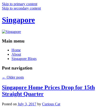
Skip to primary content
Skip to secondary content
Singapore
Main menu
Home
About
Singapore Blogs
Post navigation
←
Older posts
Singapore Home Prices Drop for 15th
Straight Quarter
Posted on
July 3, 2017
by
Curious Cat