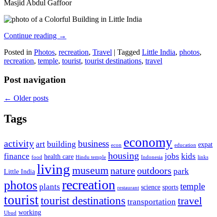
Masjid Abdul Gaffoor
Continue reading
→
Posted in
Photos
,
recreation
,
Travel
|
Tagged
Little India
,
photos
,
recreation
,
temple
,
tourist
,
tourist destinations
,
travel
Post navigation
←
Older posts
Tags
economy
activity
business
art
building
expat
econ
education
housing
finance
jobs
kids
health care
food
Hindu temple
Indonesia
links
living
museum
nature
outdoors
park
Little India
recreation
photos
temple
plants
science
sports
restaurant
tourist
tourist destinations
travel
transportation
working
Ubud