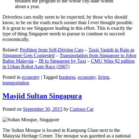
broaden the program to the whole city-state within
about a year.
Driverless cars really seem to be expected, by those who should
know, to be on the roads much sooner than I ever thought possible.
It is great to see Singapore leading in this effort. This is exactly the
type of thing Singapore needs to pursue to continue to succeed
economically.
Related:
Profiting from Self-Driving Cars
–
Taxis Vanish in Rain as
Singapore Gets Congested
–
Transportation from Singapore to Johor
Bahru Malaysia
–
JB to Singapore by Taxi
–
CMU Wins $2 million
in Urban Robot Auto Race (2007)
Posted in
economy
|
Tagged
business
,
economy
,
living
,
transportation
Masjid Sultan Singapura
Posted on
September 30, 2015
by
Curious Cat
The Sultan Mosque is located in Kampung Glam next to the
Malaysia Heritage Center. The mosque was gazetted as a national