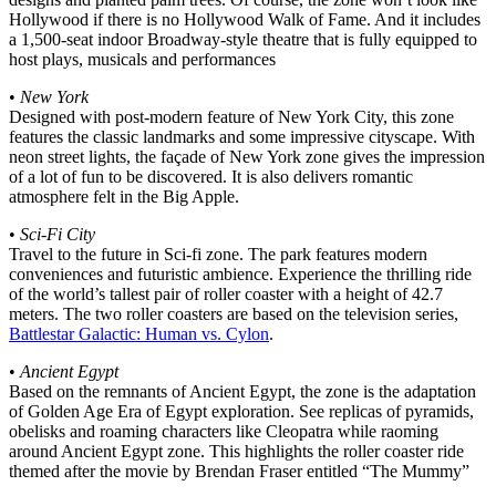
Hollywood if there is no Hollywood Walk of Fame. And it includes
a 1,500-seat indoor Broadway-style theatre that is fully equipped to
host plays, musicals and performances
•
New York
Designed with post-modern feature of New York City, this zone
features the classic landmarks and some impressive cityscape. With
neon street lights, the façade of New York zone gives the impression
of a lot of fun to be discovered. It is also delivers romantic
atmosphere felt in the Big Apple.
•
Sci-Fi City
Travel to the future in Sci-fi zone. The park features modern
conveniences and futuristic ambience. Experience the thrilling ride
of the world’s tallest pair of roller coaster with a height of 42.7
meters. The two roller coasters are based on the television series,
Battlestar Galactic: Human vs. Cylon
.
•
Ancient Egypt
Based on the remnants of Ancient Egypt, the zone is the adaptation
of Golden Age Era of Egypt exploration. See replicas of pyramids,
obelisks and roaming characters like Cleopatra while raoming
around Ancient Egypt zone. This highlights the roller coaster ride
themed after the movie by Brendan Fraser entitled “The Mummy”