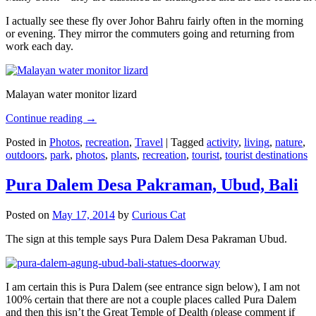
I actually see these fly over Johor Bahru fairly often in the morning
or evening. They mirror the commuters going and returning from
work each day.
Malayan water monitor lizard
Continue reading
→
Posted in
Photos
,
recreation
,
Travel
|
Tagged
activity
,
living
,
nature
,
outdoors
,
park
,
photos
,
plants
,
recreation
,
tourist
,
tourist destinations
Pura Dalem Desa Pakraman, Ubud, Bali
Posted on
May 17, 2014
by
Curious Cat
The sign at this temple says Pura Dalem Desa Pakraman Ubud.
I am certain this is Pura Dalem (see entrance sign below), I am not
100% certain that there are not a couple places called Pura Dalem
and then this isn’t the Great Temple of Dealth (please comment if