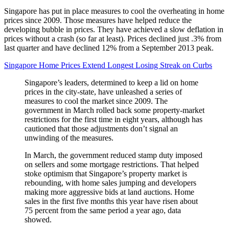
Singapore has put in place measures to cool the overheating in home
prices since 2009. Those measures have helped reduce the
developing bubble in prices. They have achieved a slow deflation in
prices without a crash (so far at least). Prices declined just .3% from
last quarter and have declined 12% from a September 2013 peak.
Singapore Home Prices Extend Longest Losing Streak on Curbs
Singapore’s leaders, determined to keep a lid on home
prices in the city-state, have unleashed a series of
measures to cool the market since 2009. The
government in March rolled back some property-market
restrictions for the first time in eight years, although has
cautioned that those adjustments don’t signal an
unwinding of the measures.
In March, the government reduced stamp duty imposed
on sellers and some mortgage restrictions. That helped
stoke optimism that Singapore’s property market is
rebounding, with home sales jumping and developers
making more aggressive bids at land auctions. Home
sales in the first five months this year have risen about
75 percent from the same period a year ago, data
showed.