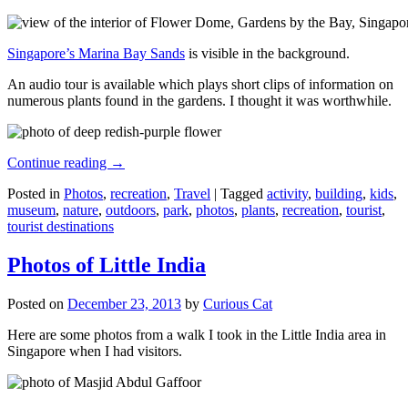
Singapore’s Marina Bay Sands
is visible in the background.
An audio tour is available which plays short clips of information on
numerous plants found in the gardens. I thought it was worthwhile.
Continue reading
→
Posted in
Photos
,
recreation
,
Travel
|
Tagged
activity
,
building
,
kids
,
museum
,
nature
,
outdoors
,
park
,
photos
,
plants
,
recreation
,
tourist
,
tourist destinations
Photos of Little India
Posted on
December 23, 2013
by
Curious Cat
Here are some photos from a walk I took in the Little India area in
Singapore when I had visitors.