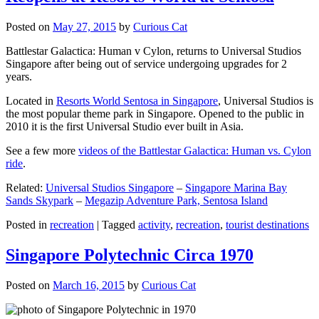
Posted on
May 27, 2015
by
Curious Cat
Battlestar Galactica: Human v Cylon, returns to Universal Studios
Singapore after being out of service undergoing upgrades for 2
years.
Located in
Resorts World Sentosa in Singapore
, Universal Studios is
the most popular theme park in Singapore. Opened to the public in
2010 it is the first Universal Studio ever built in Asia.
See a few more
videos of the Battlestar Galactica: Human vs. Cylon
ride
.
Related:
Universal Studios Singapore
–
Singapore Marina Bay
Sands Skypark
–
Megazip Adventure Park, Sentosa Island
Posted in
recreation
|
Tagged
activity
,
recreation
,
tourist destinations
Singapore Polytechnic Circa 1970
Posted on
March 16, 2015
by
Curious Cat