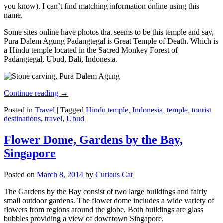
you know). I can’t find matching information online using this
name.
Some sites online have photos that seems to be this temple and say,
Pura Dalem Agung Padangtegal is Great Temple of Death. Which is
a Hindu temple located in the Sacred Monkey Forest of
Padangtegal, Ubud, Bali, Indonesia.
Continue reading
→
Posted in
Travel
|
Tagged
Hindu temple
,
Indonesia
,
temple
,
tourist
destinations
,
travel
,
Ubud
Flower Dome, Gardens by the Bay,
Singapore
Posted on
March 8, 2014
by
Curious Cat
The Gardens by the Bay consist of two large buildings and fairly
small outdoor gardens. The flower dome includes a wide variety of
flowers from regions around the globe. Both buildings are glass
bubbles providing a view of downtown Singapore.