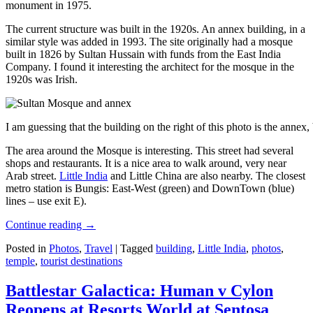
monument in 1975.
The current structure was built in the 1920s. An annex building, in a
similar style was added in 1993. The site originally had a mosque
built in 1826 by Sultan Hussain with funds from the East India
Company. I found it interesting the architect for the mosque in the
1920s was Irish.
I am guessing that the building on the right of this photo is the annex
The area around the Mosque is interesting. This street had several
shops and restaurants. It is a nice area to walk around, very near
Arab street.
Little India
and Little China are also nearby. The closest
metro station is Bungis: East-West (green) and DownTown (blue)
lines – use exit E).
Continue reading
→
Posted in
Photos
,
Travel
|
Tagged
building
,
Little India
,
photos
,
temple
,
tourist destinations
Battlestar Galactica: Human v Cylon
Reopens at Resorts World at Sentosa