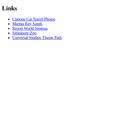
Links
Curious Cat Travel Photos
Marina Bay Sands
Resort World Sentosa
Singapore Zoo
Universal Studios Theme Park