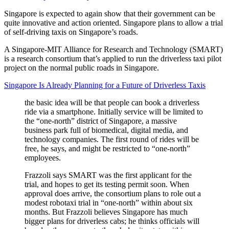
Singapore is expected to again show that their government can be
quite innovative and action oriented. Singapore plans to allow a trial
of self-driving taxis on Singapore’s roads.
A Singapore-MIT Alliance for Research and Technology (SMART)
is a research consortium that’s applied to run the driverless taxi pilot
project on the normal public roads in Singapore.
Singapore Is Already Planning for a Future of Driverless Taxis
the basic idea will be that people can book a driverless
ride via a smartphone. Initially service will be limited to
the “one-north” district of Singapore, a massive
business park full of biomedical, digital media, and
technology companies. The first round of rides will be
free, he says, and might be restricted to “one-north”
employees.
Frazzoli says SMART was the first applicant for the
trial, and hopes to get its testing permit soon. When
approval does arrive, the consortium plans to role out a
modest robotaxi trial in “one-north” within about six
months. But Frazzoli believes Singapore has much
bigger plans for driverless cabs; he thinks officials will