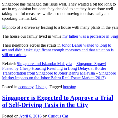
Singapore has managed this issue well. They waited a bit too long to
act in my opinion but once they decided to act they have done well
taking manful measures while also not moving too drastically and
spooking the market.
The house our family lived in while
my father was a professor in Sin
Their neighbors across the straits in
Johor Bahru waited to long to
act and didn’t take significant enough measures and that situation is
still precarious
.
Related:
Singapore and Iskandar Malaysia
–
Singapore Sprawl
Fueled by Cheap Housing Resulting in Long Delays at Border
–
Transportation from Singapore to Johor Bahru Malaysia
–
Singapore
Market Impacts on the Johor Bahru Real Estate Market (2013)
Posted in
economy
,
Living
|
Tagged
housing
Singapore is Expected to Approve a Trial
of Self-Driving Taxis in the City
Posted on
April 6, 2016
by
Curious Cat