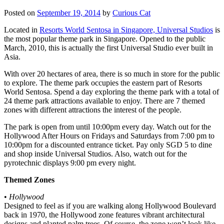
Posted on
September 19, 2014
by
Curious Cat
Located in
Resorts World Sentosa in Singapore, Universal Studios
is
the most popular theme park in Singapore. Opened to the public
March, 2010, this is actually the first Universal Studio ever built in
Asia.
With over 20 hectares of area, there is so much in store for the public
to explore. The theme park occupies the eastern part of Resorts
World Sentosa. Spend a day exploring the theme park with a total of
24 theme park attractions available to enjoy. There are 7 themed
zones with different attractions the interest of the people.
The park is open from until 10:00pm every day. Watch out for the
Hollywood After Hours on Fridays and Saturdays from 7:00 pm to
10:00pm for a discounted entrance ticket. Pay only SGD 5 to dine
and shop inside Universal Studios. Also, watch out for the
pyrotechnic displays 9:00 pm every night.
Themed Zones
•
Hollywood
Designed to feel as if you are walking along Hollywood Boulevard
back in 1970, the Hollywood zone features vibrant architectural
designs and planted palm trees. Of course, the zone won’t look like