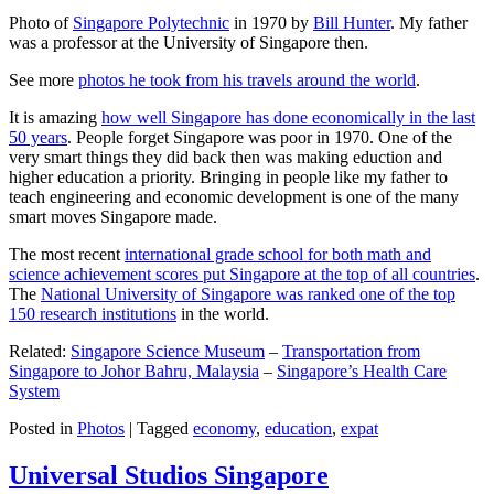
Photo of
Singapore Polytechnic
in 1970 by
Bill Hunter
. My father
was a professor at the University of Singapore then.
See more
photos he took from his travels around the world
.
It is amazing
how well Singapore has done economically in the last
50 years
. People forget Singapore was poor in 1970. One of the
very smart things they did back then was making eduction and
higher education a priority. Bringing in people like my father to
teach engineering and economic development is one of the many
smart moves Singapore made.
The most recent
international grade school for both math and
science achievement scores put Singapore at the top of all countries
.
The
National University of Singapore was ranked one of the top
150 research institutions
in the world.
Related:
Singapore Science Museum
–
Transportation from
Singapore to Johor Bahru, Malaysia
–
Singapore’s Health Care
System
Posted in
Photos
|
Tagged
economy
,
education
,
expat
Universal Studios Singapore