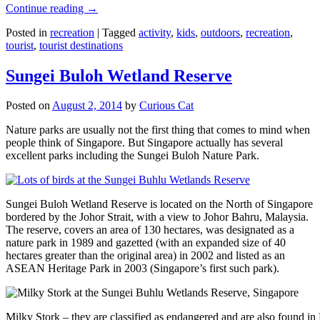
Continue reading
→
Posted in
recreation
|
Tagged
activity
,
kids
,
outdoors
,
recreation
,
tourist
,
tourist destinations
Sungei Buloh Wetland Reserve
Posted on
August 2, 2014
by
Curious Cat
Nature parks are usually not the first thing that comes to mind when
people think of Singapore. But Singapore actually has several
excellent parks including the Sungei Buloh Nature Park.
Sungei Buloh Wetland Reserve is located on the North of Singapore
bordered by the Johor Strait, with a view to Johor Bahru, Malaysia.
The reserve, covers an area of 130 hectares, was designated as a
nature park in 1989 and gazetted (with an expanded size of 40
hectares greater than the original area) in 2002 and listed as an
ASEAN Heritage Park in 2003 (Singapore’s first such park).
Milky Stork – they are classified as endangered and are also found i