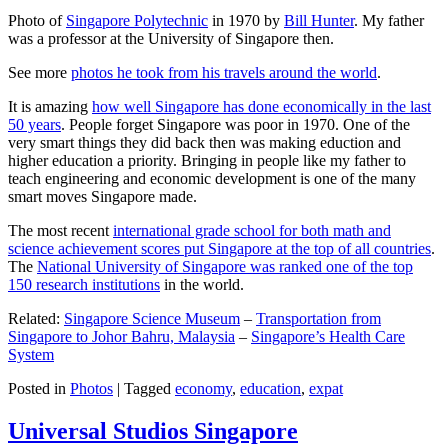
Photo of
Singapore Polytechnic
in 1970 by
Bill Hunter
. My father
was a professor at the University of Singapore then.
See more
photos he took from his travels around the world
.
It is amazing
how well Singapore has done economically in the last
50 years
. People forget Singapore was poor in 1970. One of the
very smart things they did back then was making eduction and
higher education a priority. Bringing in people like my father to
teach engineering and economic development is one of the many
smart moves Singapore made.
The most recent
international grade school for both math and
science achievement scores put Singapore at the top of all countries
.
The
National University of Singapore was ranked one of the top
150 research institutions
in the world.
Related:
Singapore Science Museum
–
Transportation from
Singapore to Johor Bahru, Malaysia
–
Singapore’s Health Care
System
Posted in
Photos
|
Tagged
economy
,
education
,
expat
Universal Studios Singapore