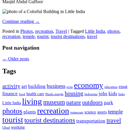
Masjid Abdul Gaffoor
Continue reading
→
Posted in
Photos
,
recreation
,
Travel
|
Tagged
Little India
,
photos
,
recreation
,
temple
,
tourist
,
tourist destinations
,
travel
Post navigation
←
Older posts
Tags
economy
activity
business
art
building
expat
econ
education
housing
finance
jobs
kids
health care
food
Hindu temple
Indonesia
links
living
museum
nature
outdoors
park
Little India
recreation
photos
temple
plants
science
sports
restaurant
tourist
tourist destinations
travel
transportation
working
Ubud