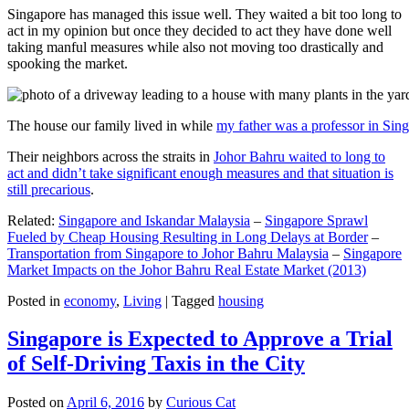
Singapore has managed this issue well. They waited a bit too long to
act in my opinion but once they decided to act they have done well
taking manful measures while also not moving too drastically and
spooking the market.
The house our family lived in while
my father was a professor in Sin
Their neighbors across the straits in
Johor Bahru waited to long to
act and didn’t take significant enough measures and that situation is
still precarious
.
Related:
Singapore and Iskandar Malaysia
–
Singapore Sprawl
Fueled by Cheap Housing Resulting in Long Delays at Border
–
Transportation from Singapore to Johor Bahru Malaysia
–
Singapore
Market Impacts on the Johor Bahru Real Estate Market (2013)
Posted in
economy
,
Living
|
Tagged
housing
Singapore is Expected to Approve a Trial
of Self-Driving Taxis in the City
Posted on
April 6, 2016
by
Curious Cat