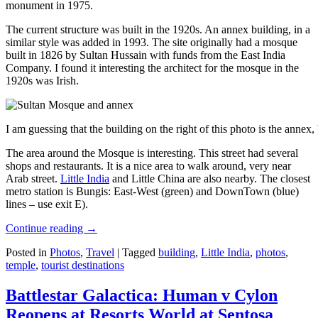
monument in 1975.
The current structure was built in the 1920s. An annex building, in a
similar style was added in 1993. The site originally had a mosque
built in 1826 by Sultan Hussain with funds from the East India
Company. I found it interesting the architect for the mosque in the
1920s was Irish.
I am guessing that the building on the right of this photo is the annex
The area around the Mosque is interesting. This street had several
shops and restaurants. It is a nice area to walk around, very near
Arab street.
Little India
and Little China are also nearby. The closest
metro station is Bungis: East-West (green) and DownTown (blue)
lines – use exit E).
Continue reading
→
Posted in
Photos
,
Travel
|
Tagged
building
,
Little India
,
photos
,
temple
,
tourist destinations
Battlestar Galactica: Human v Cylon
Reopens at Resorts World at Sentosa