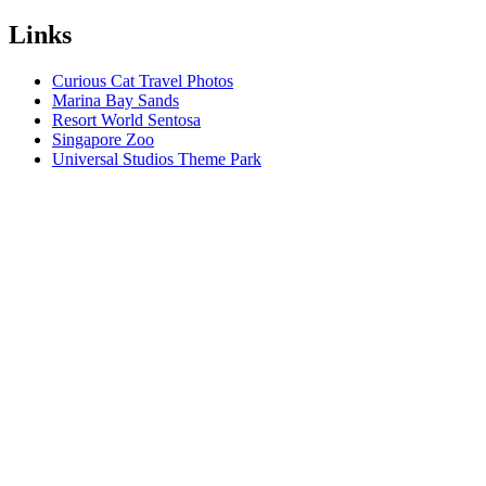
Links
Curious Cat Travel Photos
Marina Bay Sands
Resort World Sentosa
Singapore Zoo
Universal Studios Theme Park