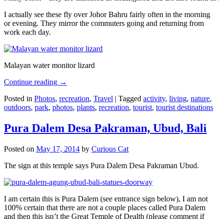
I actually see these fly over Johor Bahru fairly often in the morning
or evening. They mirror the commuters going and returning from
work each day.
Malayan water monitor lizard
Continue reading
→
Posted in
Photos
,
recreation
,
Travel
|
Tagged
activity
,
living
,
nature
,
outdoors
,
park
,
photos
,
plants
,
recreation
,
tourist
,
tourist destinations
Pura Dalem Desa Pakraman, Ubud, Bali
Posted on
May 17, 2014
by
Curious Cat
The sign at this temple says Pura Dalem Desa Pakraman Ubud.
I am certain this is Pura Dalem (see entrance sign below), I am not
100% certain that there are not a couple places called Pura Dalem
and then this isn’t the Great Temple of Dealth (please comment if