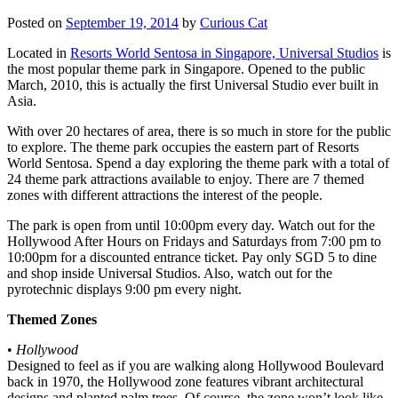
Posted on
September 19, 2014
by
Curious Cat
Located in
Resorts World Sentosa in Singapore, Universal Studios
is
the most popular theme park in Singapore. Opened to the public
March, 2010, this is actually the first Universal Studio ever built in
Asia.
With over 20 hectares of area, there is so much in store for the public
to explore. The theme park occupies the eastern part of Resorts
World Sentosa. Spend a day exploring the theme park with a total of
24 theme park attractions available to enjoy. There are 7 themed
zones with different attractions the interest of the people.
The park is open from until 10:00pm every day. Watch out for the
Hollywood After Hours on Fridays and Saturdays from 7:00 pm to
10:00pm for a discounted entrance ticket. Pay only SGD 5 to dine
and shop inside Universal Studios. Also, watch out for the
pyrotechnic displays 9:00 pm every night.
Themed Zones
•
Hollywood
Designed to feel as if you are walking along Hollywood Boulevard
back in 1970, the Hollywood zone features vibrant architectural
designs and planted palm trees. Of course, the zone won’t look like