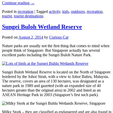
Continue reading
→
Posted in
recreation
|
Tagged
activity
,
kids
,
outdoors
,
recreation
,
tourist
,
tourist destinations
Sungei Buloh Wetland Reserve
Posted on
August 2, 2014
by
Curious Cat
Nature parks are usually not the first thing that comes to mind when
people think of Singapore. But Singapore actually has several
excellent parks including the Sungei Buloh Nature Park.
Sungei Buloh Wetland Reserve is located on the North of Singapore
bordered by the Johor Strait, with a view to Johor Bahru, Malaysia.
The reserve, covers an area of 130 hectares, was designated as a
nature park in 1989 and gazetted (with an expanded size of 40
hectares greater than the original area) in 2002 and listed as an
ASEAN Heritage Park in 2003 (Singapore’s first such park).
Milky Stork – they are classified as endangered and are also found i