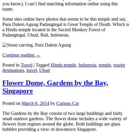
you know). I can’t find matching information online using this
name.
Some sites online have photos that seems to be this temple and say,
Pura Dalem Agung Padangtegal is Great Temple of Death. Which is
a Hindu temple located in the Sacred Monkey Forest of
Padangtegal, Ubud, Bali, Indonesia.
Continue reading
→
Posted in
Travel
|
Tagged
Hindu temple
,
Indonesia
,
temple
,
tourist
destinations
,
travel
,
Ubud
Flower Dome, Gardens by the Bay,
Singapore
Posted on
March 8, 2014
by
Curious Cat
The Gardens by the Bay consist of two large buildings and fairly
small outdoor gardens. The flower dome includes a wide variety of
flowers from regions around the globe. Both buildings are glass
bubbles providing a view of downtown Singapore.