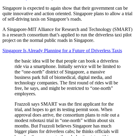
Singapore is expected to again show that their government can be
quite innovative and action oriented. Singapore plans to allow a trial
of self-driving taxis on Singapore’s roads.
A Singapore-MIT Alliance for Research and Technology (SMART)
is a research consortium that’s applied to run the driverless taxi pilot
project on the normal public roads in Singapore.
Singapore Is Already Planning for a Future of Driverless Taxis
the basic idea will be that people can book a driverless
ride via a smartphone. Initially service will be limited to
the “one-north” district of Singapore, a massive
business park full of biomedical, digital media, and
technology companies. The first round of rides will be
free, he says, and might be restricted to “one-north”
employees.
Frazzoli says SMART was the first applicant for the
trial, and hopes to get its testing permit soon. When
approval does arrive, the consortium plans to role out a
modest robotaxi trial in “one-north” within about six
months. But Frazzoli believes Singapore has much
bigger plans for driverless cabs; he thinks officials will