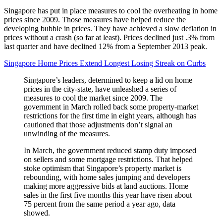
Singapore has put in place measures to cool the overheating in home
prices since 2009. Those measures have helped reduce the
developing bubble in prices. They have achieved a slow deflation in
prices without a crash (so far at least). Prices declined just .3% from
last quarter and have declined 12% from a September 2013 peak.
Singapore Home Prices Extend Longest Losing Streak on Curbs
Singapore’s leaders, determined to keep a lid on home
prices in the city-state, have unleashed a series of
measures to cool the market since 2009. The
government in March rolled back some property-market
restrictions for the first time in eight years, although has
cautioned that those adjustments don’t signal an
unwinding of the measures.
In March, the government reduced stamp duty imposed
on sellers and some mortgage restrictions. That helped
stoke optimism that Singapore’s property market is
rebounding, with home sales jumping and developers
making more aggressive bids at land auctions. Home
sales in the first five months this year have risen about
75 percent from the same period a year ago, data
showed.