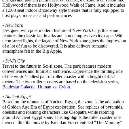
Hollywood if there is no Hollywood Walk of Fame. And it includes
a 1,500-seat indoor Broadway-style theatre that is fully equipped to
host plays, musicals and performances
•
New York
Designed with post-modern feature of New York City, this zone
features the classic landmarks and some impressive cityscape. With
neon street lights, the façade of New York zone gives the impression
of a lot of fun to be discovered. It is also delivers romantic
atmosphere felt in the Big Apple.
•
Sci-Fi City
Travel to the future in Sci-fi zone. The park features modern
conveniences and futuristic ambience. Experience the thrilling ride
of the world’s tallest pair of roller coaster with a height of 42.7
meters. The two roller coasters are based on the television series,
Battlestar Galactic: Human vs. Cylon
.
•
Ancient Egypt
Based on the remnants of Ancient Egypt, the zone is the adaptation
of Golden Age Era of Egypt exploration. See replicas of pyramids,
obelisks and roaming characters like Cleopatra while raoming
around Ancient Egypt zone. This highlights the roller coaster ride
themed after the movie by Brendan Fraser entitled “The Mummy”