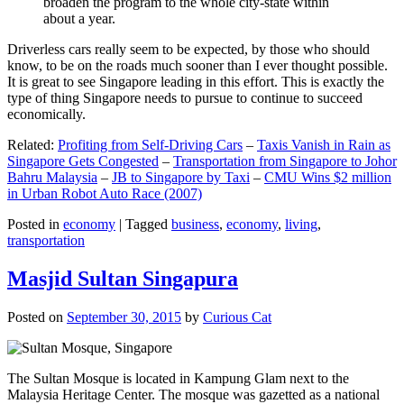
broaden the program to the whole city-state within
about a year.
Driverless cars really seem to be expected, by those who should
know, to be on the roads much sooner than I ever thought possible.
It is great to see Singapore leading in this effort. This is exactly the
type of thing Singapore needs to pursue to continue to succeed
economically.
Related:
Profiting from Self-Driving Cars
–
Taxis Vanish in Rain as
Singapore Gets Congested
–
Transportation from Singapore to Johor
Bahru Malaysia
–
JB to Singapore by Taxi
–
CMU Wins $2 million
in Urban Robot Auto Race (2007)
Posted in
economy
|
Tagged
business
,
economy
,
living
,
transportation
Masjid Sultan Singapura
Posted on
September 30, 2015
by
Curious Cat
The Sultan Mosque is located in Kampung Glam next to the
Malaysia Heritage Center. The mosque was gazetted as a national