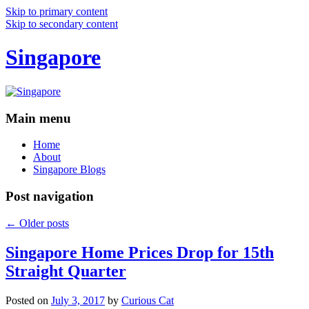
Skip to primary content
Skip to secondary content
Singapore
Main menu
Home
About
Singapore Blogs
Post navigation
←
Older posts
Singapore Home Prices Drop for 15th
Straight Quarter
Posted on
July 3, 2017
by
Curious Cat