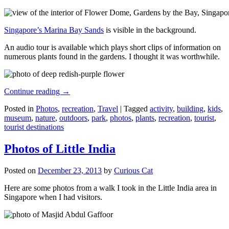
Singapore’s Marina Bay Sands
is visible in the background.
An audio tour is available which plays short clips of information on
numerous plants found in the gardens. I thought it was worthwhile.
Continue reading
→
Posted in
Photos
,
recreation
,
Travel
|
Tagged
activity
,
building
,
kids
,
museum
,
nature
,
outdoors
,
park
,
photos
,
plants
,
recreation
,
tourist
,
tourist destinations
Photos of Little India
Posted on
December 23, 2013
by
Curious Cat
Here are some photos from a walk I took in the Little India area in
Singapore when I had visitors.