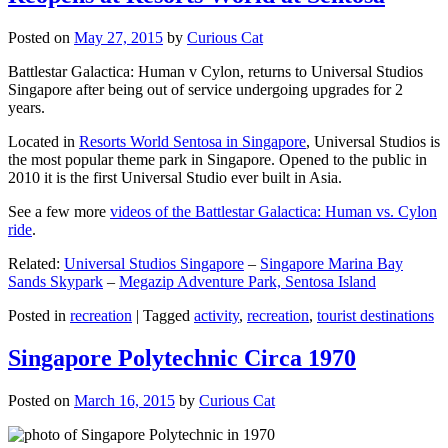
Posted on
May 27, 2015
by
Curious Cat
Battlestar Galactica: Human v Cylon, returns to Universal Studios
Singapore after being out of service undergoing upgrades for 2
years.
Located in
Resorts World Sentosa in Singapore
, Universal Studios is
the most popular theme park in Singapore. Opened to the public in
2010 it is the first Universal Studio ever built in Asia.
See a few more
videos of the Battlestar Galactica: Human vs. Cylon
ride
.
Related:
Universal Studios Singapore
–
Singapore Marina Bay
Sands Skypark
–
Megazip Adventure Park, Sentosa Island
Posted in
recreation
|
Tagged
activity
,
recreation
,
tourist destinations
Singapore Polytechnic Circa 1970
Posted on
March 16, 2015
by
Curious Cat