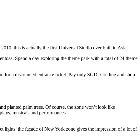
10, this is actually the first Universal Studio ever built in Asia.
 Sentosa. Spend a day exploring the theme park with a total of 24 theme
 for a discounted entrance ticket. Pay only SGD 5 to dine and shop
nd planted palm trees. Of course, the zone won’t look like
 plays, musicals and performances
t lights, the façade of New York zone gives the impression of a lot of