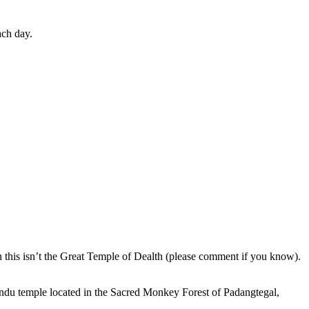
ach day.
en this isn’t the Great Temple of Dealth (please comment if you know).
indu temple located in the Sacred Monkey Forest of Padangtegal,