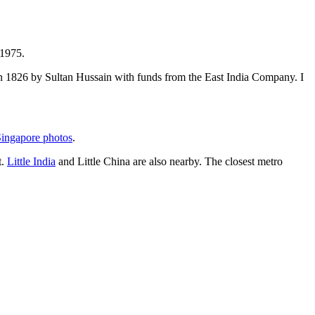
 1975.
t in 1826 by Sultan Hussain with funds from the East India Company. I
ingapore photos
.
t.
Little India
and Little China are also nearby. The closest metro