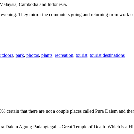
n Malaysia, Cambodia and Indonesia.
 or evening. They mirror the commuters going and returning from work e
utdoors
,
park
,
photos
,
plants
,
recreation
,
tourist
,
tourist destinations
00% certain that there are not a couple places called Pura Dalem and th
 Pura Dalem Agung Padangtegal is Great Temple of Death. Which is a H