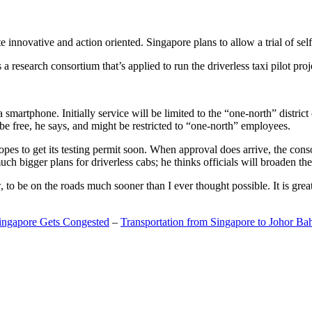
 innovative and action oriented. Singapore plans to allow a trial of self
search consortium that’s applied to run the driverless taxi pilot proj
a smartphone. Initially service will be limited to the “one-north” distric
be free, he says, and might be restricted to “one-north” employees.
opes to get its testing permit soon. When approval does arrive, the conso
h bigger plans for driverless cabs; he thinks officials will broaden the
o be on the roads much sooner than I ever thought possible. It is great t
Singapore Gets Congested
–
Transportation from Singapore to Johor Ba