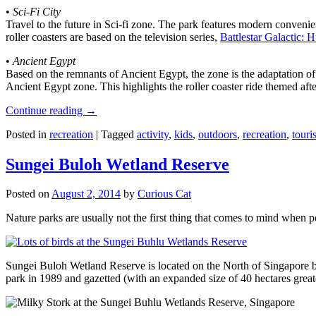
•
Sci-Fi City
Travel to the future in Sci-fi zone. The park features modern convenien
roller coasters are based on the television series,
Battlestar Galactic:
•
Ancient Egypt
Based on the remnants of Ancient Egypt, the zone is the adaptation o
Ancient Egypt zone. This highlights the roller coaster ride themed 
Continue reading
→
Posted in
recreation
|
Tagged
activity
,
kids
,
outdoors
,
recreation
,
touris
Sungei Buloh Wetland Reserve
Posted on
August 2, 2014
by
Curious Cat
Nature parks are usually not the first thing that comes to mind when 
Sungei Buloh Wetland Reserve is located on the North of Singapore bo
park in 1989 and gazetted (with an expanded size of 40 hectares great