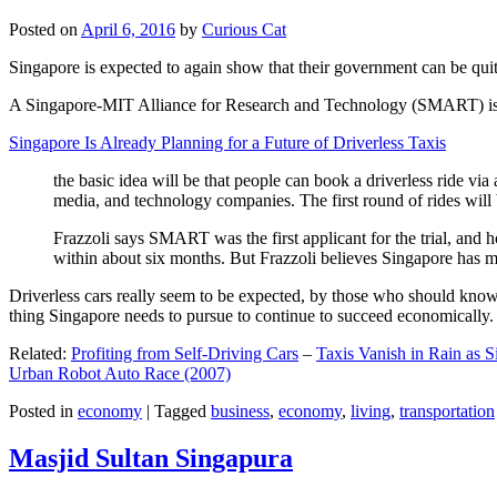
Posted on
April 6, 2016
by
Curious Cat
Singapore is expected to again show that their government can be quite
A Singapore-MIT Alliance for Research and Technology (SMART) is a re
Singapore Is Already Planning for a Future of Driverless Taxis
the basic idea will be that people can book a driverless ride via 
media, and technology companies. The first round of rides will 
Frazzoli says SMART was the first applicant for the trial, and h
within about six months. But Frazzoli believes Singapore has muc
Driverless cars really seem to be expected, by those who should know, t
thing Singapore needs to pursue to continue to succeed economically.
Related:
Profiting from Self-Driving Cars
–
Taxis Vanish in Rain as 
Urban Robot Auto Race (2007)
Posted in
economy
|
Tagged
business
,
economy
,
living
,
transportation
Masjid Sultan Singapura