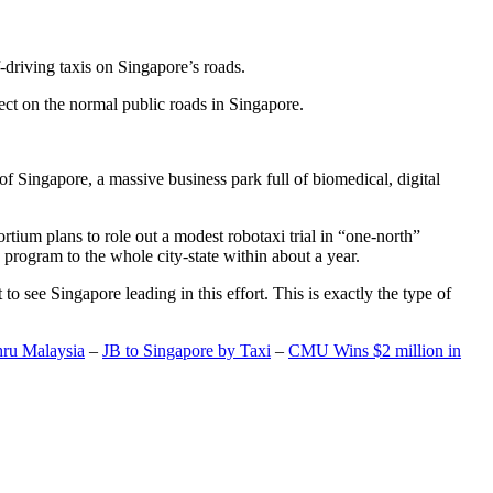
-driving taxis on Singapore’s roads.
ect on the normal public roads in Singapore.
t of Singapore, a massive business park full of biomedical, digital
rtium plans to role out a modest robotaxi trial in “one-north”
 program to the whole city-state within about a year.
o see Singapore leading in this effort. This is exactly the type of
hru Malaysia
–
JB to Singapore by Taxi
–
CMU Wins $2 million in