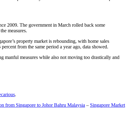
t since 2009. The government in March rolled back some
f the measures.
gapore’s property market is rebounding, with home sales
5 percent from the same period a year ago, data showed.
ing manful measures while also not moving too drastically and
ecarious
.
ion from Singapore to Johor Bahru Malaysia
–
Singapore Market