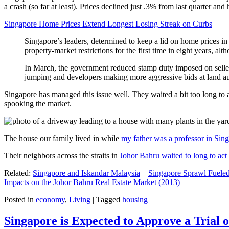
a crash (so far at least). Prices declined just .3% from last quarter 
Singapore Home Prices Extend Longest Losing Streak on Curbs
Singapore’s leaders, determined to keep a lid on home prices in
property-market restrictions for the first time in eight years, a
In March, the government reduced stamp duty imposed on seller
jumping and developers making more aggressive bids at land auc
Singapore has managed this issue well. They waited a bit too long to 
spooking the market.
The house our family lived in while
my father was a professor in Sin
Their neighbors across the straits in
Johor Bahru waited to long to act 
Related:
Singapore and Iskandar Malaysia
–
Singapore Sprawl Fueled
Impacts on the Johor Bahru Real Estate Market (2013)
Posted in
economy
,
Living
|
Tagged
housing
Singapore is Expected to Approve a Trial of