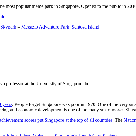
the most popular theme park in Singapore. Opened to the public in 2010 it
ide
.
 Skypark
–
Megazip Adventure Park, Sentosa Island
 a professor at the University of Singapore then.
0 years
. People forget Singapore was poor in 1970. One of the very sma
gineering and economic development is one of the many smart moves Sing
achievement scores put Singapore at the top of all countries
. The
Nation
 to Johor Bahru, Malaysia
–
Singapore’s Health Care System