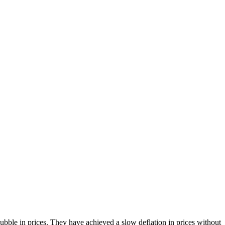
bble in prices. They have achieved a slow deflation in prices without