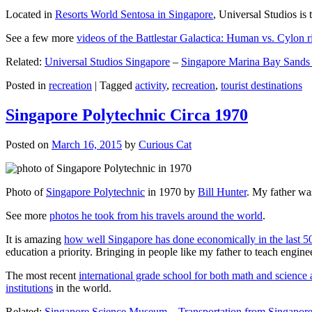
Located in
Resorts World Sentosa in Singapore
, Universal Studios is 
See a few more
videos of the Battlestar Galactica: Human vs. Cylon r
Related:
Universal Studios Singapore
–
Singapore Marina Bay Sands
Posted in
recreation
|
Tagged
activity
,
recreation
,
tourist destinations
Singapore Polytechnic Circa 1970
Posted on
March 16, 2015
by
Curious Cat
Photo of
Singapore Polytechnic
in 1970 by
Bill Hunter
. My father was
See more
photos he took from his travels around the world
.
It is amazing
how well Singapore has done economically in the last 5
education a priority. Bringing in people like my father to teach en
The most recent
international grade school for both math and science 
institutions
in the world.
Related:
Singapore Science Museum
–
Transportation from Singapore