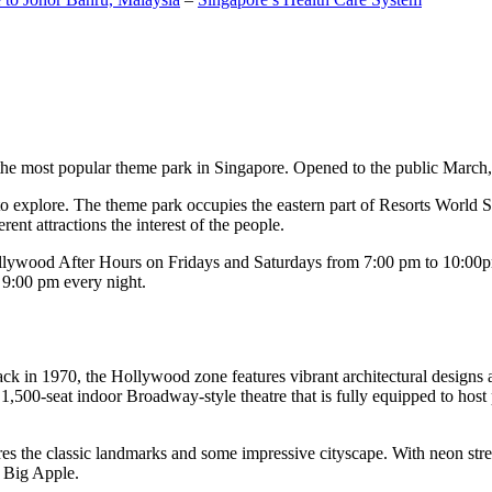
the most popular theme park in Singapore. Opened to the public March, 20
c to explore. The theme park occupies the eastern part of Resorts World
ent attractions the interest of the people.
llywood After Hours on Fridays and Saturdays from 7:00 pm to 10:00pm
s 9:00 pm every night.
k in 1970, the Hollywood zone features vibrant architectural designs a
,500-seat indoor Broadway-style theatre that is fully equipped to host
s the classic landmarks and some impressive cityscape. With neon stree
e Big Apple.