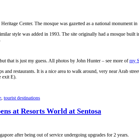
 Heritage Center. The mosque was gazetted as a national monument in
 similar style was added in 1993. The site originally had a mosque buil
.
, but that is just my guess. All photos by John Hunter – see more of
my S
s and restaurants. It is a nice area to walk around, very near Arab stree
 exit E).
e
,
tourist destinations
ens at Resorts World at Sentosa
gapore after being out of service undergoing upgrades for 2 years.