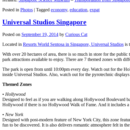
Posted in
Photos
|
Tagged
economy
,
education
,
expat
Universal Studios Singapore
Posted on
September 19, 2014
by
Curious Cat
Located in
Resorts World Sentosa in Singapore, Universal Studios
is 
With over 20 hectares of area, there is so much in store for the publi
park attractions available to enjoy. There are 7 themed zones with differ
The park is open from until 10:00pm every day. Watch out for the Ho
inside Universal Studios. Also, watch out for the pyrotechnic display
Themed Zones
•
Hollywood
Designed to feel as if you are walking along Hollywood Boulevard bac
Hollywood if there is no Hollywood Walk of Fame. And it includes a 1
•
New York
Designed with post-modern feature of New York City, this zone feature
fun to be discovered. It is also delivers romantic atmosphere felt in th