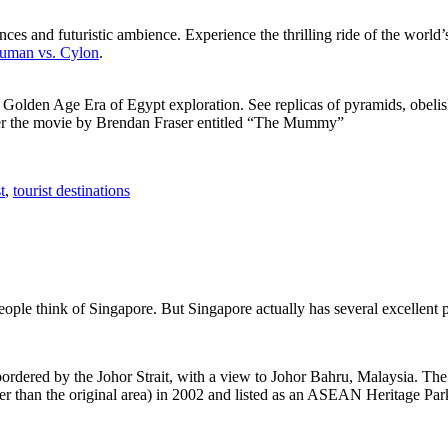
ces and futuristic ambience. Experience the thrilling ride of the world’s 
 Human vs. Cylon
.
f Golden Age Era of Egypt exploration. See replicas of pyramids, obeli
after the movie by Brendan Fraser entitled “The Mummy”
t
,
tourist destinations
people think of Singapore. But Singapore actually has several excellent
rdered by the Johor Strait, with a view to Johor Bahru, Malaysia. The r
er than the original area) in 2002 and listed as an ASEAN Heritage Park