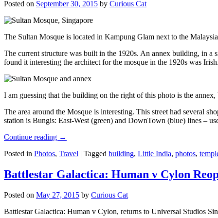
Posted on
September 30, 2015
by
Curious Cat
The Sultan Mosque is located in Kampung Glam next to the Malaysia
The current structure was built in the 1920s. An annex building, in a
found it interesting the architect for the mosque in the 1920s was Irish
I am guessing that the building on the right of this photo is the annex
The area around the Mosque is interesting. This street had several shop
station is Bungis: East-West (green) and DownTown (blue) lines – use
Continue reading
→
Posted in
Photos
,
Travel
|
Tagged
building
,
Little India
,
photos
,
templ
Battlestar Galactica: Human v Cylon Reop
Posted on
May 27, 2015
by
Curious Cat
Battlestar Galactica: Human v Cylon, returns to Universal Studios Sin