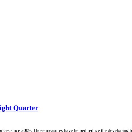
ight Quarter
prices since 2009. Those measures have helped reduce the developing bu