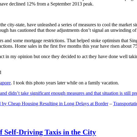
and have declined 12% from a September 2013 peak.
 the city-state, have unleashed a series of measures to cool the marke
lthough has cautioned that those adjustments don’t signal an unwinding o
s and some mortgage restrictions. That helped stoke optimism that Sin
tions. Home sales in the first five months this year have risen about 7
act in my opinion but once they decided to act they have done well tak
gapore
. I took this photo years later while on a family vacation.
and didn’t take significant enough measures and that situation is still pr
 by Cheap Housing Resulting in Long Delays at Border
–
Transportat
 Self-Driving Taxis in the City