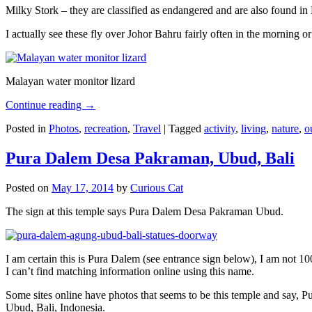
Milky Stork – they are classified as endangered and are also found i
I actually see these fly over Johor Bahru fairly often in the morning
Malayan water monitor lizard
Continue reading
→
Posted in
Photos
,
recreation
,
Travel
|
Tagged
activity
,
living
,
nature
,
o
Pura Dalem Desa Pakraman, Ubud, Bali
Posted on
May 17, 2014
by
Curious Cat
The sign at this temple says Pura Dalem Desa Pakraman Ubud.
I am certain this is Pura Dalem (see entrance sign below), I am not 1
I can’t find matching information online using this name.
Some sites online have photos that seems to be this temple and say,
Ubud, Bali, Indonesia.