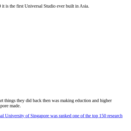
 is the first Universal Studio ever built in Asia.
rt things they did back then was making eduction and higher
apore made.
al University of Singapore was ranked one of the top 150 research