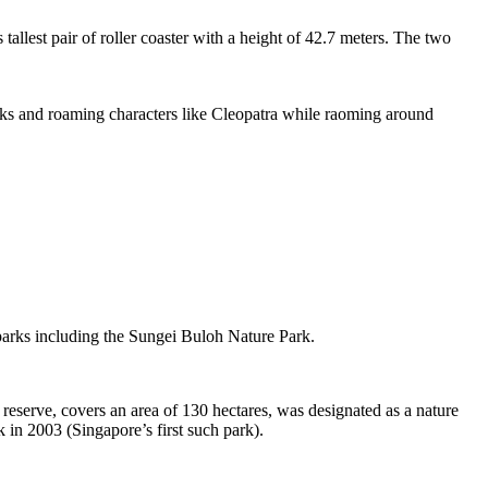
tallest pair of roller coaster with a height of 42.7 meters. The two
sks and roaming characters like Cleopatra while raoming around
 parks including the Sungei Buloh Nature Park.
eserve, covers an area of 130 hectares, was designated as a nature
 in 2003 (Singapore’s first such park).