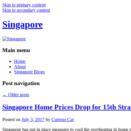
Skip to primary content
Skip to secondary content
Singapore
Main menu
Home
About
Singapore Blogs
Post navigation
←
Older posts
Singapore Home Prices Drop for 15th Stra
Posted on
July 3, 2017
by
Curious Cat
Singapore has put in place measures to cool the overheating in home 