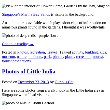
Singapore’s Marina Bay Sands
is visible in the background.
An audio tour is available which plays short clips of information on
numerous plants found in the gardens. I thought it was worthwhile.
Continue reading
→
Posted in
Photos
,
recreation
,
Travel
|
Tagged
activity
,
building
,
kids
,
museum
,
nature
,
outdoors
,
park
,
photos
,
plants
,
recreation
,
tourist
,
tourist destinations
Photos of Little India
Posted on
December 23, 2013
by
Curious Cat
Here are some photos from a walk I took in the Little India area in
Singapore when I had visitors.