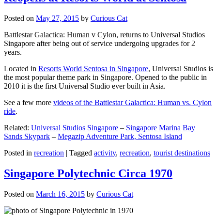
Posted on
May 27, 2015
by
Curious Cat
Battlestar Galactica: Human v Cylon, returns to Universal Studios
Singapore after being out of service undergoing upgrades for 2
years.
Located in
Resorts World Sentosa in Singapore
, Universal Studios is
the most popular theme park in Singapore. Opened to the public in
2010 it is the first Universal Studio ever built in Asia.
See a few more
videos of the Battlestar Galactica: Human vs. Cylon
ride
.
Related:
Universal Studios Singapore
–
Singapore Marina Bay
Sands Skypark
–
Megazip Adventure Park, Sentosa Island
Posted in
recreation
|
Tagged
activity
,
recreation
,
tourist destinations
Singapore Polytechnic Circa 1970
Posted on
March 16, 2015
by
Curious Cat