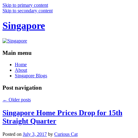
Skip to primary content
Skip to secondary content
Singapore
Main menu
Home
About
Singapore Blogs
Post navigation
←
Older posts
Singapore Home Prices Drop for 15th
Straight Quarter
Posted on
July 3, 2017
by
Curious Cat