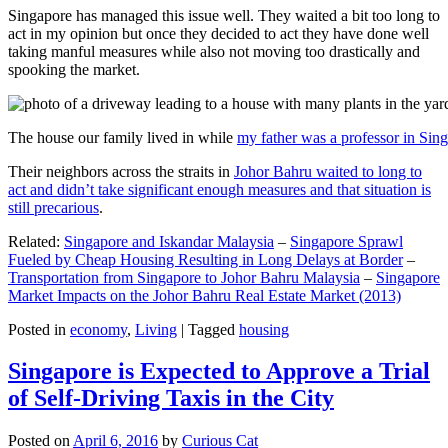
Singapore has managed this issue well. They waited a bit too long to
act in my opinion but once they decided to act they have done well
taking manful measures while also not moving too drastically and
spooking the market.
The house our family lived in while
my father was a professor in Sin
Their neighbors across the straits in
Johor Bahru waited to long to
act and didn’t take significant enough measures and that situation is
still precarious
.
Related:
Singapore and Iskandar Malaysia
–
Singapore Sprawl
Fueled by Cheap Housing Resulting in Long Delays at Border
–
Transportation from Singapore to Johor Bahru Malaysia
–
Singapore
Market Impacts on the Johor Bahru Real Estate Market (2013)
Posted in
economy
,
Living
|
Tagged
housing
Singapore is Expected to Approve a Trial
of Self-Driving Taxis in the City
Posted on
April 6, 2016
by
Curious Cat