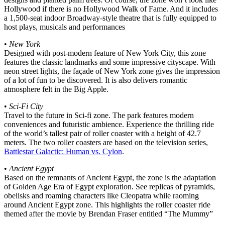
Hollywood if there is no Hollywood Walk of Fame. And it includes
a 1,500-seat indoor Broadway-style theatre that is fully equipped to
host plays, musicals and performances
•
New York
Designed with post-modern feature of New York City, this zone
features the classic landmarks and some impressive cityscape. With
neon street lights, the façade of New York zone gives the impression
of a lot of fun to be discovered. It is also delivers romantic
atmosphere felt in the Big Apple.
•
Sci-Fi City
Travel to the future in Sci-fi zone. The park features modern
conveniences and futuristic ambience. Experience the thrilling ride
of the world’s tallest pair of roller coaster with a height of 42.7
meters. The two roller coasters are based on the television series,
Battlestar Galactic: Human vs. Cylon
.
•
Ancient Egypt
Based on the remnants of Ancient Egypt, the zone is the adaptation
of Golden Age Era of Egypt exploration. See replicas of pyramids,
obelisks and roaming characters like Cleopatra while raoming
around Ancient Egypt zone. This highlights the roller coaster ride
themed after the movie by Brendan Fraser entitled “The Mummy”