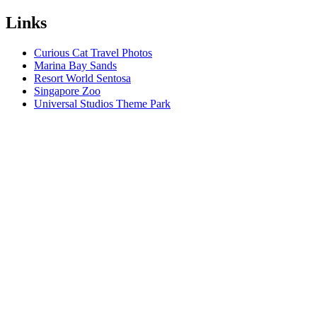
Links
Curious Cat Travel Photos
Marina Bay Sands
Resort World Sentosa
Singapore Zoo
Universal Studios Theme Park