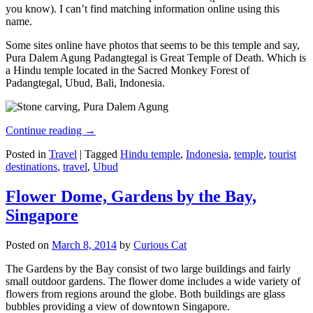
you know). I can’t find matching information online using this
name.
Some sites online have photos that seems to be this temple and say,
Pura Dalem Agung Padangtegal is Great Temple of Death. Which is
a Hindu temple located in the Sacred Monkey Forest of
Padangtegal, Ubud, Bali, Indonesia.
Continue reading
→
Posted in
Travel
|
Tagged
Hindu temple
,
Indonesia
,
temple
,
tourist
destinations
,
travel
,
Ubud
Flower Dome, Gardens by the Bay,
Singapore
Posted on
March 8, 2014
by
Curious Cat
The Gardens by the Bay consist of two large buildings and fairly
small outdoor gardens. The flower dome includes a wide variety of
flowers from regions around the globe. Both buildings are glass
bubbles providing a view of downtown Singapore.