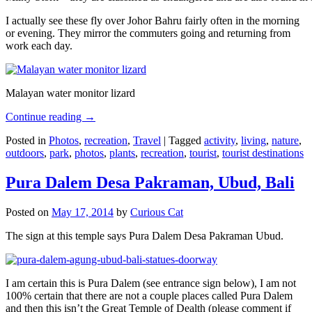
I actually see these fly over Johor Bahru fairly often in the morning
or evening. They mirror the commuters going and returning from
work each day.
Malayan water monitor lizard
Continue reading
→
Posted in
Photos
,
recreation
,
Travel
|
Tagged
activity
,
living
,
nature
,
outdoors
,
park
,
photos
,
plants
,
recreation
,
tourist
,
tourist destinations
Pura Dalem Desa Pakraman, Ubud, Bali
Posted on
May 17, 2014
by
Curious Cat
The sign at this temple says Pura Dalem Desa Pakraman Ubud.
I am certain this is Pura Dalem (see entrance sign below), I am not
100% certain that there are not a couple places called Pura Dalem
and then this isn’t the Great Temple of Dealth (please comment if