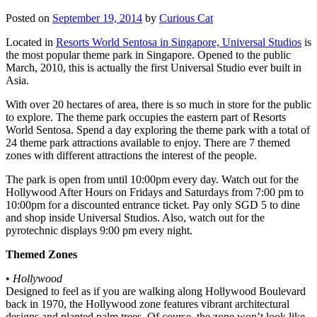
Posted on
September 19, 2014
by
Curious Cat
Located in
Resorts World Sentosa in Singapore, Universal Studios
is
the most popular theme park in Singapore. Opened to the public
March, 2010, this is actually the first Universal Studio ever built in
Asia.
With over 20 hectares of area, there is so much in store for the public
to explore. The theme park occupies the eastern part of Resorts
World Sentosa. Spend a day exploring the theme park with a total of
24 theme park attractions available to enjoy. There are 7 themed
zones with different attractions the interest of the people.
The park is open from until 10:00pm every day. Watch out for the
Hollywood After Hours on Fridays and Saturdays from 7:00 pm to
10:00pm for a discounted entrance ticket. Pay only SGD 5 to dine
and shop inside Universal Studios. Also, watch out for the
pyrotechnic displays 9:00 pm every night.
Themed Zones
•
Hollywood
Designed to feel as if you are walking along Hollywood Boulevard
back in 1970, the Hollywood zone features vibrant architectural
designs and planted palm trees. Of course, the zone won’t look like