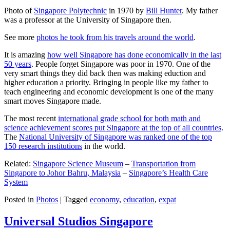
Photo of
Singapore Polytechnic
in 1970 by
Bill Hunter
. My father
was a professor at the University of Singapore then.
See more
photos he took from his travels around the world
.
It is amazing
how well Singapore has done economically in the last
50 years
. People forget Singapore was poor in 1970. One of the
very smart things they did back then was making eduction and
higher education a priority. Bringing in people like my father to
teach engineering and economic development is one of the many
smart moves Singapore made.
The most recent
international grade school for both math and
science achievement scores put Singapore at the top of all countries
.
The
National University of Singapore was ranked one of the top
150 research institutions
in the world.
Related:
Singapore Science Museum
–
Transportation from
Singapore to Johor Bahru, Malaysia
–
Singapore’s Health Care
System
Posted in
Photos
|
Tagged
economy
,
education
,
expat
Universal Studios Singapore