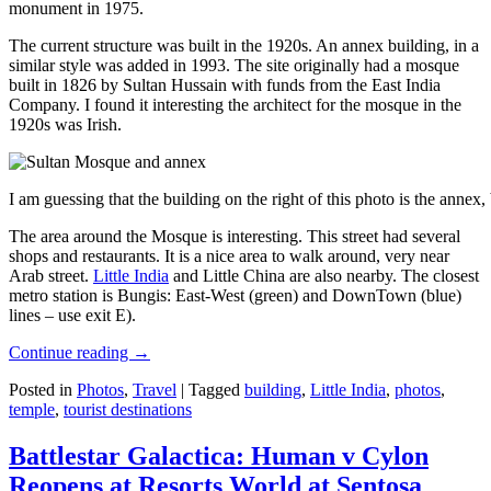
monument in 1975.
The current structure was built in the 1920s. An annex building, in a
similar style was added in 1993. The site originally had a mosque
built in 1826 by Sultan Hussain with funds from the East India
Company. I found it interesting the architect for the mosque in the
1920s was Irish.
I am guessing that the building on the right of this photo is the annex
The area around the Mosque is interesting. This street had several
shops and restaurants. It is a nice area to walk around, very near
Arab street.
Little India
and Little China are also nearby. The closest
metro station is Bungis: East-West (green) and DownTown (blue)
lines – use exit E).
Continue reading
→
Posted in
Photos
,
Travel
|
Tagged
building
,
Little India
,
photos
,
temple
,
tourist destinations
Battlestar Galactica: Human v Cylon
Reopens at Resorts World at Sentosa