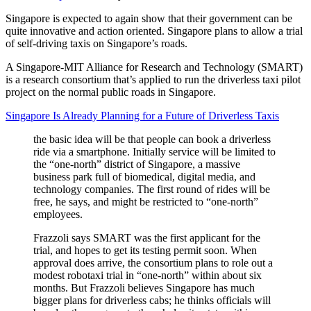
Singapore is expected to again show that their government can be
quite innovative and action oriented. Singapore plans to allow a trial
of self-driving taxis on Singapore’s roads.
A Singapore-MIT Alliance for Research and Technology (SMART)
is a research consortium that’s applied to run the driverless taxi pilot
project on the normal public roads in Singapore.
Singapore Is Already Planning for a Future of Driverless Taxis
the basic idea will be that people can book a driverless
ride via a smartphone. Initially service will be limited to
the “one-north” district of Singapore, a massive
business park full of biomedical, digital media, and
technology companies. The first round of rides will be
free, he says, and might be restricted to “one-north”
employees.
Frazzoli says SMART was the first applicant for the
trial, and hopes to get its testing permit soon. When
approval does arrive, the consortium plans to role out a
modest robotaxi trial in “one-north” within about six
months. But Frazzoli believes Singapore has much
bigger plans for driverless cabs; he thinks officials will