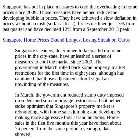
Singapore has put in place measures to cool the overheating in home
prices since 2009. Those measures have helped reduce the
developing bubble in prices. They have achieved a slow deflation in
prices without a crash (so far at least). Prices declined just .3% from
last quarter and have declined 12% from a September 2013 peak.
Singapore Home Prices Extend Longest Losing Streak on Curbs
Singapore’s leaders, determined to keep a lid on home
prices in the city-state, have unleashed a series of
measures to cool the market since 2009. The
government in March rolled back some property-market
restrictions for the first time in eight years, although has
cautioned that those adjustments don’t signal an
unwinding of the measures.
In March, the government reduced stamp duty imposed
on sellers and some mortgage restrictions. That helped
stoke optimism that Singapore’s property market is
rebounding, with home sales jumping and developers
making more aggressive bids at land auctions. Home
sales in the first five months this year have risen about
75 percent from the same period a year ago, data
showed.