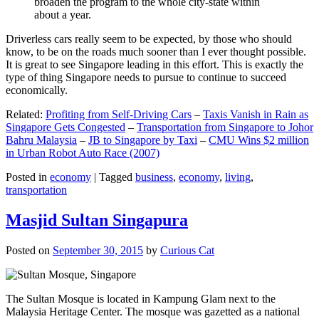
broaden the program to the whole city-state within
about a year.
Driverless cars really seem to be expected, by those who should
know, to be on the roads much sooner than I ever thought possible.
It is great to see Singapore leading in this effort. This is exactly the
type of thing Singapore needs to pursue to continue to succeed
economically.
Related:
Profiting from Self-Driving Cars
–
Taxis Vanish in Rain as
Singapore Gets Congested
–
Transportation from Singapore to Johor
Bahru Malaysia
–
JB to Singapore by Taxi
–
CMU Wins $2 million
in Urban Robot Auto Race (2007)
Posted in
economy
|
Tagged
business
,
economy
,
living
,
transportation
Masjid Sultan Singapura
Posted on
September 30, 2015
by
Curious Cat
The Sultan Mosque is located in Kampung Glam next to the
Malaysia Heritage Center. The mosque was gazetted as a national