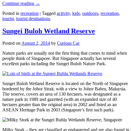
Continue reading
→
Posted in
recreation
|
Tagged
activity
,
kids
,
outdoors
,
recreation
,
tourist
,
tourist destinations
Sungei Buloh Wetland Reserve
Posted on
August 2, 2014
by
Curious Cat
Nature parks are usually not the first thing that comes to mind when
people think of Singapore. But Singapore actually has several
excellent parks including the Sungei Buloh Nature Park.
Sungei Buloh Wetland Reserve is located on the North of Singapore
bordered by the Johor Strait, with a view to Johor Bahru, Malaysia.
The reserve, covers an area of 130 hectares, was designated as a
nature park in 1989 and gazetted (with an expanded size of 40
hectares greater than the original area) in 2002 and listed as an
ASEAN Heritage Park in 2003 (Singapore’s first such park).
Milky Stork – they are classified as endangered and are also found i