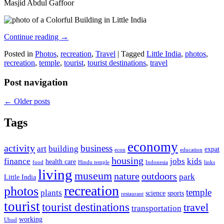
Masjid Abdul Gaffoor
Continue reading
→
Posted in
Photos
,
recreation
,
Travel
|
Tagged
Little India
,
photos
,
recreation
,
temple
,
tourist
,
tourist destinations
,
travel
Post navigation
←
Older posts
Tags
economy
activity
business
art
building
expat
econ
education
housing
finance
jobs
kids
health care
food
Hindu temple
Indonesia
links
living
museum
nature
outdoors
park
Little India
recreation
photos
temple
plants
science
sports
restaurant
tourist
tourist destinations
travel
transportation
working
Ubud