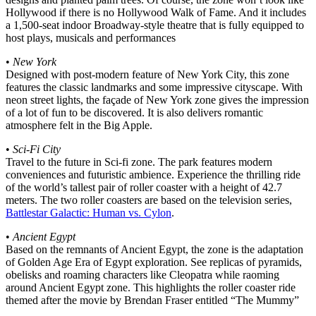
Hollywood if there is no Hollywood Walk of Fame. And it includes
a 1,500-seat indoor Broadway-style theatre that is fully equipped to
host plays, musicals and performances
•
New York
Designed with post-modern feature of New York City, this zone
features the classic landmarks and some impressive cityscape. With
neon street lights, the façade of New York zone gives the impression
of a lot of fun to be discovered. It is also delivers romantic
atmosphere felt in the Big Apple.
•
Sci-Fi City
Travel to the future in Sci-fi zone. The park features modern
conveniences and futuristic ambience. Experience the thrilling ride
of the world’s tallest pair of roller coaster with a height of 42.7
meters. The two roller coasters are based on the television series,
Battlestar Galactic: Human vs. Cylon
.
•
Ancient Egypt
Based on the remnants of Ancient Egypt, the zone is the adaptation
of Golden Age Era of Egypt exploration. See replicas of pyramids,
obelisks and roaming characters like Cleopatra while raoming
around Ancient Egypt zone. This highlights the roller coaster ride
themed after the movie by Brendan Fraser entitled “The Mummy”