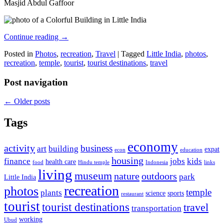
Masjid Abdul Gaffoor
Continue reading
→
Posted in
Photos
,
recreation
,
Travel
|
Tagged
Little India
,
photos
,
recreation
,
temple
,
tourist
,
tourist destinations
,
travel
Post navigation
←
Older posts
Tags
economy
activity
business
art
building
expat
econ
education
housing
finance
jobs
kids
health care
food
Hindu temple
Indonesia
links
living
museum
nature
outdoors
park
Little India
recreation
photos
temple
plants
science
sports
restaurant
tourist
tourist destinations
travel
transportation
working
Ubud