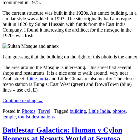
monument in 1975.
The current structure was built in the 1920s. An annex building, in a
similar style was added in 1993. The site originally had a mosque
built in 1826 by Sultan Hussain with funds from the East India
Company. I found it interesting the architect for the mosque in the
1920s was Irish.
I am guessing that the building on the right of this photo is the annex
The area around the Mosque is interesting. This street had several
shops and restaurants. It is a nice area to walk around, very near
Arab street.
Little India
and Little China are also nearby. The closest
metro station is Bungis: East-West (green) and DownTown (blue)
lines – use exit E).
Continue reading
→
Posted in
Photos
,
Travel
|
Tagged
building
,
Little India
,
photos
,
temple
,
tourist destinations
Battlestar Galactica: Human v Cylon
Reopens at Resorts World at Sentosa