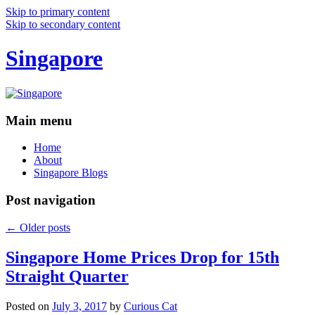
Skip to primary content
Skip to secondary content
Singapore
Main menu
Home
About
Singapore Blogs
Post navigation
←
Older posts
Singapore Home Prices Drop for 15th
Straight Quarter
Posted on
July 3, 2017
by
Curious Cat