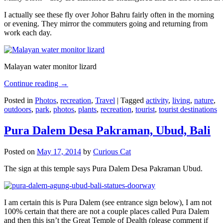
I actually see these fly over Johor Bahru fairly often in the morning
or evening. They mirror the commuters going and returning from
work each day.
Malayan water monitor lizard
Continue reading
→
Posted in
Photos
,
recreation
,
Travel
|
Tagged
activity
,
living
,
nature
,
outdoors
,
park
,
photos
,
plants
,
recreation
,
tourist
,
tourist destinations
Pura Dalem Desa Pakraman, Ubud, Bali
Posted on
May 17, 2014
by
Curious Cat
The sign at this temple says Pura Dalem Desa Pakraman Ubud.
I am certain this is Pura Dalem (see entrance sign below), I am not
100% certain that there are not a couple places called Pura Dalem
and then this isn’t the Great Temple of Dealth (please comment if