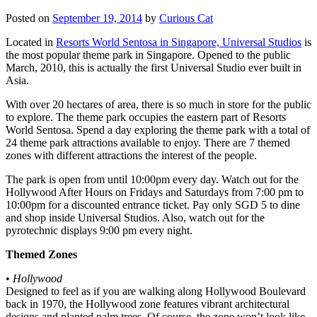
Posted on
September 19, 2014
by
Curious Cat
Located in
Resorts World Sentosa in Singapore, Universal Studios
is
the most popular theme park in Singapore. Opened to the public
March, 2010, this is actually the first Universal Studio ever built in
Asia.
With over 20 hectares of area, there is so much in store for the public
to explore. The theme park occupies the eastern part of Resorts
World Sentosa. Spend a day exploring the theme park with a total of
24 theme park attractions available to enjoy. There are 7 themed
zones with different attractions the interest of the people.
The park is open from until 10:00pm every day. Watch out for the
Hollywood After Hours on Fridays and Saturdays from 7:00 pm to
10:00pm for a discounted entrance ticket. Pay only SGD 5 to dine
and shop inside Universal Studios. Also, watch out for the
pyrotechnic displays 9:00 pm every night.
Themed Zones
•
Hollywood
Designed to feel as if you are walking along Hollywood Boulevard
back in 1970, the Hollywood zone features vibrant architectural
designs and planted palm trees. Of course, the zone won’t look like