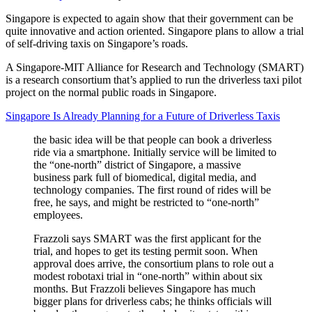
Singapore is expected to again show that their government can be
quite innovative and action oriented. Singapore plans to allow a trial
of self-driving taxis on Singapore’s roads.
A Singapore-MIT Alliance for Research and Technology (SMART)
is a research consortium that’s applied to run the driverless taxi pilot
project on the normal public roads in Singapore.
Singapore Is Already Planning for a Future of Driverless Taxis
the basic idea will be that people can book a driverless
ride via a smartphone. Initially service will be limited to
the “one-north” district of Singapore, a massive
business park full of biomedical, digital media, and
technology companies. The first round of rides will be
free, he says, and might be restricted to “one-north”
employees.
Frazzoli says SMART was the first applicant for the
trial, and hopes to get its testing permit soon. When
approval does arrive, the consortium plans to role out a
modest robotaxi trial in “one-north” within about six
months. But Frazzoli believes Singapore has much
bigger plans for driverless cabs; he thinks officials will