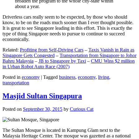
broaden the program to the whole city-state within
about a year.
Driverless cars really seem to be expected, by those who should
know, to be on the roads much sooner than I ever thought possible.
It is great to see Singapore leading in this effort. This is exactly the
type of thing Singapore needs to pursue to continue to succeed
economically.
Related:
Profiting from Self-Driving Cars
–
Taxis Vanish in Rain as
Singapore Gets Congested
–
Transportation from Singapore to Johor
Bahru Malaysia
–
JB to Singapore by Taxi
–
CMU Wins $2 million
in Urban Robot Auto Race (2007)
Posted in
economy
|
Tagged
business
,
economy
,
living
,
transportation
Masjid Sultan Singapura
Posted on
September 30, 2015
by
Curious Cat
The Sultan Mosque is located in Kampung Glam next to the
Malaysia Heritage Center. The mosque was gazetted as a national