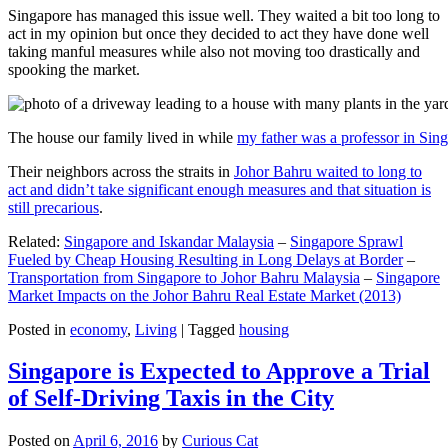
Singapore has managed this issue well. They waited a bit too long to
act in my opinion but once they decided to act they have done well
taking manful measures while also not moving too drastically and
spooking the market.
The house our family lived in while
my father was a professor in Sin
Their neighbors across the straits in
Johor Bahru waited to long to
act and didn’t take significant enough measures and that situation is
still precarious
.
Related:
Singapore and Iskandar Malaysia
–
Singapore Sprawl
Fueled by Cheap Housing Resulting in Long Delays at Border
–
Transportation from Singapore to Johor Bahru Malaysia
–
Singapore
Market Impacts on the Johor Bahru Real Estate Market (2013)
Posted in
economy
,
Living
|
Tagged
housing
Singapore is Expected to Approve a Trial
of Self-Driving Taxis in the City
Posted on
April 6, 2016
by
Curious Cat