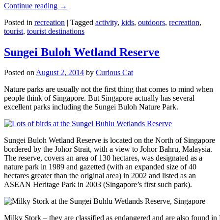
Continue reading
→
Posted in
recreation
|
Tagged
activity
,
kids
,
outdoors
,
recreation
,
tourist
,
tourist destinations
Sungei Buloh Wetland Reserve
Posted on
August 2, 2014
by
Curious Cat
Nature parks are usually not the first thing that comes to mind when
people think of Singapore. But Singapore actually has several
excellent parks including the Sungei Buloh Nature Park.
Sungei Buloh Wetland Reserve is located on the North of Singapore
bordered by the Johor Strait, with a view to Johor Bahru, Malaysia.
The reserve, covers an area of 130 hectares, was designated as a
nature park in 1989 and gazetted (with an expanded size of 40
hectares greater than the original area) in 2002 and listed as an
ASEAN Heritage Park in 2003 (Singapore’s first such park).
Milky Stork – they are classified as endangered and are also found i