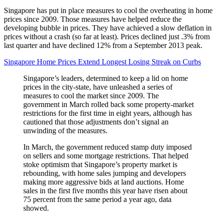
Singapore has put in place measures to cool the overheating in home
prices since 2009. Those measures have helped reduce the
developing bubble in prices. They have achieved a slow deflation in
prices without a crash (so far at least). Prices declined just .3% from
last quarter and have declined 12% from a September 2013 peak.
Singapore Home Prices Extend Longest Losing Streak on Curbs
Singapore’s leaders, determined to keep a lid on home
prices in the city-state, have unleashed a series of
measures to cool the market since 2009. The
government in March rolled back some property-market
restrictions for the first time in eight years, although has
cautioned that those adjustments don’t signal an
unwinding of the measures.
In March, the government reduced stamp duty imposed
on sellers and some mortgage restrictions. That helped
stoke optimism that Singapore’s property market is
rebounding, with home sales jumping and developers
making more aggressive bids at land auctions. Home
sales in the first five months this year have risen about
75 percent from the same period a year ago, data
showed.