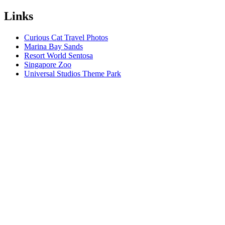
Links
Curious Cat Travel Photos
Marina Bay Sands
Resort World Sentosa
Singapore Zoo
Universal Studios Theme Park