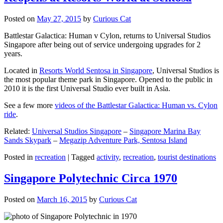
Posted on
May 27, 2015
by
Curious Cat
Battlestar Galactica: Human v Cylon, returns to Universal Studios
Singapore after being out of service undergoing upgrades for 2
years.
Located in
Resorts World Sentosa in Singapore
, Universal Studios is
the most popular theme park in Singapore. Opened to the public in
2010 it is the first Universal Studio ever built in Asia.
See a few more
videos of the Battlestar Galactica: Human vs. Cylon
ride
.
Related:
Universal Studios Singapore
–
Singapore Marina Bay
Sands Skypark
–
Megazip Adventure Park, Sentosa Island
Posted in
recreation
|
Tagged
activity
,
recreation
,
tourist destinations
Singapore Polytechnic Circa 1970
Posted on
March 16, 2015
by
Curious Cat