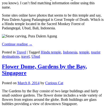
you know). I can’t find matching information online using this
name.
Some sites online have photos that seems to be this temple and say,
Pura Dalem Agung Padangtegal is Great Temple of Death. Which is
a Hindu temple located in the Sacred Monkey Forest of
Padangtegal, Ubud, Bali, Indonesia.
Continue reading
→
Posted in
Travel
|
Tagged
Hindu temple
,
Indonesia
,
temple
,
tourist
destinations
,
travel
,
Ubud
Flower Dome, Gardens by the Bay,
Singapore
Posted on
March 8, 2014
by
Curious Cat
The Gardens by the Bay consist of two large buildings and fairly
small outdoor gardens. The flower dome includes a wide variety of
flowers from regions around the globe. Both buildings are glass
bubbles providing a view of downtown Singapore.