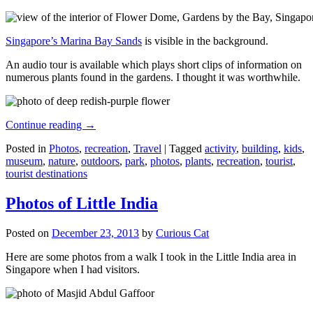
Singapore’s Marina Bay Sands
is visible in the background.
An audio tour is available which plays short clips of information on
numerous plants found in the gardens. I thought it was worthwhile.
Continue reading
→
Posted in
Photos
,
recreation
,
Travel
|
Tagged
activity
,
building
,
kids
,
museum
,
nature
,
outdoors
,
park
,
photos
,
plants
,
recreation
,
tourist
,
tourist destinations
Photos of Little India
Posted on
December 23, 2013
by
Curious Cat
Here are some photos from a walk I took in the Little India area in
Singapore when I had visitors.