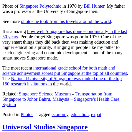
Photo of
Singapore Polytechnic
in 1970 by
Bill Hunter
. My father
was a professor at the University of Singapore then.
See more
photos he took from his travels around the world
.
It is amazing
how well Singapore has done economically in the last
50 years
. People forget Singapore was poor in 1970. One of the
very smart things they did back then was making eduction and
higher education a priority. Bringing in people like my father to
teach engineering and economic development is one of the many
smart moves Singapore made.
The most recent
international grade school for both math and
science achievement scores put Singapore at the top of all countries
.
The
National University of Singapore was ranked one of the top
150 research institutions
in the world.
Related:
Singapore Science Museum
–
Transportation from
Singapore to Johor Bahru, Malaysia
–
Singapore’s Health Care
System
Posted in
Photos
|
Tagged
economy
,
education
,
expat
Universal Studios Singapore