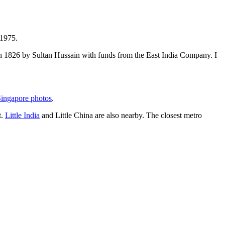
 1975.
t in 1826 by Sultan Hussain with funds from the East India Company. I
ingapore photos
.
t.
Little India
and Little China are also nearby. The closest metro