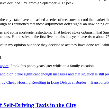
and have declined 12% from a September 2013 peak.
 the city-state, have unleashed a series of measures to cool the marke
lthough has cautioned that those adjustments don’t signal an unwinding o
s and some mortgage restrictions. That helped stoke optimism that Sin
tions. Home sales in the first five months this year have risen about 7
act in my opinion but once they decided to act they have done well tak
gapore
. I took this photo years later while on a family vacation.
and didn’t take significant enough measures and that situation is still pr
 by Cheap Housing Resulting in Long Delays at Border
–
Transportat
 Self-Driving Taxis in the City