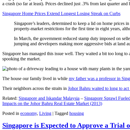
a crash (so far at least). Prices declined just .3% from last quarter 
Singapore Home Prices Extend Longest Losing Streak on Curbs
Singapore’s leaders, determined to keep a lid on home prices in
property-market restrictions for the first time in eight years, a
In March, the government reduced stamp duty imposed on seller
jumping and developers making more aggressive bids at land auc
Singapore has managed this issue well. They waited a bit too long to 
spooking the market.
The house our family lived in while
my father was a professor in Sin
Their neighbors across the straits in
Johor Bahru waited to long to act 
Related:
Singapore and Iskandar Malaysia
–
Singapore Sprawl Fueled
Impacts on the Johor Bahru Real Estate Market (2013)
Posted in
economy
,
Living
|
Tagged
housing
Singapore is Expected to Approve a Trial of