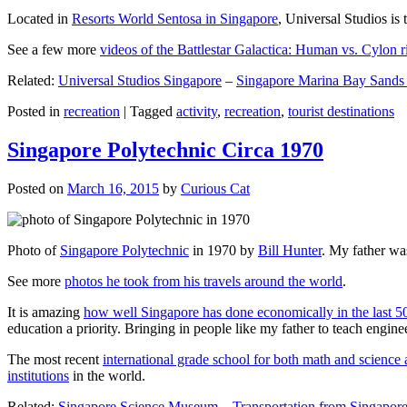
Located in
Resorts World Sentosa in Singapore
, Universal Studios is 
See a few more
videos of the Battlestar Galactica: Human vs. Cylon r
Related:
Universal Studios Singapore
–
Singapore Marina Bay Sands
Posted in
recreation
|
Tagged
activity
,
recreation
,
tourist destinations
Singapore Polytechnic Circa 1970
Posted on
March 16, 2015
by
Curious Cat
Photo of
Singapore Polytechnic
in 1970 by
Bill Hunter
. My father was
See more
photos he took from his travels around the world
.
It is amazing
how well Singapore has done economically in the last 5
education a priority. Bringing in people like my father to teach en
The most recent
international grade school for both math and science 
institutions
in the world.
Related:
Singapore Science Museum
–
Transportation from Singapore