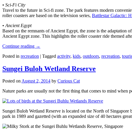
•
Sci-Fi City
Travel to the future in Sci-fi zone. The park features modern convenien
roller coasters are based on the television series,
Battlestar Galactic:
•
Ancient Egypt
Based on the remnants of Ancient Egypt, the zone is the adaptation o
Ancient Egypt zone. This highlights the roller coaster ride themed 
Continue reading
→
Posted in
recreation
|
Tagged
activity
,
kids
,
outdoors
,
recreation
,
touris
Sungei Buloh Wetland Reserve
Posted on
August 2, 2014
by
Curious Cat
Nature parks are usually not the first thing that comes to mind when 
Sungei Buloh Wetland Reserve is located on the North of Singapore bo
park in 1989 and gazetted (with an expanded size of 40 hectares great