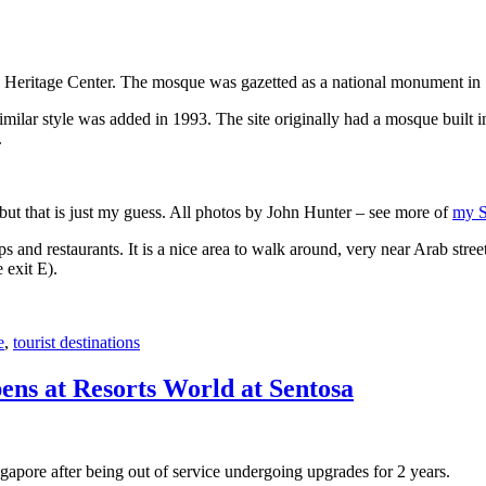
 Heritage Center. The mosque was gazetted as a national monument in
 similar style was added in 1993. The site originally had a mosque buil
.
, but that is just my guess. All photos by John Hunter – see more of
my S
s and restaurants. It is a nice area to walk around, very near Arab stree
 exit E).
e
,
tourist destinations
ens at Resorts World at Sentosa
gapore after being out of service undergoing upgrades for 2 years.