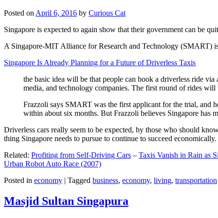
Posted on
April 6, 2016
by
Curious Cat
Singapore is expected to again show that their government can be quite
A Singapore-MIT Alliance for Research and Technology (SMART) is a re
Singapore Is Already Planning for a Future of Driverless Taxis
the basic idea will be that people can book a driverless ride via 
media, and technology companies. The first round of rides will 
Frazzoli says SMART was the first applicant for the trial, and h
within about six months. But Frazzoli believes Singapore has muc
Driverless cars really seem to be expected, by those who should know, t
thing Singapore needs to pursue to continue to succeed economically.
Related:
Profiting from Self-Driving Cars
–
Taxis Vanish in Rain as 
Urban Robot Auto Race (2007)
Posted in
economy
|
Tagged
business
,
economy
,
living
,
transportation
Masjid Sultan Singapura