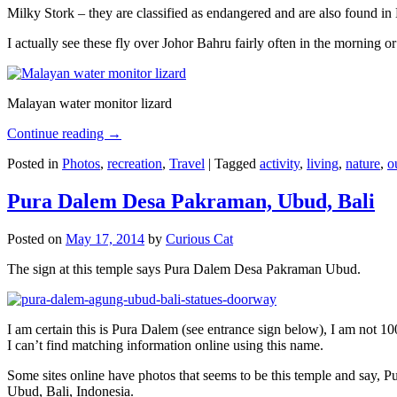
Milky Stork – they are classified as endangered and are also found i
I actually see these fly over Johor Bahru fairly often in the morning
Malayan water monitor lizard
Continue reading
→
Posted in
Photos
,
recreation
,
Travel
|
Tagged
activity
,
living
,
nature
,
o
Pura Dalem Desa Pakraman, Ubud, Bali
Posted on
May 17, 2014
by
Curious Cat
The sign at this temple says Pura Dalem Desa Pakraman Ubud.
I am certain this is Pura Dalem (see entrance sign below), I am not 1
I can’t find matching information online using this name.
Some sites online have photos that seems to be this temple and say,
Ubud, Bali, Indonesia.