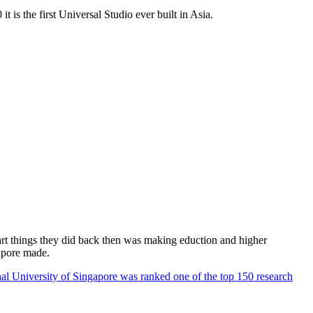
 is the first Universal Studio ever built in Asia.
rt things they did back then was making eduction and higher
apore made.
al University of Singapore was ranked one of the top 150 research