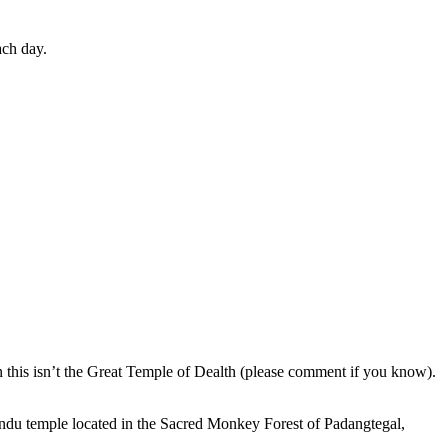
ach day.
en this isn’t the Great Temple of Dealth (please comment if you know).
indu temple located in the Sacred Monkey Forest of Padangtegal,