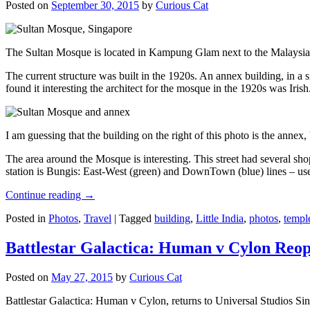
Posted on
September 30, 2015
by
Curious Cat
The Sultan Mosque is located in Kampung Glam next to the Malaysia
The current structure was built in the 1920s. An annex building, in a
found it interesting the architect for the mosque in the 1920s was Irish
I am guessing that the building on the right of this photo is the annex
The area around the Mosque is interesting. This street had several shop
station is Bungis: East-West (green) and DownTown (blue) lines – use
Continue reading
→
Posted in
Photos
,
Travel
|
Tagged
building
,
Little India
,
photos
,
templ
Battlestar Galactica: Human v Cylon Reop
Posted on
May 27, 2015
by
Curious Cat
Battlestar Galactica: Human v Cylon, returns to Universal Studios Sin