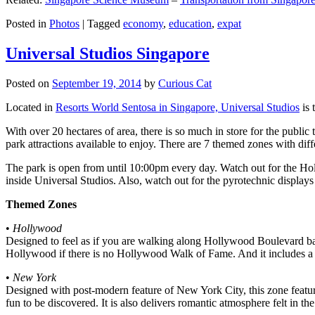
Posted in
Photos
|
Tagged
economy
,
education
,
expat
Universal Studios Singapore
Posted on
September 19, 2014
by
Curious Cat
Located in
Resorts World Sentosa in Singapore, Universal Studios
is 
With over 20 hectares of area, there is so much in store for the publi
park attractions available to enjoy. There are 7 themed zones with differ
The park is open from until 10:00pm every day. Watch out for the Ho
inside Universal Studios. Also, watch out for the pyrotechnic display
Themed Zones
•
Hollywood
Designed to feel as if you are walking along Hollywood Boulevard bac
Hollywood if there is no Hollywood Walk of Fame. And it includes a 1
•
New York
Designed with post-modern feature of New York City, this zone feature
fun to be discovered. It is also delivers romantic atmosphere felt in th