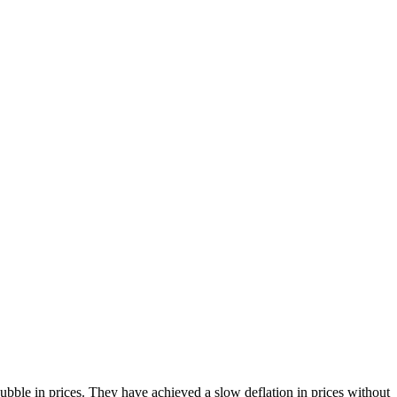
bble in prices. They have achieved a slow deflation in prices without