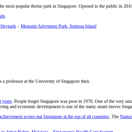
the most popular theme park in Singapore. Opened to the public in 2010 it
ide
.
 Skypark
–
Megazip Adventure Park, Sentosa Island
 a professor at the University of Singapore then.
0 years
. People forget Singapore was poor in 1970. One of the very sma
gineering and economic development is one of the many smart moves Sing
achievement scores put Singapore at the top of all countries
. The
Nation
 to Johor Bahru, Malaysia
–
Singapore’s Health Care System