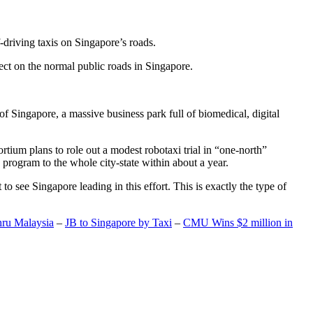
-driving taxis on Singapore’s roads.
ect on the normal public roads in Singapore.
t of Singapore, a massive business park full of biomedical, digital
rtium plans to role out a modest robotaxi trial in “one-north”
 program to the whole city-state within about a year.
o see Singapore leading in this effort. This is exactly the type of
hru Malaysia
–
JB to Singapore by Taxi
–
CMU Wins $2 million in