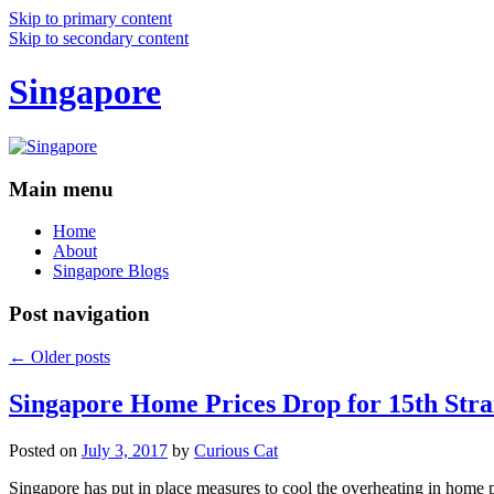
Skip to primary content
Skip to secondary content
Singapore
Main menu
Home
About
Singapore Blogs
Post navigation
←
Older posts
Singapore Home Prices Drop for 15th Stra
Posted on
July 3, 2017
by
Curious Cat
Singapore has put in place measures to cool the overheating in home 