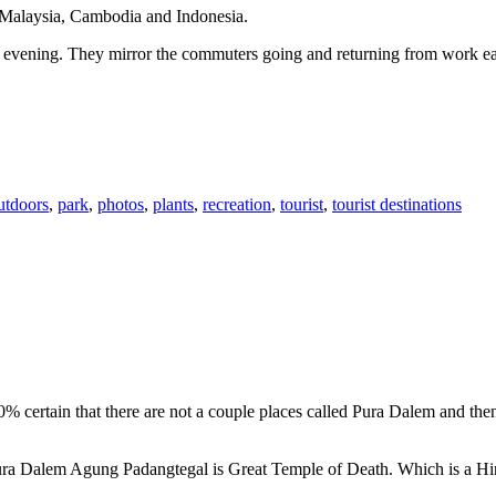
n Malaysia, Cambodia and Indonesia.
 or evening. They mirror the commuters going and returning from work e
utdoors
,
park
,
photos
,
plants
,
recreation
,
tourist
,
tourist destinations
00% certain that there are not a couple places called Pura Dalem and th
 Pura Dalem Agung Padangtegal is Great Temple of Death. Which is a H