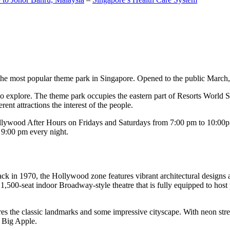
the most popular theme park in Singapore. Opened to the public March, 20
c to explore. The theme park occupies the eastern part of Resorts World
ent attractions the interest of the people.
llywood After Hours on Fridays and Saturdays from 7:00 pm to 10:00pm
s 9:00 pm every night.
k in 1970, the Hollywood zone features vibrant architectural designs a
,500-seat indoor Broadway-style theatre that is fully equipped to host
s the classic landmarks and some impressive cityscape. With neon stree
e Big Apple.