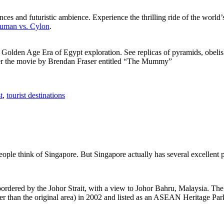
ces and futuristic ambience. Experience the thrilling ride of the world’s 
 Human vs. Cylon
.
f Golden Age Era of Egypt exploration. See replicas of pyramids, obeli
after the movie by Brendan Fraser entitled “The Mummy”
t
,
tourist destinations
people think of Singapore. But Singapore actually has several excellent
rdered by the Johor Strait, with a view to Johor Bahru, Malaysia. The r
er than the original area) in 2002 and listed as an ASEAN Heritage Park