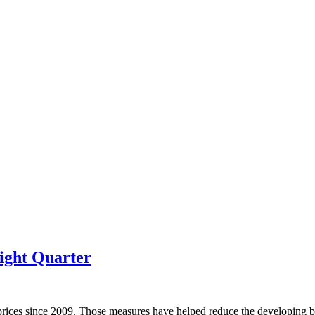
ight Quarter
prices since 2009. Those measures have helped reduce the developing bu