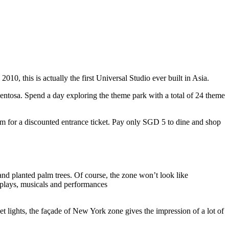
10, this is actually the first Universal Studio ever built in Asia.
 Sentosa. Spend a day exploring the theme park with a total of 24 theme
 for a discounted entrance ticket. Pay only SGD 5 to dine and shop
nd planted palm trees. Of course, the zone won’t look like
 plays, musicals and performances
t lights, the façade of New York zone gives the impression of a lot of