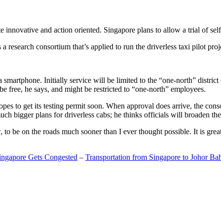
 innovative and action oriented. Singapore plans to allow a trial of self
search consortium that’s applied to run the driverless taxi pilot proj
a smartphone. Initially service will be limited to the “one-north” distric
be free, he says, and might be restricted to “one-north” employees.
opes to get its testing permit soon. When approval does arrive, the conso
h bigger plans for driverless cabs; he thinks officials will broaden the
o be on the roads much sooner than I ever thought possible. It is great t
Singapore Gets Congested
–
Transportation from Singapore to Johor Ba