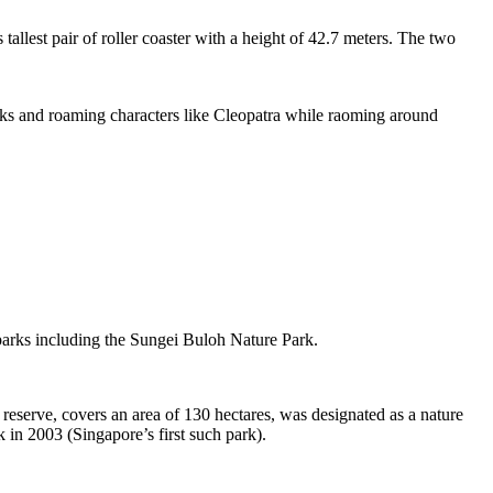
tallest pair of roller coaster with a height of 42.7 meters. The two
sks and roaming characters like Cleopatra while raoming around
 parks including the Sungei Buloh Nature Park.
eserve, covers an area of 130 hectares, was designated as a nature
 in 2003 (Singapore’s first such park).