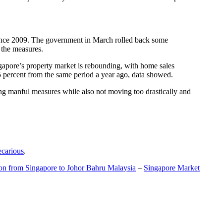
t since 2009. The government in March rolled back some
f the measures.
gapore’s property market is rebounding, with home sales
5 percent from the same period a year ago, data showed.
ing manful measures while also not moving too drastically and
ecarious
.
ion from Singapore to Johor Bahru Malaysia
–
Singapore Market