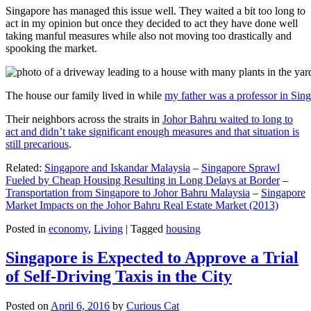
Singapore has managed this issue well. They waited a bit too long to
act in my opinion but once they decided to act they have done well
taking manful measures while also not moving too drastically and
spooking the market.
The house our family lived in while
my father was a professor in Sin
Their neighbors across the straits in
Johor Bahru waited to long to
act and didn’t take significant enough measures and that situation is
still precarious
.
Related:
Singapore and Iskandar Malaysia
–
Singapore Sprawl
Fueled by Cheap Housing Resulting in Long Delays at Border
–
Transportation from Singapore to Johor Bahru Malaysia
–
Singapore
Market Impacts on the Johor Bahru Real Estate Market (2013)
Posted in
economy
,
Living
|
Tagged
housing
Singapore is Expected to Approve a Trial
of Self-Driving Taxis in the City
Posted on
April 6, 2016
by
Curious Cat