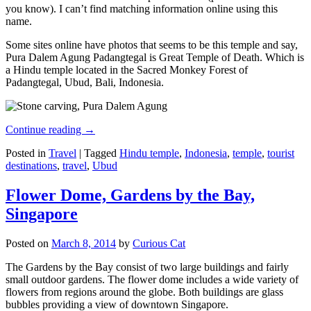
you know). I can’t find matching information online using this
name.
Some sites online have photos that seems to be this temple and say,
Pura Dalem Agung Padangtegal is Great Temple of Death. Which is
a Hindu temple located in the Sacred Monkey Forest of
Padangtegal, Ubud, Bali, Indonesia.
Continue reading
→
Posted in
Travel
|
Tagged
Hindu temple
,
Indonesia
,
temple
,
tourist
destinations
,
travel
,
Ubud
Flower Dome, Gardens by the Bay,
Singapore
Posted on
March 8, 2014
by
Curious Cat
The Gardens by the Bay consist of two large buildings and fairly
small outdoor gardens. The flower dome includes a wide variety of
flowers from regions around the globe. Both buildings are glass
bubbles providing a view of downtown Singapore.