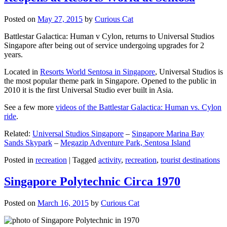
Posted on
May 27, 2015
by
Curious Cat
Battlestar Galactica: Human v Cylon, returns to Universal Studios
Singapore after being out of service undergoing upgrades for 2
years.
Located in
Resorts World Sentosa in Singapore
, Universal Studios is
the most popular theme park in Singapore. Opened to the public in
2010 it is the first Universal Studio ever built in Asia.
See a few more
videos of the Battlestar Galactica: Human vs. Cylon
ride
.
Related:
Universal Studios Singapore
–
Singapore Marina Bay
Sands Skypark
–
Megazip Adventure Park, Sentosa Island
Posted in
recreation
|
Tagged
activity
,
recreation
,
tourist destinations
Singapore Polytechnic Circa 1970
Posted on
March 16, 2015
by
Curious Cat