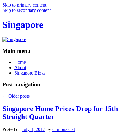
Skip to primary content
Skip to secondary content
Singapore
Main menu
Home
About
Singapore Blogs
Post navigation
←
Older posts
Singapore Home Prices Drop for 15th
Straight Quarter
Posted on
July 3, 2017
by
Curious Cat