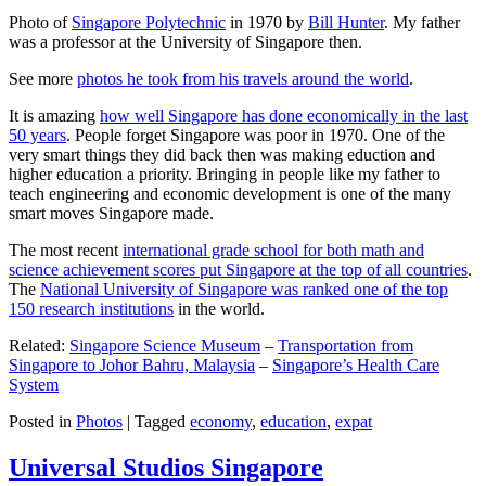
Photo of
Singapore Polytechnic
in 1970 by
Bill Hunter
. My father
was a professor at the University of Singapore then.
See more
photos he took from his travels around the world
.
It is amazing
how well Singapore has done economically in the last
50 years
. People forget Singapore was poor in 1970. One of the
very smart things they did back then was making eduction and
higher education a priority. Bringing in people like my father to
teach engineering and economic development is one of the many
smart moves Singapore made.
The most recent
international grade school for both math and
science achievement scores put Singapore at the top of all countries
.
The
National University of Singapore was ranked one of the top
150 research institutions
in the world.
Related:
Singapore Science Museum
–
Transportation from
Singapore to Johor Bahru, Malaysia
–
Singapore’s Health Care
System
Posted in
Photos
|
Tagged
economy
,
education
,
expat
Universal Studios Singapore