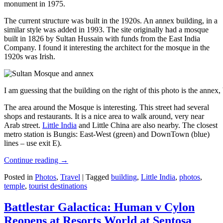
monument in 1975.
The current structure was built in the 1920s. An annex building, in a
similar style was added in 1993. The site originally had a mosque
built in 1826 by Sultan Hussain with funds from the East India
Company. I found it interesting the architect for the mosque in the
1920s was Irish.
I am guessing that the building on the right of this photo is the annex
The area around the Mosque is interesting. This street had several
shops and restaurants. It is a nice area to walk around, very near
Arab street.
Little India
and Little China are also nearby. The closest
metro station is Bungis: East-West (green) and DownTown (blue)
lines – use exit E).
Continue reading
→
Posted in
Photos
,
Travel
|
Tagged
building
,
Little India
,
photos
,
temple
,
tourist destinations
Battlestar Galactica: Human v Cylon
Reopens at Resorts World at Sentosa