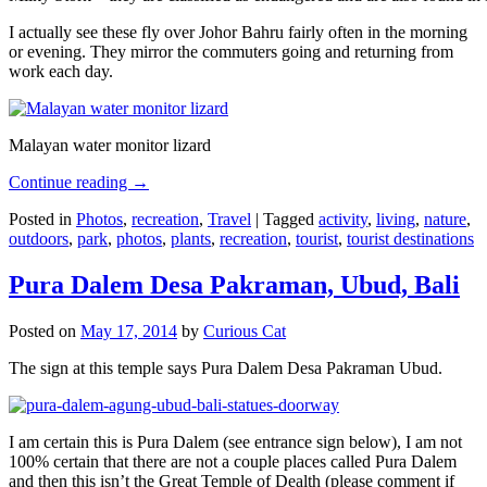
I actually see these fly over Johor Bahru fairly often in the morning
or evening. They mirror the commuters going and returning from
work each day.
Malayan water monitor lizard
Continue reading
→
Posted in
Photos
,
recreation
,
Travel
|
Tagged
activity
,
living
,
nature
,
outdoors
,
park
,
photos
,
plants
,
recreation
,
tourist
,
tourist destinations
Pura Dalem Desa Pakraman, Ubud, Bali
Posted on
May 17, 2014
by
Curious Cat
The sign at this temple says Pura Dalem Desa Pakraman Ubud.
I am certain this is Pura Dalem (see entrance sign below), I am not
100% certain that there are not a couple places called Pura Dalem
and then this isn’t the Great Temple of Dealth (please comment if