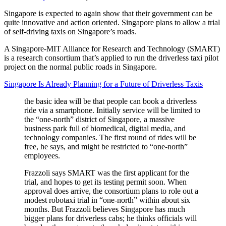
Singapore is expected to again show that their government can be
quite innovative and action oriented. Singapore plans to allow a trial
of self-driving taxis on Singapore’s roads.
A Singapore-MIT Alliance for Research and Technology (SMART)
is a research consortium that’s applied to run the driverless taxi pilot
project on the normal public roads in Singapore.
Singapore Is Already Planning for a Future of Driverless Taxis
the basic idea will be that people can book a driverless
ride via a smartphone. Initially service will be limited to
the “one-north” district of Singapore, a massive
business park full of biomedical, digital media, and
technology companies. The first round of rides will be
free, he says, and might be restricted to “one-north”
employees.
Frazzoli says SMART was the first applicant for the
trial, and hopes to get its testing permit soon. When
approval does arrive, the consortium plans to role out a
modest robotaxi trial in “one-north” within about six
months. But Frazzoli believes Singapore has much
bigger plans for driverless cabs; he thinks officials will