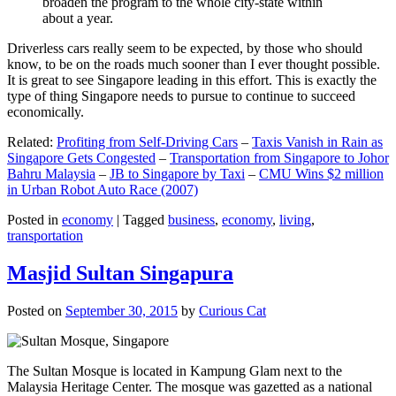
broaden the program to the whole city-state within
about a year.
Driverless cars really seem to be expected, by those who should
know, to be on the roads much sooner than I ever thought possible.
It is great to see Singapore leading in this effort. This is exactly the
type of thing Singapore needs to pursue to continue to succeed
economically.
Related:
Profiting from Self-Driving Cars
–
Taxis Vanish in Rain as
Singapore Gets Congested
–
Transportation from Singapore to Johor
Bahru Malaysia
–
JB to Singapore by Taxi
–
CMU Wins $2 million
in Urban Robot Auto Race (2007)
Posted in
economy
|
Tagged
business
,
economy
,
living
,
transportation
Masjid Sultan Singapura
Posted on
September 30, 2015
by
Curious Cat
The Sultan Mosque is located in Kampung Glam next to the
Malaysia Heritage Center. The mosque was gazetted as a national