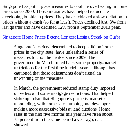
Singapore has put in place measures to cool the overheating in home
prices since 2009. Those measures have helped reduce the
developing bubble in prices. They have achieved a slow deflation in
prices without a crash (so far at least). Prices declined just .3% from
last quarter and have declined 12% from a September 2013 peak.
Singapore Home Prices Extend Longest Losing Streak on Curbs
Singapore’s leaders, determined to keep a lid on home
prices in the city-state, have unleashed a series of
measures to cool the market since 2009. The
government in March rolled back some property-market
restrictions for the first time in eight years, although has
cautioned that those adjustments don’t signal an
unwinding of the measures.
In March, the government reduced stamp duty imposed
on sellers and some mortgage restrictions. That helped
stoke optimism that Singapore’s property market is
rebounding, with home sales jumping and developers
making more aggressive bids at land auctions. Home
sales in the first five months this year have risen about
75 percent from the same period a year ago, data
showed.