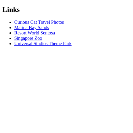
Links
Curious Cat Travel Photos
Marina Bay Sands
Resort World Sentosa
Singapore Zoo
Universal Studios Theme Park