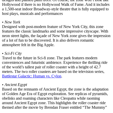
Hollywood if there is no Hollywood Walk of Fame. And it includes
a 1,500-seat indoor Broadway-style theatre that is fully equipped to
host plays, musicals and performances
•
New York
Designed with post-modern feature of New York City, this zone
features the classic landmarks and some impressive cityscape. With
neon street lights, the façade of New York zone gives the impression
of a lot of fun to be discovered. It is also delivers romantic
atmosphere felt in the Big Apple.
•
Sci-Fi City
Travel to the future in Sci-fi zone. The park features modern
conveniences and futuristic ambience. Experience the thrilling ride
of the world’s tallest pair of roller coaster with a height of 42.7
meters. The two roller coasters are based on the television series,
Battlestar Galactic: Human vs. Cylon
.
•
Ancient Egypt
Based on the remnants of Ancient Egypt, the zone is the adaptation
of Golden Age Era of Egypt exploration. See replicas of pyramids,
obelisks and roaming characters like Cleopatra while raoming
around Ancient Egypt zone. This highlights the roller coaster ride
themed after the movie by Brendan Fraser entitled “The Mummy”