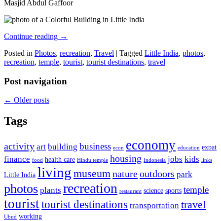
Masjid Abdul Gaffoor
Continue reading
→
Posted in
Photos
,
recreation
,
Travel
|
Tagged
Little India
,
photos
,
recreation
,
temple
,
tourist
,
tourist destinations
,
travel
Post navigation
←
Older posts
Tags
economy
activity
business
art
building
expat
econ
education
housing
finance
jobs
kids
health care
food
Hindu temple
Indonesia
links
living
museum
nature
outdoors
park
Little India
recreation
photos
temple
plants
science
sports
restaurant
tourist
tourist destinations
travel
transportation
working
Ubud