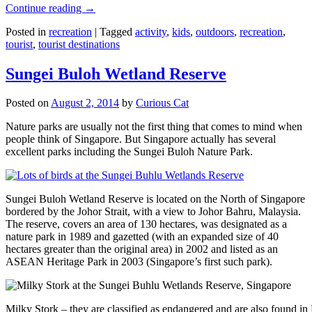
Continue reading
→
Posted in
recreation
|
Tagged
activity
,
kids
,
outdoors
,
recreation
,
tourist
,
tourist destinations
Sungei Buloh Wetland Reserve
Posted on
August 2, 2014
by
Curious Cat
Nature parks are usually not the first thing that comes to mind when
people think of Singapore. But Singapore actually has several
excellent parks including the Sungei Buloh Nature Park.
Sungei Buloh Wetland Reserve is located on the North of Singapore
bordered by the Johor Strait, with a view to Johor Bahru, Malaysia.
The reserve, covers an area of 130 hectares, was designated as a
nature park in 1989 and gazetted (with an expanded size of 40
hectares greater than the original area) in 2002 and listed as an
ASEAN Heritage Park in 2003 (Singapore’s first such park).
Milky Stork – they are classified as endangered and are also found i