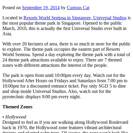
Posted on
September 19, 2014
by
Curious Cat
Located in
Resorts World Sentosa in Singapore, Universal Studios
is
the most popular theme park in Singapore. Opened to the public
March, 2010, this is actually the first Universal Studio ever built in
Asia.
With over 20 hectares of area, there is so much in store for the public
to explore. The theme park occupies the eastern part of Resorts
World Sentosa. Spend a day exploring the theme park with a total of
24 theme park attractions available to enjoy. There are 7 themed
zones with different attractions the interest of the people.
The park is open from until 10:00pm every day. Watch out for the
Hollywood After Hours on Fridays and Saturdays from 7:00 pm to
10:00pm for a discounted entrance ticket. Pay only SGD 5 to dine
and shop inside Universal Studios. Also, watch out for the
pyrotechnic displays 9:00 pm every night.
Themed Zones
•
Hollywood
Designed to feel as if you are walking along Hollywood Boulevard
back in 1970, the Hollywood zone features vibrant architectural
designs and planted palm trees. Of course, the zone won’t look like