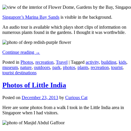
Singapore’s Marina Bay Sands
is visible in the background.
An audio tour is available which plays short clips of information on
numerous plants found in the gardens. I thought it was worthwhile.
Continue reading
→
Posted in
Photos
,
recreation
,
Travel
|
Tagged
activity
,
building
,
kids
,
museum
,
nature
,
outdoors
,
park
,
photos
,
plants
,
recreation
,
tourist
,
tourist destinations
Photos of Little India
Posted on
December 23, 2013
by
Curious Cat
Here are some photos from a walk I took in the Little India area in
Singapore when I had visitors.