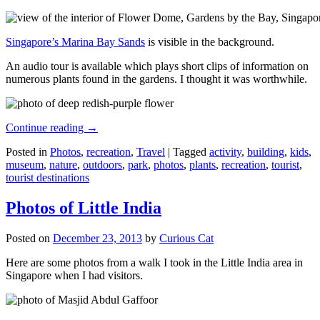
Singapore’s Marina Bay Sands
is visible in the background.
An audio tour is available which plays short clips of information on
numerous plants found in the gardens. I thought it was worthwhile.
Continue reading
→
Posted in
Photos
,
recreation
,
Travel
|
Tagged
activity
,
building
,
kids
,
museum
,
nature
,
outdoors
,
park
,
photos
,
plants
,
recreation
,
tourist
,
tourist destinations
Photos of Little India
Posted on
December 23, 2013
by
Curious Cat
Here are some photos from a walk I took in the Little India area in
Singapore when I had visitors.