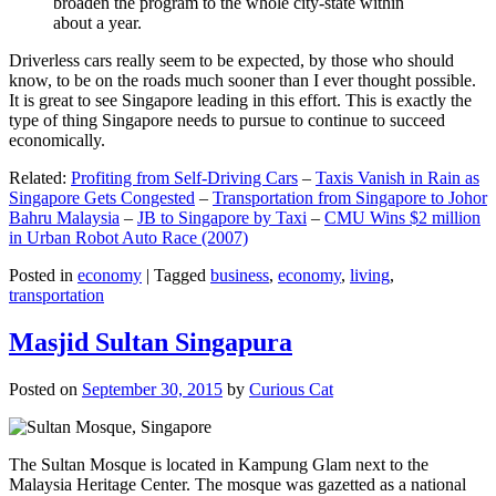
broaden the program to the whole city-state within
about a year.
Driverless cars really seem to be expected, by those who should
know, to be on the roads much sooner than I ever thought possible.
It is great to see Singapore leading in this effort. This is exactly the
type of thing Singapore needs to pursue to continue to succeed
economically.
Related:
Profiting from Self-Driving Cars
–
Taxis Vanish in Rain as
Singapore Gets Congested
–
Transportation from Singapore to Johor
Bahru Malaysia
–
JB to Singapore by Taxi
–
CMU Wins $2 million
in Urban Robot Auto Race (2007)
Posted in
economy
|
Tagged
business
,
economy
,
living
,
transportation
Masjid Sultan Singapura
Posted on
September 30, 2015
by
Curious Cat
The Sultan Mosque is located in Kampung Glam next to the
Malaysia Heritage Center. The mosque was gazetted as a national