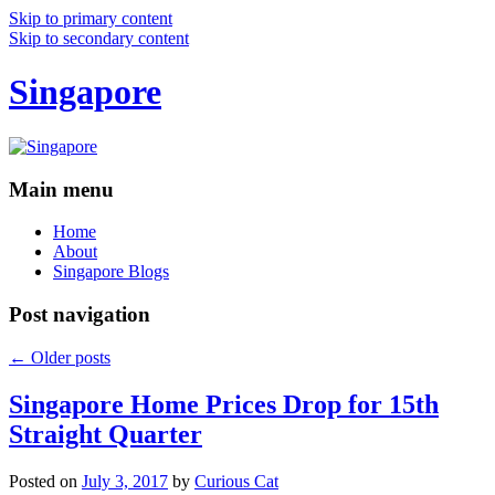
Skip to primary content
Skip to secondary content
Singapore
Main menu
Home
About
Singapore Blogs
Post navigation
←
Older posts
Singapore Home Prices Drop for 15th
Straight Quarter
Posted on
July 3, 2017
by
Curious Cat