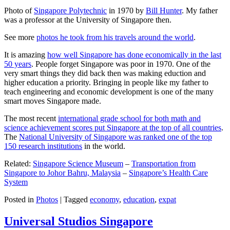
Photo of
Singapore Polytechnic
in 1970 by
Bill Hunter
. My father
was a professor at the University of Singapore then.
See more
photos he took from his travels around the world
.
It is amazing
how well Singapore has done economically in the last
50 years
. People forget Singapore was poor in 1970. One of the
very smart things they did back then was making eduction and
higher education a priority. Bringing in people like my father to
teach engineering and economic development is one of the many
smart moves Singapore made.
The most recent
international grade school for both math and
science achievement scores put Singapore at the top of all countries
.
The
National University of Singapore was ranked one of the top
150 research institutions
in the world.
Related:
Singapore Science Museum
–
Transportation from
Singapore to Johor Bahru, Malaysia
–
Singapore’s Health Care
System
Posted in
Photos
|
Tagged
economy
,
education
,
expat
Universal Studios Singapore