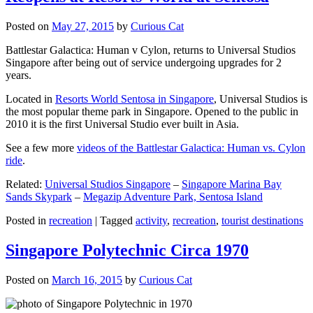
Posted on
May 27, 2015
by
Curious Cat
Battlestar Galactica: Human v Cylon, returns to Universal Studios
Singapore after being out of service undergoing upgrades for 2
years.
Located in
Resorts World Sentosa in Singapore
, Universal Studios is
the most popular theme park in Singapore. Opened to the public in
2010 it is the first Universal Studio ever built in Asia.
See a few more
videos of the Battlestar Galactica: Human vs. Cylon
ride
.
Related:
Universal Studios Singapore
–
Singapore Marina Bay
Sands Skypark
–
Megazip Adventure Park, Sentosa Island
Posted in
recreation
|
Tagged
activity
,
recreation
,
tourist destinations
Singapore Polytechnic Circa 1970
Posted on
March 16, 2015
by
Curious Cat