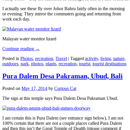
I actually see these fly over Johor Bahru fairly often in the morning
or evening. They mirror the commuters going and returning from
work each day.
Malayan water monitor lizard
Continue reading
→
Posted in
Photos
,
recreation
,
Travel
|
Tagged
activity
,
living
,
nature
,
outdoors
,
park
,
photos
,
plants
,
recreation
,
tourist
,
tourist destinations
Pura Dalem Desa Pakraman, Ubud, Bali
Posted on
May 17, 2014
by
Curious Cat
The sign at this temple says Pura Dalem Desa Pakraman Ubud.
I am certain this is Pura Dalem (see entrance sign below), I am not
100% certain that there are not a couple places called Pura Dalem
and then this isn’t the Great Temple of Dealth (please comment if