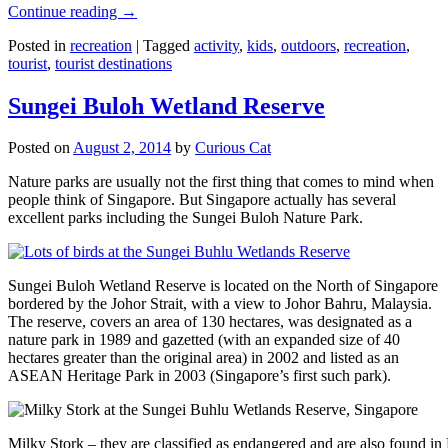
Continue reading
→
Posted in
recreation
|
Tagged
activity
,
kids
,
outdoors
,
recreation
,
tourist
,
tourist destinations
Sungei Buloh Wetland Reserve
Posted on
August 2, 2014
by
Curious Cat
Nature parks are usually not the first thing that comes to mind when
people think of Singapore. But Singapore actually has several
excellent parks including the Sungei Buloh Nature Park.
Sungei Buloh Wetland Reserve is located on the North of Singapore
bordered by the Johor Strait, with a view to Johor Bahru, Malaysia.
The reserve, covers an area of 130 hectares, was designated as a
nature park in 1989 and gazetted (with an expanded size of 40
hectares greater than the original area) in 2002 and listed as an
ASEAN Heritage Park in 2003 (Singapore’s first such park).
Milky Stork – they are classified as endangered and are also found i