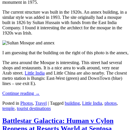
monument in 1975.
The current structure was built in the 1920s. An annex building, in a
similar style was added in 1993. The site originally had a mosque
built in 1826 by Sultan Hussain with funds from the East India
Company. I found it interesting the architect for the mosque in the
1920s was Irish.
I am guessing that the building on the right of this photo is the annex
The area around the Mosque is interesting. This street had several
shops and restaurants. It is a nice area to walk around, very near
Arab street.
Little India
and Little China are also nearby. The closest
metro station is Bungis: East-West (green) and DownTown (blue)
lines – use exit E).
Continue reading
→
Posted in
Photos
,
Travel
|
Tagged
building
,
Little India
,
photos
,
temple
,
tourist destinations
Battlestar Galactica: Human v Cylon
Reopens at Resorts World at Sentosa