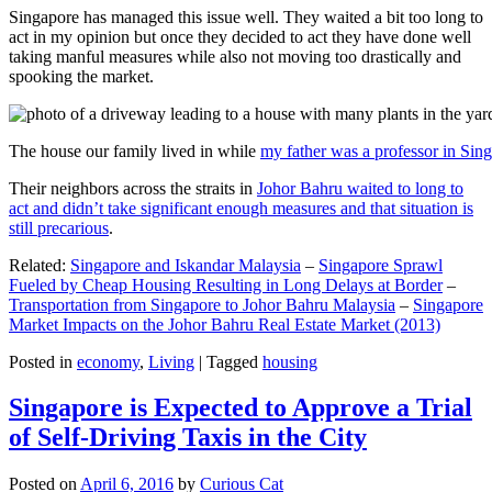
Singapore has managed this issue well. They waited a bit too long to
act in my opinion but once they decided to act they have done well
taking manful measures while also not moving too drastically and
spooking the market.
The house our family lived in while
my father was a professor in Sin
Their neighbors across the straits in
Johor Bahru waited to long to
act and didn’t take significant enough measures and that situation is
still precarious
.
Related:
Singapore and Iskandar Malaysia
–
Singapore Sprawl
Fueled by Cheap Housing Resulting in Long Delays at Border
–
Transportation from Singapore to Johor Bahru Malaysia
–
Singapore
Market Impacts on the Johor Bahru Real Estate Market (2013)
Posted in
economy
,
Living
|
Tagged
housing
Singapore is Expected to Approve a Trial
of Self-Driving Taxis in the City
Posted on
April 6, 2016
by
Curious Cat