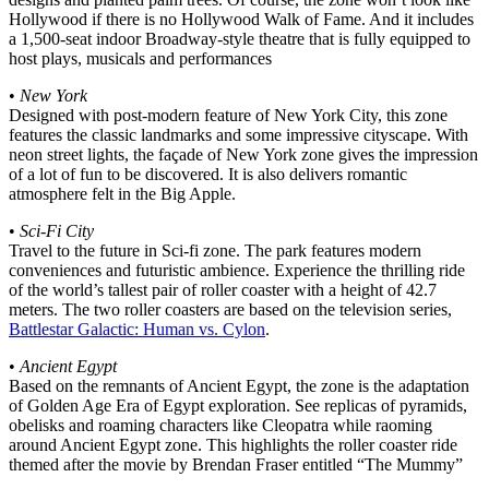
Hollywood if there is no Hollywood Walk of Fame. And it includes
a 1,500-seat indoor Broadway-style theatre that is fully equipped to
host plays, musicals and performances
•
New York
Designed with post-modern feature of New York City, this zone
features the classic landmarks and some impressive cityscape. With
neon street lights, the façade of New York zone gives the impression
of a lot of fun to be discovered. It is also delivers romantic
atmosphere felt in the Big Apple.
•
Sci-Fi City
Travel to the future in Sci-fi zone. The park features modern
conveniences and futuristic ambience. Experience the thrilling ride
of the world’s tallest pair of roller coaster with a height of 42.7
meters. The two roller coasters are based on the television series,
Battlestar Galactic: Human vs. Cylon
.
•
Ancient Egypt
Based on the remnants of Ancient Egypt, the zone is the adaptation
of Golden Age Era of Egypt exploration. See replicas of pyramids,
obelisks and roaming characters like Cleopatra while raoming
around Ancient Egypt zone. This highlights the roller coaster ride
themed after the movie by Brendan Fraser entitled “The Mummy”