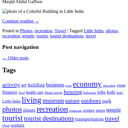
Masjid Abdul Gaffoor
Continue reading
→
Posted in
Photos
,
recreation
,
Travel
|
Tagged
Little India
,
photos
,
recreation
,
temple
,
tourist
,
tourist destinations
,
travel
Post navigation
←
Older posts
Tags
economy
activity
business
art
building
expat
econ
education
housing
finance
jobs
kids
health care
food
Hindu temple
Indonesia
links
living
museum
nature
outdoors
park
Little India
recreation
photos
temple
plants
science
sports
restaurant
tourist
tourist destinations
travel
transportation
working
Ubud