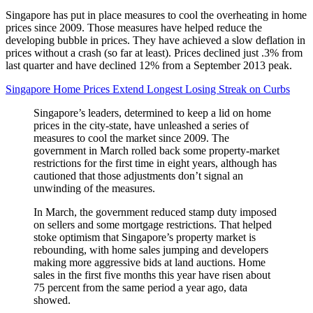
Singapore has put in place measures to cool the overheating in home
prices since 2009. Those measures have helped reduce the
developing bubble in prices. They have achieved a slow deflation in
prices without a crash (so far at least). Prices declined just .3% from
last quarter and have declined 12% from a September 2013 peak.
Singapore Home Prices Extend Longest Losing Streak on Curbs
Singapore’s leaders, determined to keep a lid on home
prices in the city-state, have unleashed a series of
measures to cool the market since 2009. The
government in March rolled back some property-market
restrictions for the first time in eight years, although has
cautioned that those adjustments don’t signal an
unwinding of the measures.
In March, the government reduced stamp duty imposed
on sellers and some mortgage restrictions. That helped
stoke optimism that Singapore’s property market is
rebounding, with home sales jumping and developers
making more aggressive bids at land auctions. Home
sales in the first five months this year have risen about
75 percent from the same period a year ago, data
showed.