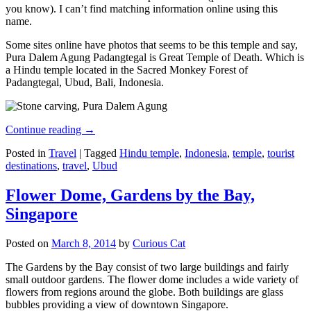
you know). I can’t find matching information online using this
name.
Some sites online have photos that seems to be this temple and say,
Pura Dalem Agung Padangtegal is Great Temple of Death. Which is
a Hindu temple located in the Sacred Monkey Forest of
Padangtegal, Ubud, Bali, Indonesia.
Continue reading
→
Posted in
Travel
|
Tagged
Hindu temple
,
Indonesia
,
temple
,
tourist
destinations
,
travel
,
Ubud
Flower Dome, Gardens by the Bay,
Singapore
Posted on
March 8, 2014
by
Curious Cat
The Gardens by the Bay consist of two large buildings and fairly
small outdoor gardens. The flower dome includes a wide variety of
flowers from regions around the globe. Both buildings are glass
bubbles providing a view of downtown Singapore.