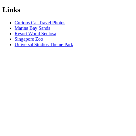
Links
Curious Cat Travel Photos
Marina Bay Sands
Resort World Sentosa
Singapore Zoo
Universal Studios Theme Park