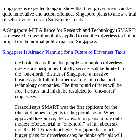
Singapore is expected to again show that their government can be
quite innovative and action oriented. Singapore plans to allow a trial
of self-driving taxis on Singapore’s roads.
A Singapore-MIT Alliance for Research and Technology (SMART)
is a research consortium that’s applied to run the driverless taxi pilot
project on the normal public roads in Singapore.
Singapore Is Already Planning for a Future of Driverless Taxis
the basic idea will be that people can book a driverless
ride via a smartphone. Initially service will be limited to
the “one-north” district of Singapore, a massive
business park full of biomedical, digital media, and
technology companies. The first round of rides will be
free, he says, and might be restricted to “one-north”
employees.
Frazzoli says SMART was the first applicant for the
trial, and hopes to get its testing permit soon. When
approval does arrive, the consortium plans to role out a
modest robotaxi trial in “one-north” within about six
months. But Frazzoli believes Singapore has much
bigger plans for driverless cabs; he thinks officials will