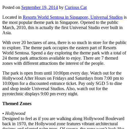
Posted on
September 19, 2014
by
Curious Cat
Located in
Resorts World Sentosa in Singapore, Universal Studios
is
the most popular theme park in Singapore. Opened to the public
March, 2010, this is actually the first Universal Studio ever built in
Asia.
With over 20 hectares of area, there is so much in store for the public
to explore. The theme park occupies the eastern part of Resorts
World Sentosa. Spend a day exploring the theme park with a total of
24 theme park attractions available to enjoy. There are 7 themed
zones with different attractions the interest of the people.
The park is open from until 10:00pm every day. Watch out for the
Hollywood After Hours on Fridays and Saturdays from 7:00 pm to
10:00pm for a discounted entrance ticket. Pay only SGD 5 to dine
and shop inside Universal Studios. Also, watch out for the
pyrotechnic displays 9:00 pm every night.
Themed Zones
•
Hollywood
Designed to feel as if you are walking along Hollywood Boulevard
back in 1970, the Hollywood zone features vibrant architectural
designs and planted palm trees. Of course, the zone won’t look like