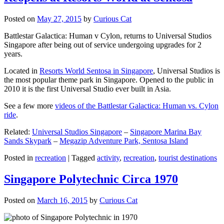
Posted on
May 27, 2015
by
Curious Cat
Battlestar Galactica: Human v Cylon, returns to Universal Studios
Singapore after being out of service undergoing upgrades for 2
years.
Located in
Resorts World Sentosa in Singapore
, Universal Studios is
the most popular theme park in Singapore. Opened to the public in
2010 it is the first Universal Studio ever built in Asia.
See a few more
videos of the Battlestar Galactica: Human vs. Cylon
ride
.
Related:
Universal Studios Singapore
–
Singapore Marina Bay
Sands Skypark
–
Megazip Adventure Park, Sentosa Island
Posted in
recreation
|
Tagged
activity
,
recreation
,
tourist destinations
Singapore Polytechnic Circa 1970
Posted on
March 16, 2015
by
Curious Cat