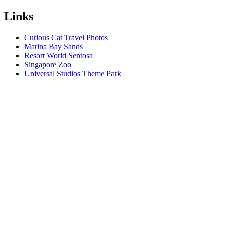
Links
Curious Cat Travel Photos
Marina Bay Sands
Resort World Sentosa
Singapore Zoo
Universal Studios Theme Park