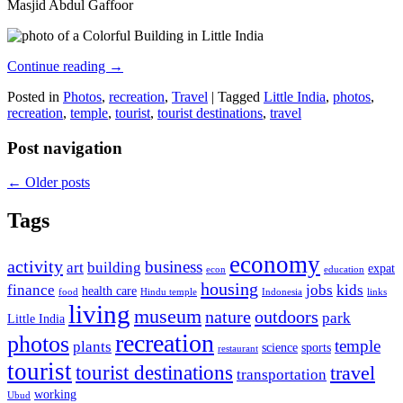
Masjid Abdul Gaffoor
Continue reading
→
Posted in
Photos
,
recreation
,
Travel
|
Tagged
Little India
,
photos
,
recreation
,
temple
,
tourist
,
tourist destinations
,
travel
Post navigation
←
Older posts
Tags
economy
activity
business
art
building
expat
econ
education
housing
finance
jobs
kids
health care
food
Hindu temple
Indonesia
links
living
museum
nature
outdoors
park
Little India
recreation
photos
temple
plants
science
sports
restaurant
tourist
tourist destinations
travel
transportation
working
Ubud