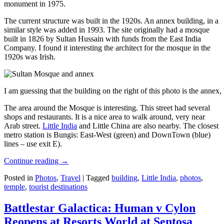
monument in 1975.
The current structure was built in the 1920s. An annex building, in a
similar style was added in 1993. The site originally had a mosque
built in 1826 by Sultan Hussain with funds from the East India
Company. I found it interesting the architect for the mosque in the
1920s was Irish.
I am guessing that the building on the right of this photo is the annex
The area around the Mosque is interesting. This street had several
shops and restaurants. It is a nice area to walk around, very near
Arab street.
Little India
and Little China are also nearby. The closest
metro station is Bungis: East-West (green) and DownTown (blue)
lines – use exit E).
Continue reading
→
Posted in
Photos
,
Travel
|
Tagged
building
,
Little India
,
photos
,
temple
,
tourist destinations
Battlestar Galactica: Human v Cylon
Reopens at Resorts World at Sentosa