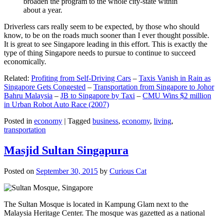
broaden the program to the whole city-state within
about a year.
Driverless cars really seem to be expected, by those who should
know, to be on the roads much sooner than I ever thought possible.
It is great to see Singapore leading in this effort. This is exactly the
type of thing Singapore needs to pursue to continue to succeed
economically.
Related:
Profiting from Self-Driving Cars
–
Taxis Vanish in Rain as
Singapore Gets Congested
–
Transportation from Singapore to Johor
Bahru Malaysia
–
JB to Singapore by Taxi
–
CMU Wins $2 million
in Urban Robot Auto Race (2007)
Posted in
economy
|
Tagged
business
,
economy
,
living
,
transportation
Masjid Sultan Singapura
Posted on
September 30, 2015
by
Curious Cat
The Sultan Mosque is located in Kampung Glam next to the
Malaysia Heritage Center. The mosque was gazetted as a national