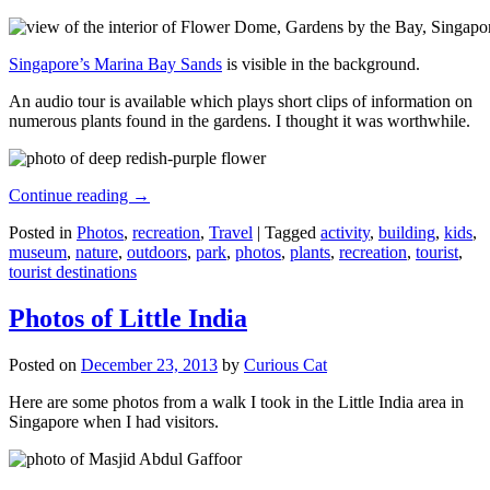
Singapore’s Marina Bay Sands
is visible in the background.
An audio tour is available which plays short clips of information on
numerous plants found in the gardens. I thought it was worthwhile.
Continue reading
→
Posted in
Photos
,
recreation
,
Travel
|
Tagged
activity
,
building
,
kids
,
museum
,
nature
,
outdoors
,
park
,
photos
,
plants
,
recreation
,
tourist
,
tourist destinations
Photos of Little India
Posted on
December 23, 2013
by
Curious Cat
Here are some photos from a walk I took in the Little India area in
Singapore when I had visitors.