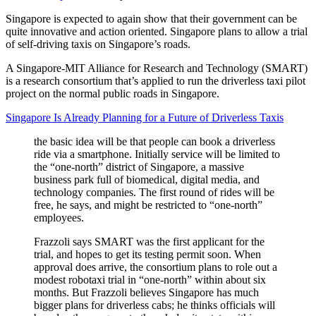
Singapore is expected to again show that their government can be
quite innovative and action oriented. Singapore plans to allow a trial
of self-driving taxis on Singapore’s roads.
A Singapore-MIT Alliance for Research and Technology (SMART)
is a research consortium that’s applied to run the driverless taxi pilot
project on the normal public roads in Singapore.
Singapore Is Already Planning for a Future of Driverless Taxis
the basic idea will be that people can book a driverless
ride via a smartphone. Initially service will be limited to
the “one-north” district of Singapore, a massive
business park full of biomedical, digital media, and
technology companies. The first round of rides will be
free, he says, and might be restricted to “one-north”
employees.
Frazzoli says SMART was the first applicant for the
trial, and hopes to get its testing permit soon. When
approval does arrive, the consortium plans to role out a
modest robotaxi trial in “one-north” within about six
months. But Frazzoli believes Singapore has much
bigger plans for driverless cabs; he thinks officials will