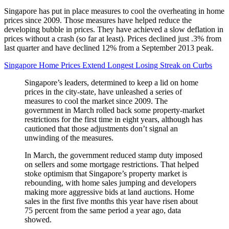
Singapore has put in place measures to cool the overheating in home
prices since 2009. Those measures have helped reduce the
developing bubble in prices. They have achieved a slow deflation in
prices without a crash (so far at least). Prices declined just .3% from
last quarter and have declined 12% from a September 2013 peak.
Singapore Home Prices Extend Longest Losing Streak on Curbs
Singapore’s leaders, determined to keep a lid on home
prices in the city-state, have unleashed a series of
measures to cool the market since 2009. The
government in March rolled back some property-market
restrictions for the first time in eight years, although has
cautioned that those adjustments don’t signal an
unwinding of the measures.
In March, the government reduced stamp duty imposed
on sellers and some mortgage restrictions. That helped
stoke optimism that Singapore’s property market is
rebounding, with home sales jumping and developers
making more aggressive bids at land auctions. Home
sales in the first five months this year have risen about
75 percent from the same period a year ago, data
showed.