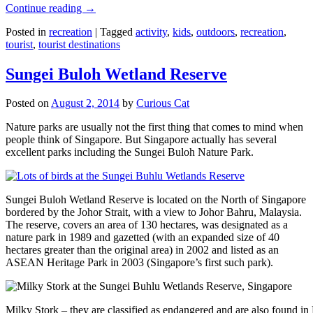
Continue reading
→
Posted in
recreation
|
Tagged
activity
,
kids
,
outdoors
,
recreation
,
tourist
,
tourist destinations
Sungei Buloh Wetland Reserve
Posted on
August 2, 2014
by
Curious Cat
Nature parks are usually not the first thing that comes to mind when
people think of Singapore. But Singapore actually has several
excellent parks including the Sungei Buloh Nature Park.
Sungei Buloh Wetland Reserve is located on the North of Singapore
bordered by the Johor Strait, with a view to Johor Bahru, Malaysia.
The reserve, covers an area of 130 hectares, was designated as a
nature park in 1989 and gazetted (with an expanded size of 40
hectares greater than the original area) in 2002 and listed as an
ASEAN Heritage Park in 2003 (Singapore’s first such park).
Milky Stork – they are classified as endangered and are also found i