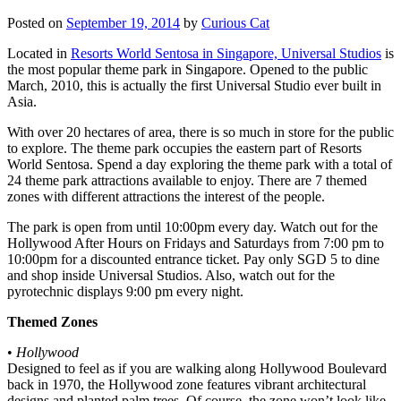
Posted on
September 19, 2014
by
Curious Cat
Located in
Resorts World Sentosa in Singapore, Universal Studios
is
the most popular theme park in Singapore. Opened to the public
March, 2010, this is actually the first Universal Studio ever built in
Asia.
With over 20 hectares of area, there is so much in store for the public
to explore. The theme park occupies the eastern part of Resorts
World Sentosa. Spend a day exploring the theme park with a total of
24 theme park attractions available to enjoy. There are 7 themed
zones with different attractions the interest of the people.
The park is open from until 10:00pm every day. Watch out for the
Hollywood After Hours on Fridays and Saturdays from 7:00 pm to
10:00pm for a discounted entrance ticket. Pay only SGD 5 to dine
and shop inside Universal Studios. Also, watch out for the
pyrotechnic displays 9:00 pm every night.
Themed Zones
•
Hollywood
Designed to feel as if you are walking along Hollywood Boulevard
back in 1970, the Hollywood zone features vibrant architectural
designs and planted palm trees. Of course, the zone won’t look like