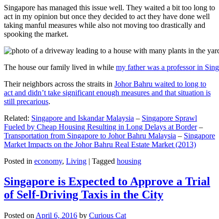
Singapore has managed this issue well. They waited a bit too long to
act in my opinion but once they decided to act they have done well
taking manful measures while also not moving too drastically and
spooking the market.
The house our family lived in while
my father was a professor in Sin
Their neighbors across the straits in
Johor Bahru waited to long to
act and didn’t take significant enough measures and that situation is
still precarious
.
Related:
Singapore and Iskandar Malaysia
–
Singapore Sprawl
Fueled by Cheap Housing Resulting in Long Delays at Border
–
Transportation from Singapore to Johor Bahru Malaysia
–
Singapore
Market Impacts on the Johor Bahru Real Estate Market (2013)
Posted in
economy
,
Living
|
Tagged
housing
Singapore is Expected to Approve a Trial
of Self-Driving Taxis in the City
Posted on
April 6, 2016
by
Curious Cat