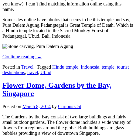
you know). I can’t find matching information online using this
name.
Some sites online have photos that seems to be this temple and say,
Pura Dalem Agung Padangtegal is Great Temple of Death. Which is
a Hindu temple located in the Sacred Monkey Forest of
Padangtegal, Ubud, Bali, Indonesia.
Continue reading
→
Posted in
Travel
|
Tagged
Hindu temple
,
Indonesia
,
temple
,
tourist
destinations
,
travel
,
Ubud
Flower Dome, Gardens by the Bay,
Singapore
Posted on
March 8, 2014
by
Curious Cat
The Gardens by the Bay consist of two large buildings and fairly
small outdoor gardens. The flower dome includes a wide variety of
flowers from regions around the globe. Both buildings are glass
bubbles providing a view of downtown Singapore.