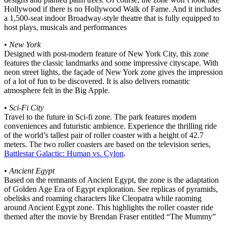
Hollywood if there is no Hollywood Walk of Fame. And it includes
a 1,500-seat indoor Broadway-style theatre that is fully equipped to
host plays, musicals and performances
•
New York
Designed with post-modern feature of New York City, this zone
features the classic landmarks and some impressive cityscape. With
neon street lights, the façade of New York zone gives the impression
of a lot of fun to be discovered. It is also delivers romantic
atmosphere felt in the Big Apple.
•
Sci-Fi City
Travel to the future in Sci-fi zone. The park features modern
conveniences and futuristic ambience. Experience the thrilling ride
of the world’s tallest pair of roller coaster with a height of 42.7
meters. The two roller coasters are based on the television series,
Battlestar Galactic: Human vs. Cylon
.
•
Ancient Egypt
Based on the remnants of Ancient Egypt, the zone is the adaptation
of Golden Age Era of Egypt exploration. See replicas of pyramids,
obelisks and roaming characters like Cleopatra while raoming
around Ancient Egypt zone. This highlights the roller coaster ride
themed after the movie by Brendan Fraser entitled “The Mummy”