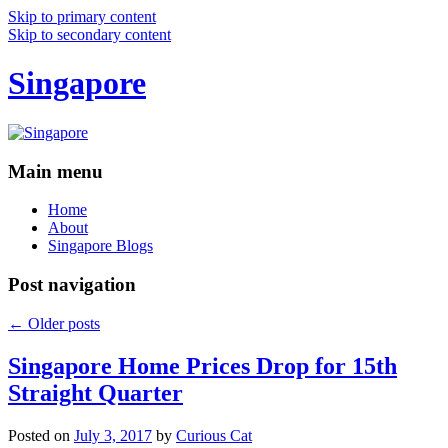
Skip to primary content
Skip to secondary content
Singapore
Main menu
Home
About
Singapore Blogs
Post navigation
←
Older posts
Singapore Home Prices Drop for 15th
Straight Quarter
Posted on
July 3, 2017
by
Curious Cat