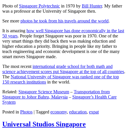
Photo of
Singapore Polytechnic
in 1970 by
Bill Hunter
. My father
was a professor at the University of Singapore then.
See more
photos he took from his travels around the world
.
It is amazing
how well Singapore has done economically in the last
50 years
. People forget Singapore was poor in 1970. One of the
very smart things they did back then was making eduction and
higher education a priority. Bringing in people like my father to
teach engineering and economic development is one of the many
smart moves Singapore made.
The most recent
international grade school for both math and
science achievement scores put Singapore at the top of all countries
.
The
National University of Singapore was ranked one of the top
150 research institutions
in the world.
Related:
Singapore Science Museum
–
Transportation from
Singapore to Johor Bahru, Malaysia
–
Singapore’s Health Care
System
Posted in
Photos
|
Tagged
economy
,
education
,
expat
Universal Studios Singapore