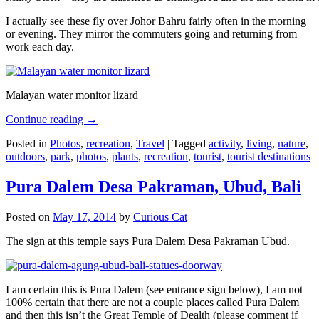
I actually see these fly over Johor Bahru fairly often in the morning
or evening. They mirror the commuters going and returning from
work each day.
Malayan water monitor lizard
Continue reading
→
Posted in
Photos
,
recreation
,
Travel
|
Tagged
activity
,
living
,
nature
,
outdoors
,
park
,
photos
,
plants
,
recreation
,
tourist
,
tourist destinations
Pura Dalem Desa Pakraman, Ubud, Bali
Posted on
May 17, 2014
by
Curious Cat
The sign at this temple says Pura Dalem Desa Pakraman Ubud.
I am certain this is Pura Dalem (see entrance sign below), I am not
100% certain that there are not a couple places called Pura Dalem
and then this isn’t the Great Temple of Dealth (please comment if